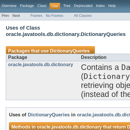
Overview
Package
Class
Tree
Deprecated
Index
Help
Use
Prev
Next
Frames
No Frames
All Classes
Uses of Class
oracle.javatools.db.dictionary.DictionaryQueries
Packages that use
DictionaryQueries
Package
Description
oracle.javatools.db.dictionary
Contains a
D
(
Dictionary
retrieving obj
(instead of t
Uses of
DictionaryQueries
in
oracle.javatools.db.dic
Methods in
oracle.javatools.db.dictionary
that return
D