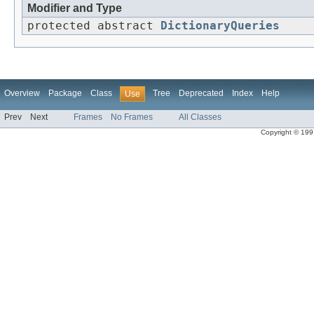
Modifier and Type
protected abstract
DictionaryQueries
Overview
Package
Class
Tree
Deprecated
Index
Help
Use
Prev
Next
Frames
No Frames
All Classes
Copyright © 1997