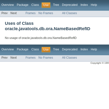
Overview
Package
Class
Tree
Deprecated
Index
Help
Use
Prev
Next
Frames
No Frames
All Classes
Uses of Class
oracle.javatools.db.ora.NameBasedRefID
No usage of oracle.javatools.db.ora.NameBasedRefID
Overview
Package
Class
Tree
Deprecated
Index
Help
Use
Prev
Next
Frames
No Frames
All Classes
Copyright © 1997