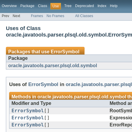
Overview
Package
Class
Tree
Deprecated
Index
Help
Use
Prev
Next
Frames
No Frames
All Classes
Uses of Class
oracle.javatools.parser.plsql.old.symbol.ErrorSy
Packages that use
ErrorSymbol
Package
oracle.javatools.parser.plsql.old.symbol
Uses of
ErrorSymbol
in
oracle.javatools.parser.plsq
Methods in
oracle.javatools.parser.plsql.old.symbol
th
Modifier and Type
Method an
ErrorSymbol
[]
RootSymb
ErrorSymbol
[]
Expressi
ErrorSymbol
[]
ErrorRepo