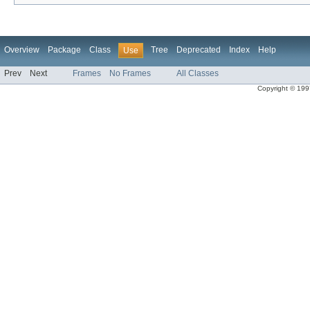
Overview
Package
Class
Tree
Deprecated
Index
Help
Use
Prev
Next
Frames
No Frames
All Classes
Copyright © 1997