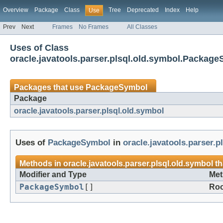
Overview
Package
Class
Tree
Deprecated
Index
Help
Use
Prev
Next
Frames
No Frames
All Classes
Uses of Class
oracle.javatools.parser.plsql.old.symbol.Packag
Packages that use
PackageSymbol
Package
oracle.javatools.parser.plsql.old.symbol
Uses of
PackageSymbol
in
oracle.javatools.parser.p
Methods in
oracle.javatools.parser.plsql.old.symbol
th
Modifier and Type
Met
PackageSymbol
[]
Roo