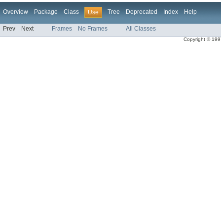
Overview
Package
Class
Tree
Deprecated
Index
Help
Use
Prev
Next
Frames
No Frames
All Classes
Copyright © 1997