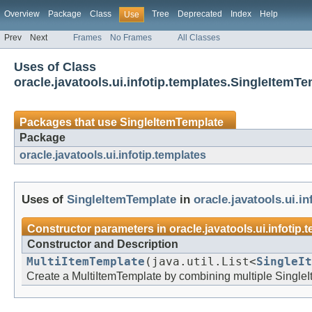
Overview
Package
Class
Tree
Deprecated
Index
Help
Use
Prev
Next
Frames
No Frames
All Classes
Uses of Class
oracle.javatools.ui.infotip.templates.SingleItemT
Packages that use
SingleItemTemplate
Package
oracle.javatools.ui.infotip.templates
Uses of
SingleItemTemplate
in
oracle.javatools.ui.i
Constructor parameters in
oracle.javatools.ui.infotip.
Constructor and Description
MultiItemTemplate
(java.util.List<
SingleIt
Create a MultiItemTemplate by combining multiple Single