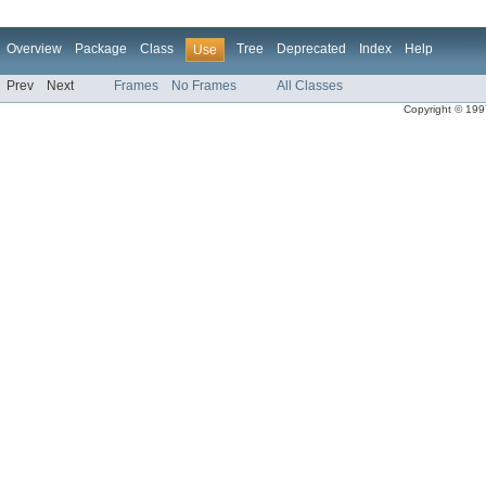
Overview
Package
Class
Tree
Deprecated
Index
Help
Use
Prev
Next
Frames
No Frames
All Classes
Copyright © 1997