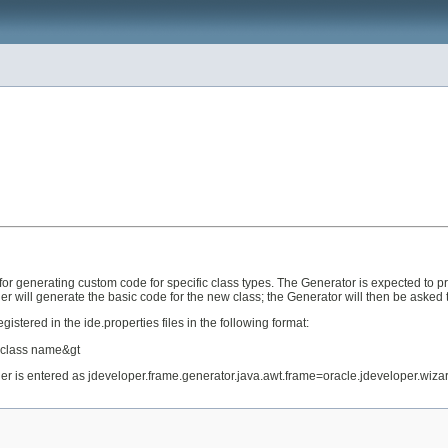
or generating custom code for specific class types. The Generator is expected to pr
er will generate the basic code for the new class; the Generator will then be asked 
stered in the ide.properties files in the following format:
r class name&gt
der is entered as jdeveloper.frame.generator.java.awt.frame=oracle.jdeveloper.wi