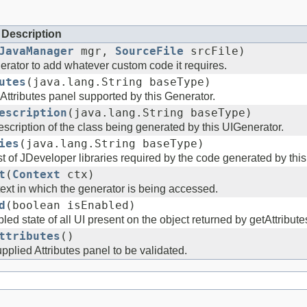
Description
JavaManager
mgr,
SourceFile
srcFile)
erator to add whatever custom code it requires.
utes
(java.lang.String baseType)
Attributes panel supported by this Generator.
escription
(java.lang.String baseType)
scription of the class being generated by this UIGenerator.
ies
(java.lang.String baseType)
st of JDeveloper libraries required by the code generated by this
t
(
Context
ctx)
ext in which the generator is being accessed.
d
(boolean isEnabled)
led state of all UI present on the object returned by getAttribute
ttributes
()
pplied Attributes panel to be validated.