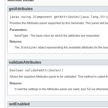
getAttributes
Provides the Attributes panel supported by this Generator. This panel will be
Parameters:
baseType
- The base class for which the attributes are requested.
Returns:
The
JContainer
object representing the available attributes for the bas
validateAttributes
Allows the supplied Attributes panel to be validated. This method is called 
Returns:
true
if the settings in the Attributes panel are valid, and
false
otherwise
setEnabled