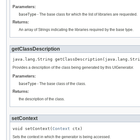
Parameters:
baseType
- The base class for which the list of libraries are requested.
Returns:
An array of Strings indicating the libraries required by the base type.
getClassDescription
Provides a description of the class being generated by this UIGenerator.
Parameters:
baseType
- The base class of the class.
Returns:
the description of the class.
setContext
void setContext(
Context
Sets the context in which the generator is being accessed.