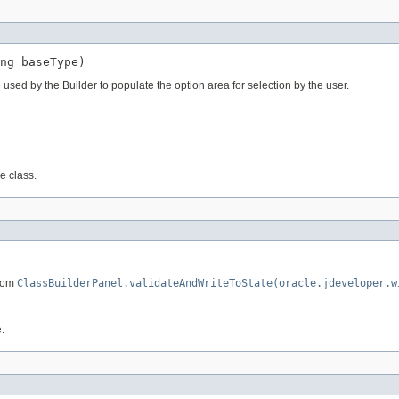
 used by the Builder to populate the option area for selection by the user.
e class.
from
ClassBuilderPanel.validateAndWriteToState(oracle.jdeveloper.w
.