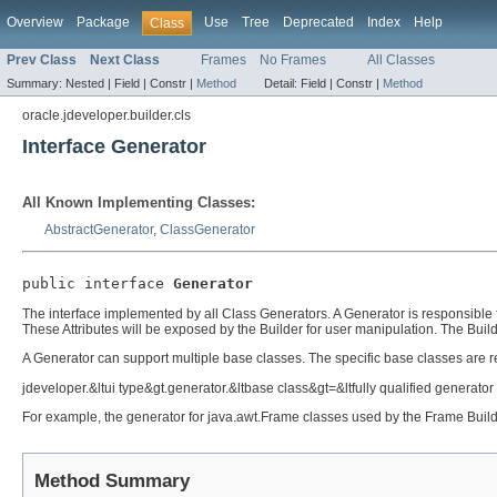
Overview
Package
Use
Tree
Deprecated
Index
Help
Class
Prev Class
Next Class
Frames
No Frames
All Classes
Summary:
Nested |
Field |
Constr |
Method
Detail:
Field |
Constr |
Method
oracle.jdeveloper.builder.cls
Interface Generator
All Known Implementing Classes:
AbstractGenerator
,
ClassGenerator
public interface 
Generator
The interface implemented by all Class Generators. A Generator is responsible f
These Attributes will be exposed by the Builder for user manipulation. The Build
A Generator can support multiple base classes. The specific base classes are regi
jdeveloper.&ltui type&gt.generator.&ltbase class&gt=&ltfully qualified generato
For example, the generator for java.awt.Frame classes used by the Frame Buil
Method Summary