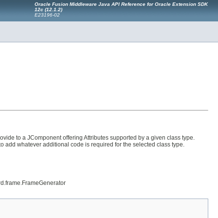
Oracle Fusion Middleware Java API Reference for Oracle Extension SDK
12
c
(12.1.2)
E23196-02
ovide to a JComponent offering Attributes supported by a given class type.
to add whatever additional code is required for the selected class type.
zard.frame.FrameGenerator