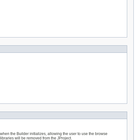
 when the Builder initializes, allowing the user to use the browse
 libraries will be removed from the JProject.