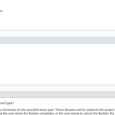
es.
s Generator for the specified base type. These libraries will be added to the project
d by the user when the Builder completes, or the user elects to cancel the Builder, the