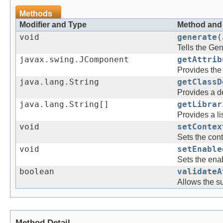
Methods
Modifier and Type
Method and 
void
generate
(
Tells the Gen
javax.swing.JComponent
getAttrib
Provides the 
java.lang.String
getClassD
Provides a de
java.lang.String[]
getLibrar
Provides a li
void
setContex
Sets the cont
void
setEnable
Sets the enab
boolean
validateA
Allows the su
Method Detail