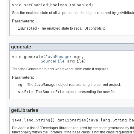
Sets the enabled state of all UI present on the object returned by getAttribut
Parameters:
isEnabled
- The enabled state to set all UI controls to.
generate
void generate(
JavaManager
 mgr,

SourceFile
Tells the Generator to add whatever custom code it requires.
Parameters:
mgr
- The
JavaManager
object representing the current project.
srcFile
- The
SourceFile
object representing the new file.
getLibraries
Provides a list of JDeveloper libraries required by the code generated by thi
functionality within the libraries. If the base class is not the class requeste