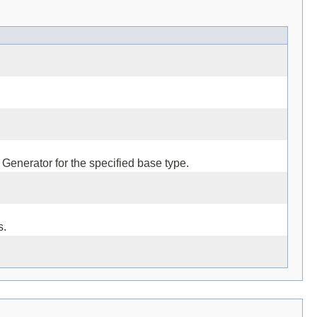
 Generator for the specified base type.
s.