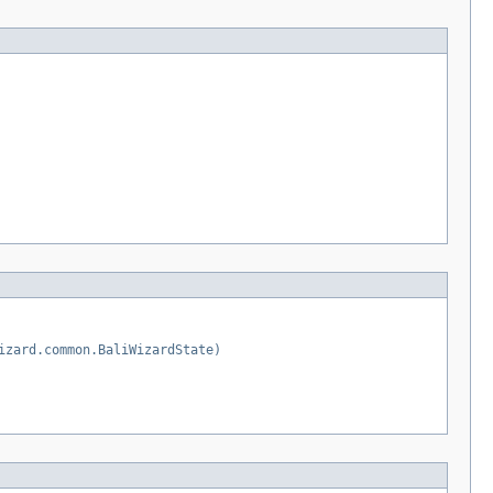
izard.common.BaliWizardState)