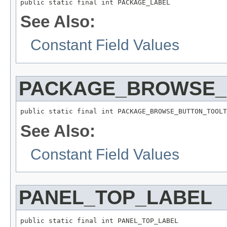
See Also:
Constant Field Values
PACKAGE_BROWSE_
See Also:
Constant Field Values
PANEL_TOP_LABEL