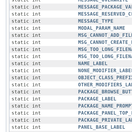
static int
MESSAGE_OVERWRITE
static int
MESSAGE_PACKAGE_VA
static int
MESSAGE_RESERVED_C
static int
MESSAGE_TYPE
static int
MODAL_PARAM_NAME
static int
MSG_CANNOT_ADD_FIL
static int
MSG_CANNOT_CREATE_
static int
MSG_TOO_LONG_FILEN
static int
MSG_TOO_LONG_FILEN
static int
NAME_LABEL
static int
NONE_MODIFIER_LABE
static int
OBJECT_CLASS_PREFI
static int
OTHER_MODIFIERS_LA
static int
PACKAGE_BROWSE_BUT
static int
PACKAGE_LABEL
static int
PACKAGE_NAME_PROMP
static int
PACKAGE_PANEL_TOP_
static int
PACKAGE_PRIVATE_LA
static int
PANEL_BASE_LABEL