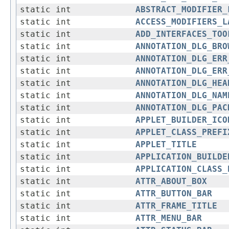
static int
ABSTRACT_MODIFIER_
static int
ACCESS_MODIFIERS_L
static int
ADD_INTERFACES_TOO
static int
ANNOTATION_DLG_BRO
static int
ANNOTATION_DLG_ERR
static int
ANNOTATION_DLG_ERR
static int
ANNOTATION_DLG_HEA
static int
ANNOTATION_DLG_NAM
static int
ANNOTATION_DLG_PAC
static int
APPLET_BUILDER_ICO
static int
APPLET_CLASS_PREFI
static int
APPLET_TITLE
static int
APPLICATION_BUILDE
static int
APPLICATION_CLASS_
static int
ATTR_ABOUT_BOX
static int
ATTR_BUTTON_BAR
static int
ATTR_FRAME_TITLE
static int
ATTR_MENU_BAR