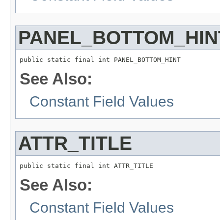
PANEL_BOTTOM_HIN
See Also:
Constant Field Values
ATTR_TITLE
See Also:
Constant Field Values