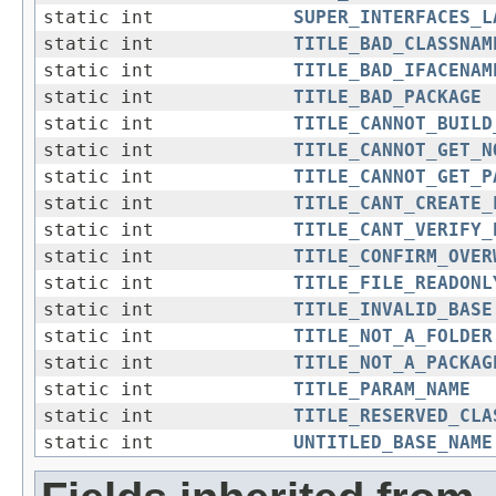
static int
SUPER_INTERFACES_L
static int
TITLE_BAD_CLASSNAM
static int
TITLE_BAD_IFACENAM
static int
TITLE_BAD_PACKAGE
static int
TITLE_CANNOT_BUILD
static int
TITLE_CANNOT_GET_N
static int
TITLE_CANNOT_GET_P
static int
TITLE_CANT_CREATE_
static int
TITLE_CANT_VERIFY_
static int
TITLE_CONFIRM_OVER
static int
TITLE_FILE_READONL
static int
TITLE_INVALID_BASE
static int
TITLE_NOT_A_FOLDER
static int
TITLE_NOT_A_PACKAG
static int
TITLE_PARAM_NAME
static int
TITLE_RESERVED_CLA
static int
UNTITLED_BASE_NAME