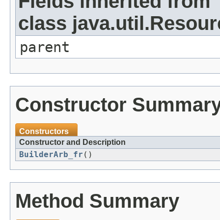
Fields inherited from
class java.util.Resou
parent
Constructor Summar
Constructors
Constructor and Description
BuilderArb_fr
()
Method Summary