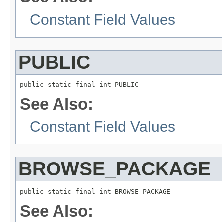
Constant Field Values
PUBLIC
See Also:
Constant Field Values
BROWSE_PACKAGE
See Also: