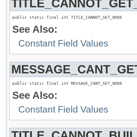
TITLE_CANNOT_GET
See Also:
Constant Field Values
MESSAGE_CANT_GE
See Also:
Constant Field Values
TITLE_CANNOT_BUI