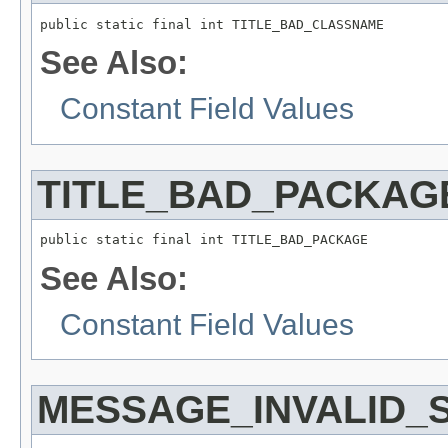
See Also:
Constant Field Values
TITLE_BAD_PACKAG
See Also:
Constant Field Values
MESSAGE_INVALID_