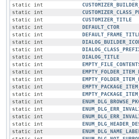
static int
CUSTOMIZER_BUILDER
static int
CUSTOMIZER_CLASS_P
static int
CUSTOMIZER_TITLE
static int
DEFAULT_CTOR
static int
DEFAULT_FRAME_TITL
static int
DIALOG_BUILDER_ICO
static int
DIALOG_CLASS_PREFI
static int
DIALOG_TITLE
static int
EMPTY_FILE_CONTENT
static int
EMPTY_FOLDER_ITEM_
static int
EMPTY_FOLDER_ITEM_
static int
EMPTY_PACKAGE_ITEM
static int
EMPTY_PACKAGE_ITEM
static int
ENUM_DLG_BROWSE_PK
static int
ENUM_DLG_ERR_INVAL
static int
ENUM_DLG_ERR_INVAL
static int
ENUM_DLG_HEADER_DE
static int
ENUM_DLG_NAME_LABE