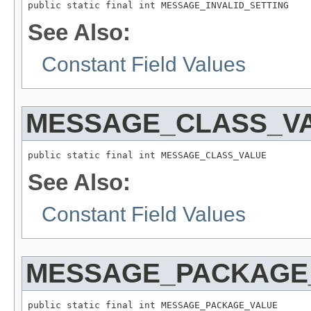
See Also:
Constant Field Values
MESSAGE_CLASS_V
See Also:
Constant Field Values
MESSAGE_PACKAGE