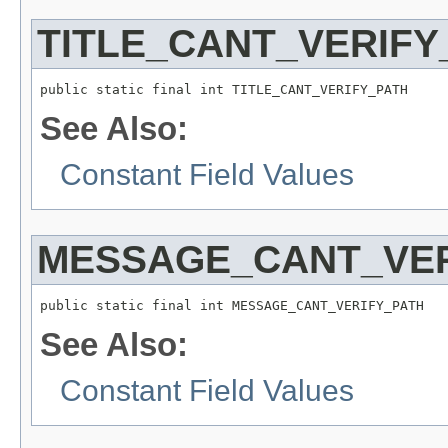
TITLE_CANT_VERIFY
See Also:
Constant Field Values
MESSAGE_CANT_VER
See Also:
Constant Field Values