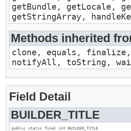
getBundle, getLocale, ge
getStringArray, handleK
Methods inherited fro
clone, equals, finalize,
notifyAll, toString, wai
Field Detail
BUILDER_TITLE