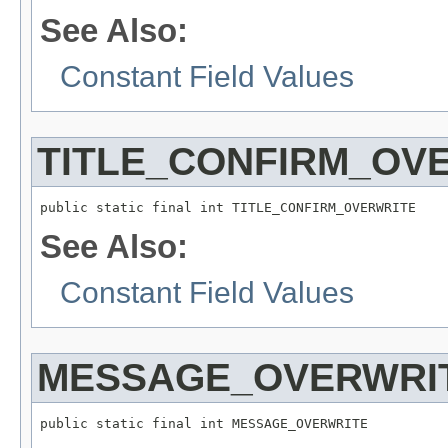
See Also:
Constant Field Values
TITLE_CONFIRM_OV
See Also:
Constant Field Values
MESSAGE_OVERWRI