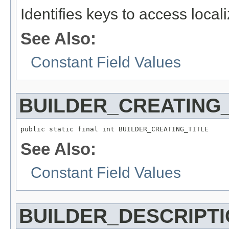
Identifies keys to access local
See Also:
Constant Field Values
BUILDER_CREATING_
See Also:
Constant Field Values
BUILDER_DESCRIPT