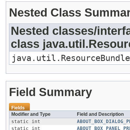
Nested Class Summa
Nested classes/interf
class java.util.Resou
java.util.ResourceBundle
Field Summary
Fields
Modifier and Type
Field and Description
static int
ABOUT_BOX_DIALOG_P
static int
ABOUT_BOX_PANEL_PR