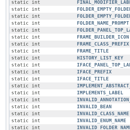
static int
FINAL_MODIFIER_LAB
static int
FOLDER_EMPTY_FOLDE
static int
FOLDER_EMPTY_FOLDE
static int
FOLDER_NAME_PROMPT
static int
FOLDER_PANEL_TOP_L
static int
FRAME_BUILDER_ICON
static int
FRAME_CLASS_PREFIX
static int
FRAME_TITLE
static int
HISTORY_LIST_KEY
static int
IFACE_PANEL_TOP_LA
static int
IFACE_PREFIX
static int
IFACE_TITLE
static int
IMPLEMENT_ABSTRACT
static int
IMPLEMENTS_LABEL
static int
INVALID_ANNOTATION
static int
INVALID_BEAN
static int
INVALID_CLASS_NAME
static int
INVALID_ENUM_NAME
static int
INVALID_FOLDER_NAM