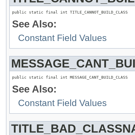
See Also:
Constant Field Values
MESSAGE_CANT_BU
See Also:
Constant Field Values
TITLE_BAD_CLASSN