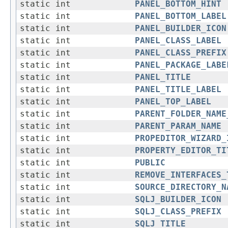
static int
PANEL_BOTTOM_HINT
static int
PANEL_BOTTOM_LABEL
static int
PANEL_BUILDER_ICON
static int
PANEL_CLASS_LABEL
static int
PANEL_CLASS_PREFIX
static int
PANEL_PACKAGE_LABE
static int
PANEL_TITLE
static int
PANEL_TITLE_LABEL
static int
PANEL_TOP_LABEL
static int
PARENT_FOLDER_NAME
static int
PARENT_PARAM_NAME
static int
PROPEDITOR_WIZARD_
static int
PROPERTY_EDITOR_TI
static int
PUBLIC
static int
REMOVE_INTERFACES_
static int
SOURCE_DIRECTORY_N
static int
SQLJ_BUILDER_ICON
static int
SQLJ_CLASS_PREFIX
static int
SQLJ_TITLE