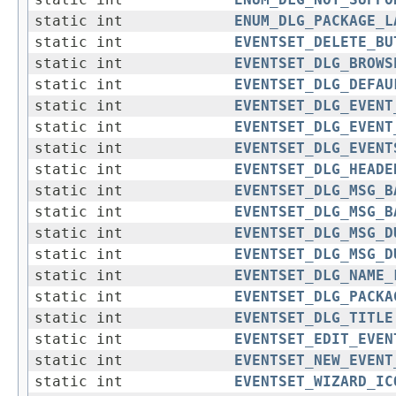
static int
ENUM_DLG_NOT_SUPPO
static int
ENUM_DLG_PACKAGE_L
static int
EVENTSET_DELETE_BU
static int
EVENTSET_DLG_BROWS
static int
EVENTSET_DLG_DEFAU
static int
EVENTSET_DLG_EVENT
static int
EVENTSET_DLG_EVENT
static int
EVENTSET_DLG_EVENT
static int
EVENTSET_DLG_HEADE
static int
EVENTSET_DLG_MSG_B
static int
EVENTSET_DLG_MSG_B
static int
EVENTSET_DLG_MSG_D
static int
EVENTSET_DLG_MSG_D
static int
EVENTSET_DLG_NAME_
static int
EVENTSET_DLG_PACKA
static int
EVENTSET_DLG_TITLE
static int
EVENTSET_EDIT_EVEN
static int
EVENTSET_NEW_EVENT
static int
EVENTSET_WIZARD_IC