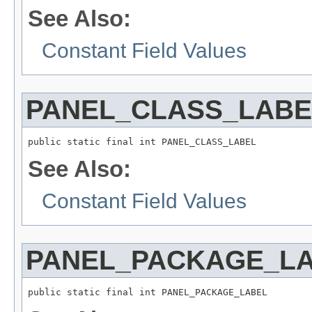
See Also:
Constant Field Values
PANEL_CLASS_LABE
See Also:
Constant Field Values
PANEL_PACKAGE_L