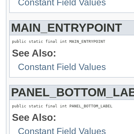
Constant Field Values
MAIN_ENTRYPOINT
See Also:
Constant Field Values
PANEL_BOTTOM_LA
See Also:
Constant Field Values