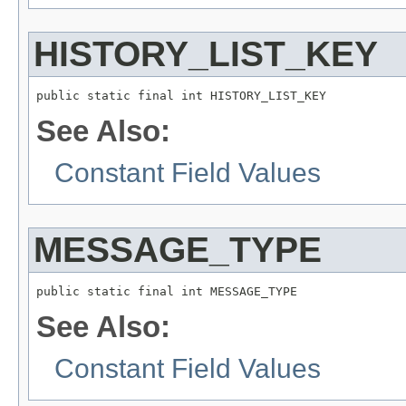
HISTORY_LIST_KEY
See Also:
Constant Field Values
MESSAGE_TYPE
See Also:
Constant Field Values