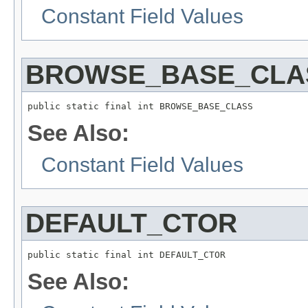
Constant Field Values
BROWSE_BASE_CLA
See Also:
Constant Field Values
DEFAULT_CTOR
See Also: