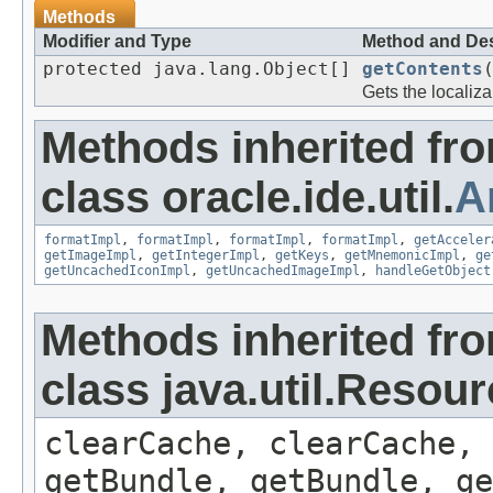
Methods
Modifier and Type
Method and Des
protected java.lang.Object[]
getContents
Gets the localiza
Methods inherited fr
class oracle.ide.util.
A
formatImpl
,
formatImpl
,
formatImpl
,
formatImpl
,
getAcceler
getImageImpl
,
getIntegerImpl
,
getKeys
,
getMnemonicImpl
,
ge
getUncachedIconImpl
,
getUncachedImageImpl
,
handleGetObject
Methods inherited fr
class java.util.Resou
clearCache, clearCache,
getBundle, getBundle, ge