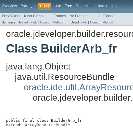
Overview
Package
Use
Tree
Deprecated
Index
Help
Class
Prev Class
Next Class
Frames
No Frames
All Classes
Summary:
Nested
|
Field
|
Constr
|
Method
Detail:
Field
|
Constr
|
Method
oracle.jdeveloper.builder.resour
Class BuilderArb_fr
java.lang.Object
java.util.ResourceBundle
oracle.ide.util.ArrayResou
oracle.jdeveloper.builder
public final class 
BuilderArb_fr
extends 
ArrayResourceBundle