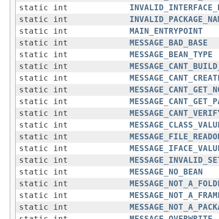
static int
INVALID_INTERFACE_
static int
INVALID_PACKAGE_NA
static int
MAIN_ENTRYPOINT
static int
MESSAGE_BAD_BASE
static int
MESSAGE_BEAN_TYPE
static int
MESSAGE_CANT_BUILD
static int
MESSAGE_CANT_CREAT
static int
MESSAGE_CANT_GET_N
static int
MESSAGE_CANT_GET_P
static int
MESSAGE_CANT_VERIF
static int
MESSAGE_CLASS_VALU
static int
MESSAGE_FILE_READO
static int
MESSAGE_IFACE_VALU
static int
MESSAGE_INVALID_SE
static int
MESSAGE_NO_BEAN
static int
MESSAGE_NOT_A_FOLD
static int
MESSAGE_NOT_A_FRAM
static int
MESSAGE_NOT_A_PACK