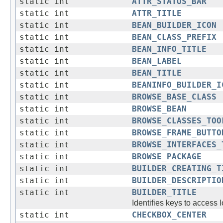
static int
ATTR_STATUS_BAR
static int
ATTR_TITLE
static int
BEAN_BUILDER_ICON
static int
BEAN_CLASS_PREFIX
static int
BEAN_INFO_TITLE
static int
BEAN_LABEL
static int
BEAN_TITLE
static int
BEANINFO_BUILDER_I
static int
BROWSE_BASE_CLASS
static int
BROWSE_BEAN
static int
BROWSE_CLASSES_TOO
static int
BROWSE_FRAME_BUTTO
static int
BROWSE_INTERFACES_
static int
BROWSE_PACKAGE
static int
BUILDER_CREATING_T
static int
BUILDER_DESCRIPTIO
static int
BUILDER_TITLE
Identifies keys to access 
static int
CHECKBOX_CENTER