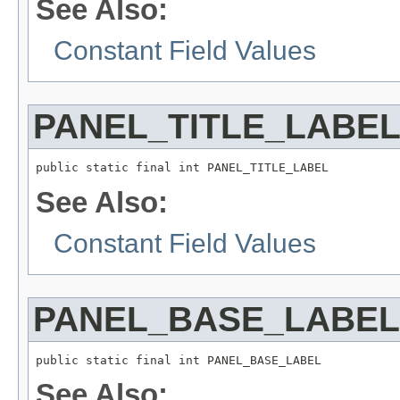
See Also:
Constant Field Values
PANEL_TITLE_LABE
See Also:
Constant Field Values
PANEL_BASE_LABEL
See Also: