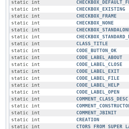
static int
CHECKBOX_DEFAULT_F
static int
CHECKBOX_EXISTING
static int
CHECKBOX_FRAME
static int
CHECKBOX_NONE
static int
CHECKBOX_STANDALON
static int
CHECKBOX_STANDARD_
static int
CLASS_TITLE
static int
CODE_BUTTON_OK
static int
CODE_LABEL_ABOUT
static int
CODE_LABEL_CLOSE
static int
CODE_LABEL_EXIT
static int
CODE_LABEL_FILE
static int
CODE_LABEL_HELP
static int
CODE_LABEL_OPEN
static int
COMMENT_CLASS_DESC
static int
COMMENT_CONSTRUCTO
static int
COMMENT_JBINIT
static int
CREATION
static int
CTORS_FROM_SUPER_L