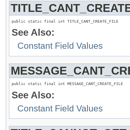
TITLE_CANT_CREATE
See Also:
Constant Field Values
MESSAGE_CANT_CRE
See Also:
Constant Field Values