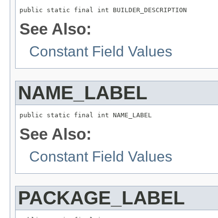
See Also:
Constant Field Values
NAME_LABEL
See Also:
Constant Field Values
PACKAGE_LABEL