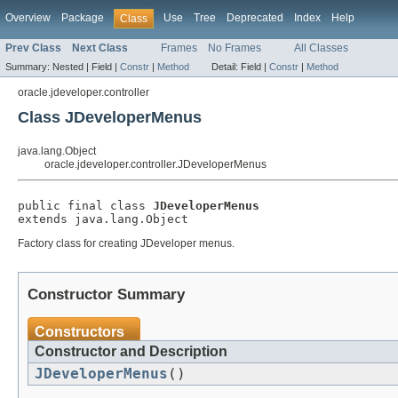
Overview
Package
Use
Tree
Deprecated
Index
Help
Class
Prev Class
Next Class
Frames
No Frames
All Classes
Summary:
Nested |
Field |
Constr
|
Method
Detail:
Field |
Constr
|
Method
oracle.jdeveloper.controller
Class JDeveloperMenus
java.lang.Object
oracle.jdeveloper.controller.JDeveloperMenus
public final class 
JDeveloperMenus
Factory class for creating JDeveloper menus.
Constructor Summary
Constructors
Constructor and Description
JDeveloperMenus
()