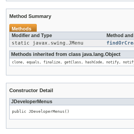
Method Summary
Methods
Modifier and Type
Method and 
static javax.swing.JMenu
findOrCre
Methods inherited from class java.lang.Object
clone, equals, finalize, getClass, hashCode, notify, notif
Constructor Detail
JDeveloperMenus