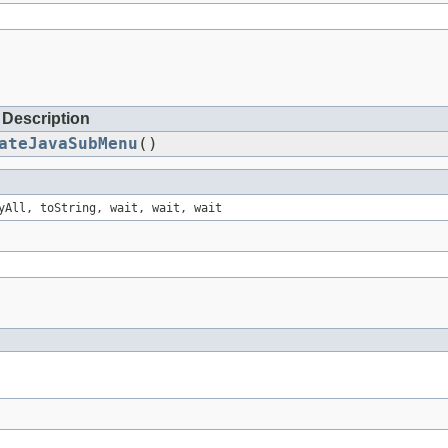
Description
ateJavaSubMenu
()
yAll, toString, wait, wait, wait