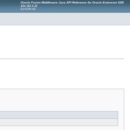
Oracle Fusion Middleware Java API Reference for Oracle Extension SDK
12
c
(12.1.2)
E23196-02