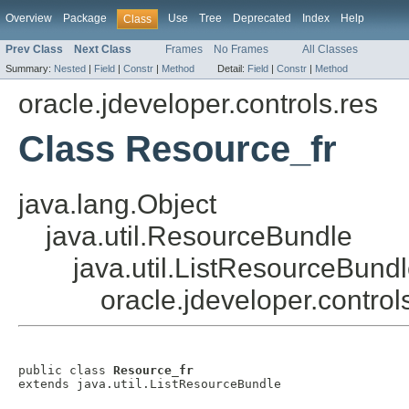
Overview
Package
Use
Tree
Deprecated
Index
Help
Class
Prev Class
Next Class
Frames
No Frames
All Classes
Summary:
Nested
|
Field
|
Constr
|
Method
Detail:
Field
|
Constr
|
Method
oracle.jdeveloper.controls.res
Class Resource_fr
java.lang.Object
java.util.ResourceBundle
java.util.ListResourceBund
oracle.jdeveloper.control
public class 
Resource_fr