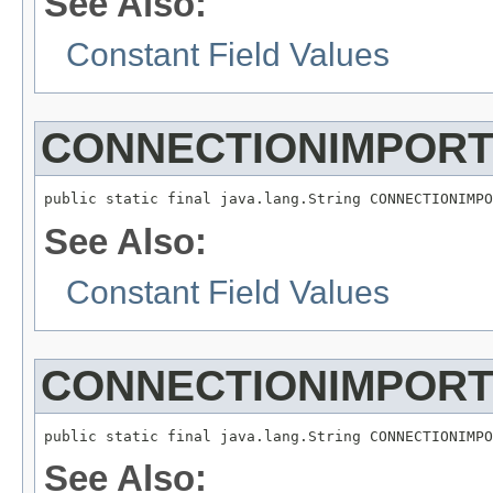
See Also:
Constant Field Values
CONNECTIONIMPORT
See Also:
Constant Field Values
CONNECTIONIMPOR
See Also: