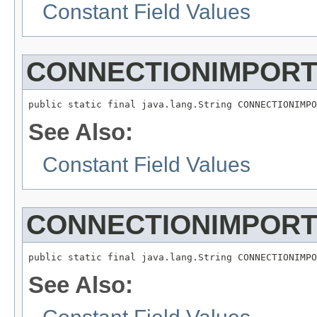
Constant Field Values
CONNECTIONIMPOR
See Also:
Constant Field Values
CONNECTIONIMPOR
See Also: