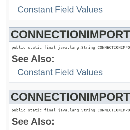
Constant Field Values
CONNECTIONIMPOR
See Also:
Constant Field Values
CONNECTIONIMPOR
See Also: