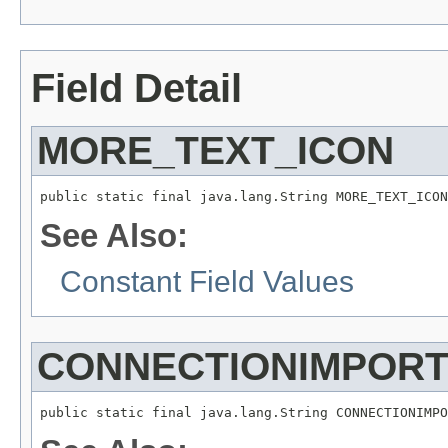
Field Detail
MORE_TEXT_ICON
See Also:
Constant Field Values
CONNECTIONIMPOR