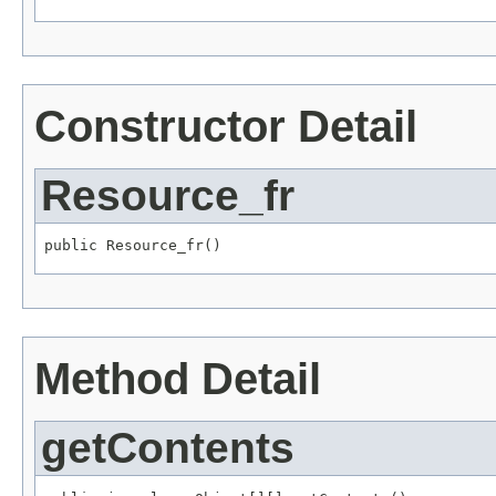
Constructor Detail
Resource_fr
Method Detail
getContents