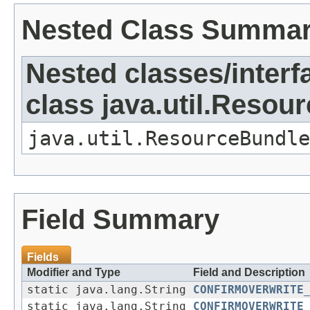
Nested Class Summa
Nested classes/interf
class java.util.Resou
java.util.ResourceBundle
Field Summary
Fields
Modifier and Type
Field and Description
static java.lang.String
CONFIRMOVERWRITE
static java.lang.String
CONFIRMOVERWRITE