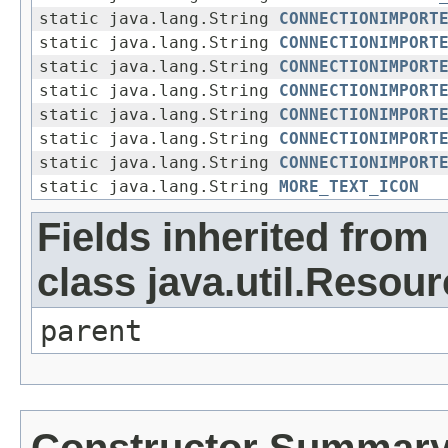
static java.lang.String
CONNECTIONIMPORT
static java.lang.String
CONNECTIONIMPORT
static java.lang.String
CONNECTIONIMPORT
static java.lang.String
CONNECTIONIMPORT
static java.lang.String
CONNECTIONIMPORT
static java.lang.String
CONNECTIONIMPORT
static java.lang.String
CONNECTIONIMPORT
static java.lang.String
MORE_TEXT_ICON
Fields inherited from
class java.util.Resou
parent