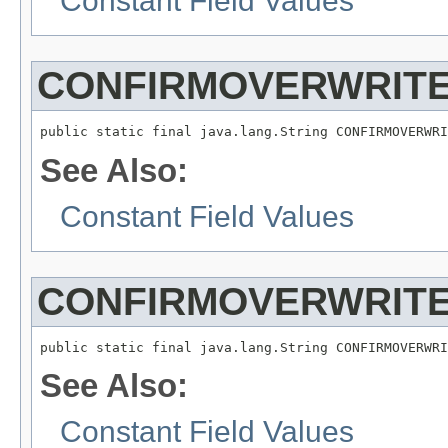
Constant Field Values
CONFIRMOVERWRITE
See Also:
Constant Field Values
CONFIRMOVERWRITE
See Also:
Constant Field Values