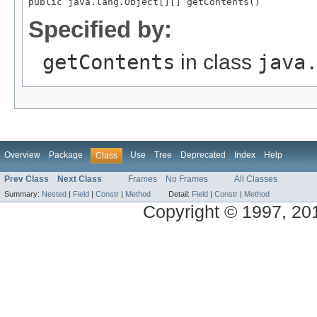
Specified by:
getContents
in class
java
Overview
Package
Use
Tree
Deprecated
Index
Help
Class
Prev Class
Next Class
Frames
No Frames
All Classes
Summary:
Nested
|
Field
|
Constr
|
Method
Detail:
Field
|
Constr
|
Method
Copyright © 1997, 2013