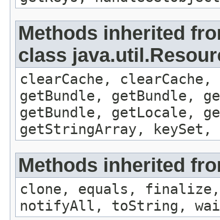
Methods inherited fr
class java.util.Resou
clearCache, clearCache,
getBundle, getBundle, ge
getBundle, getLocale, ge
getStringArray, keySet, 
Methods inherited fro
clone, equals, finalize,
notifyAll, toString, wai