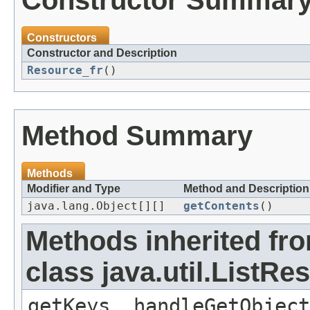
Constructor Summar
Constructors
Constructor and Description
Resource_fr
()
Method Summary
Methods
Modifier and Type
Method and Description
java.lang.Object[][]
getContents
()
Methods inherited fr
class java.util.ListR
getKeys, handleGetObject