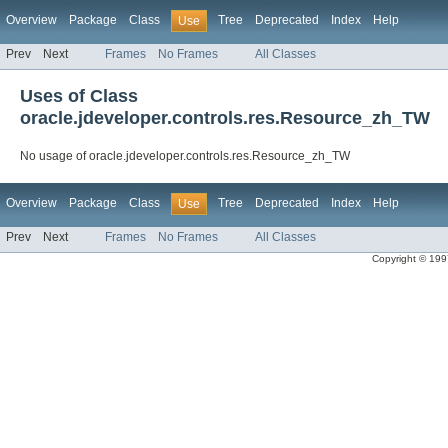
Overview
Package
Class
Tree
Deprecated
Index
Help
Use
Prev
Next
Frames
No Frames
All Classes
Uses of Class
oracle.jdeveloper.controls.res.Resource_zh_TW
No usage of oracle.jdeveloper.controls.res.Resource_zh_TW
Overview
Package
Class
Tree
Deprecated
Index
Help
Use
Prev
Next
Frames
No Frames
All Classes
Copyright © 1997