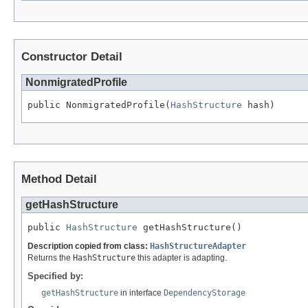
Constructor Detail
NonmigratedProfile
public NonmigratedProfile(
HashStructure
Method Detail
getHashStructure
public 
HashStructure
Description copied from class:
HashStructureAdapter
Returns the
HashStructure
this adapter is adapting.
Specified by:
getHashStructure
in interface
DependencyStorage