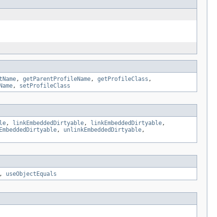
tName
,
getParentProfileName
,
getProfileClass
,
Name
,
setProfileClass
le
,
linkEmbeddedDirtyable
,
linkEmbeddedDirtyable
,
EmbeddedDirtyable
,
unlinkEmbeddedDirtyable
,
,
useObjectEquals