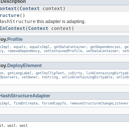
Description
ontext
(
Context
context)
ructure
()
HashStructure
this adapter is adapting.
InContext
(
Context
context)
loy.
Profile
oImpl
,
equals
,
equalsImpl
,
getDataContainer
,
getDependencies
,
ge
cy
,
removeDependency
,
setContainedProfile
,
setDataContainer
,
set
loy.
DeployElement
on
,
getLongLabel
,
getToolTipText
,
isDirty
,
linkContainingDirtyab
Observers
,
setOwner
,
toString
,
unlinkContainingDirtyable
,
unlink
HashStructureAdapter
sImpl
,
findOrCreate
,
forcedCopyTo
,
removeStructureChangeListener
it, wait, wait