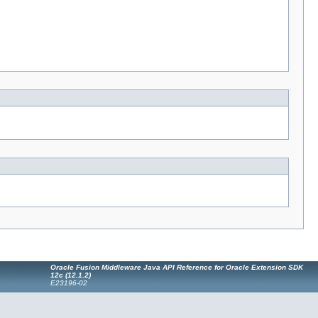
Oracle Fusion Middleware Java API Reference for Oracle Extension SDK
12
c
(12.1.2)
E23196-02