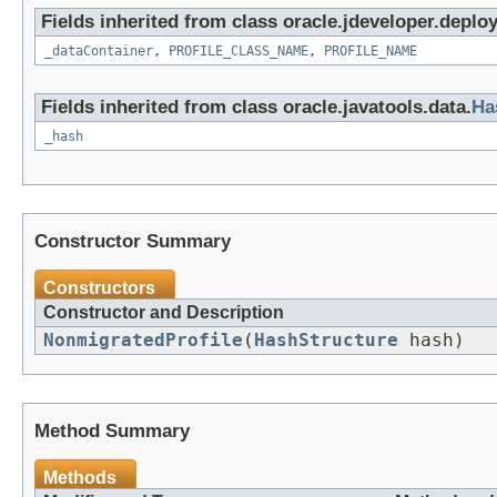
Fields inherited from class oracle.jdeveloper.deploy
_dataContainer
,
PROFILE_CLASS_NAME
,
PROFILE_NAME
Fields inherited from class oracle.javatools.data.
Ha
_hash
Constructor Summary
Constructors
Constructor and Description
NonmigratedProfile
(
HashStructure
hash)
Method Summary
Methods