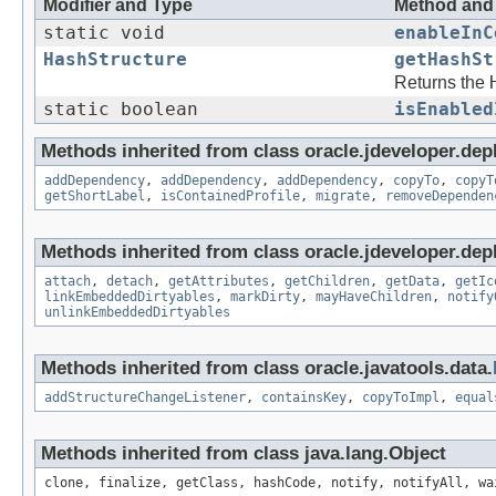
Modifier and Type
Method and 
static void
enableInC
HashStructure
getHashSt
Returns the
static boolean
isEnabled
Methods inherited from class oracle.jdeveloper.dep
addDependency
,
addDependency
,
addDependency
,
copyTo
,
copyT
getShortLabel
,
isContainedProfile
,
migrate
,
removeDependen
Methods inherited from class oracle.jdeveloper.dep
attach
,
detach
,
getAttributes
,
getChildren
,
getData
,
getIc
linkEmbeddedDirtyables
,
markDirty
,
mayHaveChildren
,
notify
unlinkEmbeddedDirtyables
Methods inherited from class oracle.javatools.data.
addStructureChangeListener
,
containsKey
,
copyToImpl
,
equal
Methods inherited from class java.lang.Object
clone, finalize, getClass, hashCode, notify, notifyAll, wa