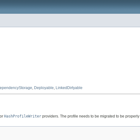
ependencyStorage
,
Deployable
,
LinkedDirtyable
or
HashProfileWriter
providers. The profile needs to be migrated to be properly