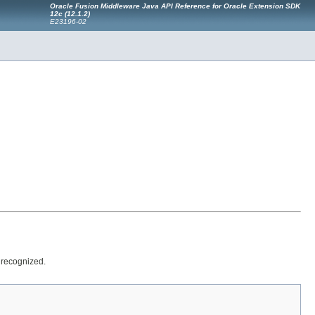
Oracle Fusion Middleware Java API Reference for Oracle Extension SDK
12
c
(12.1.2)
E23196-02
 recognized.