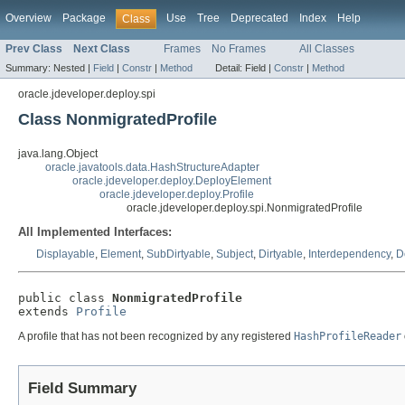
Overview
Package
Use
Tree
Deprecated
Index
Help
Class
Prev Class
Next Class
Frames
No Frames
All Classes
Summary:
Nested |
Field
|
Constr
|
Method
Detail:
Field |
Constr
|
Method
oracle.jdeveloper.deploy.spi
Class NonmigratedProfile
java.lang.Object
oracle.javatools.data.HashStructureAdapter
oracle.jdeveloper.deploy.DeployElement
oracle.jdeveloper.deploy.Profile
oracle.jdeveloper.deploy.spi.NonmigratedProfile
All Implemented Interfaces:
Displayable
,
Element
,
SubDirtyable
,
Subject
,
Dirtyable
,
Interdependency
,
D
public class 
NonmigratedProfile
extends 
Profile
A profile that has not been recognized by any registered
HashProfileReader
Field Summary