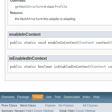
Overrides:
getHashStructure
in class
Profile
Returns:
the
HashStructure
this adapter is adapting.
enableInContext
public static void enableInContext(
Context
isEnabledInContext
public static boolean isEnabledInContext(
Context
Overview
Package
Use
Tree
Deprecated
Index
Help
Class
Prev Class
Next Class
Frames
No Frames
All Classes
Summary:
Nested |
Field
|
Constr
|
Method
Detail:
Field |
Constr
|
Method