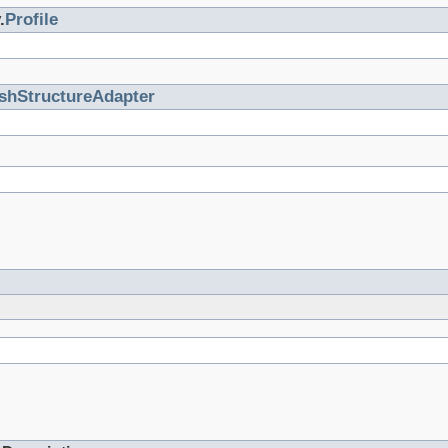
.
Profile
shStructureAdapter