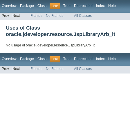
Overview
Package
Class
Tree
Deprecated
Index
Help
Use
Prev
Next
Frames
No Frames
All Classes
Uses of Class
oracle.jdeveloper.resource.JspLibraryArb_it
No usage of oracle.jdeveloper.resource.JspLibraryArb_it
Overview
Package
Class
Tree
Deprecated
Index
Help
Use
Prev
Next
Frames
No Frames
All Classes