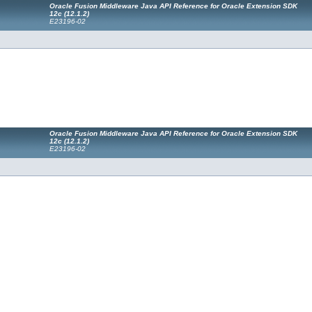
Oracle Fusion Middleware Java API Reference for Oracle Extension SDK
12
c
(12.1.2)
E23196-02
Oracle Fusion Middleware Java API Reference for Oracle Extension SDK
12
c
(12.1.2)
E23196-02