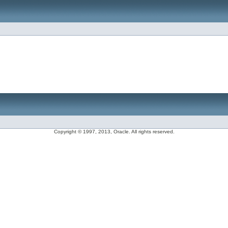
Copyright © 1997, 2013, Oracle. All rights reserved.