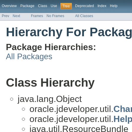
Overview
Package
Class
Use
Deprecated
Index
Help
Tree
Prev
Next
Frames
No Frames
All Classes
Hierarchy For Package
Package Hierarchies:
All Packages
Class Hierarchy
java.lang.Object
oracle.jdeveloper.util.
Cha
oracle.jdeveloper.util.
Hel
java.util.ResourceBundle