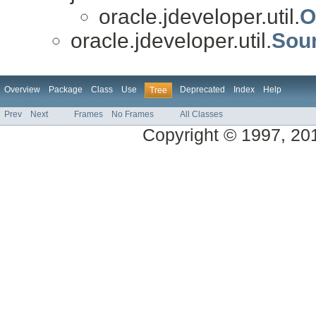
oracle.jdeveloper.util.
O
oracle.jdeveloper.util.
Sour
Overview
Package
Class
Use
Deprecated
Index
Help
Tree
Prev
Next
Frames
No Frames
All Classes
Copyright © 1997, 2013