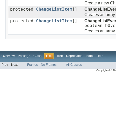
Create a new Cha
protected
ChangeListItem
[]
ChangeListEve
Creates an array
protected
ChangeListItem
[]
ChangeListEve
boolean bOve
Creates an array
Overview
Package
Class
Tree
Deprecated
Index
Help
Use
Prev
Next
Frames
No Frames
All Classes
Copyright © 1997