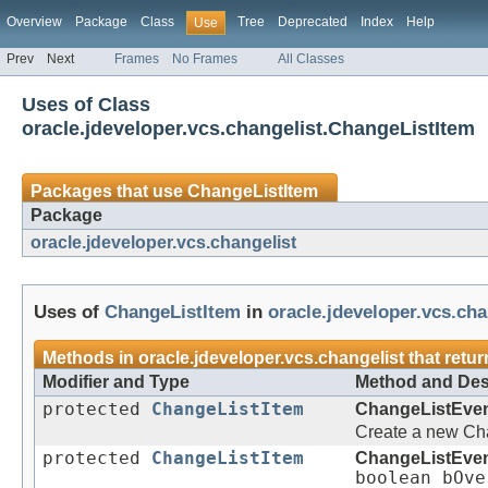
Overview
Package
Class
Tree
Deprecated
Index
Help
Use
Prev
Next
Frames
No Frames
All Classes
Uses of Class
oracle.jdeveloper.vcs.changelist.ChangeListItem
Packages that use
ChangeListItem
Package
oracle.jdeveloper.vcs.changelist
Uses of
ChangeListItem
in
oracle.jdeveloper.vcs.cha
Methods in
oracle.jdeveloper.vcs.changelist
that retu
Modifier and Type
Method and Des
protected
ChangeListItem
ChangeListEve
Create a new Cha
protected
ChangeListItem
ChangeListEve
boolean bOve