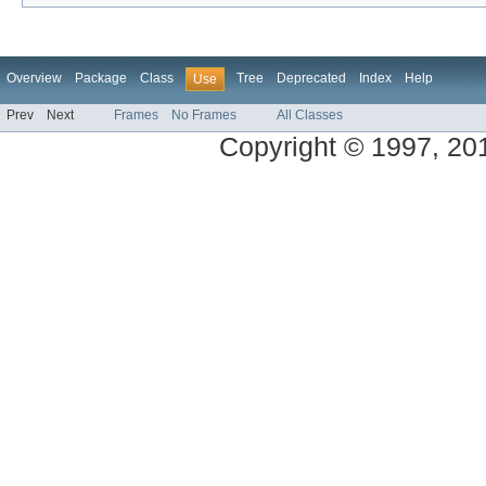
Overview
Package
Class
Tree
Deprecated
Index
Help
Use
Prev
Next
Frames
No Frames
All Classes
Copyright © 1997, 2013