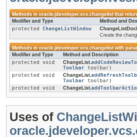
Methods in
oracle.jdeveloper.vcs.changelist
that retu
Modifier and Type
Method and Des
protected
ChangeListWindow
ChangeListDock
Create the chang
Methods in
oracle.jdeveloper.vcs.changelist
with para
Modifier and Type
Method and Description
protected void
ChangeList.
addCodeReviewT
Toolbar
toolbar)
protected void
ChangeList.
addRefreshToolb
Toolbar
toolbar)
protected void
ChangeList.
addToolbarActio
Uses of
ChangeListW
oracle.jdeveloper.vcs