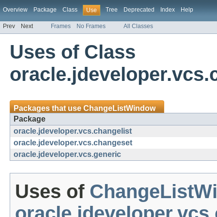
Overview
Package
Class
Tree
Deprecated
Index
Help
Use
Prev
Next
Frames
No Frames
All Classes
Uses of Class
oracle.jdeveloper.vcs
Packages that use
ChangeListWindow
Package
oracle.jdeveloper.vcs.changelist
oracle.jdeveloper.vcs.changeset
oracle.jdeveloper.vcs.generic
Uses of
ChangeListW
oracle.jdeveloper.vcs