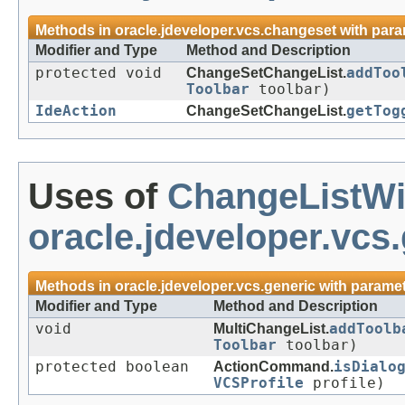
Methods in
oracle.jdeveloper.vcs.changeset
with para
Modifier and Type
Method and Description
protected void
ChangeSetChangeList.
addToo
Toolbar
toolbar)
IdeAction
ChangeSetChangeList.
getTog
Uses of
ChangeListW
oracle.jdeveloper.vcs
Methods in
oracle.jdeveloper.vcs.generic
with paramet
Modifier and Type
Method and Description
void
MultiChangeList.
addToolb
Toolbar
toolbar)
protected boolean
ActionCommand.
isDialo
VCSProfile
profile)