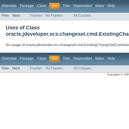
Overview
Package
Class
Tree
Deprecated
Index
Help
Use
Prev
Next
Frames
No Frames
All Classes
Uses of Class
oracle.jdeveloper.vcs.changeset.cmd.Existing
No usage of oracle.jdeveloper.vcs.changeset.cmd.ExistingChangeSetComma
Overview
Package
Class
Tree
Deprecated
Index
Help
Use
Prev
Next
Frames
No Frames
All Classes
Copyright © 1997