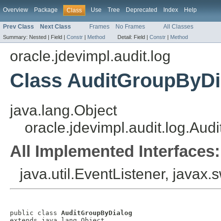
Overview
Package
Use
Tree
Deprecated
Index
Help
Class
Prev Class
Next Class
Frames
No Frames
All Classes
Summary:
Nested |
Field |
Constr
|
Method
Detail:
Field |
Constr
|
Method
oracle.jdevimpl.audit.log
Class AuditGroupByDi
java.lang.Object
oracle.jdevimpl.audit.log.Au
All Implemented Interfaces:
java.util.EventListener, javax
public class 
AuditGroupByDialog
extends java.lang.Object
