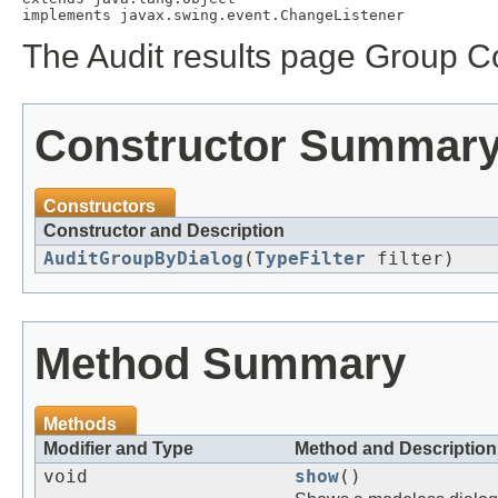
The Audit results page Group Co
Constructor Summar
Constructors
Constructor and Description
AuditGroupByDialog
(
TypeFilter
filter)
Method Summary
Methods
Modifier and Type
Method and Description
void
show
()