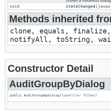
Shows a modeless dialog 
void
stateChanged
(javax
Methods inherited fro
clone, equals, finalize,
notifyAll, toString, wai
Constructor Detail
AuditGroupByDialog
public AuditGroupByDialog(
TypeFilter