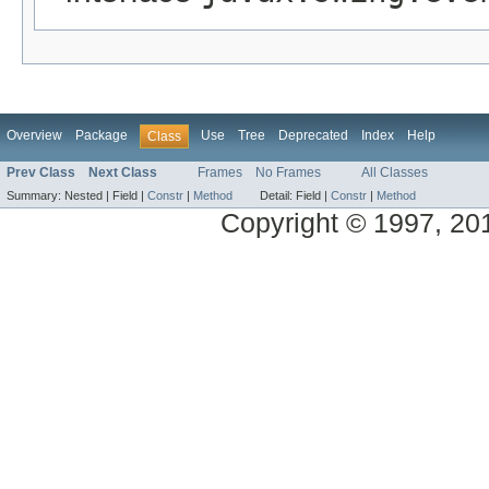
Overview
Package
Use
Tree
Deprecated
Index
Help
Class
Prev Class
Next Class
Frames
No Frames
All Classes
Summary:
Nested |
Field |
Constr
|
Method
Detail:
Field |
Constr
|
Method
Copyright © 1997, 2013