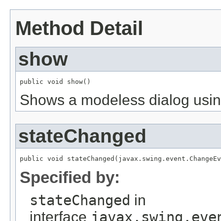
Method Detail
show
Shows a modeless dialog using
stateChanged
Specified by:
stateChanged
in
interface
javax.swing.eve