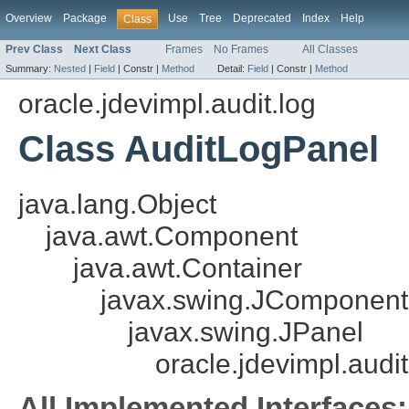
Overview
Package
Use
Tree
Deprecated
Index
Help
Class
Prev Class
Next Class
Frames
No Frames
All Classes
Summary:
Nested
|
Field
|
Constr |
Method
Detail:
Field
|
Constr |
Method
oracle.jdevimpl.audit.log
Class AuditLogPanel
java.lang.Object
java.awt.Component
java.awt.Container
javax.swing.JComponent
javax.swing.JPanel
oracle.jdevimpl.audi
All Implemented Interfaces: