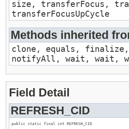
size, transferFocus, tra
transferFocusUpCycle
Methods inherited fro
clone, equals, finalize,
notifyAll, wait, wait, w
Field Detail
REFRESH_CID