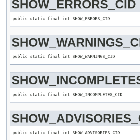
SHOW_ERRORS_CID
SHOW_WARNINGS_C
SHOW_INCOMPLETES
SHOW_ADVISORIES_