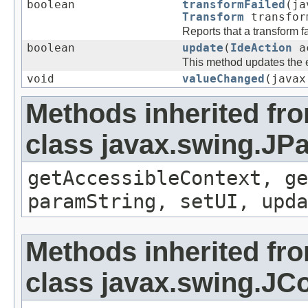
boolean
transformFailed
(ja
Transform
transform
Reports that a transform fa
boolean
update
(
IdeAction
a
This method updates the en
void
valueChanged
(javax
Methods inherited fr
class javax.swing.JP
getAccessibleContext, ge
paramString, setUI, upda
Methods inherited fr
class javax.swing.J