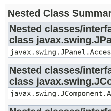
Nested Class Summa
Nested classes/interf
class javax.swing.JP
javax.swing.JPanel.Acces
Nested classes/interf
class javax.swing.J
javax.swing.JComponent.A