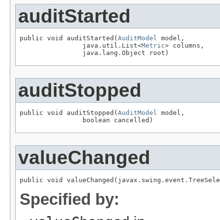
auditStarted
public void auditStarted(
AuditModel
 model,

                java.util.List<
Metric
> columns,

auditStopped
public void auditStopped(
AuditModel
 model,

valueChanged
Specified by: