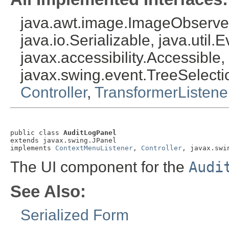
java.awt.image.ImageObserver
java.io.Serializable, java.util.
javax.accessibility.Accessible,
javax.swing.event.TreeSelecti
Controller
,
TransformerListene
public class 
AuditLogPanel
extends javax.swing.JPanel

implements 
ContextMenuListener
, 
Controller
, javax.swi
The UI component for the
Audi
See Also:
Serialized Form