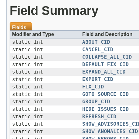
Field Summary
Fields
Modifier and Type
Field and Description
static int
ABOUT_CID
static int
CANCEL_CID
static int
COLLAPSE_ALL_CID
static int
DEFAULT_FIX_CID
static int
EXPAND_ALL_CID
static int
EXPORT_CID
static int
FIX_CID
static int
GOTO_SOURCE_CID
static int
GROUP_CID
static int
HIDE_ISSUES_CID
static int
REFRESH_CID
static int
SHOW_ADVISORIES_CI
static int
SHOW_ANOMALIES_CID