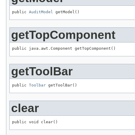
public 
AuditModel
getTopComponent
getToolBar
public 
Toolbar
clear