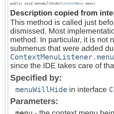
public void menuWillHide(
ContextMenu
Description copied from int
This method is called just bef
dismissed. Most implementatio
method. In particular, it is no
submenus that were added du
ContextMenuListener.menu
since the IDE takes care of tha
Specified by:
menuWillHide
in interface
C
Parameters:
menu
- the context menu bei