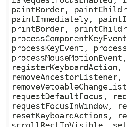
isRequestFocusEnabled, i
paintBorder, paintChildr
paintImmediately, paintI
printBorder, printChildr
processComponentKeyEvent
processKeyEvent, process
processMouseMotionEvent,
registerKeyboardAction,
removeAncestorListener, 
removeVetoableChangeLis
requestDefaultFocus, req
requestFocusInWindow, re
resetKeyboardActions, re
scrollRectToVisible, set