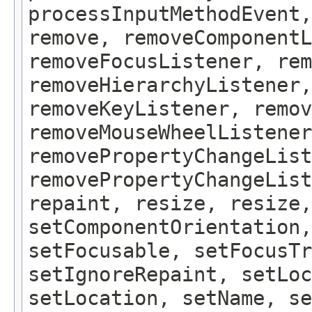
processInputMethodEvent,
remove, removeComponentL
removeFocusListener, rem
removeHierarchyListener,
removeKeyListener, remov
removeMouseWheelListener
removePropertyChangeList
removePropertyChangeLis
repaint, resize, resize,
setComponentOrientation,
setFocusable, setFocusTr
setIgnoreRepaint, setLoc
setLocation, setName, se