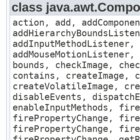
class java.awt.Comp
action, add, addComponen
addHierarchyBoundsListen
addInputMethodListener, 
addMouseMotionListener, 
bounds, checkImage, che
contains, createImage, c
createVolatileImage, cre
disableEvents, dispatchE
enableInputMethods, fire
firePropertyChange, fire
firePropertyChange, fire
firePropertyChange, getB