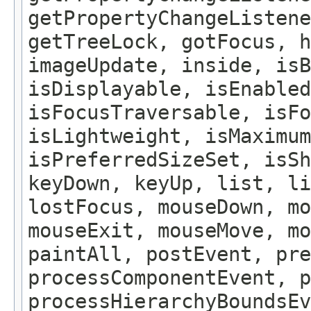
getPropertyChangeListene
getTreeLock, gotFocus, h
imageUpdate, inside, isB
isDisplayable, isEnabled
isFocusTraversable, isF
isLightweight, isMaximum
isPreferredSizeSet, isSh
keyDown, keyUp, list, li
lostFocus, mouseDown, mo
mouseExit, mouseMove, m
paintAll, postEvent, pre
processComponentEvent, p
processHierarchyBoundsEv