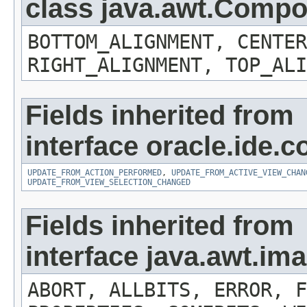
class java.awt.Comp
BOTTOM_ALIGNMENT, CENTER
RIGHT_ALIGNMENT, TOP_ALI
Fields inherited from
interface oracle.ide.co
UPDATE_FROM_ACTION_PERFORMED
,
UPDATE_FROM_ACTIVE_VIEW_CHAN
UPDATE_FROM_VIEW_SELECTION_CHANGED
Fields inherited from
interface java.awt.i
ABORT, ALLBITS, ERROR, F