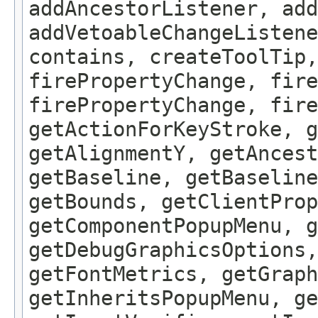
addAncestorListener, add
addVetoableChangeListene
contains, createToolTip,
firePropertyChange, fire
firePropertyChange, fire
getActionForKeyStroke, g
getAlignmentY, getAncest
getBaseline, getBaseline
getBounds, getClientProp
getComponentPopupMenu, g
getDebugGraphicsOptions,
getFontMetrics, getGraph
getInheritsPopupMenu, g