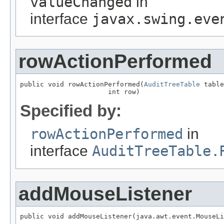
valueChanged
in
interface
javax.swing.eve
rowActionPerformed
public void rowActionPerformed(
AuditTreeTable
 table
Specified by:
rowActionPerformed
in
interface
AuditTreeTable.
addMouseListener