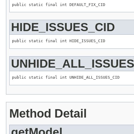
HIDE_ISSUES_CID
UNHIDE_ALL_ISSUES
Method Detail
getModel