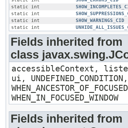
static int
SHOW_ERRORS_CID
static int
SHOW_INCOMPLETES_C
static int
SHOW_SUPPRESSIONS_
static int
SHOW_WARNINGS_CID
static int
UNHIDE_ALL_ISSUES_
Fields inherited from
class javax.swing.J
accessibleContext, liste
ui, UNDEFINED_CONDITION,
WHEN_ANCESTOR_OF_FOCUSED
WHEN_IN_FOCUSED_WINDOW
Fields inherited from