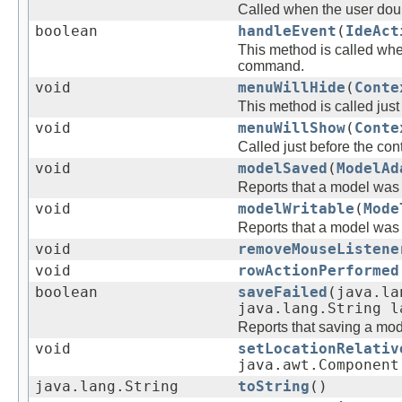
Called when the user doub
boolean
handleEvent
(
IdeAct
This method is called whe
command.
void
menuWillHide
(
Conte
This method is called jus
void
menuWillShow
(
Conte
Called just before the co
void
modelSaved
(
ModelAd
Reports that a model was
void
modelWritable
(
Mode
Reports that a model was
void
removeMouseListene
void
rowActionPerformed
boolean
saveFailed
(java.la
java.lang.String l
Reports that saving a mode
void
setLocationRelativ
java.awt.Component
java.lang.String
toString
()