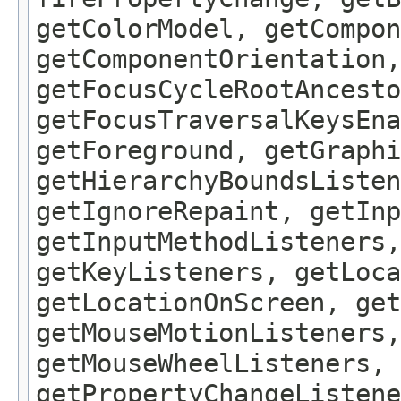
getColorModel, getCompon
getComponentOrientation,
getFocusCycleRootAncesto
getFocusTraversalKeysEna
getForeground, getGraphi
getHierarchyBoundsListen
getIgnoreRepaint, getInp
getInputMethodListeners,
getKeyListeners, getLoca
getLocationOnScreen, get
getMouseMotionListeners,
getMouseWheelListeners, 
getPropertyChangeListene