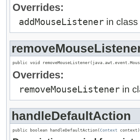
Overrides:
addMouseListener
in clas
removeMouseListene
Overrides:
removeMouseListener
in c
handleDefaultAction
public boolean handleDefaultAction(
Context