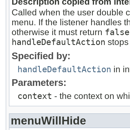
Description copied from int
Called when the user double cl
menu. If the listener handles t
otherwise it must return
false
handleDefaultAction
stops 
Specified by:
handleDefaultAction
in i
Parameters:
context
- the context on whi
menuWillHide