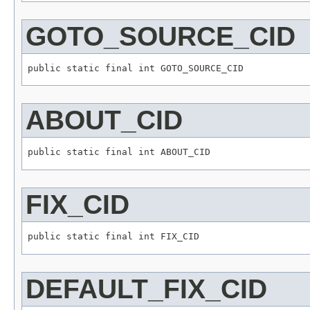
GOTO_SOURCE_CID
ABOUT_CID
FIX_CID
DEFAULT_FIX_CID