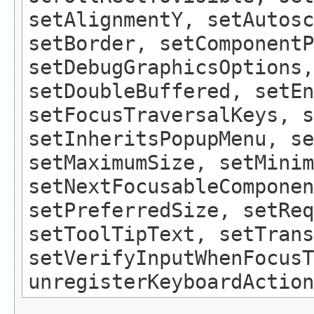
setAlignmentY, setAutosc
setBorder, setComponentP
setDebugGraphicsOptions,
setDoubleBuffered, setEn
setFocusTraversalKeys, s
setInheritsPopupMenu, se
setMaximumSize, setMinim
setNextFocusableComponen
setPreferredSize, setReq
setToolTipText, setTrans
setVerifyInputWhenFocusT
unregisterKeyboardAction