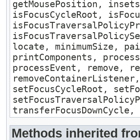
getMousePosition, insets
isFocusCycleRoot, isFocu
isFocusTraversalPolicyPr
isFocusTraversalPolicySe
locate, minimumSize, pai
printComponents, process
processEvent, remove, re
removeContainerListener,
setFocusCycleRoot, setFo
setFocusTraversalPolicyP
transferFocusDownCycle, 
Methods inherited fr