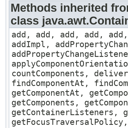
Methods inherited fr
class java.awt.Contai
add, add, add, add, add,
addImpl, addPropertyChan
addPropertyChangeListene
applyComponentOrientatio
countComponents, deliver
findComponentAt, findCo
getComponentAt, getCompo
getComponents, getCompon
getContainerListeners, g
getFocusTraversalPolicy,