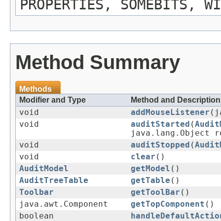
PROPERTIES, SOMEBITS, WI
Method Summary
Methods
Modifier and Type
Method and Description
void
addMouseListener
(j
void
auditStarted
(
Audit
java.lang.Object r
void
auditStopped
(
Audit
void
clear
()
AuditModel
getModel
()
AuditTreeTable
getTable
()
Toolbar
getToolBar
()
java.awt.Component
getTopComponent
()
boolean
handleDefaultActio