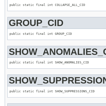
GROUP_CID
SHOW_ANOMALIES_
SHOW_SUPPRESSION