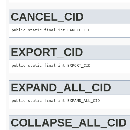
CANCEL_CID
EXPORT_CID
EXPAND_ALL_CID
COLLAPSE_ALL_CID