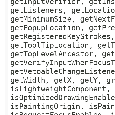
getInputVerifier, getIns
getListeners, getLocatio
getMinimumSize, getNextF
getPopupLocation, getPre
getRegisteredKeyStrokes,
getToolTipLocation, getT
getTopLevelAncestor, get
getVerifyInputWhenFocusT
getVetoableChangeListene
getWidth, getX, getY, gr
isLightweightComponent, 
isOptimizedDrawingEnable
isPaintingOrigin, isPain