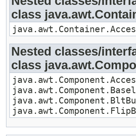
Nested classes/interf
class java.awt.Contai
java.awt.Container.Acces
Nested classes/interf
class java.awt.Comp
java.awt.Component.Acces
java.awt.Component.Basel
java.awt.Component.BltBu
java.awt.Component.FlipB