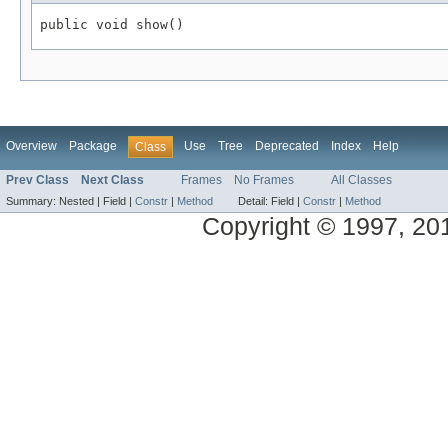
Overview
Package
Use
Tree
Deprecated
Index
Help
Class
Prev Class
Next Class
Frames
No Frames
All Classes
Summary:
Nested |
Field |
Constr
|
Method
Detail:
Field |
Constr
|
Method
Copyright © 1997, 2013