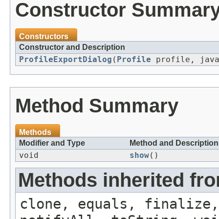
Constructor Summar
Constructors
Constructor and Description
ProfileExportDialog
(
Profile
profile, java
Method Summary
Methods
Modifier and Type
Method and Description
void
show
()
Methods inherited fro
clone, equals, finalize,