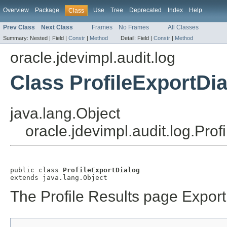
Overview
Package
Use
Tree
Deprecated
Index
Help
Class
Prev Class
Next Class
Frames
No Frames
All Classes
Summary:
Nested |
Field |
Constr
|
Method
Detail:
Field |
Constr
|
Method
oracle.jdevimpl.audit.log
Class ProfileExportDi
java.lang.Object
oracle.jdevimpl.audit.log.Prof
public class 
ProfileExportDialog
The Profile Results page Export