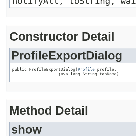
notifyAll, toString, wai
Constructor Detail
ProfileExportDialog
public ProfileExportDialog(
Profile
 profile,

Method Detail
show