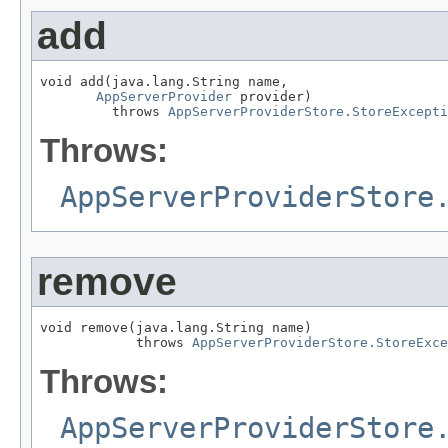
add
void add(java.lang.String name,

AppServerProvider
 provider)

         throws 
AppServerProviderStore.StoreExcepti
Throws:
AppServerProviderStore
remove
void remove(java.lang.String name)

            throws 
AppServerProviderStore.StoreExce
Throws:
AppServerProviderStore