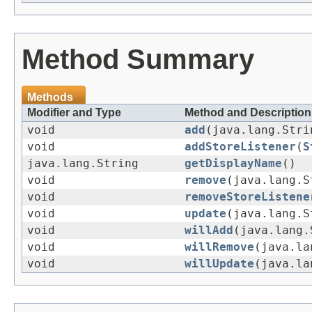
Method Summary
Methods
Modifier and Type
Method and Description
void
add
(java.lang.Str
void
addStoreListener
(
S
java.lang.String
getDisplayName
()
void
remove
(java.lang.S
void
removeStoreListene
void
update
(java.lang.
void
willAdd
(java.lang
void
willRemove
(java.la
void
willUpdate
(java.l