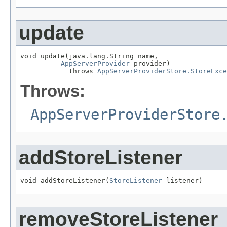
update
void update(java.lang.String name,

AppServerProvider
 provider)

            throws 
AppServerProviderStore.StoreExce
Throws:
AppServerProviderStore
addStoreListener
void addStoreListener(
StoreListener
removeStoreListener