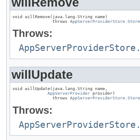
willRemove
void willRemove(java.lang.String name)

                throws 
AppServerProviderStore.Store
Throws:
AppServerProviderStore
willUpdate
void willUpdate(java.lang.String name,

AppServerProvider
 provider)

                throws 
AppServerProviderStore.Store
Throws:
AppServerProviderStore