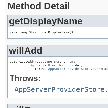
Method Detail
getDisplayName
willAdd
void willAdd(java.lang.String name,

AppServerProvider
 provider)

             throws 
AppServerProviderStore.StoreExc
Throws:
AppServerProviderStore