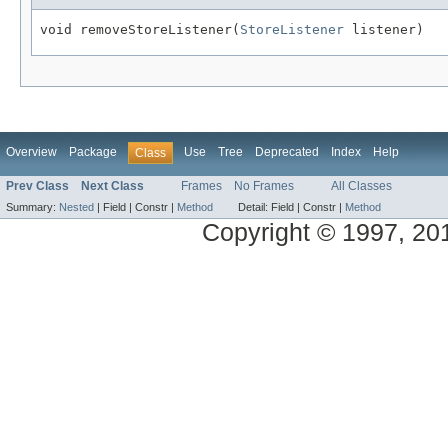
void removeStoreListener(
StoreListener
Overview
Package
Use
Tree
Deprecated
Index
Help
Class
Prev Class
Next Class
Frames
No Frames
All Classes
Summary:
Nested
|
Field |
Constr |
Method
Detail:
Field |
Constr |
Method
Copyright © 1997, 2013