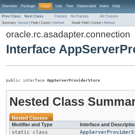
Overview
Package
Use
Tree
Deprecated
Index
Help
Class
Prev Class
Next Class
Frames
No Frames
All Classes
Summary:
Nested
|
Field |
Constr |
Method
Detail:
Field |
Constr |
Method
oracle.rc.asadapter.connection
Interface AppServerPr
public interface 
AppServerProviderStore
Nested Class Summa
Nested Classes
Modifier and Type
Interface and Descripti
static class
AppServerProviderS