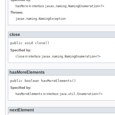
hasMore
in interface
javax.naming.NamingEnumeration<
T
>
Throws:
javax.naming.NamingException
close
Specified by:
close
in interface
javax.naming.NamingEnumeration<
T
>
hasMoreElements
Specified by:
hasMoreElements
in interface
java.util.Enumeration<
T
>
nextElement