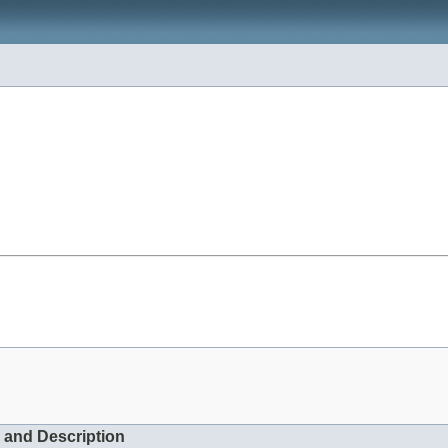
 and Description