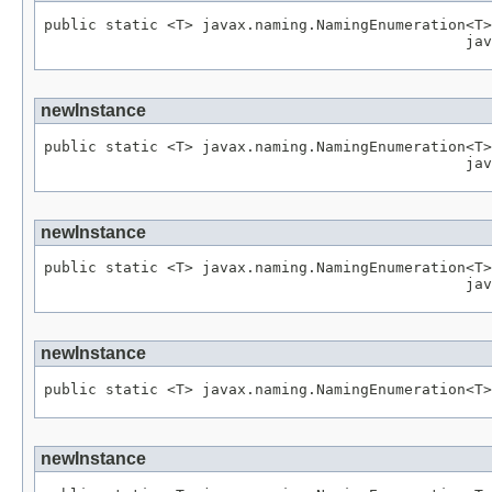
public static <T> javax.naming.NamingEnumeration<T>
newInstance
public static <T> javax.naming.NamingEnumeration<T>
newInstance
public static <T> javax.naming.NamingEnumeration<T>
newInstance
newInstance