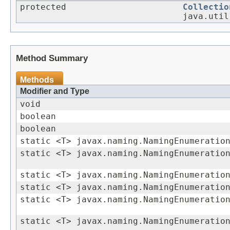
protected
Collectio
java.util
Method Summary
Methods
Modifier and Type
void
boolean
boolean
static <T> javax.naming.NamingEnumeratio
static <T> javax.naming.NamingEnumeratio
static <T> javax.naming.NamingEnumeratio
static <T> javax.naming.NamingEnumeratio
static <T> javax.naming.NamingEnumeratio
static <T> javax.naming.NamingEnumeratio