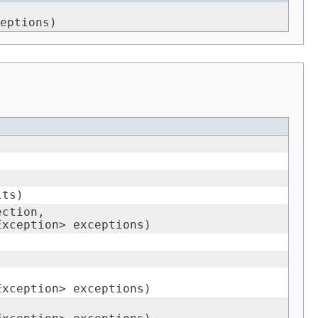
eptions)
lts)
ection,
Exception> exceptions)
Exception> exceptions)