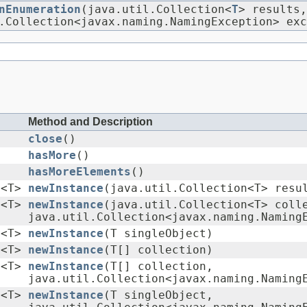
nEnumeration
(java.util.Collection<
T
> results,
.Collection<javax.naming.NamingException> exc
Method and Description
close
()
hasMore
()
hasMoreElements
()
n<T>
newInstance
(java.util.Collection<T> resu
n<T>
newInstance
(java.util.Collection<T> coll
java.util.Collection<javax.naming.Naming
n<T>
newInstance
(T singleObject)
n<T>
newInstance
(T[] collection)
n<T>
newInstance
(T[] collection,
java.util.Collection<javax.naming.Naming
n<T>
newInstance
(T singleObject,