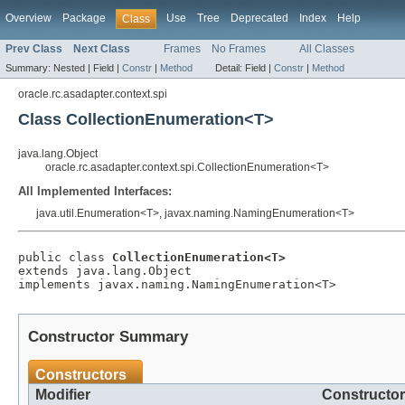
Overview
Package
Use
Tree
Deprecated
Index
Help
Class
Prev Class
Next Class
Frames
No Frames
All Classes
Summary:
Nested |
Field |
Constr
|
Method
Detail:
Field |
Constr
|
Method
oracle.rc.asadapter.context.spi
Class CollectionEnumeration<T>
java.lang.Object
oracle.rc.asadapter.context.spi.CollectionEnumeration<T>
All Implemented Interfaces:
java.util.Enumeration<T>, javax.naming.NamingEnumeration<T>
public class 
CollectionEnumeration<T>
extends java.lang.Object

Constructor Summary
Constructors
Modifier
Constructor