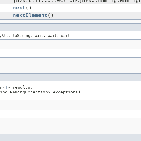
java.util.Collection<javax.naming.Naming
next
()
nextElement
()
yAll, toString, wait, wait, wait
n<
T
> results,
