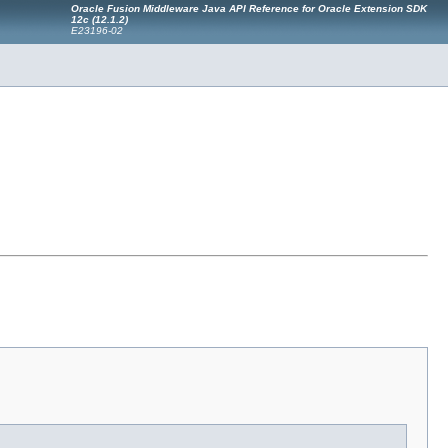
Oracle Fusion Middleware Java API Reference for Oracle Extension SDK
12
c
(12.1.2)
E23196-02