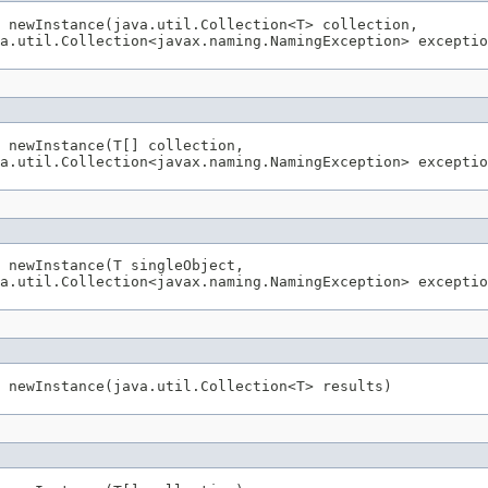
 newInstance(java.util.Collection<T> collection,

 newInstance(T[] collection,

 newInstance(T singleObject,
