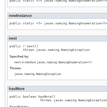
newInstance
next
public 
T
 next()

Specified by:
next
in interface
javax.naming.NamingEnumeration<
T
>
Throws:
javax.naming.NamingException
hasMore
public boolean hasMore()

Specified by: