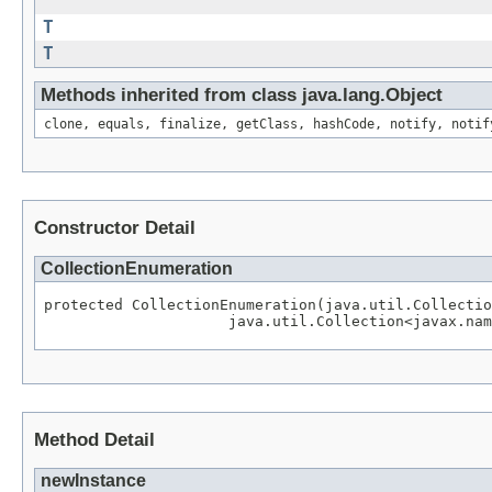
T
T
Methods inherited from class java.lang.Object
clone, equals, finalize, getClass, hashCode, notify, notif
Constructor Detail
CollectionEnumeration
protected CollectionEnumeration(java.util.Collectio
Method Detail
newInstance