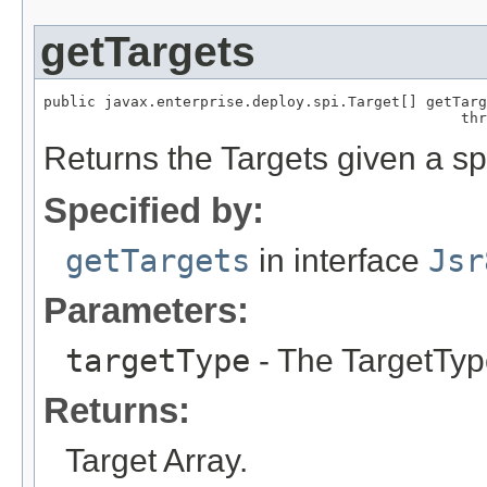
getTargets
public javax.enterprise.deploy.spi.Target[] getTarg
Returns the Targets given a sp
Specified by:
getTargets
in interface
Jsr
Parameters:
targetType
- The TargetTy
Returns:
Target Array.