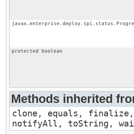
javax.enterprise.deploy.spi.status.Progr
protected boolean
Methods inherited fro
clone, equals, finalize,
notifyAll, toString, wai