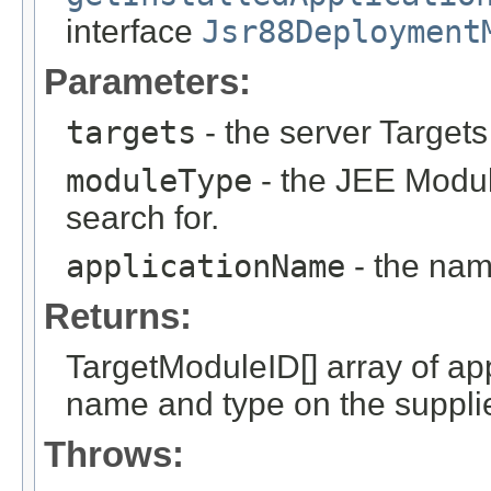
interface
Jsr88Deployment
Parameters:
targets
- the server Targets
moduleType
- the JEE Modu
search for.
applicationName
- the name
Returns:
TargetModuleID[] array of ap
name and type on the suppli
Throws: