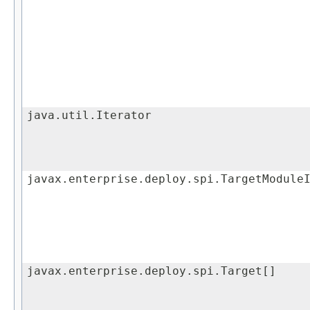
java.util.Iterator
javax.enterprise.deploy.spi.TargetModule
javax.enterprise.deploy.spi.Target[]