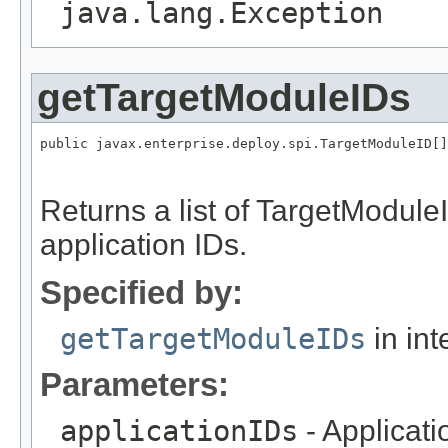
java.lang.Exception
getTargetModuleIDs
public javax.enterprise.deploy.spi.TargetModuleID[]
                                                   
Returns a list of TargetModule
application IDs.
Specified by:
getTargetModuleIDs
in int
Parameters:
applicationIDs
- Applicat