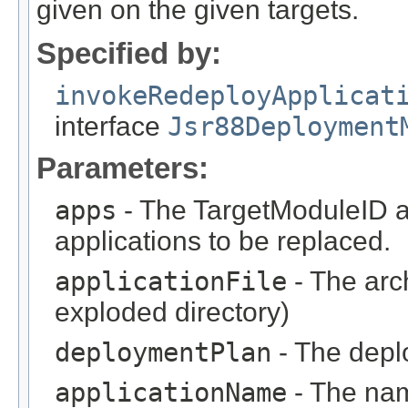
given on the given targets.
Specified by:
invokeRedeployApplicat
interface
Jsr88Deployment
Parameters:
apps
- The TargetModuleID ar
applications to be replaced.
applicationFile
- The arc
exploded directory)
deploymentPlan
- The deplo
applicationName
- The nam