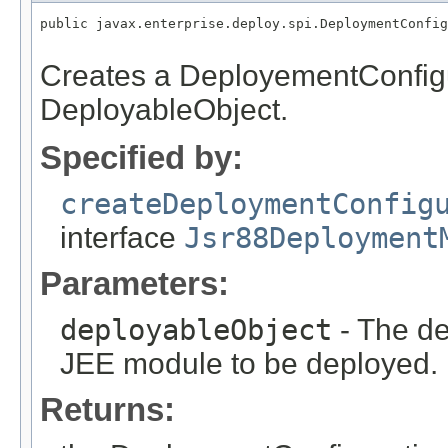
public javax.enterprise.deploy.spi.DeploymentConfig
Creates a DeployementConfigu
DeployableObject.
Specified by:
createDeploymentConfig
interface
Jsr88Deployment
Parameters:
deployableObject
- The de
JEE module to be deployed.
Returns: