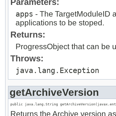
Parameters:
apps
- The TargetModuleID ar
applications to be stoped.
Returns:
ProgressObject that can be u
Throws:
java.lang.Exception
getArchiveVersion
Returns the Archive version as