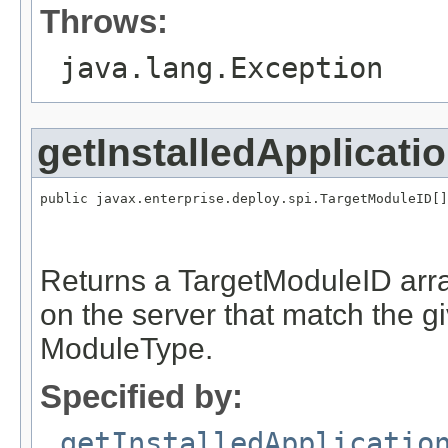
Throws:
java.lang.Exception
getInstalledApplicati
public javax.enterprise.deploy.spi.TargetModuleID[]
                                                   
                                                   
Returns a TargetModuleID arra
on the server that match the 
ModuleType.
Specified by:
getInstalledApplicatio