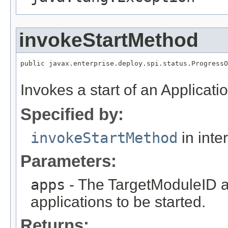
invokeStartMethod
public javax.enterprise.deploy.spi.status.ProgressO
Invokes a start of an Applicatio
Specified by:
invokeStartMethod
in inte
Parameters:
apps
- The TargetModuleID ar
applications to be started.
Returns: