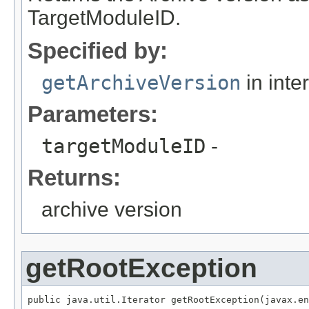
TargetModuleID.
Specified by:
getArchiveVersion
in inte
Parameters:
targetModuleID
-
Returns:
archive version
getRootException