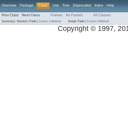
Overview
Package
Use
Tree
Deprecated
Index
Help
Class
Prev Class
Next Class
Frames
No Frames
All Classes
Summary:
Nested |
Field |
Constr
|
Method
Detail:
Field |
Constr
|
Method
Copyright © 1997, 2013