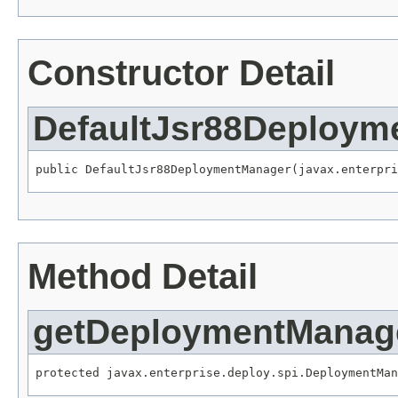
Constructor Detail
DefaultJsr88Deploym
Method Detail
getDeploymentManag