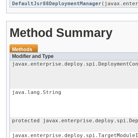
DefaultJsr88DeploymentManager
(javax.ente
Method Summary
Methods
Modifier and Type
javax.enterprise.deploy.spi.DeploymentCo
java.lang.String
protected javax.enterprise.deploy.spi.De
javax.enterprise.deploy.spi.TargetModule