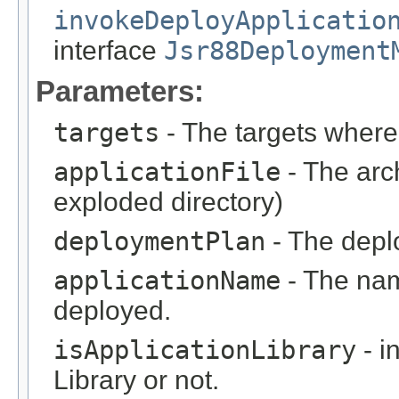
invokeDeployApplicatio
interface
Jsr88Deployment
Parameters:
targets
- The targets where 
applicationFile
- The arc
exploded directory)
deploymentPlan
- The deplo
applicationName
- The nam
deployed.
isApplicationLibrary
- i
Library or not.