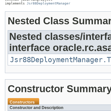
implements 
Jsr88DeploymentManager
Nested Class Summa
Nested classes/interf
interface oracle.rc.as
Jsr88DeploymentManager.T
Constructor Summar
Constructors
Constructor and Description