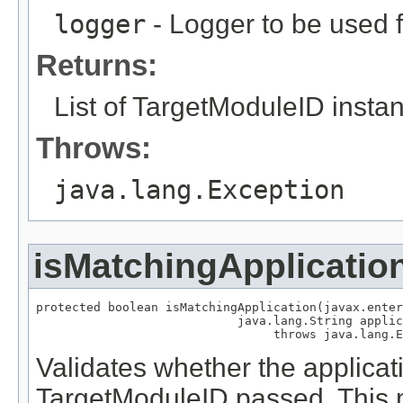
logger
- Logger to be used
Returns:
List of TargetModuleID insta
Throws:
java.lang.Exception
isMatchingApplicatio
protected boolean isMatchingApplication(javax.enter
                            java.lang.String applic
Validates whether the applica
TargetModuleID passed. This m