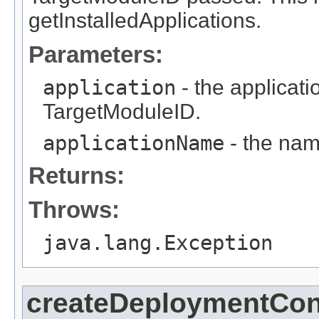
getInstalledApplications.
Parameters:
application
- the applicati
TargetModuleID.
applicationName
- the nam
Returns:
Throws:
java.lang.Exception
createDeploymentCon