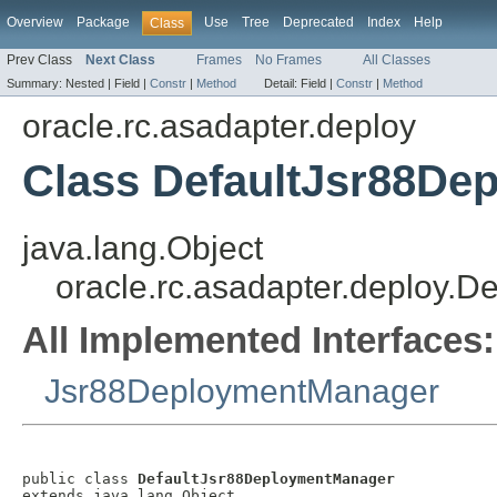
Overview
Package
Use
Tree
Deprecated
Index
Help
Class
Prev Class
Next Class
Frames
No Frames
All Classes
Summary:
Nested |
Field |
Constr
|
Method
Detail:
Field |
Constr
|
Method
oracle.rc.asadapter.deploy
Class DefaultJsr88De
java.lang.Object
oracle.rc.asadapter.deploy.
All Implemented Interfaces:
Jsr88DeploymentManager
public class 
DefaultJsr88DeploymentManager
extends java.lang.Object
