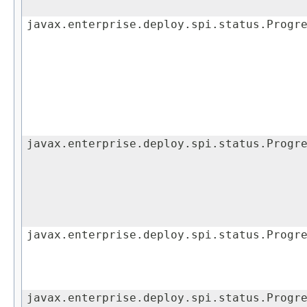
javax.enterprise.deploy.spi.status.Progr
javax.enterprise.deploy.spi.status.Progr
javax.enterprise.deploy.spi.status.Progr
javax.enterprise.deploy.spi.status.Progr