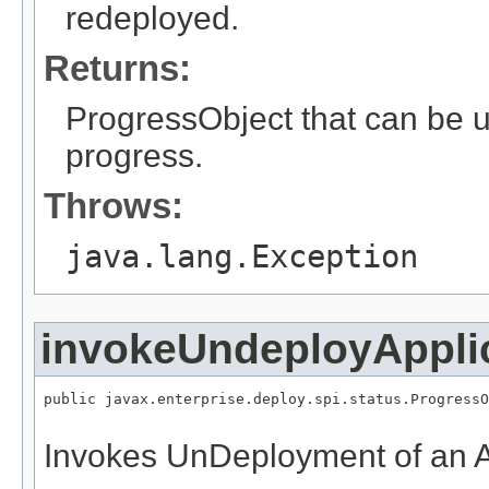
redeployed.
Returns:
ProgressObject that can be 
progress.
Throws:
java.lang.Exception
invokeUndeployAppli
public javax.enterprise.deploy.spi.status.ProgressO
Invokes UnDeployment of an A