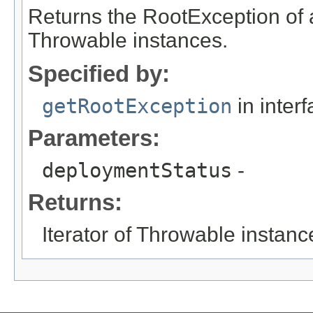
Returns the RootException of 
Throwable instances.
Specified by:
getRootException
in inter
Parameters:
deploymentStatus
-
Returns:
Iterator of Throwable instanc