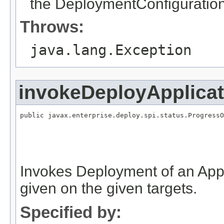
the DeploymentConfiguration
Throws:
java.lang.Exception
invokeDeployApplica
public javax.enterprise.deploy.spi.status.ProgressO
                                                   
                                                   
                                                   
                                                   
Invokes Deployment of an Appl
given on the given targets.
Specified by: