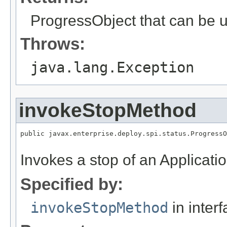
ProgressObject that can be u
Throws:
java.lang.Exception
invokeStopMethod
public javax.enterprise.deploy.spi.status.ProgressO
Invokes a stop of an Applicatio
Specified by:
invokeStopMethod
in inter