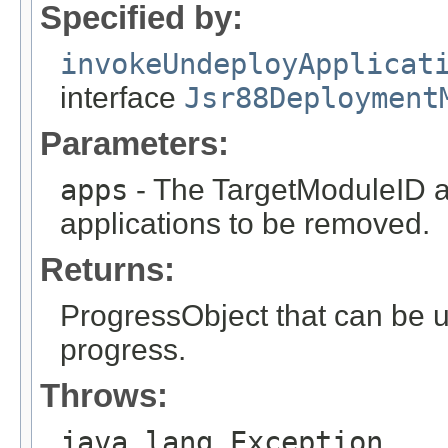
Specified by:
invokeUndeployApplicat
interface
Jsr88Deployment
Parameters:
apps
- The TargetModuleID ar
applications to be removed.
Returns:
ProgressObject that can be 
progress.
Throws:
java.lang.Exception