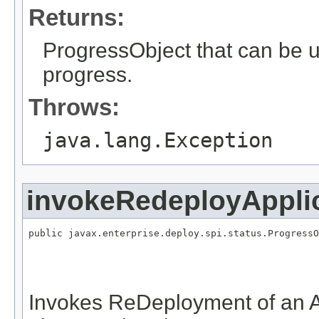
Returns:
ProgressObject that can be 
progress.
Throws:
java.lang.Exception
invokeRedeployAppli
public javax.enterprise.deploy.spi.status.ProgressO
                                                   
                                                   
                                                   
Invokes ReDeployment of an A