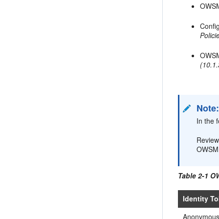
OWSM 
Confi
Polic
OWSM
(10.1.
Note
In the 
Revie
OWSM 1
Table 2-1 O
Identity T
Anonymou