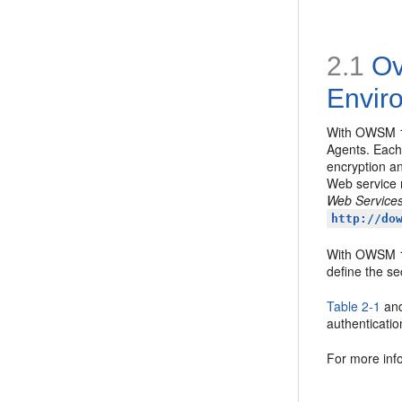
2.1
Ov
Envir
With OWSM 
Agents. Each 
encryption an
Web service 
Web Services
http://do
With OWSM 
define the se
Table 2-1
an
authenticatio
For more inf