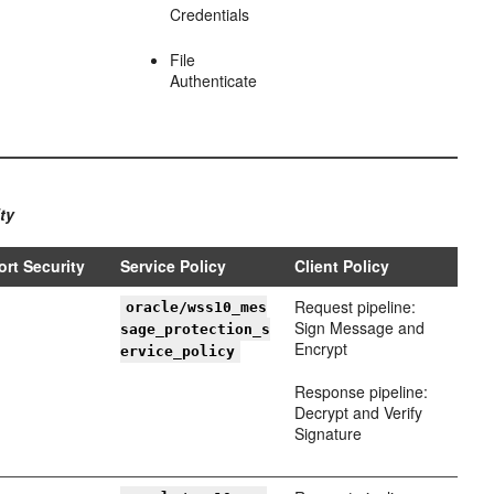
Credentials
File
Authenticate
ty
ort Security
Service Policy
Client Policy
Request pipeline:
oracle/wss10_mes
Sign Message and
sage_protection_s
Encrypt
ervice_policy
Response pipeline:
Decrypt and Verify
Signature