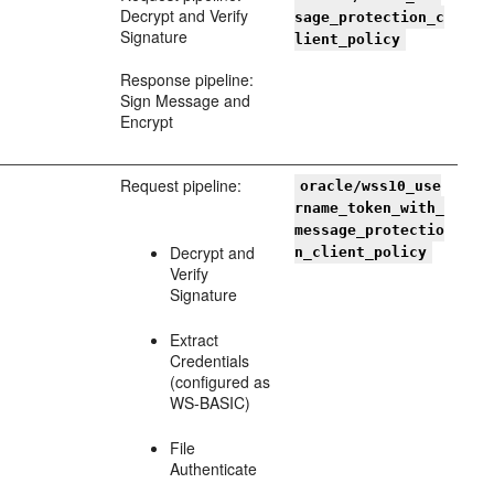
Decrypt and Verify
sage_protection_c
Signature
lient_policy
Response pipeline:
Sign Message and
Encrypt
Request pipeline:
oracle/wss10_use
rname_token_with_
message_protectio
Decrypt and
n_client_policy
Verify
Signature
Extract
Credentials
(configured as
WS-BASIC)
File
Authenticate