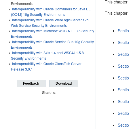
This chapter
Environments
Interoperability with Oracle Containers for Java EE
This chapter 
(OC4J) 10g Security Environments
Interoperability with Oracle WebLogic Server 12c
Web Service Security Environments
Secti
Interoperability with Microsoft WCF/.NET 3.5 Security
Environments
Interoperability with Oracle Service Bus 10g Security
Secti
Environments
Interoperability with Axis 1.4 and WSS4J 1.5.8
Sectio
Security Environments
Interoperability with Oracle GlassFish Server
Secti
Release 3.0.1
Secti
Feedback
Download
Secti
Share to:
Sectio
Secti
Secti