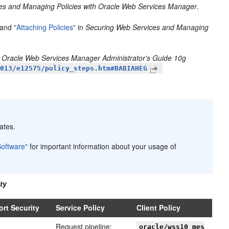
es and Managing Policies with Oracle Web Services Manager
.
and
"Attaching Policies"
in
Securing Web Services and Managing
n
Oracle Web Services Manager Administrator's Guide 10g
1013/e12575/policy_steps.htm#BABIAHEG
ates.
Software"
for important information about your usage of
ty
ort Security
Service Policy
Client Policy
Request pipeline:
oracle/wss10_mes