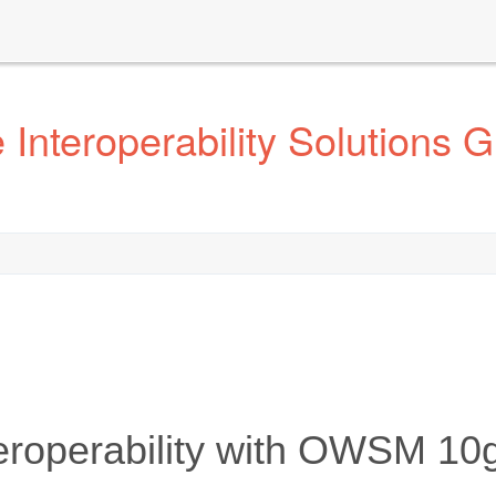
Interoperability Solutions 
eroperability with OWSM 10