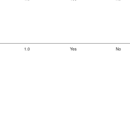
1.0
Yes
No