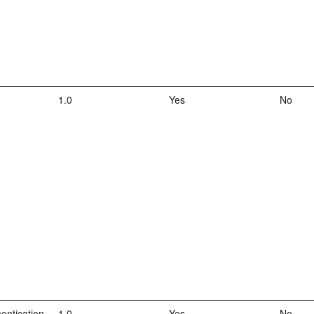
1.0
Yes
No
entication
1.0
Yes
No