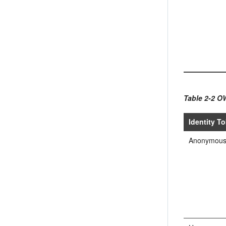
Table 2-2 O
Identity T
Anonymou