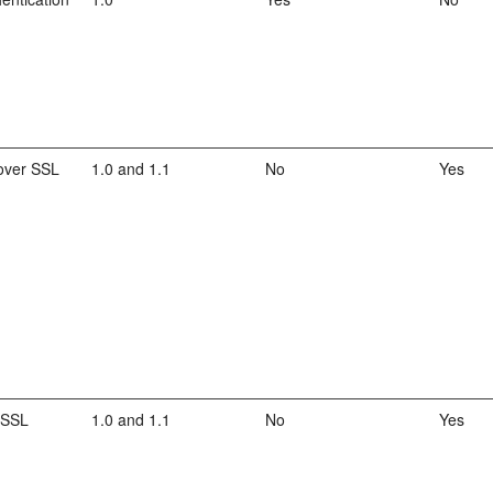
over SSL
1.0 and 1.1
No
Yes
 SSL
1.0 and 1.1
No
Yes