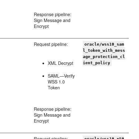
Response pipeline:
Sign Message and
Encrypt
Request pipeline:
oracle/wss10_sam
l_token_with_mess
age_protection_cl
XML Decrypt
ient_policy
SAML—Verify
WSS 1.0
Token
Response pipeline:
Sign Message and
Encrypt
Request pipeline:
oracle/wss10_x50