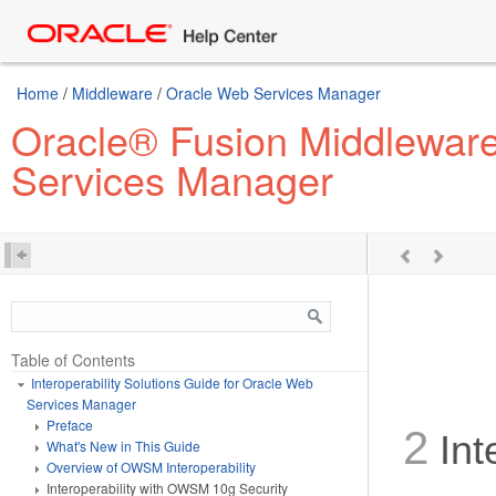
Home
/
Middleware
/
Oracle Web Services Manager
Oracle® Fusion Middleware 
Services Manager
Table of Contents
Interoperability Solutions Guide for Oracle Web
Services Manager
Preface
2
Int
What's New in This Guide
Overview of OWSM Interoperability
Interoperability with OWSM 10g Security