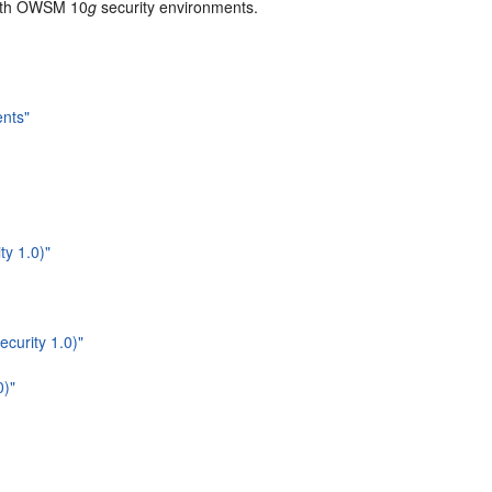
with OWSM 10
g
security environments.
nts"
ty 1.0)"
curity 1.0)"
0)"