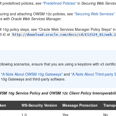
predefined policies, see
"Predefined Policies"
in
Securing Web Servic
guring and attaching OWSM 12
c
policies, see
"Securing Web Services"
ies with Oracle Web Services Manager
.
 10
g
policy steps, see "Oracle Web Services Manager Policy Steps" i
3.4)
at
http://download.oracle.com/docs/cd/E12524_01/web.
:
following scenarios, ensure that you are using a keystore with v3 certific
w
"A Note About OWSM 10
g
Gateways"
and
"A Note About Third-party 
0g Gateways and third-party software.
WSM 10g Service Policy and OWSM 12c Client Policy Interoperabili
oken
WS-Security Version
Message Protection
Transp
s
1.0
Yes
No