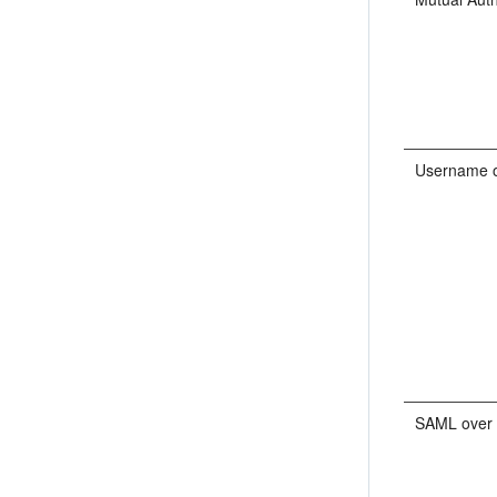
Username 
SAML over