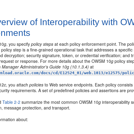
erview of Interoperability with 
onments
10
g
, you specify
policy steps
at each policy enforcement point. The po
policy step is a fine-grained operational task that addresses a specific
d decryption; security signature, token, or credential verification; and 
request or response. For more details about the OWSM 10
g
policy ste
 Manager Administrator's Guide 10g (10.1.3.4)
at
wnload.oracle.com/docs/cd/E12524_01/web.1013/e12575/poli
12
c
, you attach
policies
to Web service endpoints. Each policy consists
curity requirements. A set of predefined policies and assertions are pro
d
Table 2-2
summarize the most common OWSM 10
g
interoperability 
n, message protection, and transport.
ormation about: