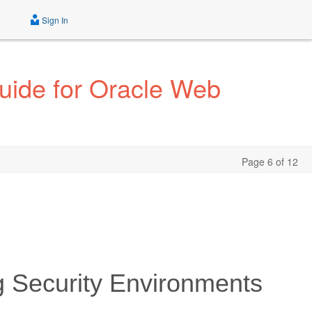
Sign In
Guide for Oracle Web
Page 6 of 12
g Security Environments