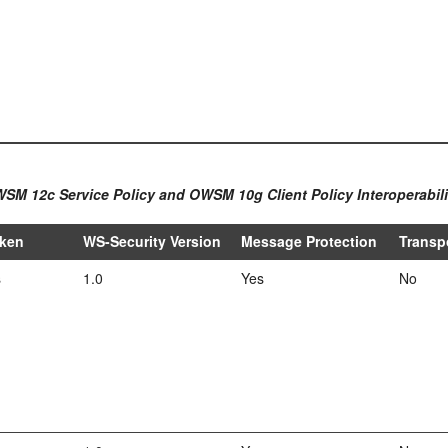
WSM 12c Service Policy and OWSM 10g Client Policy Interoperabili
oken
WS-Security Version
Message Protection
Transp
s
1.0
Yes
No