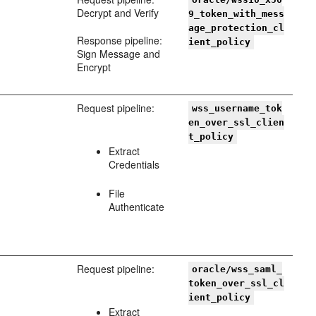
Decrypt and Verify
9_token_with_mess
age_protection_cl
Response pipeline:
ient_policy
Sign Message and
Encrypt
Request pipeline:
wss_username_tok
en_over_ssl_clien
t_policy
Extract
Credentials
File
Authenticate
Request pipeline:
oracle/wss_saml_
token_over_ssl_cl
ient_policy
Extract