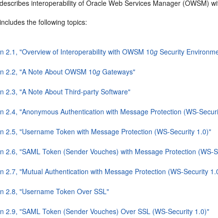
 describes interoperability of Oracle Web Services Manager (OWSM) 
includes the following topics:
on 2.1, "Overview of Interoperability with OWSM 10
g
Security Environme
on 2.2, "A Note About OWSM 10
g
Gateways"
n 2.3, "A Note About Third-party Software"
on 2.4, "Anonymous Authentication with Message Protection (WS-Securi
on 2.5, "Username Token with Message Protection (WS-Security 1.0)"
on 2.6, "SAML Token (Sender Vouches) with Message Protection (WS-Se
n 2.7, "Mutual Authentication with Message Protection (WS-Security 1.
on 2.8, "Username Token Over SSL"
on 2.9, "SAML Token (Sender Vouches) Over SSL (WS-Security 1.0)"