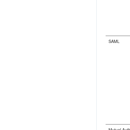
SAML
Mutual Auth