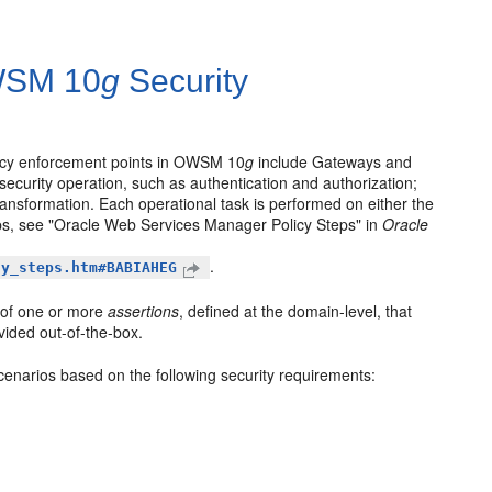
OWSM 10
g
Security
licy enforcement points in OWSM 10
g
include Gateways and
 security operation, such as authentication and authorization;
transformation. Each operational task is performed on either the
ps, see "Oracle Web Services Manager Policy Steps" in
Oracle
.
cy_steps.htm#BABIAHEG
 of one or more
assertions
, defined at the domain-level, that
vided out-of-the-box.
scenarios based on the following security requirements: