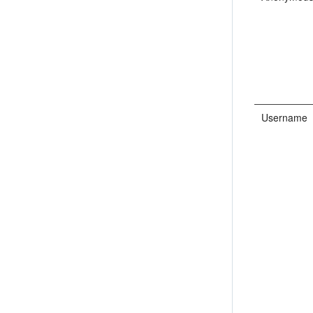
Username