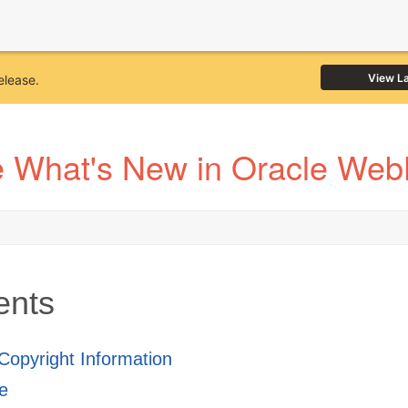
View L
elease.
 What's New in Oracle Web
ents
 Copyright Information
e