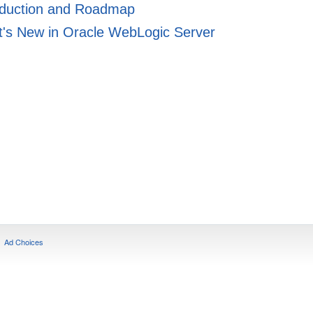
oduction and Roadmap
's New in Oracle WebLogic Server
Ad Choices