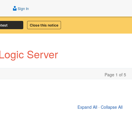
Sign In
atest
Close this notice
Logic Server
Page 1 of 5
Expand All
·
Collapse All