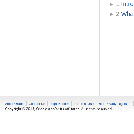
1
Intr
2
What
About Oracle
Contact Us
Legal Notices
Terms of Use
Your Privacy Rights
Copyright © 2015, Oracle and/or its affiliates. All rights reserved.