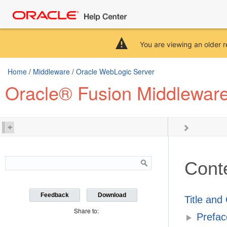
You are viewing an older r
Home
/
Middleware
/
Oracle WebLogic Server
Oracle® Fusion Middleware
Cont
Feedback
Download
Title and
Share to:
Prefac