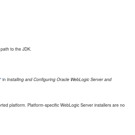
 path to the JDK.
"
in
Installing and Configuring Oracle WebLogic Server and
ted platform. Platform-specific WebLogic Server installers are no