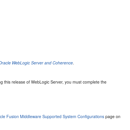
g Oracle WebLogic Server and Coherence
.
ing this release of WebLogic Server, you must complete the
cle Fusion Middleware Supported System Configurations
page on