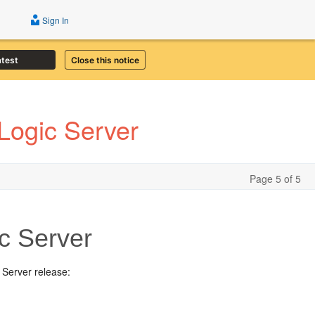
Sign In
atest
Close this notice
Logic Server
Page 5 of 5
c Server
 Server release: