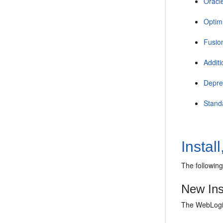
Oracl
Optimi
Fusio
Addit
Depre
Stand
Instal
The following
New Ins
The WebLogic 