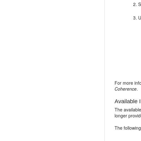
S
U
For more inf
Coherence
.
Available I
The availabl
longer provi
The following