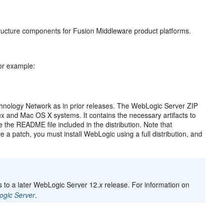
ructure components for Fusion Middleware product platforms.
r example:
chnology Network as in prior releases. The WebLogic Server ZIP
ux and Mac OS X systems. It contains the necessary artifacts to
 the README file included in the distribution. Note that
e a patch, you must install WebLogic using a full distribution, and
 to a later WebLogic Server 12.
x
release. For information on
ogic Server
.