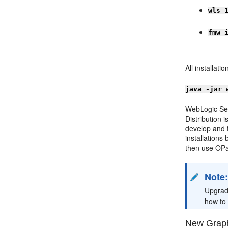
wls_
fmw_
All installat
java -jar 
WebLogic Ser
Distribution 
develop and t
installations
then use OPa
Note
Upgrad
how to
New Graph