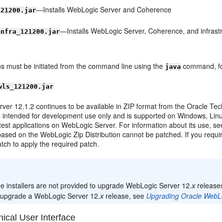
—Installs WebLogic Server and Coherence
121200.jar
—Installs WebLogic Server, Coherence, and infrast
infra_121200.jar
ions must be initiated from the command line using the
command, fo
java
wls_121200.jar
ver 12.1.2 continues to be available in ZIP format from the Oracle Te
is intended for development use only and is supported on Windows, Lin
est applications on WebLogic Server. For information about its use, see
 based on the WebLogic Zip Distribution cannot be patched. If you requir
tch to apply the required patch.
:
e installers are not provided to upgrade WebLogic Server 12.
x
releases
 upgrade a WebLogic Server 12.
x
release, see
Upgrading Oracle WebL
ical User Interface