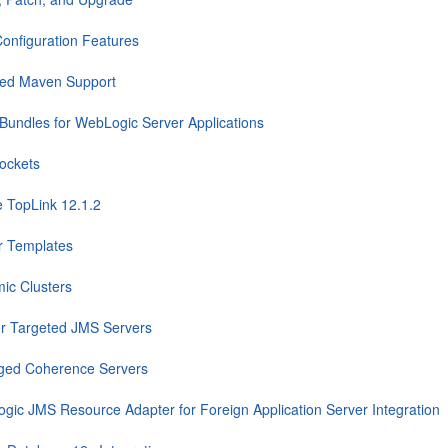
onfiguration Features
ed Maven Support
Bundles for WebLogic Server Applications
ockets
e TopLink 12.1.2
r Templates
ic Clusters
er Targeted JMS Servers
ed Coherence Servers
gic JMS Resource Adapter for Foreign Application Server Integration