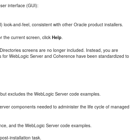
ser interface (GUI):
 look-and-feel, consistent with other Oracle product installers.
or the current screen, click
Help
.
Directories
screens are no longer included. Instead, you are
ries for WebLogic Server and Coherence have been standardized to
 but excludes the WebLogic Server code examples.
rver components needed to administer the life cycle of managed
nce, and the WebLogic Server code examples.
st-installation task.