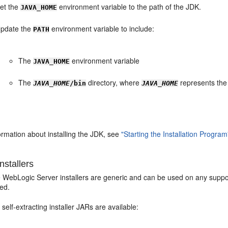
et the
environment variable to the path of the JDK.
JAVA_HOME
pdate the
environment variable to include:
PATH
The
environment variable
JAVA_HOME
The
directory, where
represents the
JAVA_HOME
/bin
JAVA_HOME
ormation about installing the JDK, see
"Starting the Installation Program
nstallers
e WebLogic Server installers are generic and can be used on any suppor
ded.
 self-extracting installer JARs are available: