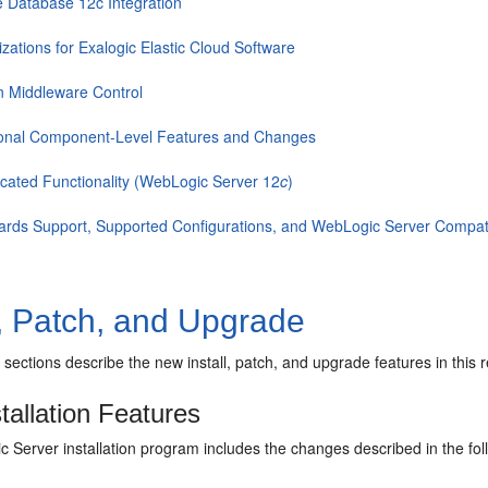
e Database 12c Integration
zations for Exalogic Elastic Cloud Software
n Middleware Control
ional Component-Level Features and Changes
cated Functionality (WebLogic Server 12
c
)
ards Support, Supported Configurations, and WebLogic Server Compatib
l, Patch, and Upgrade
 sections describe the new install, patch, and upgrade features in this
tallation Features
Server installation program includes the changes described in the fol