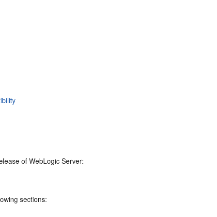
ility
 release of WebLogic Server:
lowing sections: