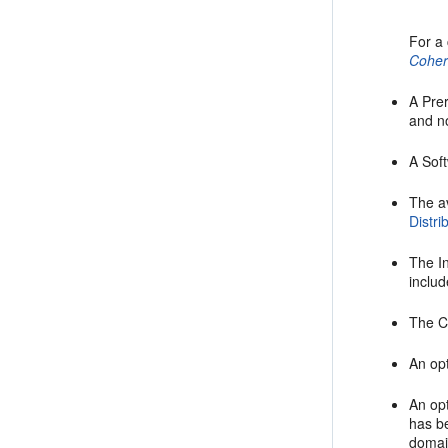
For a 
Cohe
A
Pre
and no
A
Sof
The a
Distri
The
I
includ
The
C
An opt
An opt
has b
domai