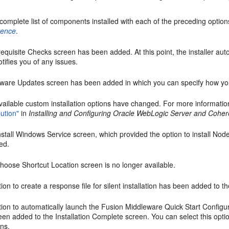
complete list of components installed with each of the preceding optio
rence
.
requisite Checks
screen has been added. At this point, the installer auto
tifies you of any issues.
tware Updates
screen has been added in which you can specify how you
vailable custom installation options have changed. For more informati
bution"
in
Installing and Configuring Oracle WebLogic Server and Cohe
nstall Windows Service
screen, which provided the option to install No
ed.
hoose Shortcut Location
screen is no longer available.
ion to create a response file for silent installation has been added to t
ion to automatically launch the Fusion Middleware Quick Start Configur
een added to the
Installation Complete
screen. You can select this opt
ns.