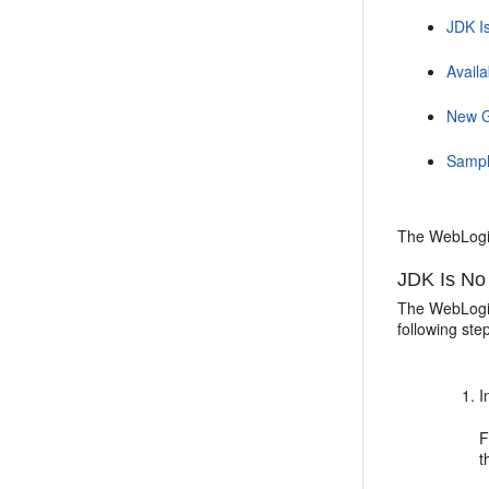
JDK I
Availa
New G
Sample
The WebLogic
JDK Is No
The WebLogic 
following ste
I
F
t