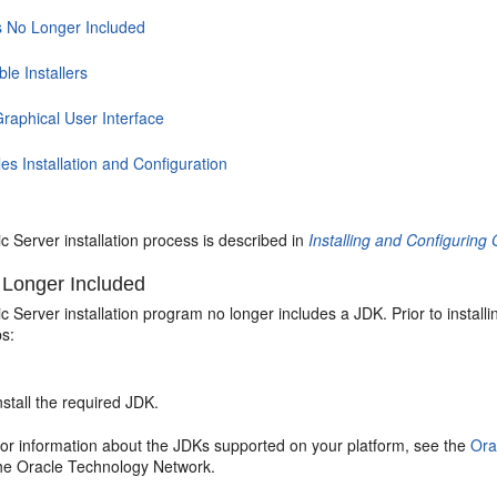
s No Longer Included
ble Installers
raphical User Interface
s Installation and Configuration
 Server installation process is described in
Installing and Configurin
 Longer Included
Server installation program no longer includes a JDK. Prior to install
ps:
nstall the required JDK.
or information about the JDKs supported on your platform, see the
Ora
he Oracle Technology Network.