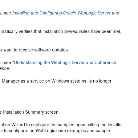
ns, see
Installing and Configuring Oracle WebLogic Server and
matically verifies that installation prerequisites have been met,
 want to receive software updates.
on, see
"Understanding the WebLogic Server and Coherence
rence
.
de Manager as a service on Windows systems, is no longer
he
Installation Summary
screen.
ation Wizard to configure the samples upon exiting the installer
ion to configure the WebLogic code examples and sample