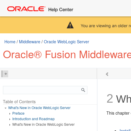
You are viewing an older r
Home
/
Middleware
/
Oracle WebLogic Server
Oracle® Fusion Middleware
2
Wha
Table of Contents
What's New in Oracle WebLogic Server
This chapter 
Preface
Introduction and Roadmap
What's New in Oracle WebLogic Server
Instal