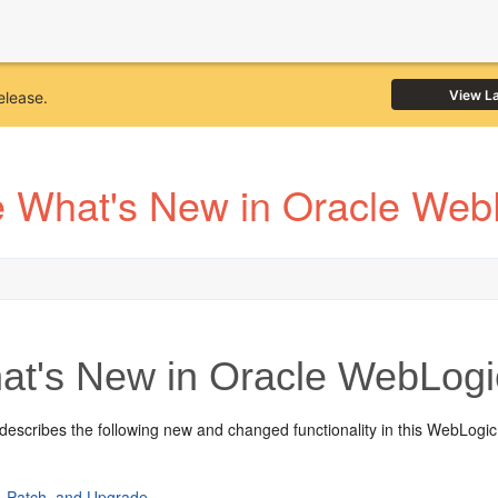
View L
elease.
 What's New in Oracle Web
t's New in Oracle WebLogi
describes the following new and changed functionality in this WebLogic
l, Patch, and Upgrade