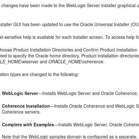
g changes have been made to the WebLogic Server installer graphical u
staller GUI has been updated to use the Oracle Universal Installer (OUI)
t-sensitive help is available for each installer screen. To access help f
hoose Product Installation Directories
and
Confirm Product Installation 
ted to specify the Oracle home directory. Product installation directo
LE_HOME
\wlserver and
ORACLE_HOME
\coherence.
lation types are changed to the following:
WebLogic Server
—Installs WebLogic Server and Oracle Coherence,
Coherence Installation
—Installs Oracle Coherence and WebLogic Se
Coherence servers.
Complete with Examples
—Installs WebLogic Server, Oracle Cohere
Note that the WebLogic samples domain is configured as a separate, po