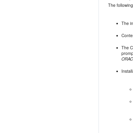
The followin
The in
Contex
The
C
promp
ORAC
Instal