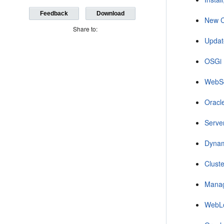
Feedback
Download
New C
Share to:
Updat
OSGi 
WebS
Oracl
Serve
Dynam
Clust
Manag
WebLo