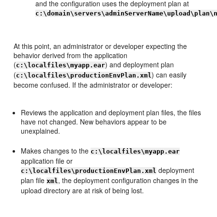
and the configuration uses the deployment plan at
c:\domain\servers\adminServerName\upload\plan\
At this point, an administrator or developer expecting the
behavior derived from the application
(
) and deployment plan
c:\localfiles\myapp.ear
(
) can easily
c:\localfiles\productionEnvPlan.xml
become confused. If the administrator or developer:
Reviews the application and deployment plan files, the files
have not changed. New behaviors appear to be
unexplained.
Makes changes to the
c:\localfiles\myapp.ear
application file or
deployment
c:\localfiles\productionEnvPlan.xml
plan file
, the deployment configuration changes in the
xml
upload directory are at risk of being lost.