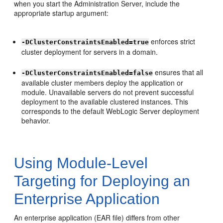
when you start the Administration Server, include the
appropriate startup argument:
enforces strict
-DClusterConstraintsEnabled=true
cluster deployment for servers in a domain.
ensures that all
-DClusterConstraintsEnabled=false
available cluster members deploy the application or
module. Unavailable servers do not prevent successful
deployment to the available clustered instances. This
corresponds to the default WebLogic Server deployment
behavior.
Using Module-Level
Targeting for Deploying an
Enterprise Application
An enterprise application (EAR file) differs from other