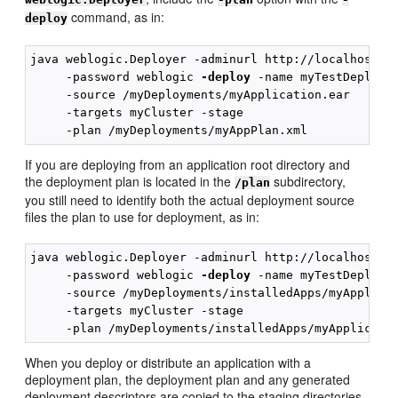
command, as in:
deploy
java weblogic.Deployer -adminurl http://localhost:70
     -password weblogic 
-deploy
 -name myTestDeployme
     -source /myDeployments/myApplication.ear

     -targets myCluster -stage 

If you are deploying from an application root directory and
the deployment plan is located in the
subdirectory,
/plan
you still need to identify both the actual deployment source
files the plan to use for deployment, as in:
java weblogic.Deployer -adminurl http://localhost:70
     -password weblogic 
-deploy
 -name myTestDeployme
     -source /myDeployments/installedApps/myApplicat
     -targets myCluster -stage

When you deploy or distribute an application with a
deployment plan, the deployment plan and any generated
deployment descriptors are copied to the staging directories