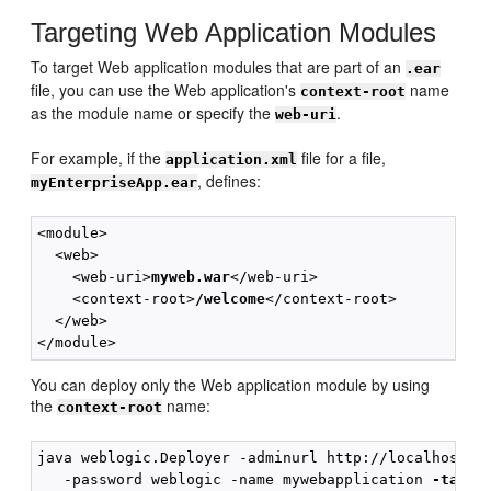
Targeting Web Application Modules
To target Web application modules that are part of an
.ear
file, you can use the Web application's
name
context-root
as the module name or specify the
.
web-uri
For example, if the
file for a file,
application.xml
, defines:
myEnterpriseApp.ear
<module>

  <web>

    <web-uri>
myweb.war
</web-uri>

    <context-root>
/welcome
</context-root>

  </web>

You can deploy only the Web application module by using
the
name:
context-root
java weblogic.Deployer -adminurl http://localhost:70
   -password weblogic -name mywebapplication 
-targe