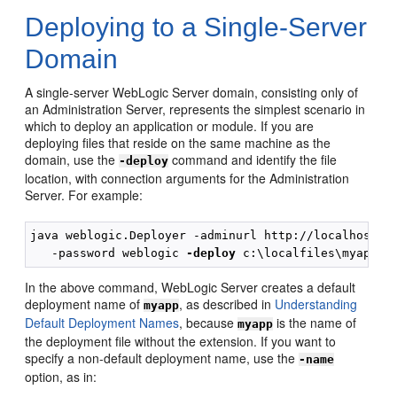
Deploying to a Single-Server
Domain
A single-server WebLogic Server domain, consisting only of
an Administration Server, represents the simplest scenario in
which to deploy an application or module. If you are
deploying files that reside on the same machine as the
domain, use the
command and identify the file
-deploy
location, with connection arguments for the Administration
Server. For example:
java weblogic.Deployer -adminurl http://localhost:70
   -password weblogic 
-deploy
In the above command, WebLogic Server creates a default
deployment name of
, as described in
Understanding
myapp
Default Deployment Names
, because
is the name of
myapp
the deployment file without the extension. If you want to
specify a non-default deployment name, use the
-name
option, as in: