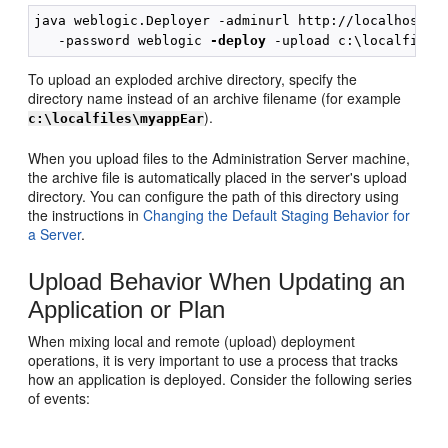
java weblogic.Deployer -adminurl http://localhost:70
   -password weblogic 
-deploy
To upload an exploded archive directory, specify the
directory name instead of an archive filename (for example
).
c:\localfiles\myappEar
When you upload files to the Administration Server machine,
the archive file is automatically placed in the server's upload
directory. You can configure the path of this directory using
the instructions in
Changing the Default Staging Behavior for
a Server
.
Upload Behavior When Updating an
Application or Plan
When mixing local and remote (upload) deployment
operations, it is very important to use a process that tracks
how an application is deployed. Consider the following series
of events: