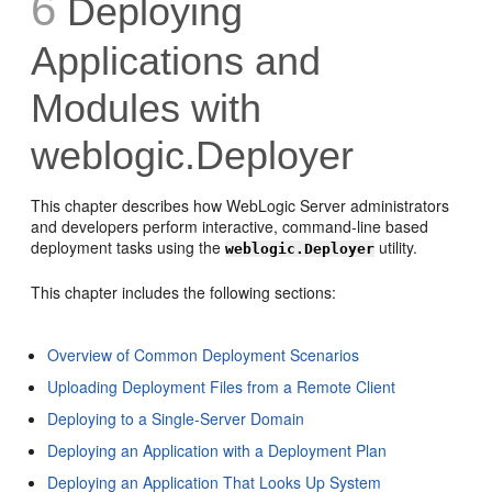
6
Deploying
Applications and
Modules with
weblogic.Deployer
This chapter describes how WebLogic Server administrators
and developers perform interactive, command-line based
deployment tasks using the
utility.
weblogic.Deployer
This chapter includes the following sections:
Overview of Common Deployment Scenarios
Uploading Deployment Files from a Remote Client
Deploying to a Single-Server Domain
Deploying an Application with a Deployment Plan
Deploying an Application That Looks Up System