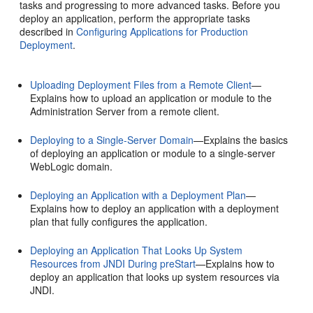
tasks and progressing to more advanced tasks. Before you
deploy an application, perform the appropriate tasks
described in
Configuring Applications for Production
Deployment
.
Uploading Deployment Files from a Remote Client
—
Explains how to upload an application or module to the
Administration Server from a remote client.
Deploying to a Single-Server Domain
—Explains the basics
of deploying an application or module to a single-server
WebLogic domain.
Deploying an Application with a Deployment Plan
—
Explains how to deploy an application with a deployment
plan that fully configures the application.
Deploying an Application That Looks Up System
Resources from JNDI During preStart
—Explains how to
deploy an application that looks up system resources via
JNDI.