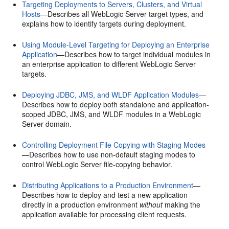
Targeting Deployments to Servers, Clusters, and Virtual
Hosts
—Describes all WebLogic Server target types, and
explains how to identify targets during deployment.
Using Module-Level Targeting for Deploying an Enterprise
Application
—Describes how to target individual modules in
an enterprise application to different WebLogic Server
targets.
Deploying JDBC, JMS, and WLDF Application Modules
—
Describes how to deploy both standalone and application-
scoped JDBC, JMS, and WLDF modules in a WebLogic
Server domain.
Controlling Deployment File Copying with Staging Modes
—Describes how to use non-default staging modes to
control WebLogic Server file-copying behavior.
Distributing Applications to a Production Environment
—
Describes how to deploy and test a new application
directly in a production environment
without
making the
application available for processing client requests.