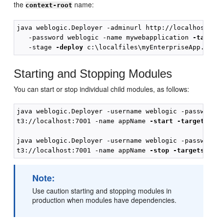
the
name:
context-root
java weblogic.Deployer -adminurl http://localhost:70
   -password weblogic -name mywebapplication 
-targe
   -stage 
-deploy
Starting and Stopping Modules
You can start or stop individual child modules, as follows:
java weblogic.Deployer -username weblogic -password 
t3://localhost:7001 -name appName 
-start
-targets m
java weblogic.Deployer -username weblogic -password 
t3://localhost:7001 -name appName 
-stop
-targets mo
Note:
Use caution starting and stopping modules in
production when modules have dependencies.