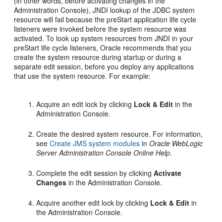
(in other words, before activating changes in the
Administration Console), JNDI lookup of the JDBC system
resource will fail because the preStart application life cycle
listeners were invoked before the system resource was
activated. To look up system resources from JNDI in your
preStart life cycle listeners, Oracle recommends that you
create the system resource during startup or during a
separate edit session, before you deploy any applications
that use the system resource. For example:
Acquire an edit lock by clicking
Lock & Edit
in the
Administration Console.
Create the desired system resource. For information,
see
Create JMS system modules
in
Oracle WebLogic
Server Administration Console Online Help
.
Complete the edit session by clicking
Activate
Changes
in the Administration Console.
Acquire another edit lock by clicking
Lock & Edit
in
the Administration Console.