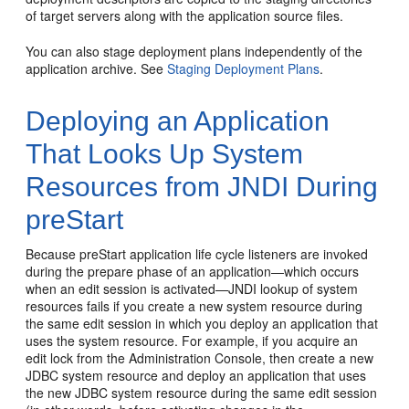
of target servers along with the application source files.
You can also stage deployment plans independently of the
application archive. See
Staging Deployment Plans
.
Deploying an Application
That Looks Up System
Resources from JNDI During
preStart
Because preStart application life cycle listeners are invoked
during the prepare phase of an application—which occurs
when an edit session is activated—JNDI lookup of system
resources fails if you create a new system resource during
the same edit session in which you deploy an application that
uses the system resource. For example, if you acquire an
edit lock from the Administration Console, then create a new
JDBC system resource and deploy an application that uses
the new JDBC system resource during the same edit session