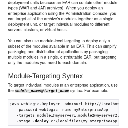
deployment units because an EAR can contain other module
types (WAR and JAR archives). When you deploy an
enterprise application using the Administration Console, you
can target all of the archive's modules together as a single
deployment unit, or target individual modules to different
servers, clusters, or virtual hosts.
You can also use module-level targeting to deploy only a
subset of the modules available in an EAR. This can simplify
packaging and distribution of applications by packaging
multiple modules in a single, distributable EAR, but targeting
only the modules you need to each domain.
Module-Targeting Syntax
To target individual modules in an enterprise application, use
the
@
syntax. For example:
module_name
target_name
java weblogic.Deployer -adminurl http://localhost:70
   -password weblogic -name myEnterpriseApp

   -targets module1@myserver1,module2@myserver2,modu
   -stage 
-deploy