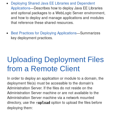
Deploying Shared Java EE Libraries and Dependent
Applications
—Describes how to deploy Java EE Libraries
and optional packages to a WebLogic Server environment,
and how to deploy and manage applications and modules
that reference these shared resources.
Best Practices for Deploying Applications
—Summarizes
key deployment practices.
Uploading Deployment Files
from a Remote Client
In order to deploy an application or module to a domain, the
deployment file(s) must be accessible to the domain's
Administration Server. If the files do not reside on the
Administration Server machine or are not available to the
Administration Server machine via a network mounted
directory, use the
option to upload the files before
-upload
deploying them: