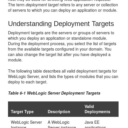
The term
deployment target
refers to any server or collection
of servers to which you can deploy an application or module.
Understanding Deployment Targets
Deployment targets are the servers or groups of servers to
which you deploy an application or standalone module.
During the deployment process, you select the list of targets
from the available targets configured in your domain. You
can also change the target list after you have deployed a
module.
The following table describes all valid deployment targets for
WebLogic Server, and lists the types of modules that you can
deploy to each target.
Table 6-1 WebLogic Server Deployment Targets
Valid
Target Type
Description
Deployments
WebLogic Server
A WebLogic
Java EE
Instance
Server instance,
applications