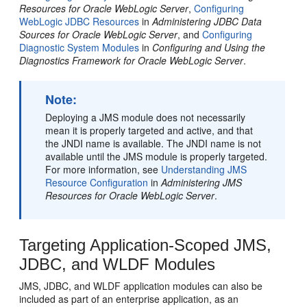
Resources for Oracle WebLogic Server
,
Configuring
WebLogic JDBC Resources
in
Administering JDBC Data
Sources for Oracle WebLogic Server
, and
Configuring
Diagnostic System Modules
in
Configuring and Using the
Diagnostics Framework for Oracle WebLogic Server
.
Note:
Deploying a JMS module does not necessarily
mean it is properly targeted and active, and that
the JNDI name is available. The JNDI name is not
available until the JMS module is properly targeted.
For more information, see
Understanding JMS
Resource Configuration
in
Administering JMS
Resources for Oracle WebLogic Server
.
Targeting Application-Scoped JMS,
JDBC, and WLDF Modules
JMS, JDBC, and WLDF application modules can also be
included as part of an enterprise application, as an