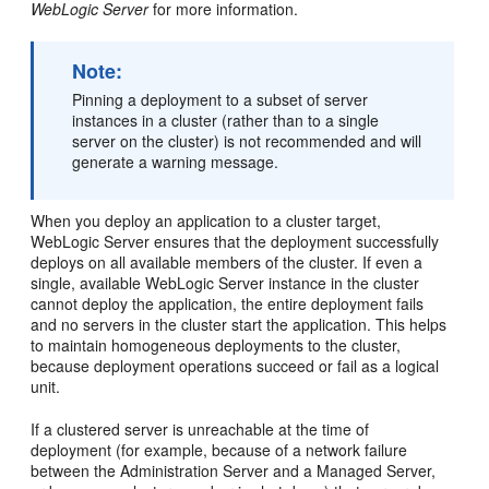
WebLogic Server
for more information.
Note:
Pinning a deployment to a subset of server
instances in a cluster (rather than to a single
server on the cluster) is not recommended and will
generate a warning message.
When you deploy an application to a cluster target,
WebLogic Server ensures that the deployment successfully
deploys on all available members of the cluster. If even a
single, available WebLogic Server instance in the cluster
cannot deploy the application, the entire deployment fails
and no servers in the cluster start the application. This helps
to maintain homogeneous deployments to the cluster,
because deployment operations succeed or fail as a logical
unit.
If a clustered server is unreachable at the time of
deployment (for example, because of a network failure
between the Administration Server and a Managed Server,