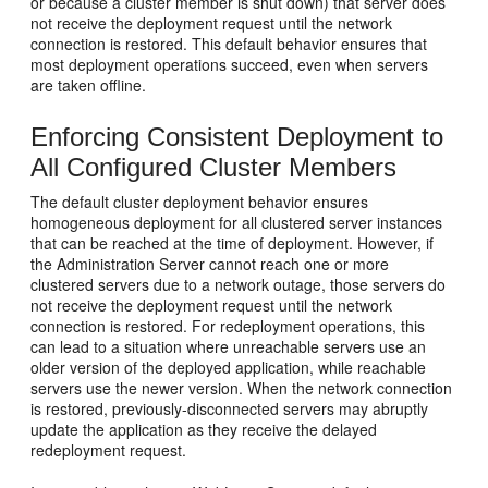
or because a cluster member is shut down) that server does
not receive the deployment request until the network
connection is restored. This default behavior ensures that
most deployment operations succeed, even when servers
are taken offline.
Enforcing Consistent Deployment to
All Configured Cluster Members
The default cluster deployment behavior ensures
homogeneous deployment for all clustered server instances
that can be reached at the time of deployment. However, if
the Administration Server cannot reach one or more
clustered servers due to a network outage, those servers do
not receive the deployment request until the network
connection is restored. For redeployment operations, this
can lead to a situation where unreachable servers use an
older version of the deployed application, while reachable
servers use the newer version. When the network connection
is restored, previously-disconnected servers may abruptly
update the application as they receive the delayed
redeployment request.