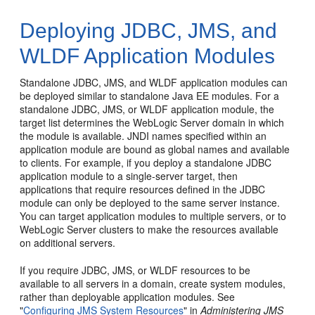
Deploying JDBC, JMS, and
WLDF Application Modules
Standalone JDBC, JMS, and WLDF application modules can
be deployed similar to standalone Java EE modules. For a
standalone JDBC, JMS, or WLDF application module, the
target list determines the WebLogic Server domain in which
the module is available. JNDI names specified within an
application module are bound as global names and available
to clients. For example, if you deploy a standalone JDBC
application module to a single-server target, then
applications that require resources defined in the JDBC
module can only be deployed to the same server instance.
You can target application modules to multiple servers, or to
WebLogic Server clusters to make the resources available
on additional servers.
If you require JDBC, JMS, or WLDF resources to be
available to all servers in a domain, create system modules,
rather than deployable application modules. See
"
Configuring JMS System Resources
" in
Administering JMS