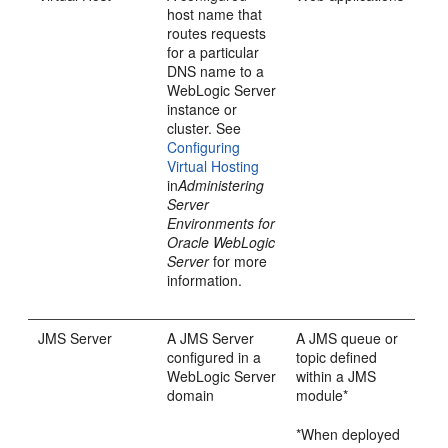
host name that
routes requests
for a particular
DNS name to a
WebLogic Server
instance or
cluster. See
Configuring
Virtual Hosting
in
Administering
Server
Environments for
Oracle WebLogic
Server
for more
information.
JMS Server
A JMS Server
A JMS queue or
configured in a
topic defined
WebLogic Server
within a JMS
domain
module*
*When deployed