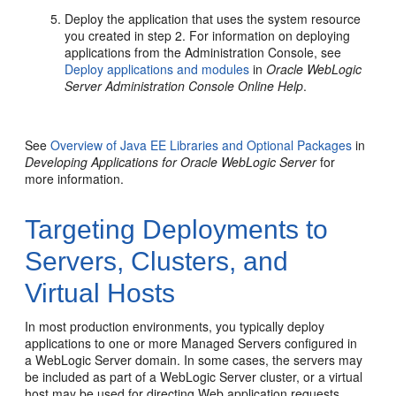
Deploy the application that uses the system resource
you created in step 2. For information on deploying
applications from the Administration Console, see
Deploy applications and modules
in
Oracle WebLogic
Server Administration Console Online Help
.
See
Overview of Java EE Libraries and Optional Packages
in
Developing Applications for Oracle WebLogic Server
for
more information.
Targeting Deployments to
Servers, Clusters, and
Virtual Hosts
In most production environments, you typically deploy
applications to one or more Managed Servers configured in
a WebLogic Server domain. In some cases, the servers may
be included as part of a WebLogic Server cluster, or a virtual
host may be used for directing Web application requests.