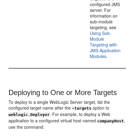
configured JMS
server. For
information on
sub-module
targeting, see
Using Sub-
Module
Targeting with
JMS Application
Modules
.
Deploying to One or More Targets
To deploy to a single WebLogic Server target, list the
configured target name after the
option to
-targets
. For example, to deploy a Web
weblogic.Deployer
application to a configured virtual host named
,
companyHost
use the command: