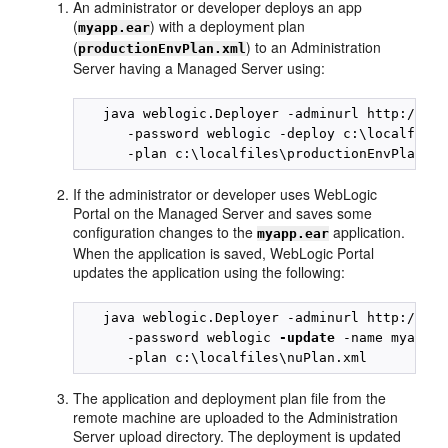
An administrator or developer deploys an app
(
) with a deployment plan
myapp.ear
(
) to an Administration
productionEnvPlan.xml
Server having a Managed Server using:
   java weblogic.Deployer -adminurl http://tes
      -password weblogic -deploy c:\localfiles
If the administrator or developer uses WebLogic
Portal on the Managed Server and saves some
configuration changes to the
application.
myapp.ear
When the application is saved, WebLogic Portal
updates the application using the following:
   java weblogic.Deployer -adminurl http://tes
      -password weblogic 
-update
 -name myapp.e
The application and deployment plan file from the
remote machine are uploaded to the Administration
Server upload directory. The deployment is updated