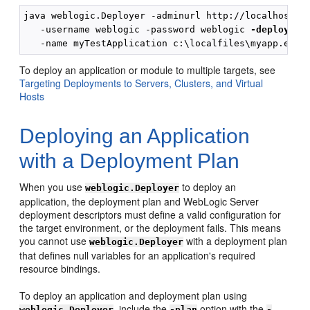
java weblogic.Deployer -adminurl http://localhost:70
   -username weblogic -password weblogic 
-deploy
To deploy an application or module to multiple targets, see
Targeting Deployments to Servers, Clusters, and Virtual
Hosts
Deploying an Application
with a Deployment Plan
When you use
to deploy an
weblogic.Deployer
application, the deployment plan and WebLogic Server
deployment descriptors must define a valid configuration for
the target environment, or the deployment fails. This means
you cannot use
with a deployment plan
weblogic.Deployer
that defines null variables for an application's required
resource bindings.
To deploy an application and deployment plan using
, include the
option with the
weblogic.Deployer
-plan
-