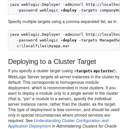
java weblogic.Deployer -adminurl http://localhost:70
   -password weblogic 
-deploy
Specify multiple targets using a comma-separated list, as in:
java weblogic.Deployer -adminurl http://localhost:70
   -password weblogic 
-deploy
 -targets ManagedServer
Deploying to a Cluster Target
If you specify a cluster target (using
),
-targets
mycluster
WebLogic Server targets all server instances in the cluster by
default. This corresponds to homogenous module
deployment, which is recommended in most clusters. If you
want to deploy a module only to a single server in the cluster
(that is, "pin" a module to a server), specify the individual
server instance name, rather than the cluster, as the target.
This type of deployment is less common, and should be used
only in special circumstances where pinned services are
required. See
Understanding Cluster Configuration and
Application Deployment
in
Administering Clusters for Oracle