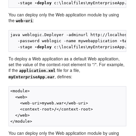
   -stage 
-deploy
You can deploy only the Web application module by using
the
:
web-uri
java weblogic.Deployer -adminurl http://localhost:70
   -password weblogic -name mywebapplication 
-targe
   -stage 
-deploy
To deploy a Web application as a default Web application,
set the value of the context-root element to "/". For example,
if the
file for a file,
application.xml
, defines:
myEnterpriseApp.ear
<module>

  <web>

    <web-uri>myweb.war</web-uri>

    <context-root>
/
</context-root>

  </web>

You can deploy only the Web application module by using