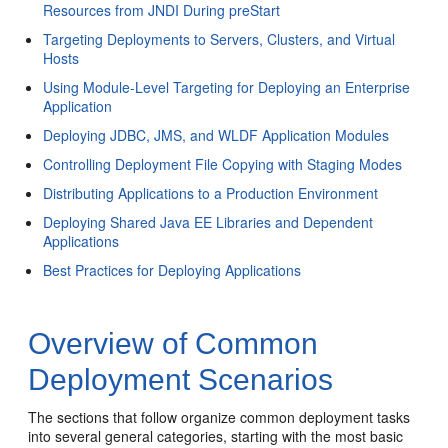
Resources from JNDI During preStart
Targeting Deployments to Servers, Clusters, and Virtual
Hosts
Using Module-Level Targeting for Deploying an Enterprise
Application
Deploying JDBC, JMS, and WLDF Application Modules
Controlling Deployment File Copying with Staging Modes
Distributing Applications to a Production Environment
Deploying Shared Java EE Libraries and Dependent
Applications
Best Practices for Deploying Applications
Overview of Common
Deployment Scenarios
The sections that follow organize common deployment tasks
into several general categories, starting with the most basic