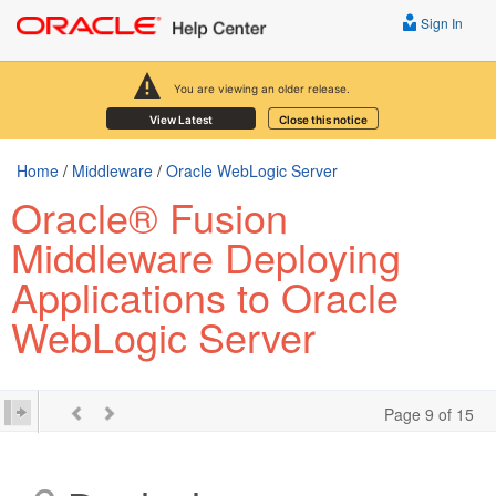
Sign In
You are viewing an older release.
View Latest
Close this notice
Home
/
Middleware
/
Oracle WebLogic Server
Oracle® Fusion
Middleware Deploying
Applications to Oracle
WebLogic Server
Page 9 of 15