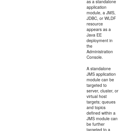
as a standalone
application
module, a JMS,
JDBC, or WLDF
resource
appears as a
Java EE
deployment in
the
Administration
Console.
A standalone
JMS application
module can be
targeted to
server, cluster, or
virtual host
targets; queues
and topics
defined within a
JMS module can
be further
targeted to a