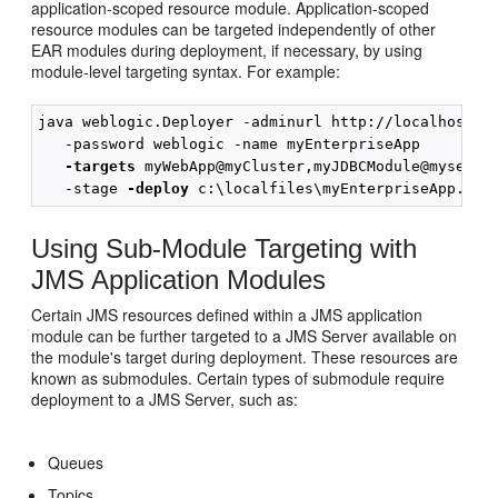
application-scoped resource module. Application-scoped
resource modules can be targeted independently of other
EAR modules during deployment, if necessary, by using
module-level targeting syntax. For example:
java weblogic.Deployer -adminurl http://localhost:70
   -password weblogic -name myEnterpriseApp

-targets 
myWebApp@myCluster,myJDBCModule@myserver
   -stage 
-deploy
Using Sub-Module Targeting with
JMS Application Modules
Certain JMS resources defined within a JMS application
module can be further targeted to a JMS Server available on
the module's target during deployment. These resources are
known as submodules. Certain types of submodule require
deployment to a JMS Server, such as:
Queues
Topics