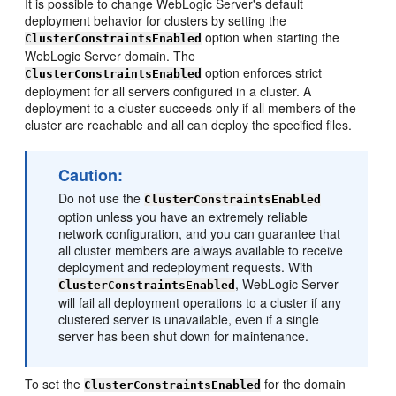
It is possible to change WebLogic Server's default
deployment behavior for clusters by setting the
option when starting the
ClusterConstraintsEnabled
WebLogic Server domain. The
option enforces strict
ClusterConstraintsEnabled
deployment for all servers configured in a cluster. A
deployment to a cluster succeeds only if all members of the
cluster are reachable and all can deploy the specified files.
Caution:
Do not use the
ClusterConstraintsEnabled
option unless you have an extremely reliable
network configuration, and you can guarantee that
all cluster members are always available to receive
deployment and redeployment requests. With
, WebLogic Server
ClusterConstraintsEnabled
will fail all deployment operations to a cluster if any
clustered server is unavailable, even if a single
server has been shut down for maintenance.
To set the
for the domain
ClusterConstraintsEnabled