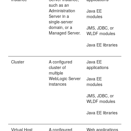
such as an
Administration
Java EE
Server in a
modules
single-server
domain, or a
JMS, JDBC, or
Managed Server.
WLDF modules
Java EE libraries
Cluster
A configured
Java EE
cluster of
applications
multiple
WebLogic Server
Java EE
instances
modules
JMS, JDBC, or
WLDF modules
Java EE libraries
Virtual Host
A configured
Web applications