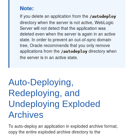
Note:
If you delete an application from the
/autodeploy
directory when the server is not active, WebLogic
Server will not detect that the application was
deleted even when the server is again in an active
state. In order to prevent an out-of-sync domain
tree, Oracle recommends that you only remove
applications from the
directory when
/autodeploy
the server is in an active state.
Auto-Deploying,
Redeploying, and
Undeploying Exploded
Archives
To auto-deploy an application in exploded archive format,
copy the entire exploded archive directory to the