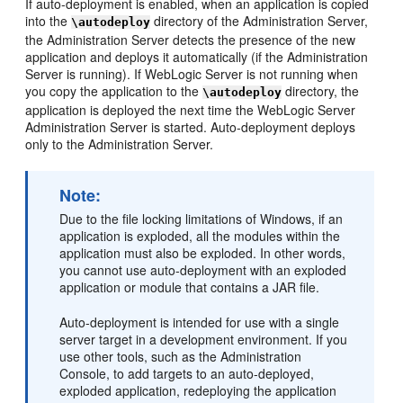
If auto-deployment is enabled, when an application is copied
into the
directory of the Administration Server,
\autodeploy
the Administration Server detects the presence of the new
application and deploys it automatically (if the Administration
Server is running). If WebLogic Server is not running when
you copy the application to the
directory, the
\autodeploy
application is deployed the next time the WebLogic Server
Administration Server is started. Auto-deployment deploys
only to the Administration Server.
Note:
Due to the file locking limitations of Windows, if an
application is exploded, all the modules within the
application must also be exploded. In other words,
you cannot use auto-deployment with an exploded
application or module that contains a JAR file.
Auto-deployment is intended for use with a single
server target in a development environment. If you
use other tools, such as the Administration
Console, to add targets to an auto-deployed,
exploded application, redeploying the application