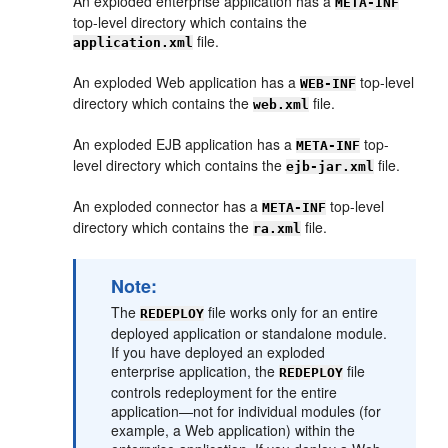
An exploded enterprise application has a
META-INF
top-level directory which contains the
file.
application.xml
An exploded Web application has a
top-level
WEB-INF
directory which contains the
file.
web.xml
An exploded EJB application has a
top-
META-INF
level directory which contains the
file.
ejb-jar.xml
An exploded connector has a
top-level
META-INF
directory which contains the
file.
ra.xml
Note:
The
file works only for an entire
REDEPLOY
deployed application or standalone module.
If you have deployed an exploded
enterprise application, the
file
REDEPLOY
controls redeployment for the entire
application—not for individual modules (for
example, a Web application) within the