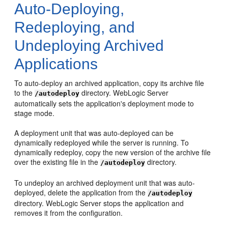
Auto-Deploying,
Redeploying, and
Undeploying Archived
Applications
To auto-deploy an archived application, copy its archive file
to the
directory. WebLogic Server
/autodeploy
automatically sets the application's deployment mode to
stage mode.
A deployment unit that was auto-deployed can be
dynamically redeployed while the server is running. To
dynamically redeploy, copy the new version of the archive file
over the existing file in the
directory.
/autodeploy
To undeploy an archived deployment unit that was auto-
deployed, delete the application from the
/autodeploy
directory. WebLogic Server stops the application and
removes it from the configuration.