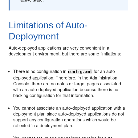
Limitations of Auto-
Deployment
Auto-deployed applications are very convenient in a
development environment, but there are some limitations:
There is no configuration in
for an auto-
config.xml
deployed application. Therefore, in the Administration
Console, there are no notes or target pages associated
with an auto-deployed application because there is no
backing configuration for that information.
You cannot associate an auto-deployed application with a
deployment plan since auto-deployed applications do not
support any configuration operations which would be
reflected in a deployment plan.