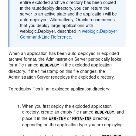
entire exploded archive directory has been copied
in the /autodeploy directory, you can return the
server to an active state and the application will be
auto-deployed. Alternatively, Oracle recommends
that you deploy large applications with
weblogic.Deployer, described in
weblogic.Deployer
Command-Line Reference.
When an application has been auto-deployed in exploded
archive format, the Administration Server periodically looks
for a file named
in the exploded application
REDEPLOY
directory. If the timestamp on this file changes, the
Administration Server redeploys the exploded directory.
To redeploy files in an exploded application directory:
When you first deploy the exploded application
directory, create an empty file named
, and
REDEPLOY
place it in the
or
directory,
WEB-INF
META-INF
depending on the application type you are deploying: