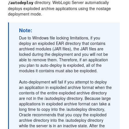
directory. WebLogic Server automatically
/autodeploy
deploys exploded archive applications using the nostage
deployment mode.
Note:
Due to Windows file locking limitations, if you
deploy an exploded EAR directory that contains
archived modules (JAR files), the JAR files are
locked during the deployment and you will not be
able to remove them. Therefore, if an application
you plan to auto-deploy is exploded, all of the
modules it contains must also be exploded.
Auto-deployment will fail if you attempt to deploy
an application in exploded archive format when the
contents of the entire exploded archive directory
are not in the /autodeploy directory. Because large
applications in exploded archive format can take a
long time to copy into the /autodeploy directory,
Oracle recommends that you copy the exploded
archive directory into the /autodeploy directory
while the server is in an inactive state. After the