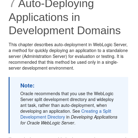
7
Auto-Deploying
Applications in
Development Domains
This chapter describes auto-deployment in WebLogic Server,
a method for quickly deploying an application to a standalone
server (Administration Server) for evaluation or testing. It is
recommended that this method be used only in a single-
server development environment.
Note:
Oracle recommends that you use the WebLogic
Server split development directory and wldeploy
ant task, rather than auto-deployment, when
developing an application. See
Creating a Split
Development Directory
in
Developing Applications
for Oracle WebLogic Server
.