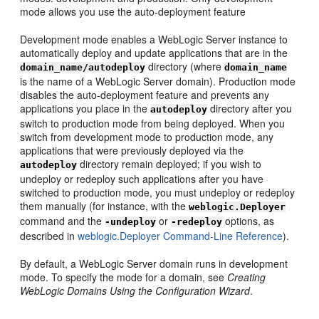
mode allows you use the auto-deployment feature
Development mode enables a WebLogic Server instance to
automatically deploy and update applications that are in the
directory (where
domain_name/autodeploy
domain_name
is the name of a WebLogic Server domain). Production mode
disables the auto-deployment feature and prevents any
applications you place in the
directory after you
autodeploy
switch to production mode from being deployed. When you
switch from development mode to production mode, any
applications that were previously deployed via the
directory remain deployed; if you wish to
autodeploy
undeploy or redeploy such applications after you have
switched to production mode, you must undeploy or redeploy
them manually (for instance, with the
weblogic.Deployer
command and the
or
options, as
-undeploy
-redeploy
described in
weblogic.Deployer Command-Line Reference
).
By default, a WebLogic Server domain runs in development
mode. To specify the mode for a domain, see
Creating
WebLogic Domains Using the Configuration Wizard
.