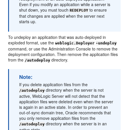
Even if you modify an application while a server is
shut down, you must touch
to ensure
REDEPLOY
that changes are applied when the server next
starts up.
To undeploy an application that was auto-deployed in
exploded format, use the
weblogic.Deployer
-undeploy
command, or use the Administration Console to remove the
deployment configuration. Then remove the application files
from the
directory.
/autodeploy
Note:
If you delete application files from the
directory when the server is not
/autodeploy
active, WebLogic Server will not detect that the
application files were deleted even when the server
is again in an active state. In order to prevent an
out-of-sync domain tree, Oracle recommends that
you only remove application files from the
directory when the server is in an
/autodeploy
active state.