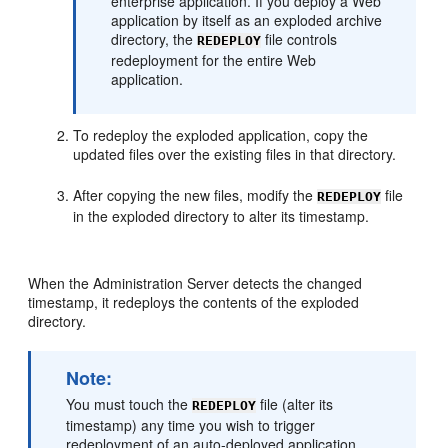
enterprise application. If you deploy a Web
application by itself as an exploded archive
directory, the
file controls
REDEPLOY
redeployment for the entire Web
application.
To redeploy the exploded application, copy the
updated files over the existing files in that directory.
After copying the new files, modify the
file
REDEPLOY
in the exploded directory to alter its timestamp.
When the Administration Server detects the changed
timestamp, it redeploys the contents of the exploded
directory.
Note:
You must touch the
file (alter its
REDEPLOY
timestamp) any time you wish to trigger
redeployment of an auto-deployed application.