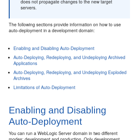
does not propagate changes to the new target
servers.
The following sections provide information on how to use
auto-deployment in a development domain:
Enabling and Disabling Auto-Deployment
Auto-Deploying, Redeploying, and Undeploying Archived
Applications
Auto-Deploying, Redeploying, and Undeploying Exploded
Archives
Limitations of Auto-Deployment
Enabling and Disabling
Auto-Deployment
You can run a WebLogic Server domain in two different
modes: development and production. Only development