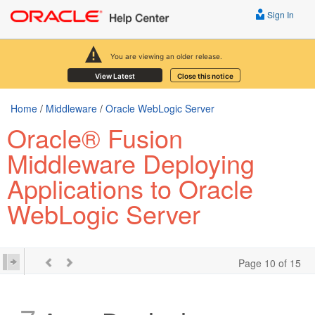
Sign In
You are viewing an older release.
View Latest
Close this notice
Home
/
Middleware
/
Oracle WebLogic Server
Oracle® Fusion
Middleware Deploying
Applications to Oracle
WebLogic Server
Page 10 of 15