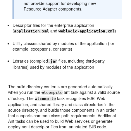
not provide support for developing new
Resource Adapter components.
Descriptor files for the enterprise application
(
and
)
application.xml
weblogic-application.xml
Utility classes shared by modules of the application (for
example, exceptions, constants)
Libraries (compiled
files, including third-party
.jar
libraries) used by modules of the application
The build directory contents are generated automatically
when you run the
ant task against a valid source
wlcompile
directory. The
task recognizes EJB, Web
wlcompile
application, and shared library and class directories in the
source directory, and builds those components in an order
that supports common class path requirements. Additional
Ant tasks can be used to build Web services or generate
deployment descriptor files from annotated EJB code.