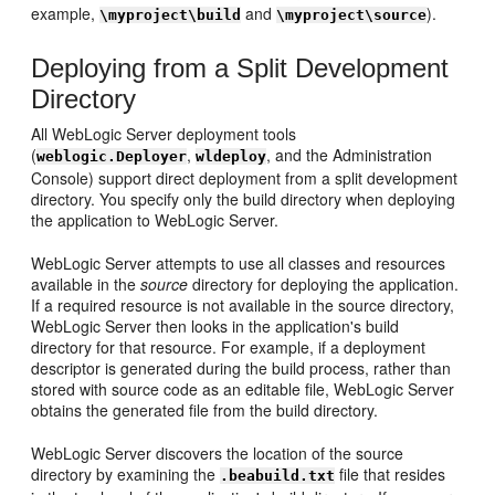
example,
and
).
\myproject\build
\myproject\source
Deploying from a Split Development
Directory
All WebLogic Server deployment tools
(
,
, and the Administration
weblogic.Deployer
wldeploy
Console) support direct deployment from a split development
directory. You specify only the build directory when deploying
the application to WebLogic Server.
WebLogic Server attempts to use all classes and resources
available in the
source
directory for deploying the application.
If a required resource is not available in the source directory,
WebLogic Server then looks in the application's build
directory for that resource. For example, if a deployment
descriptor is generated during the build process, rather than
stored with source code as an editable file, WebLogic Server
obtains the generated file from the build directory.
WebLogic Server discovers the location of the source
directory by examining the
file that resides
.beabuild.txt