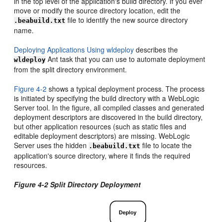
in the top level of the application's build directory. If you ever
move or modify the source directory location, edit the
file to identify the new source directory
.beabuild.txt
name.
Deploying Applications Using wldeploy
describes the
Ant task that you can use to automate deployment
wldeploy
from the split directory environment.
Figure 4-2
shows a typical deployment process. The process
is initiated by specifying the build directory with a WebLogic
Server tool. In the figure, all compiled classes and generated
deployment descriptors are discovered in the build directory,
but other application resources (such as static files and
editable deployment descriptors) are missing. WebLogic
Server uses the hidden
file to locate the
.beabuild.txt
application's source directory, where it finds the required
resources.
Figure 4-2 Split Directory Deployment