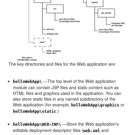
The key directories and files for the Web application are:
—The top level of the Web application
helloWebApp\
module can contain JSP files and static content such as
HTML files and graphics used in the application. You can
also store static files in any named subdirectory of the
Web application (for example,
or
helloWebApp\graphics
.)
helloWebApp\static
—Store the Web application's
helloWebApp\WEB-INF\
editable deployment descriptor files (
and
web.xml