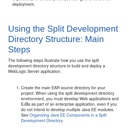
deployment.
Using the Split Development
Directory Structure: Main
Steps
The following steps illustrate how you use the split
development directory structure to build and deploy a
WebLogic Server application.
Create the main EAR source directory for your
project. When using the split development directory
environment, you must develop Web applications and
EJBs as part of an enterprise application, even if you
do not intend to develop multiple Java EE modules.
See
Organizing Java EE Components in a Split
Development Directory
.