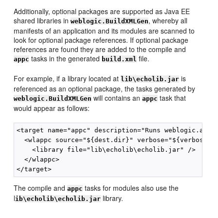
Additionally, optional packages are supported as Java EE
shared libraries in
, whereby all
weblogic.BuildXMLGen
manifests of an application and its modules are scanned to
look for optional package references. If optional package
references are found they are added to the compile and
tasks in the generated
file.
appc
build.xml
For example, if a library located at
is
lib\echolib.jar
referenced as an optional package, the tasks generated by
will contains an
task that
weblogic.BuildXMLGen
appc
would appear as follows:
<target name="appc" description="Runs weblogic.appc 
  <wlappc source="${dest.dir}" verbose="${verbose}">
    <library file="lib\echolib\echolib.jar" />

  </wlappc>

The compile and
tasks for modules also use the
appc
l
library.
ib\echolib\echolib.jar