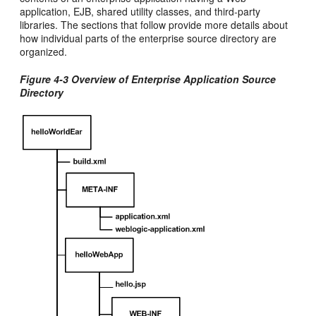
application, EJB, shared utility classes, and third-party
libraries. The sections that follow provide more details about
how individual parts of the enterprise source directory are
organized.
Figure 4-3 Overview of Enterprise Application Source
Directory