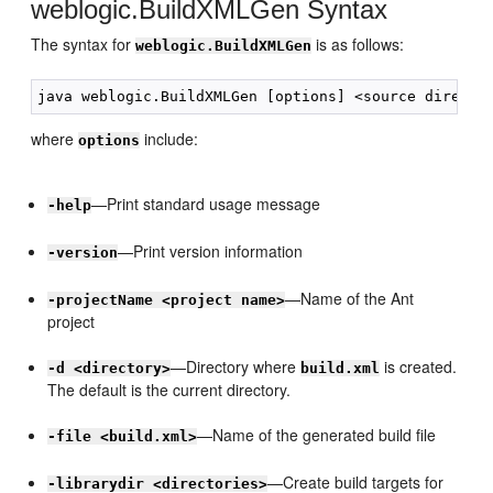
weblogic.BuildXMLGen Syntax
The syntax for
is as follows:
weblogic.BuildXMLGen
where
include:
options
—Print standard usage message
-help
—Print version information
-version
—Name of the Ant
-projectName <project name>
project
—Directory where
is created.
-d <directory>
build.xml
The default is the current directory.
—Name of the generated build file
-file <build.xml>
—Create build targets for
-librarydir <directories>