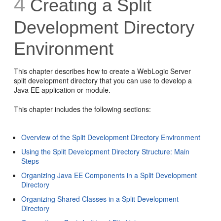
4
Creating a Split
Development Directory
Environment
This chapter describes how to create a WebLogic Server
split development directory that you can use to develop a
Java EE application or module.
This chapter includes the following sections:
Overview of the Split Development Directory Environment
Using the Split Development Directory Structure: Main
Steps
Organizing Java EE Components in a Split Development
Directory
Organizing Shared Classes in a Split Development
Directory