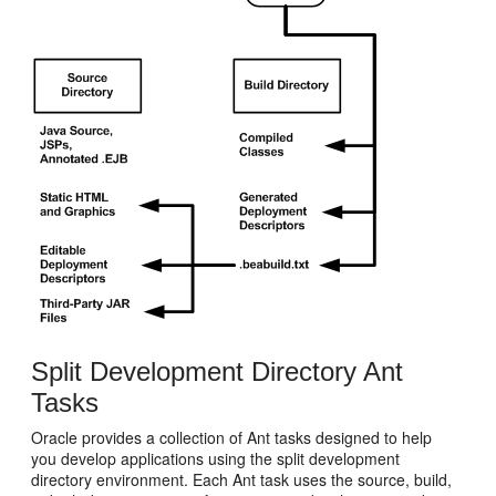
Split Development Directory Ant
Tasks
Oracle provides a collection of Ant tasks designed to help
you develop applications using the split development
directory environment. Each Ant task uses the source, build,