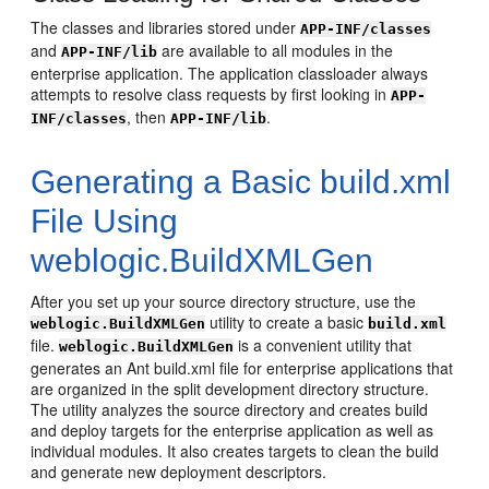
The classes and libraries stored under
APP-INF/classes
and
are available to all modules in the
APP-INF/lib
enterprise application. The application classloader always
attempts to resolve class requests by first looking in
APP-
, then
.
INF/classes
APP-INF/lib
Generating a Basic build.xml
File Using
weblogic.BuildXMLGen
After you set up your source directory structure, use the
utility to create a basic
weblogic.BuildXMLGen
build.xml
file.
is a convenient utility that
weblogic.BuildXMLGen
generates an Ant build.xml file for enterprise applications that
are organized in the split development directory structure.
The utility analyzes the source directory and creates build
and deploy targets for the enterprise application as well as
individual modules. It also creates targets to clean the build
and generate new deployment descriptors.