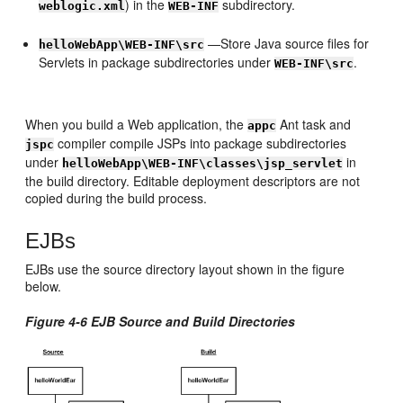
) in the
subdirectory.
weblogic.xml
WEB-INF
—Store Java source files for
helloWebApp\WEB-INF\src
Servlets in package subdirectories under
.
WEB-INF\src
When you build a Web application, the
Ant task and
appc
compiler compile JSPs into package subdirectories
jspc
under
in
helloWebApp\WEB-INF\classes\jsp_servlet
the build directory. Editable deployment descriptors are not
copied during the build process.
EJBs
EJBs use the source directory layout shown in the figure
below.
Figure 4-6 EJB Source and Build Directories