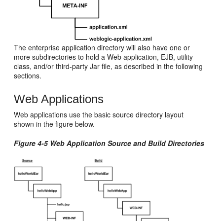
The enterprise application directory will also have one or
more subdirectories to hold a Web application, EJB, utility
class, and/or third-party Jar file, as described in the following
sections.
Web Applications
Web applications use the basic source directory layout
shown in the figure below.
Figure 4-5 Web Application Source and Build Directories