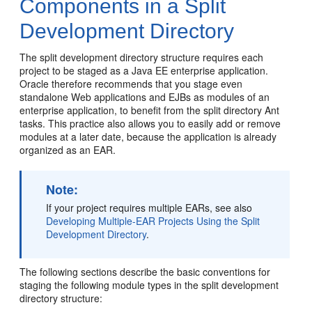
Components in a Split
Development Directory
The split development directory structure requires each
project to be staged as a Java EE enterprise application.
Oracle therefore recommends that you stage even
standalone Web applications and EJBs as modules of an
enterprise application, to benefit from the split directory Ant
tasks. This practice also allows you to easily add or remove
modules at a later date, because the application is already
organized as an EAR.
Note:
If your project requires multiple EARs, see also
Developing Multiple-EAR Projects Using the Split
Development Directory
.
The following sections describe the basic conventions for
staging the following module types in the split development
directory structure: