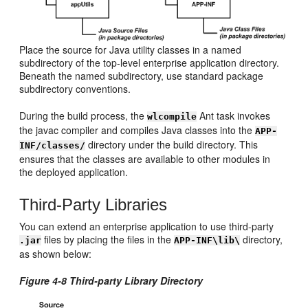
Place the source for Java utility classes in a named
subdirectory of the top-level enterprise application directory.
Beneath the named subdirectory, use standard package
subdirectory conventions.
During the build process, the
Ant task invokes
wlcompile
the javac compiler and compiles Java classes into the
APP-
directory under the build directory. This
INF/classes/
ensures that the classes are available to other modules in
the deployed application.
Third-Party Libraries
You can extend an enterprise application to use third-party
files by placing the files in the
directory,
.jar
APP-INF\lib\
as shown below:
Figure 4-8 Third-party Library Directory