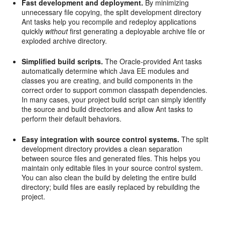
Fast development and deployment.
By minimizing
unnecessary file copying, the split development directory
Ant tasks help you recompile and redeploy applications
quickly
without
first generating a deployable archive file or
exploded archive directory.
Simplified build scripts.
The Oracle-provided Ant tasks
automatically determine which Java EE modules and
classes you are creating, and build components in the
correct order to support common classpath dependencies.
In many cases, your project build script can simply identify
the source and build directories and allow Ant tasks to
perform their default behaviors.
Easy integration with source control systems.
The split
development directory provides a clean separation
between source files and generated files. This helps you
maintain only editable files in your source control system.
You can also clean the build by deleting the entire build
directory; build files are easily replaced by rebuilding the
project.