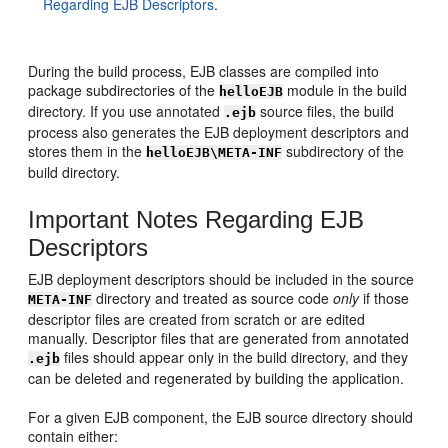
Regarding EJB Descriptors
.
During the build process, EJB classes are compiled into
package subdirectories of the
module in the build
helloEJB
directory. If you use annotated
source files, the build
.ejb
process also generates the EJB deployment descriptors and
stores them in the
subdirectory of the
helloEJB\META-INF
build directory.
Important Notes Regarding EJB
Descriptors
EJB deployment descriptors should be included in the source
directory and treated as source code
only
if those
META-INF
descriptor files are created from scratch or are edited
manually. Descriptor files that are generated from annotated
files should appear only in the build directory, and they
.ejb
can be deleted and regenerated by building the application.
For a given EJB component, the EJB source directory should
contain either: