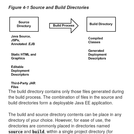
Figure 4-1 Source and Build Directories
The build directory contains only those files generated during
the build process. The combination of files in the source and
build directories form a deployable Java EE application.
The build and source directory contents can be place in any
directory of your choice. However, for ease of use, the
directories are commonly placed in directories named
and
, within a single project directory (for
source
build