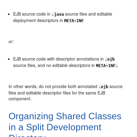
EJB source code in
source files and editable
.java
deployment descriptors in
META-INF
or:
EJB source code with descriptor annotations in
.ejb
source files, and
no editable descriptors
in
META-INF.
In other words, do not provide both annotated
source
.ejb
files and editable descriptor files for the same EJB
component.
Organizing Shared Classes
in a Split Development