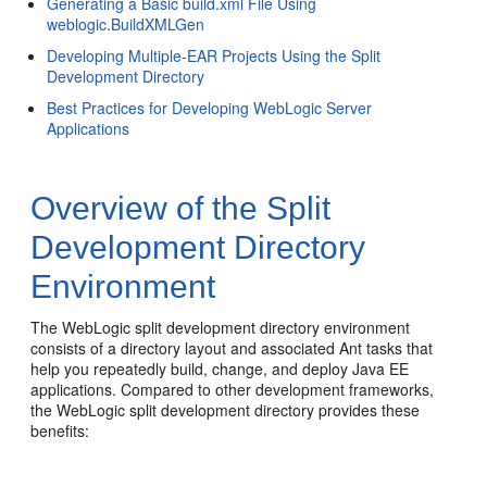
Generating a Basic build.xml File Using
weblogic.BuildXMLGen
Developing Multiple-EAR Projects Using the Split
Development Directory
Best Practices for Developing WebLogic Server
Applications
Overview of the Split
Development Directory
Environment
The WebLogic split development directory environment
consists of a directory layout and associated Ant tasks that
help you repeatedly build, change, and deploy Java EE
applications. Compared to other development frameworks,
the WebLogic split development directory provides these
benefits: