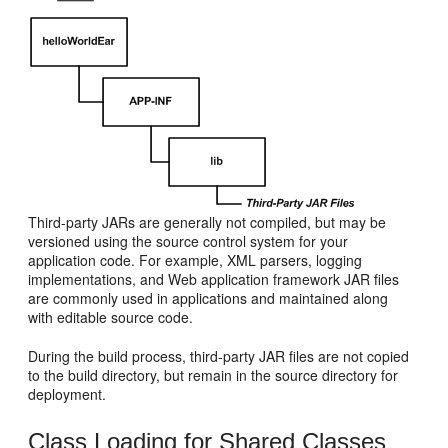
Third-party JARs are generally not compiled, but may be
versioned using the source control system for your
application code. For example, XML parsers, logging
implementations, and Web application framework JAR files
are commonly used in applications and maintained along
with editable source code.
During the build process, third-party JAR files are not copied
to the build directory, but remain in the source directory for
deployment.
Class Loading for Shared Classes