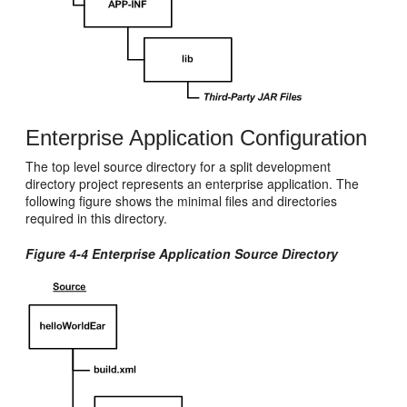
Enterprise Application Configuration
The top level source directory for a split development
directory project represents an enterprise application. The
following figure shows the minimal files and directories
required in this directory.
Figure 4-4 Enterprise Application Source Directory