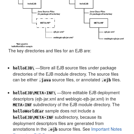
The key directories and files for an EJB are:
—Store all EJB source files under package
helloEJB\
directories of the EJB module directory. The source files
can be either
source files, or annotated
files.
.java
.ejb
—Store editable EJB deployment
helloEJB\META-INF\
descriptors (ejb-jar.xml and weblogic-ejb-jar.xml) in the
subdirectory of the EJB module directory. The
META-INF
sample does not include a
helloWorldEar
subdirectory, because its
helloEJB\META-INF
deployment descriptors files are generated from
annotations in the
source files. See
Important Notes
.ejb