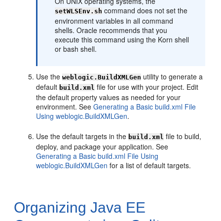
On UNIX operating systems, the
command does not set the
setWLSEnv.sh
environment variables in all command
shells. Oracle recommends that you
execute this command using the Korn shell
or bash shell.
Use the
utility to generate a
weblogic.BuildXMLGen
default
file for use with your project. Edit
build.xml
the default property values as needed for your
environment. See
Generating a Basic build.xml File
Using weblogic.BuildXMLGen
.
Use the default targets in the
file to build,
build.xml
deploy, and package your application. See
Generating a Basic build.xml File Using
weblogic.BuildXMLGen
for a list of default targets.
Organizing Java EE