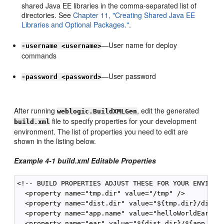
shared Java EE libraries in the comma-separated list of
directories. See
Chapter 11, "Creating Shared Java EE
Libraries and Optional Packages."
.
—User name for deploy
-username <username>
commands
—User password
-password <password>
After running
, edit the generated
weblogic.BuildXMLGen
file to specify properties for your development
build.xml
environment. The list of properties you need to edit are
shown in the listing below.
Example 4-1 build.xml Editable Properties
<!-- BUILD PROPERTIES ADJUST THESE FOR YOUR ENVIRONM
  <property name="tmp.dir" value="/tmp" />

  <property name="dist.dir" value="${tmp.dir}/dist"/
  <property name="app.name" value="helloWorldEar" />
  <property name="ear" value="${dist.dir}/${app.name