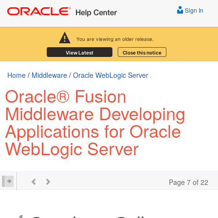
Sign In
You are viewing an older release.
View Latest
Close this notice
Home
/
Middleware
/
Oracle WebLogic Server
Oracle® Fusion
Middleware Developing
Applications for Oracle
WebLogic Server
Page 7 of 22