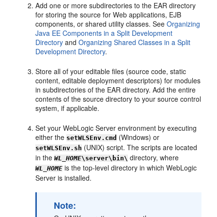
Add one or more subdirectories to the EAR directory
for storing the source for Web applications, EJB
components, or shared utility classes. See
Organizing
Java EE Components in a Split Development
Directory
and
Organizing Shared Classes in a Split
Development Directory
.
Store all of your editable files (source code, static
content, editable deployment descriptors) for modules
in subdirectories of the EAR directory. Add the entire
contents of the source directory to your source control
system, if applicable.
Set your WebLogic Server environment by executing
either the
(Windows) or
setWLSEnv.cmd
(UNIX) script. The scripts are located
setWLSEnv.sh
in the
directory, where
WL_HOME
\server\bin\
is the top-level directory in which WebLogic
WL_HOME
Server is installed.
Note: