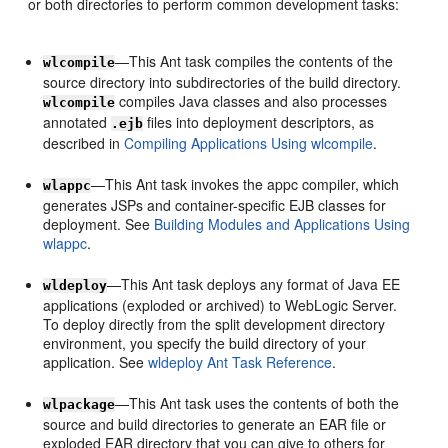
or both directories to perform common development tasks:
—This Ant task compiles the contents of the
wlcompile
source directory into subdirectories of the build directory.
compiles Java classes and also processes
wlcompile
annotated
files into deployment descriptors, as
.ejb
described in
Compiling Applications Using wlcompile
.
—This Ant task invokes the appc compiler, which
wlappc
generates JSPs and container-specific EJB classes for
deployment. See
Building Modules and Applications Using
wlappc
.
—This Ant task deploys any format of Java EE
wldeploy
applications (exploded or archived) to WebLogic Server.
To deploy directly from the split development directory
environment, you specify the build directory of your
application. See
wldeploy Ant Task Reference
.
—This Ant task uses the contents of both the
wlpackage
source and build directories to generate an EAR file or
exploded EAR directory that you can give to others for