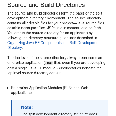
Source and Build Directories
The source and build directories form the basis of the split
development directory environment. The source directory
contains all editable files for your project—Java source files,
editable descriptor files, JSPs, static content, and so forth.
You create the source directory for an application by
following the directory structure guidelines described in
Organizing Java EE Components in a Split Development
Directory
.
The top level of the source directory always represents an
enterprise application (
file), even if you are developing
.ear
only a single Java EE module. Subdirectories beneath the
top level source directory contain:
Enterprise Application Modules (EJBs and Web
applications)
Note:
The split development directory structure does