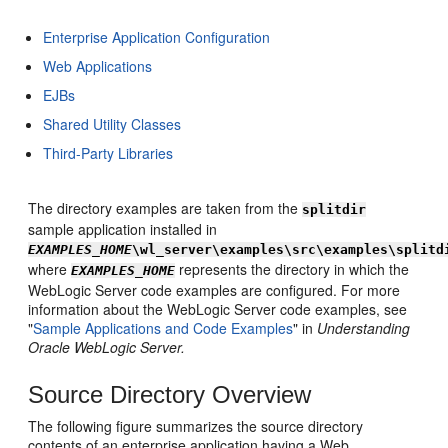
Enterprise Application Configuration
Web Applications
EJBs
Shared Utility Classes
Third-Party Libraries
The directory examples are taken from the
splitdir
sample application installed in
EXAMPLES_HOME
\wl_server\examples\src\examples\splitd
where
represents the directory in which the
EXAMPLES_HOME
WebLogic Server code examples are configured. For more
information about the WebLogic Server code examples, see
"
Sample Applications and Code Examples
" in
Understanding
Oracle WebLogic Server.
Source Directory Overview
The following figure summarizes the source directory
contents of an enterprise application having a Web