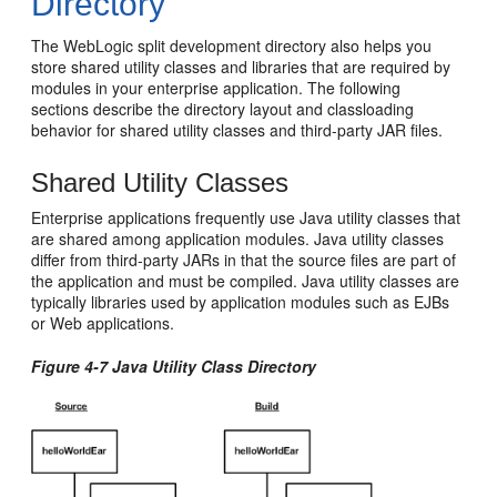
Directory
The WebLogic split development directory also helps you
store shared utility classes and libraries that are required by
modules in your enterprise application. The following
sections describe the directory layout and classloading
behavior for shared utility classes and third-party JAR files.
Shared Utility Classes
Enterprise applications frequently use Java utility classes that
are shared among application modules. Java utility classes
differ from third-party JARs in that the source files are part of
the application and must be compiled. Java utility classes are
typically libraries used by application modules such as EJBs
or Web applications.
Figure 4-7 Java Utility Class Directory