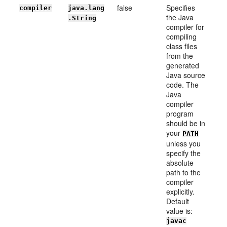
false
Specifies
compiler
java.lang
the Java
.String
compiler for
compiling
class files
from the
generated
Java source
code. The
Java
compiler
program
should be in
your
PATH
unless you
specify the
absolute
path to the
compiler
explicitly.
Default
value is:
javac