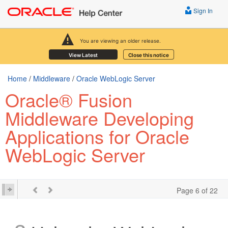
Sign In
You are viewing an older release.
View Latest
Close this notice
Home
/
Middleware
/
Oracle WebLogic Server
Oracle® Fusion
Middleware Developing
Applications for Oracle
WebLogic Server
Page 6 of 22