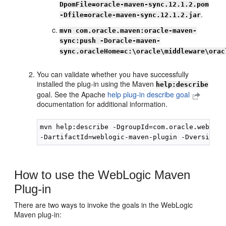
DpomFile=oracle-maven-sync.12.1.2.pom
.
-Dfile=oracle-maven-sync.12.1.2.jar
mvn com.oracle.maven:oracle-maven-
sync:push -Doracle-maven-
sync.oracleHome=c:\oracle\middleware\orac
You can validate whether you have successfully
installed the plug-in using the Maven
help:describe
goal. See the Apache
help plug-in describe goal
documentation for additional information.
mvn help:describe -DgroupId=com.oracle.weblogic
How to use the WebLogic Maven
Plug-in
There are two ways to invoke the goals in the WebLogic
Maven plug-in: