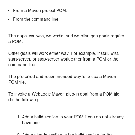
From a Maven project POM.
From the command line.
The appc, ws-jwsc, ws-wsdlc, and ws-clientgen goals require
a POM.
Other goals will work either way. For example, install, wlst,
start-server, or stop-server work either from a POM or the
command line.
The preferred and recommended way is to use a Maven
POM file.
To invoke a WebLogic Maven plug-in goal from a POM file,
do the following:
Add a build section to your POM if you do not already
have one.
Add a plug-in section to the build section for the