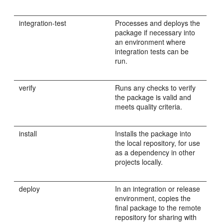
integration-test
Processes and deploys the
package if necessary into
an environment where
integration tests can be
run.
verify
Runs any checks to verify
the package is valid and
meets quality criteria.
install
Installs the package into
the local repository, for use
as a dependency in other
projects locally.
deploy
In an integration or release
environment, copies the
final package to the remote
repository for sharing with