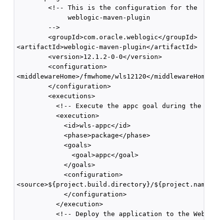
        <!-- This is the configuration for the

             weblogic-maven-plugin

        -->

        <groupId>com.oracle.weblogic</groupId>

<artifactId>weblogic-maven-plugin</artifactId>

        <version>12.1.2-0-0</version>

        <configuration>

<middlewareHome>/fmwhome/wls12120</middlewareHome>

        </configuration>

        <executions>

          <!-- Execute the appc goal during the pack
          <execution>

            <id>wls-appc</id>

            <phase>package</phase>

            <goals>

              <goal>appc</goal>

            </goals>

            <configuration>

<source>${project.build.directory}/${project.name}.$
            </configuration>

          </execution>

          <!-- Deploy the application to the WebLogi