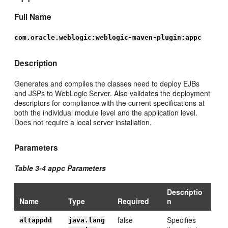
Full Name
com.oracle.weblogic:weblogic-maven-plugin:appc
Description
Generates and compiles the classes need to deploy EJBs
and JSPs to WebLogic Server. Also validates the deployment
descriptors for compliance with the current specifications at
both the individual module level and the application level.
Does not require a local server installation.
Parameters
Table 3-4 appc Parameters
Descriptio
Name
Type
Required
n
false
Specifies
altappdd
java.lang