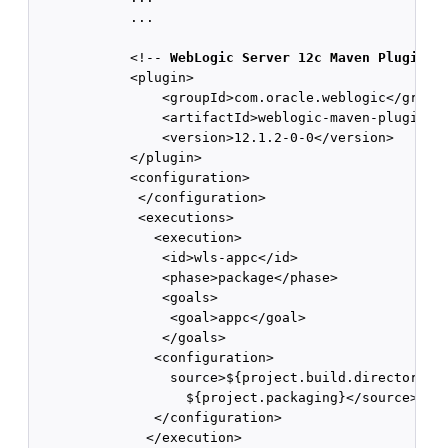
            ...

            <!-- 
WebLogic Server 12c Maven Plugin
 --
            <plugin>

                <groupId>com.oracle.weblogic</groupI
                <artifactId>weblogic-maven-plugin</a
                <version>12.1.2-0-0</version>

            </plugin>

            <configuration>

             </configuration>

             <executions>

               <execution>

                <id>wls-appc</id>

                <phase>package</phase>

                <goals>

                 <goal>appc</goal>

                </goals>

               <configuration>

                 source>${project.build.directory}/$
                   ${project.packaging}</source>

               </configuration>

              </execution>
