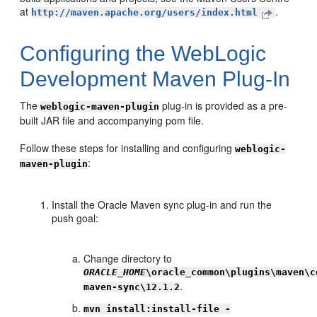
at
.
http://maven.apache.org/users/index.html
Configuring the WebLogic
Development Maven Plug-In
The
plug-in is provided as a pre-
weblogic-maven-plugin
built JAR file and accompanying pom file.
Follow these steps for installing and configuring
weblogic-
:
maven-plugin
Install the Oracle Maven sync plug-in and run the
push goal:
Change directory to
ORACLE_HOME
\oracle_common\plugins\maven\c
.
maven-sync\12.1.2
mvn install:install-file -