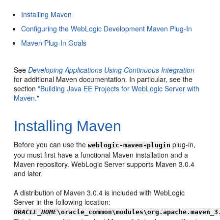
Installing Maven
Configuring the WebLogic Development Maven Plug-In
Maven Plug-In Goals
See
Developing Applications Using Continuous Integration
for additional Maven documentation. In particular, see the
section
"Building Java EE Projects for WebLogic Server with
Maven."
Installing Maven
Before you can use the
plug-in,
weblogic-maven-plugin
you must first have a functional Maven installation and a
Maven repository. WebLogic Server supports Maven 3.0.4
and later.
A distribution of Maven 3.0.4 is included with WebLogic
Server in the following location:
ORACLE_HOME
\oracle_common\modules\org.apache.maven_3