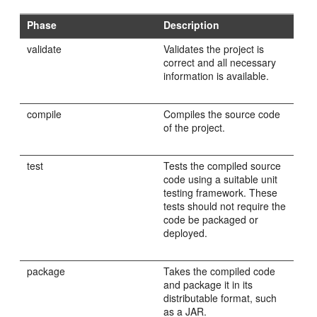
Phase
Description
validate
Validates the project is
correct and all necessary
information is available.
compile
Compiles the source code
of the project.
test
Tests the compiled source
code using a suitable unit
testing framework. These
tests should not require the
code be packaged or
deployed.
package
Takes the compiled code
and package it in its
distributable format, such
as a JAR.