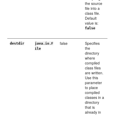
the source
file into a
class file.
Default
value is:
false
false
Specifies
destdir
java.io.F
the
ile
directory
where
compiled
class files
are written.
Use this
parameter
to place
compiled
classes in a
directory
that is
already in