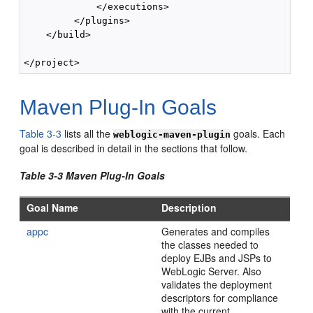
             </executions>

         </plugins>

    </build>

Maven Plug-In Goals
Table 3-3
lists all the
goals. Each
weblogic-maven-plugin
goal is described in detail in the sections that follow.
Table 3-3 Maven Plug-In Goals
Goal Name
Description
appc
Generates and compiles
the classes needed to
deploy EJBs and JSPs to
WebLogic Server. Also
validates the deployment
descriptors for compliance
with the current