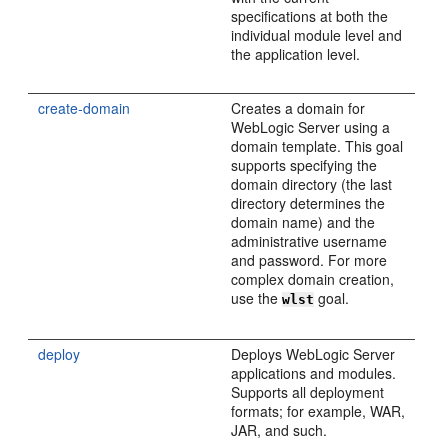
specifications at both the
individual module level and
the application level.
create-domain
Creates a domain for
WebLogic Server using a
domain template. This goal
supports specifying the
domain directory (the last
directory determines the
domain name) and the
administrative username
and password. For more
complex domain creation,
use the
goal.
wlst
deploy
Deploys WebLogic Server
applications and modules.
Supports all deployment
formats; for example, WAR,
JAR, and such.