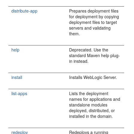
distribute-app
Prepares deployment files
for deployment by copying
deployment files to target
servers and validating
them.
help
Deprecated. Use the
standard Maven help plug-
in instead.
install
Installs WebLogic Server.
list-apps
Lists the deployment
names for applications and
standalone modules
deployed, distributed, or
installed in the domain.
redeploy
Redeploys a running