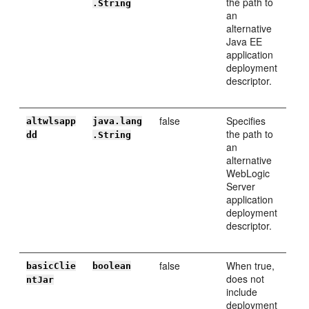
the path to
.String
an
alternative
Java EE
application
deployment
descriptor.
false
Specifies
altwlsapp
java.lang
the path to
dd
.String
an
alternative
WebLogic
Server
application
deployment
descriptor.
false
When true,
basicClie
boolean
does not
ntJar
include
deployment