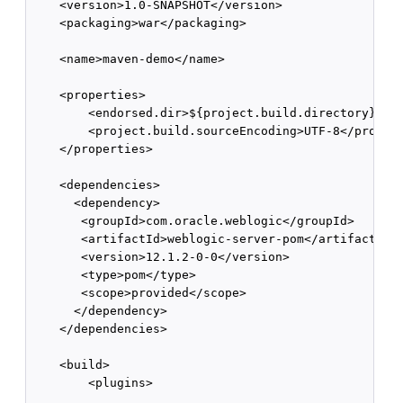
    <version>1.0-SNAPSHOT</version>

    <packaging>war</packaging>

    <name>maven-demo</name>

    <properties>

        <endorsed.dir>${project.build.directory}/end
        <project.build.sourceEncoding>UTF-8</project
    </properties>

    <dependencies>

      <dependency>

       <groupId>com.oracle.weblogic</groupId>

       <artifactId>weblogic-server-pom</artifactId>

       <version>12.1.2-0-0</version>

       <type>pom</type>

       <scope>provided</scope>

      </dependency>

    </dependencies>

    <build>

        <plugins>

            ...
