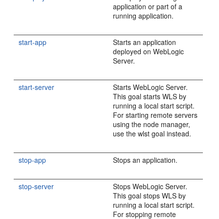
application or part of a
running application.
start-app
Starts an application
deployed on WebLogic
Server.
start-server
Starts WebLogic Server.
This goal starts WLS by
running a local start script.
For starting remote servers
using the node manager,
use the wlst goal instead.
stop-app
Stops an application.
stop-server
Stops WebLogic Server.
This goal stops WLS by
running a local start script.
For stopping remote