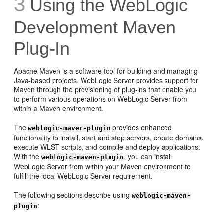
3
Using the WebLogic
Development Maven
Plug-In
Apache Maven is a software tool for building and managing
Java-based projects. WebLogic Server provides support for
Maven through the provisioning of plug-ins that enable you
to perform various operations on WebLogic Server from
within a Maven environment.
The
provides enhanced
weblogic-maven-plugin
functionality to install, start and stop servers, create domains,
execute WLST scripts, and compile and deploy applications.
With the
, you can install
weblogic-maven-plugin
WebLogic Server from within your Maven environment to
fulfill the local WebLogic Server requirement.
The following sections describe using
weblogic-maven-
:
plugin