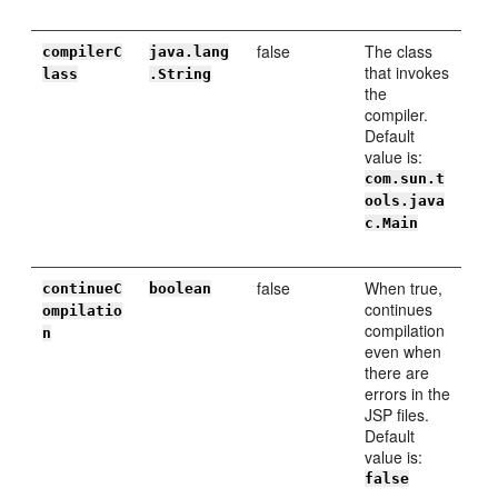
false
The class
compilerC
java.lang
that invokes
lass
.String
the
compiler.
Default
value is:
com.sun.t
ools.java
c.Main
false
When true,
continueC
boolean
continues
ompilatio
compilation
n
even when
there are
errors in the
JSP files.
Default
value is:
false