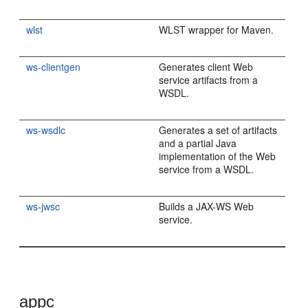
wlst
WLST wrapper for Maven.
ws-clientgen
Generates client Web
service artifacts from a
WSDL.
ws-wsdlc
Generates a set of artifacts
and a partial Java
implementation of the Web
service from a WSDL.
ws-jwsc
Builds a JAX-WS Web
service.
appc