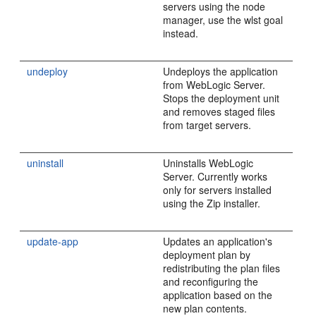
servers using the node
manager, use the wlst goal
instead.
undeploy
Undeploys the application
from WebLogic Server.
Stops the deployment unit
and removes staged files
from target servers.
uninstall
Uninstalls WebLogic
Server. Currently works
only for servers installed
using the Zip installer.
update-app
Updates an application's
deployment plan by
redistributing the plan files
and reconfiguring the
application based on the
new plan contents.