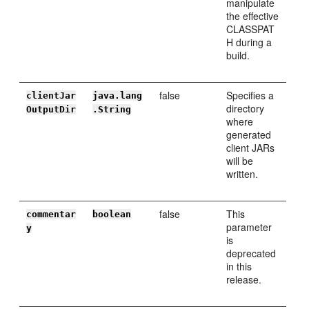
manipulate
the effective
CLASSPAT
H during a
build.
false
Specifies a
clientJar
java.lang
directory
OutputDir
.String
where
generated
client JARs
will be
written.
false
This
commentar
boolean
parameter
y
is
deprecated
in this
release.