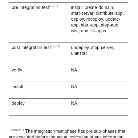
Foot 1
pre-integration-test
install, create-domain,
start-server, distribute-app,
deploy, redeploy, update-
app, start-app, stop-app,
wlst, and list-apps
Foot 2
post-integration-test
undeploy, stop-server,
uninstall
verify
NA
install
NA
deploy
NA
Footnote 1
The integration-test phase has pre sub-phases that
are executed before the actual execution of any integration