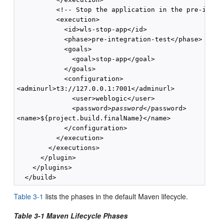
          <!-- Stop the application in the pre-integ
          <execution>

            <id>wls-stop-app</id>

            <phase>pre-integration-test</phase>

            <goals>

              <goal>stop-app</goal>

            </goals>

            <configuration>

<adminurl>t3://127.0.0.1:7001</adminurl>

              <user>weblogic</user>

              <password>
password
</password>

<name>${project.build.finalName}</name>

            </configuration>

          </execution>

        </executions>

      </plugin>

    </plugins>

Table 3-1
lists the phases in the default Maven lifecycle.
Table 3-1 Maven Lifecycle Phases