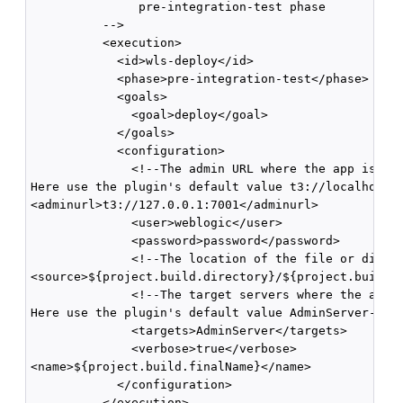
               pre-integration-test phase

          -->

          <execution>

            <id>wls-deploy</id>

            <phase>pre-integration-test</phase>

            <goals>

              <goal>deploy</goal>

            </goals>

            <configuration>

              <!--The admin URL where the app is dep
Here use the plugin's default value t3://localhost:7
<adminurl>t3://127.0.0.1:7001</adminurl>

              <user>weblogic</user>

              <password>password</password>

              <!--The location of the file or direct
<source>${project.build.directory}/${project.build.f
              <!--The target servers where the appli
Here use the plugin's default value AdminServer-->

              <targets>AdminServer</targets>

              <verbose>true</verbose>

<name>${project.build.finalName}</name>

            </configuration>

          </execution>
