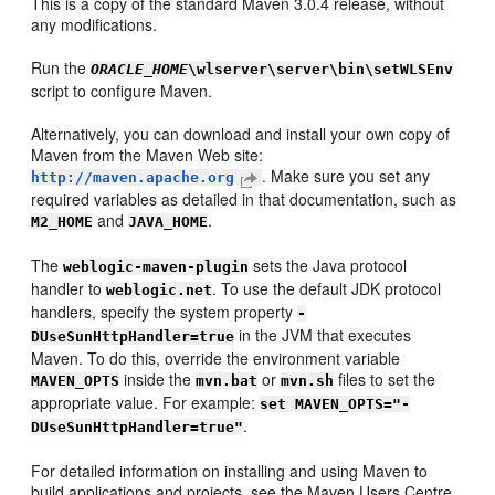
This is a copy of the standard Maven 3.0.4 release, without
any modifications.
Run the
ORACLE_HOME
\wlserver\server\bin\setWLSEnv
script to configure Maven.
Alternatively, you can download and install your own copy of
Maven from the Maven Web site:
. Make sure you set any
http://maven.apache.org
required variables as detailed in that documentation, such as
and
.
M2_HOME
JAVA_HOME
The
sets the Java protocol
weblogic-maven-plugin
handler to
. To use the default JDK protocol
weblogic.net
handlers, specify the system property
-
in the JVM that executes
DUseSunHttpHandler=true
Maven. To do this, override the environment variable
inside the
or
files to set the
MAVEN_OPTS
mvn.bat
mvn.sh
appropriate value. For example:
set MAVEN_OPTS="-
.
DUseSunHttpHandler=true"
For detailed information on installing and using Maven to
build applications and projects, see the Maven Users Centre