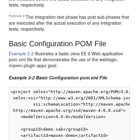
tests, respectively.
Footnote 2
The integration-test phase has post sub-phases that
are executed after the actual execution of any integration
tests, respectively.
Basic Configuration POM File
Example 3-2
illustrates a basic Java EE 6 Web application
pom.xml file that demonstrates the use of the weblogic-
maven-plugin appc goal.
Example 3-2 Basic Configuration pom.xml File
<project xmlns="http://maven.apache.org/POM/4.0.0"

 xmlns:xsi="http://www.w3.org/2001/XMLSchema-instanc
         xsi:schemaLocation="http://maven.apache.org
 http://maven.apache.org/xsd/maven-4.0.0.xsd">

    <modelVersion>4.0.0</modelVersion>

    <groupId>demo.sab</groupId>

    <artifactId>maven-demo</artifactId>
