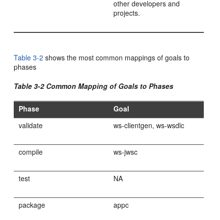
other developers and
projects.
Table 3-2
shows the most common mappings of goals to
phases
Table 3-2 Common Mapping of Goals to Phases
Phase
Goal
validate
ws-clientgen, ws-wsdlc
compile
ws-jwsc
test
NA
package
appc