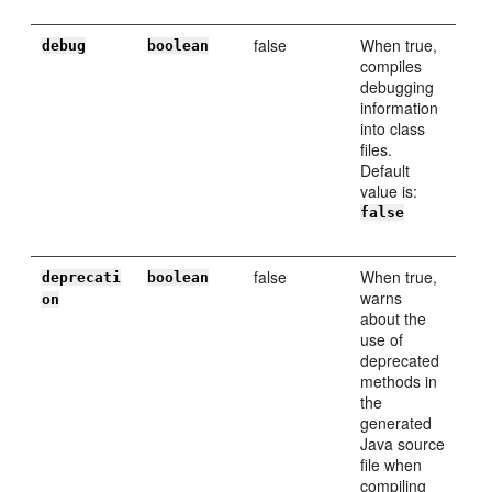
false
When true,
debug
boolean
compiles
debugging
information
into class
files.
Default
value is:
false
false
When true,
deprecati
boolean
warns
on
about the
use of
deprecated
methods in
the
generated
Java source
file when
compiling