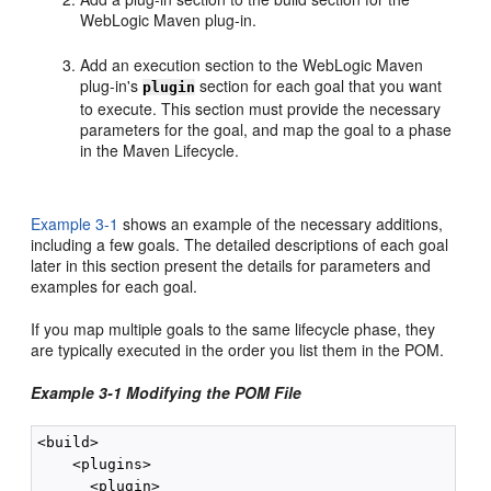
WebLogic Maven plug-in.
Add an execution section to the WebLogic Maven
plug-in's
section for each goal that you want
plugin
to execute. This section must provide the necessary
parameters for the goal, and map the goal to a phase
in the Maven Lifecycle.
Example 3-1
shows an example of the necessary additions,
including a few goals. The detailed descriptions of each goal
later in this section present the details for parameters and
examples for each goal.
If you map multiple goals to the same lifecycle phase, they
are typically executed in the order you list them in the POM.
Example 3-1 Modifying the POM File
<build>

    <plugins>

      <plugin>
