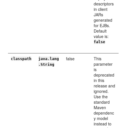
descriptors
in client
JARs
generated
for EJBs.
Default
value is:
false
false
This
classpath
java.lang
parameter
.String
is
deprecated
in this
release and
ignored.
Use the
standard
Maven
dependenc
y model
instead to