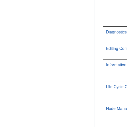
Diagnosti
Editing C
Informati
Life Cycle
Node Man