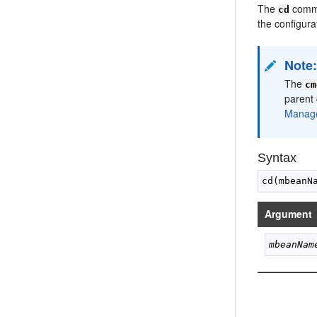
The
comman
cd
the configur
Note
The
cm
parent 
Manage
Syntax
Argument
mbeanNam