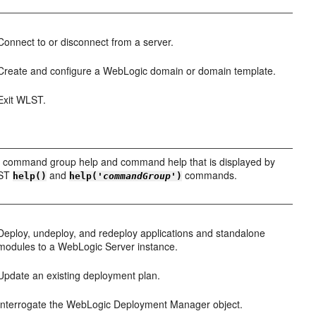
Connect to or disconnect from a server.
Create and configure a WebLogic domain or domain template.
Exit WLST.
 command group help and command help that is displayed by
LST
and
commands.
help()
help('
commandGroup
')
Deploy, undeploy, and redeploy applications and standalone
modules to a WebLogic Server instance.
Update an existing deployment plan.
Interrogate the WebLogic Deployment Manager object.