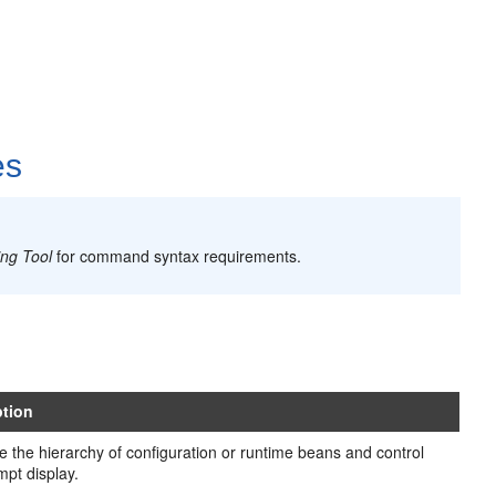
es
ing Tool
for command syntax requirements.
ption
e the hierarchy of configuration or runtime beans and control
mpt display.