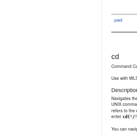
pwd
cd
Command Ca
Use with WLS
Descriptio
Navigates the
UNIX command
refers to the
enter
cd('/
You can navig