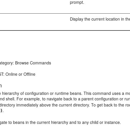
prompt.
Display the current location in th
tegory: Browse Commands
T: Online or Offline
n
 hierarchy of configuration or runtime beans. This command uses a mode
 shell. For example, to navigate back to a parent configuration or ru
 directory immediately above the current directory. To get back to the ro
.
')
ate to beans in the current hierarchy and to any child or instance.