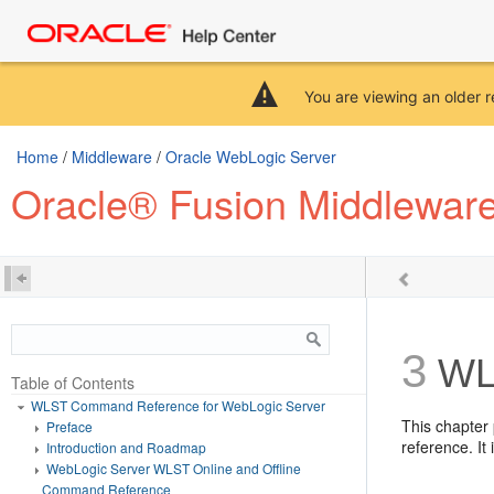
You are viewing an older r
Home
/
Middleware
/
Oracle WebLogic Server
Oracle® Fusion Middlewar
3
WLS
Table of Contents
WLST Command Reference for WebLogic Server
This chapter
Preface
reference. It
Introduction and Roadmap
WebLogic Server WLST Online and Offline
Command Reference