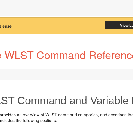
View L
elease.
e WLST Command Reference
T Command and Variable 
 provides an overview of WLST command categories, and describes the
 includes the following sections: