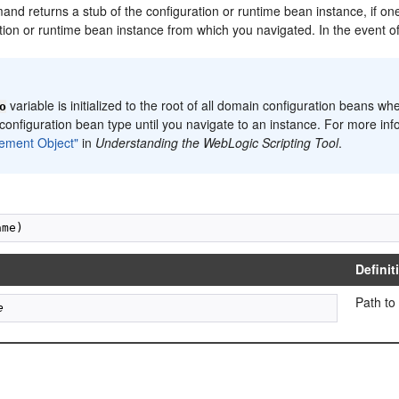
d returns a stub of the configuration or runtime bean instance, if one 
ation or runtime bean instance from which you navigated. In the event 
:
variable is initialized to the root of all domain configuration beans wh
o
configuration bean type until you navigate to an instance. For more in
ment Object"
in
Understanding the WebLogic Scripting Tool
.
Definit
Path to
e