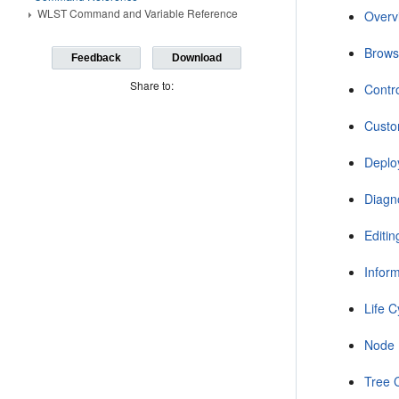
WLST Command and Variable Reference
Overv
Brow
Feedback
Download
Share to:
Contr
Custo
Depl
Diagn
Editi
Infor
Life 
Node
Tree