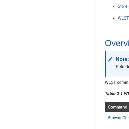
Store
WLST 
Overv
Note
Refer 
WLST command
Table 3-1 
Command 
Browse C