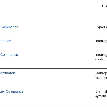
cs Commands
Export 
ommands
Interro
on Commands
Interro
configu
 Commands
Manage 
instanc
ager Commands
Start, 
system