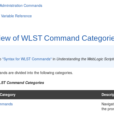
 Administration Commands
Variable Reference
iew of WLST Command Categori
:
to
"Syntax for WLST Commands"
in
Understanding the WebLogic Script
s are divided into the following categories.
WLST Command Categories
Category
Descri
ommands
Navigat
the pro