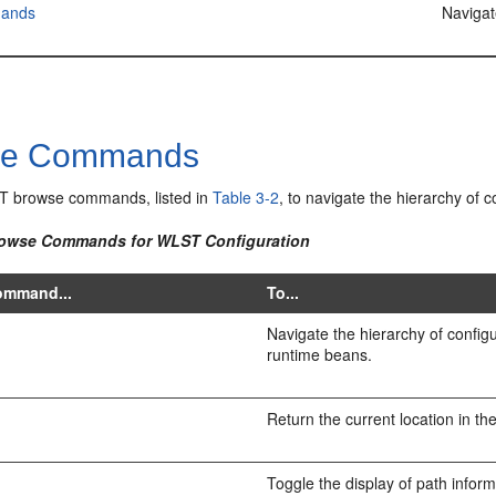
ands
Naviga
se Commands
T browse commands, listed in
Table 3-2
, to navigate the hierarchy of 
rowse Commands for WLST Configuration
ommand...
To...
Navigate the hierarchy of configu
runtime beans.
e
Return the current location in th
Toggle the display of path inform