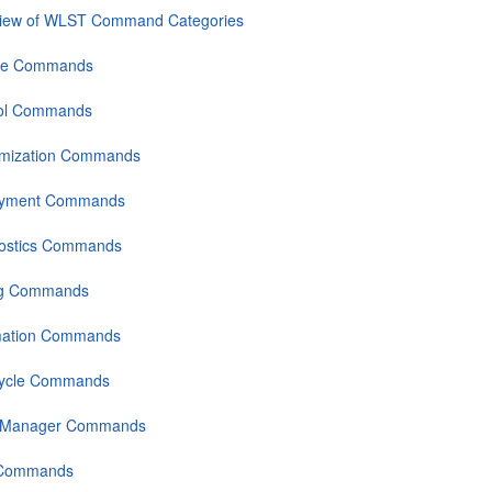
iew of WLST Command Categories
se Commands
ol Commands
mization Commands
oyment Commands
ostics Commands
ng Commands
mation Commands
Cycle Commands
 Manager Commands
 Commands