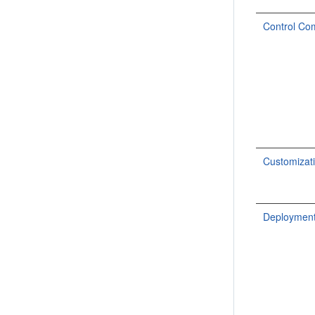
Control C
Customiza
Deploymen