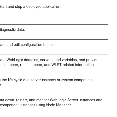
Start and stop a deployed application.
diagnostic data.
gate and edit configuration beans.
gate WebLogic domains, servers, and variables, and provide
ration bean, runtime bean, and WLST-related information.
the life cycle of a server instance or system component
e.
shut down, restart, and monitor WebLogic Server instances and
 component instances using Node Manager.