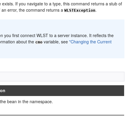
exists. If you navigate to a type, this command returns a stub of
of an error, the command returns a
.
WLSTException
en you first connect WLST to a server instance. It reflects the
formation about the
variable, see
"Changing the Current
cmo
ion
 the bean in the namespace.