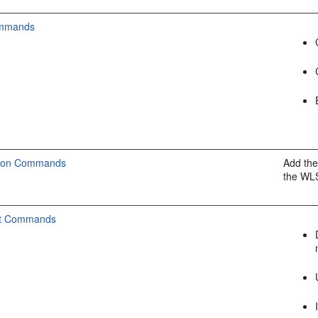
ommands
tion Commands
Add the
the W
t Commands