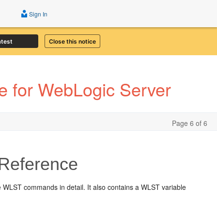
Sign In
atest
Close this notice
 for WebLogic Server
Page 6 of 6
Reference
 WLST commands in detail. It also contains a WLST variable