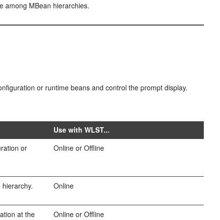
te among MBean hierarchies.
configuration or runtime beans and control the prompt display.
Use with WLST...
ration or
Online or Offline
e hierarchy.
Online
ation at the
Online or Offline