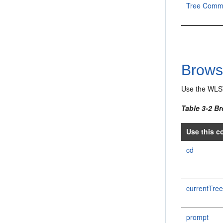
Tree Comm
Brow
Use the WLS
Table 3-2 B
Use this c
cd
currentTre
prompt