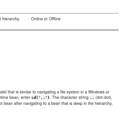
e hierarchy.
Online or Offline
l that is similar to navigating a file system in a Windows or
ntime bean, enter
. The character string
(dot-dot),
cd('..')
..
ot bean after navigating to a bean that is deep in the hierarchy,