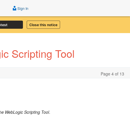
Sign In
atest
Close this notice
c Scripting Tool
Page 4 of 13
he WebLogic Scripting Tool
.