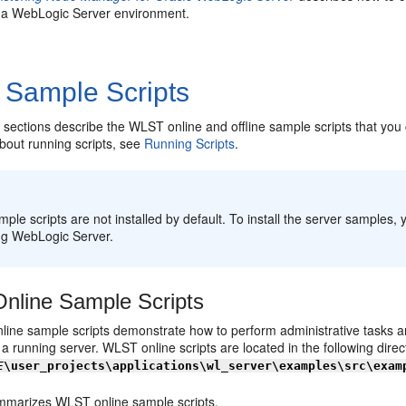
n a WebLogic Server environment.
Sample Scripts
 sections describe the WLST online and offline sample scripts that you c
bout running scripts, see
Running Scripts
.
:
ple scripts are not installed by default. To install the server samples,
ing WebLogic Server.
line Sample Scripts
ine sample scripts demonstrate how to perform administrative tasks an
a running server. WLST online scripts are located in the following direc
E
\user_projects\applications\wl_server\examples\src\exam
marizes WLST online sample scripts.