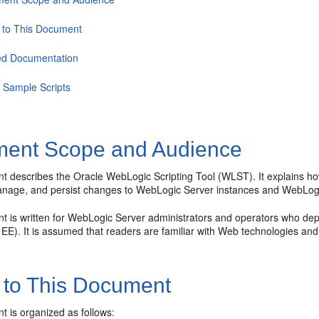
 to This Document
ed Documentation
Sample Scripts
ent Scope and Audience
t describes the Oracle WebLogic Scripting Tool (WLST). It explains h
anage, and persist changes to WebLogic Server instances and WebLog
t is written for WebLogic Server administrators and operators who depl
a EE). It is assumed that readers are familiar with Web technologies a
 to This Document
t is organized as follows: