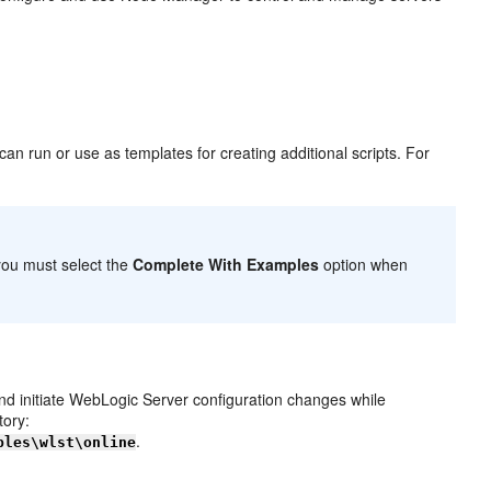
an run or use as templates for creating additional scripts. For
 you must select the
Complete With Examples
option when
d initiate WebLogic Server configuration changes while
tory:
.
ples\wlst\online