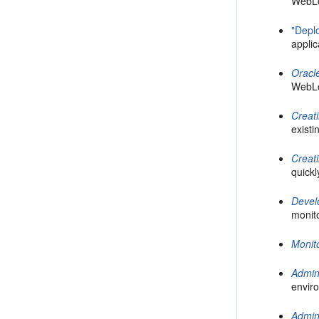
WebLo
"Depl
appli
Oracl
WebLo
Creat
existi
Creat
quickl
Devel
monit
Monit
Admin
enviro
Admin