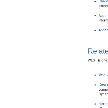
Chapt
instan
Appen
inform
Appen
Relat
WLST is one 
WebLo
Core
compo
Dynam
"Usin