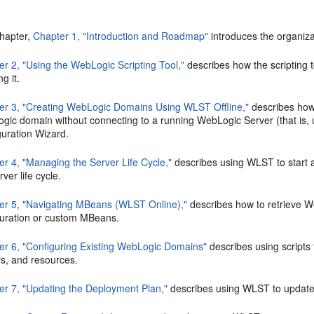
chapter,
Chapter 1, "Introduction and Roadmap"
introduces the organizat
er 2, "Using the WebLogic Scripting Tool,"
describes how the scripting t
ng it.
er 3, "Creating WebLogic Domains Using WLST Offline,"
describes how
gic domain without connecting to a running WebLogic Server (that is, 
guration Wizard.
er 4, "Managing the Server Life Cycle,"
describes using WLST to start
rver life cycle.
er 5, "Navigating MBeans (WLST Online),"
describes how to retrieve W
guration or custom MBeans.
er 6, "Configuring Existing WebLogic Domains"
describes using script
rs, and resources.
er 7, "Updating the Deployment Plan,"
describes using WLST to update 