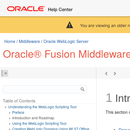
You are viewing an older r
Home
/
Middleware
/
Oracle WebLogic Server
Oracle® Fusion Middleware
1
Int
Table of Contents
Understanding the WebLogic Scripting Tool
This section 
Preface
Introduction and Roadmap
Using the WebLogic Scripting Tool
Creating WebLogic Domains Using WLST Offline
Docum