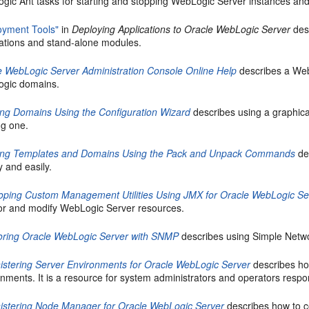
gic Ant tasks for starting and stopping WebLogic Server instances an
oyment Tools"
in
Deploying Applications to Oracle WebLogic Server
desc
cations and stand-alone modules.
e WebLogic Server Administration Console Online Help
describes a Web
gic domains.
ing Domains Using the Configuration Wizard
describes using a graphica
ng one.
ing Templates and Domains Using the Pack and Unpack Commands
de
y and easily.
oping Custom Management Utilities Using JMX for Oracle WebLogic Se
or and modify WebLogic Server resources.
oring Oracle WebLogic Server with SNMP
describes using Simple Net
istering Server Environments for Oracle WebLogic Server
describes ho
nments. It is a resource for system administrators and operators respo
istering Node Manager for Oracle WebLogic Server
describes how to 