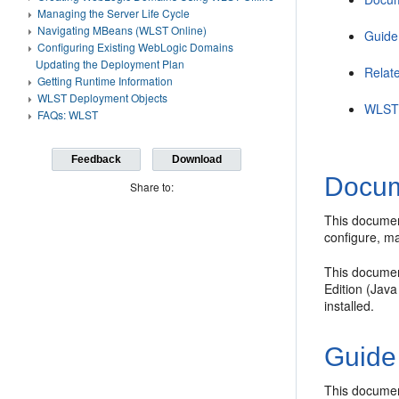
Managing the Server Life Cycle
Navigating MBeans (WLST Online)
Guide
Configuring Existing WebLogic Domains
Updating the Deployment Plan
Relat
Getting Runtime Information
WLST Deployment Objects
WLST 
FAQs: WLST
Feedback
Download
Docum
Share to:
This documen
configure, m
This documen
Edition (Jav
installed.
Guide
This documen