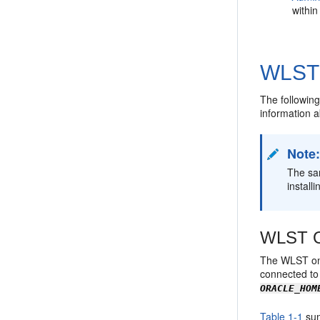
withi
WLST 
The following
information a
Note
The sam
install
WLST On
The WLST onl
connected to 
ORACLE_HOM
Table 1-1
sum