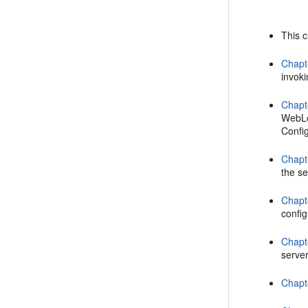
This 
Chapt
invoki
Chapt
WebLo
Confi
Chapt
the se
Chapt
confi
Chapt
serve
Chapt