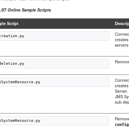
LST Online Sample Scripts
le Script
Descri
Connect
creates
servers
Removes
Connect
creates
Server.
JMS Sys
sub-de
Remove
config