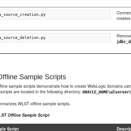
Connect
creates
Remove
jdbc_d
fline Sample Scripts
line sample scripts demonstrate how to create WebLogic domains using 
scripts are located in the following directory:
ORACLE_HOME
\wlserver
marizes WLST offline sample scripts.
LST Offline Sample Script
le Script
Descri