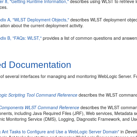
er 8, "Getting Runtime Information,"
describes using WLST to retrieve i
ces.
dix A, "WLST Deployment Objects,"
describes WLST deployment object
ation about the current deployment activity.
dix B, "FAQs: WLST,"
provides a list of common questions and answer
ed Documentation
of several interfaces for managing and monitoring WebLogic Server. F
gic Scripting Tool Command Reference
describes the WLST commands 
 Components WLST Command Reference
describes the WLST commands
nents, including Java Required Files (JRF), Web services, Metadata 
ic Monitoring Service (DMS), Logging, Diagnostic Framework, and Us
g Ant Tasks to Configure and Use a WebLogic Server Domain"
in
Devel