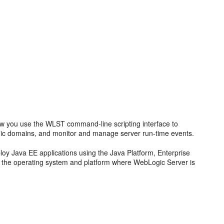
ow you use the WLST command-line scripting interface to
ic domains, and monitor and manage server run-time events.
oy Java EE applications using the Java Platform, Enterprise
nd the operating system and platform where WebLogic Server is