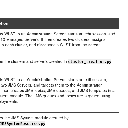
ption
s WLST to an Administration Server, starts an edit session, and
 10 Managed Servers. It then creates two clusters, assigns
 to each cluster, and disconnects WLST from the server.
 the clusters and servers created in
.
cluster_creation.py
s WLST to an Administration Server, starts an edit session,
 two JMS Servers, and targets them to the Administration
 Then creates JMS topics, JMS queues, and JMS templates in a
tem module. The JMS queues and topics are targeted using
ployments.
s the JMS System module created by
.
JMSSystemResource.py