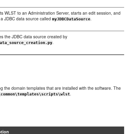
s WLST to an Administration Server, starts an edit session, and
 a JDBC data source called
.
myJDBCDataSource
s the JDBC data source created by
.
ata_source_creation.py
the domain templates that are installed with the software. The
.
\common\templates\scripts\wlst
ption