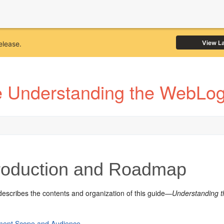
View L
elease.
 Understanding the WebLogi
roduction and Roadmap
describes the contents and organization of this guide—
Understanding t
ent Scope and Audience