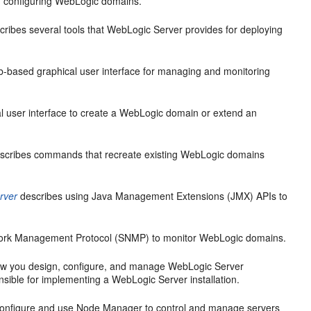
d configuring WebLogic domains.
ribes several tools that WebLogic Server provides for deploying
-based graphical user interface for managing and monitoring
l user interface to create a WebLogic domain or extend an
scribes commands that recreate existing WebLogic domains
rver
describes using Java Management Extensions (JMX) APIs to
work Management Protocol (SNMP) to monitor WebLogic domains.
w you design, configure, and manage WebLogic Server
nsible for implementing a WebLogic Server installation.
configure and use Node Manager to control and manage servers