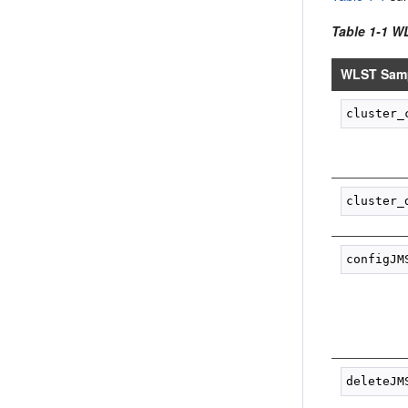
Table 1-1 W
WLST Samp