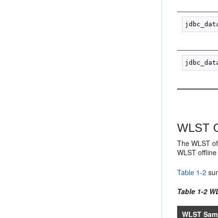
WLST Of
The WLST off
WLST offline 
Table 1-2
sum
Table 1-2 W
WLST Samp