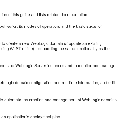
ion of this guide and lists related documentation.
ool works, its modes of operation, and the basic steps for
 to create a new WebLogic domain or update an existing
using WLST offline)—supporting the same functionality as the
 and stop WebLogic Server instances and to monitor and manage
ebLogic domain configuration and run-time information, and edit
s to automate the creation and management of WebLogic domains,
an application's deployment plan.