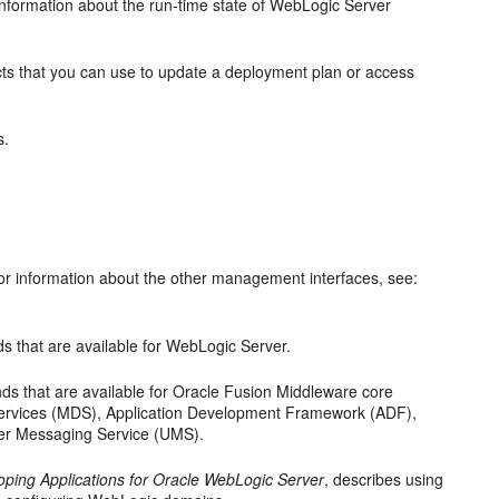
nformation about the run-time state of WebLogic Server
s that you can use to update a deployment plan or access
s.
or information about the other management interfaces, see:
that are available for WebLogic Server.
 that are available for Oracle Fusion Middleware core
services (MDS), Application Development Framework (ADF),
er Messaging Service (UMS).
oping Applications for Oracle WebLogic Server
, describes using