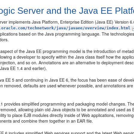
gic Server and the Java EE Plat
ver implements Java Platform, Enterprise Edition (Java EE) Version 6.
.oracle.com/technetwork/java/javaee/overview/index.html
pplications based on the Java programming language. The technologies
dors.
 aspect of the Java EE programming model is the introduction of metada
lowing a developer to specify within the Java class itself how the appl
jection, and so on. Annotations are an alternative to deployment descr
(Java EE 1.4 and earlier).
ava EE 5 and continuing in Java EE 6, the focus has been ease of devel
n removed, defaults are used whenever possible, and annotations are 
.1 provides simplified programming and packaging model changes. The
removed, allowing plain old Java objects to be annotated and used as 
ility to place EJB modules directly inside of Web applications, removi
nents and combine them together in an EAR file.
E 6 includes simplified Web services support and the latest Web servic