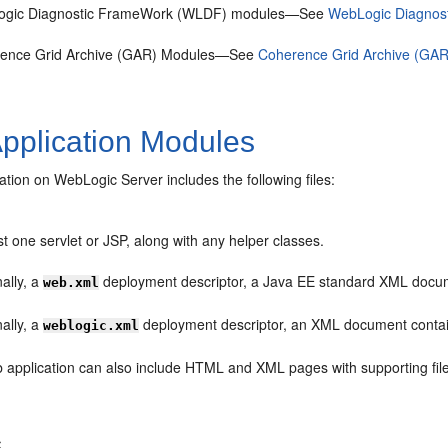
gic Diagnostic FrameWork (WLDF) modules—See
WebLogic Diagnos
ence Grid Archive (GAR) Modules—See
Coherence Grid Archive (GAR
pplication Modules
tion on WebLogic Server includes the following files:
st one servlet or JSP, along with any helper classes.
ally, a
deployment descriptor, a Java EE standard XML docume
web.xml
ally, a
deployment descriptor, an XML document contain
weblogic.xml
 application can also include HTML and XML pages with supporting file
s