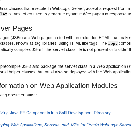
Java classes that execute in WebLogic Server, accept a request from a cl
is most often used to generate dynamic Web pages in response t
vlet
rver Pages
ages (JSPs) are Web pages coded with an extended HTML that makes i
classes, known as tag libraries, using HTML-like tags. The
compil
appc
tically compiles JSPs if the servlet class file is not present or is older
c
.
precompile JSPs and package the servlet class in a Web application (W
ional helper classes that must also be deployed with the Web applicatio
formation on Web Application Modules
owing documentation:
izing Java EE Components in a Split Development Directory
.
oping Web Applications, Servlets, and JSPs for Oracle WebLogic Serve