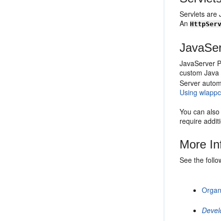
Servlets are 
An
HttpSer
JavaSe
JavaServer P
custom Java 
Server automa
Using wlapp
You can also 
require addit
More In
See the foll
Organ
Devel