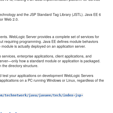
technology and the JSP Standard Tag Library (JSTL). Java EE 6
 for Web 2.0.
nts. WebLogic Server provides a complete set of services for
hout requiring programming. Java EE defines module behaviors
e module is actually deployed on an application server.
ervices, enterprise applications, client applications, and
 server—only how a standard module or application is packaged.
n the directory structure.
nd test your applications on development WebLogic Servers
applications on a PC running Windows or Linux, regardless of the
om/technetwork/java/javaee/tech/index-jsp-