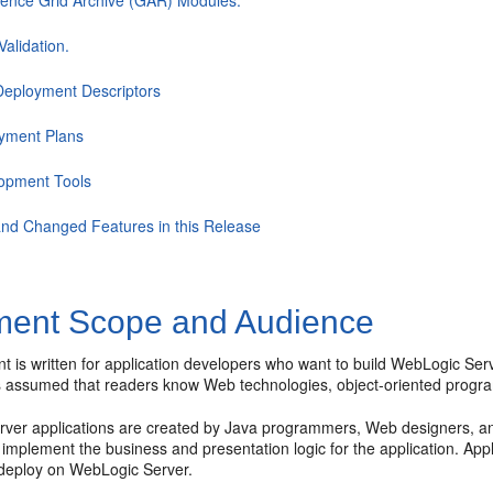
ence Grid Archive (GAR) Modules.
alidation.
eployment Descriptors
yment Plans
opment Tools
nd Changed Features in this Release
ent Scope and Audience
t is written for application developers who want to build WebLogic Ser
t is assumed that readers know Web technologies, object-oriented pro
ver applications are created by Java programmers, Web designers, a
implement the business and presentation logic for the application. App
 deploy on WebLogic Server.