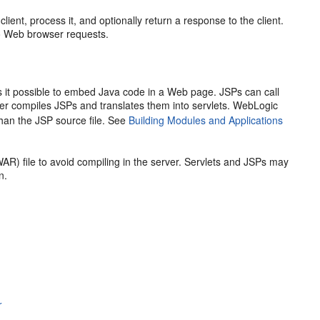
ient, process it, and optionally return a response to the client.
o Web browser requests.
t possible to embed Java code in a Web page. JSPs can call
er compiles JSPs and translates them into servlets. WebLogic
 than the JSP source file. See
Building Modules and Applications
AR) file to avoid compiling in the server. Servlets and JSPs may
n.
r