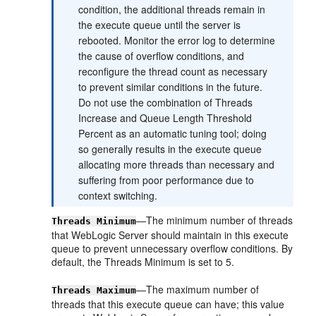
condition, the additional threads remain in
the execute queue until the server is
rebooted. Monitor the error log to determine
the cause of overflow conditions, and
reconfigure the thread count as necessary
to prevent similar conditions in the future.
Do not use the combination of Threads
Increase and Queue Length Threshold
Percent as an automatic tuning tool; doing
so generally results in the execute queue
allocating more threads than necessary and
suffering from poor performance due to
context switching.
—The minimum number of threads
Threads Minimum
that WebLogic Server should maintain in this execute
queue to prevent unnecessary overflow conditions. By
default, the Threads Minimum is set to 5.
—The maximum number of
Threads Maximum
threads that this execute queue can have; this value