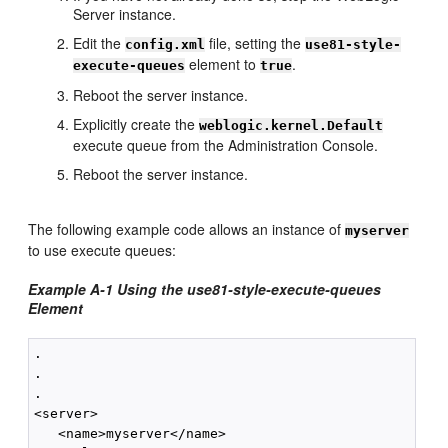
Server instance.
Edit the
file, setting the
config.xml
use81-style-
element to
.
execute-queues
true
Reboot the server instance.
Explicitly create the
weblogic.kernel.Default
execute queue from the Administration Console.
Reboot the server instance.
The following example code allows an instance of
myserver
to use execute queues:
Example A-1 Using the use81-style-execute-queues
Element
.

.

.

<server>

   <name>myserver</name>
