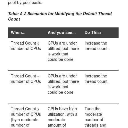
pool-by-pool basis.
Table A-2 Scenarios for Modifying the Default Thread
Count
When...
And you see...
Do This:
Thread Count <
CPUs are under
Increase the
number of CPUs
utilized, but there
thread count.
is work that
could be done.
Thread Count =
CPUs are under
Increase the
number of CPUs
utilized, but there
thread count.
is work that
could be done.
Thread Count >
CPUs have high
Tune the
number of CPUs
utilization, with a
moderate
(by a moderate
moderate
number of
number of
amount of
threads and