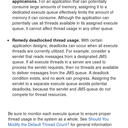
applications.
For an application that can potentially
consume large amounts of memory, assigning it to a
dedicated execute queue effectively limits the amount of
memory it can consume. Although the application can
potentially use all threads available in its assigned execute
queue, it cannot affect thread usage in any other queue.
Remedy deadlocked thread usage.
With certain
application designs, deadlocks can occur when all execute
threads are currently utilized. For example, consider a
servlet that reads messages from a designated JMS
queue. If all execute threads in a server are used to
process the servlet requests, then no threads are available
to deliver messages from the JMS queue. A deadlock
condition exists, and no work can progress. Assigning the
servlet to a separate execute queue avoids potential
deadlocks, because the servlet and JMS queue do not
compete for thread resources.
Be sure to monitor each execute queue to ensure proper
thread usage in the system as a whole. See
Should You
Modify the Default Thread Count?
for general information