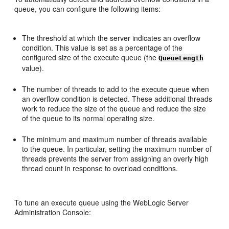
queue, you can configure the following items:
The threshold at which the server indicates an overflow
condition. This value is set as a percentage of the
configured size of the execute queue (the
QueueLength
value).
The number of threads to add to the execute queue when
an overflow condition is detected. These additional threads
work to reduce the size of the queue and reduce the size
of the queue to its normal operating size.
The minimum and maximum number of threads available
to the queue. In particular, setting the maximum number of
threads prevents the server from assigning an overly high
thread count in response to overload conditions.
To tune an execute queue using the WebLogic Server
Administration Console: