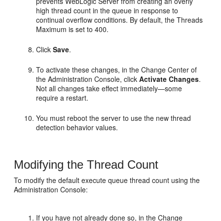
prevents WebLogic Server from creating an overly
high thread count in the queue in response to
continual overflow conditions. By default, the Threads
Maximum is set to 400.
Click
Save
.
To activate these changes, in the Change Center of
the Administration Console, click
Activate Changes
.
Not all changes take effect immediately—some
require a restart.
You must reboot the server to use the new thread
detection behavior values.
Modifying the Thread Count
To modify the default execute queue thread count using the
Administration Console:
If you have not already done so, in the Change