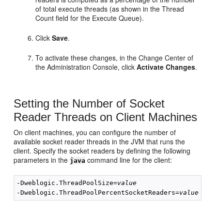
of total execute threads (as shown in the Thread
Count field for the Execute Queue).
Click
Save
.
To activate these changes, in the Change Center of
the Administration Console, click
Activate Changes
.
Setting the Number of Socket
Reader Threads on Client Machines
On client machines, you can configure the number of
available socket reader threads in the JVM that runs the
client. Specify the socket readers by defining the following
parameters in the
command line for the client:
java
-Dweblogic.ThreadPoolSize=
value
-Dweblogic.ThreadPoolPercentSocketReaders=
value