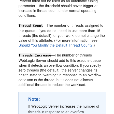
Percent must not be used as an automatic tuning
parameter—the threshold should never trigger an
increase in thread count under normal operating
conditions.
—The number of threads assigned to
Thread Count
this queue. If you do not need to use more than 15
threads (the default) for your work, do not change the
value of this attribute. (For more information, see
Should You Modify the Default Thread Count?
.)
—The number of threads
Threads Increase
WebLogic Server should add to this execute queue
when it detects an overflow condition. If you specify
zero threads (the default), the server changes its
health state to "warning" in response to an overflow
condition in the thread, but it does not allocate
additional threads to reduce the workload.
Note:
If WebLogic Server increases the number of
threads in response to an overflow