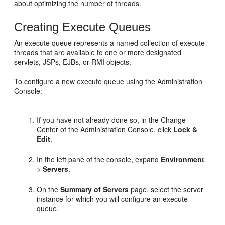
about optimizing the number of threads.
Creating Execute Queues
An execute queue represents a named collection of execute
threads that are available to one or more designated
servlets, JSPs, EJBs, or RMI objects.
To configure a new execute queue using the Administration
Console:
If you have not already done so, in the Change
Center of the Administration Console, click
Lock &
Edit
.
In the left pane of the console, expand
Environment
>
Servers
.
On the
Summary of Servers
page, select the server
instance for which you will configure an execute
queue.