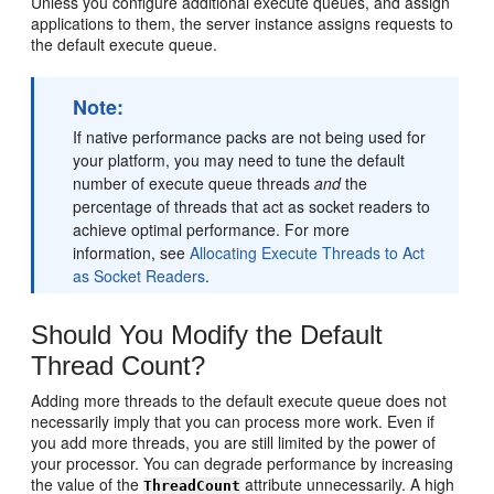
Unless you configure additional execute queues, and assign
applications to them, the server instance assigns requests to
the default execute queue.
Note:
If native performance packs are not being used for
your platform, you may need to tune the default
number of execute queue threads
and
the
percentage of threads that act as socket readers to
achieve optimal performance. For more
information, see
Allocating Execute Threads to Act
as Socket Readers
.
Should You Modify the Default
Thread Count?
Adding more threads to the default execute queue does not
necessarily imply that you can process more work. Even if
you add more threads, you are still limited by the power of
your processor. You can degrade performance by increasing
the value of the
attribute unnecessarily. A high
ThreadCount