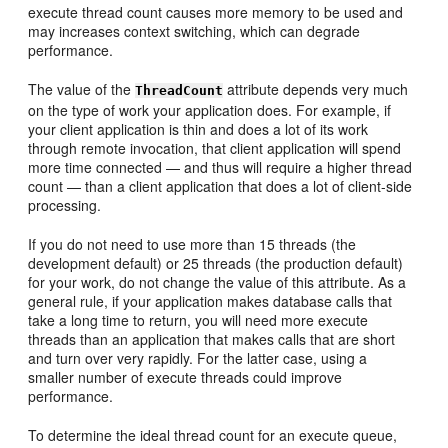
execute thread count causes more memory to be used and
may increases context switching, which can degrade
performance.
The value of the
attribute depends very much
ThreadCount
on the type of work your application does. For example, if
your client application is thin and does a lot of its work
through remote invocation, that client application will spend
more time connected — and thus will require a higher thread
count — than a client application that does a lot of client-side
processing.
If you do not need to use more than 15 threads (the
development default) or 25 threads (the production default)
for your work, do not change the value of this attribute. As a
general rule, if your application makes database calls that
take a long time to return, you will need more execute
threads than an application that makes calls that are short
and turn over very rapidly. For the latter case, using a
smaller number of execute threads could improve
performance.
To determine the ideal thread count for an execute queue,