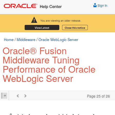
Sign In
You are viewing an older release.
View Latest
Close this notice
Home
/
Middleware
/
Oracle WebLogic Server
Oracle® Fusion
Middleware Tuning
Performance of Oracle
WebLogic Server
Page 25 of 26