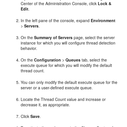
Center of the Administration Console, click
Lock &
Edit
.
In the left pane of the console, expand
Environment
>
Servers
.
On the
Summary of Servers
page, select the server
instance for which you will configure thread detection
behavior.
On the
Configuration
>
Queues
tab, select the
execute queue for which you will modify the default
thread count.
You can only modify the default execute queue for the
server or a user-defined execute queue.
Locate the Thread Count value and increase or
decrease it, as appropriate.
Click
Save
.