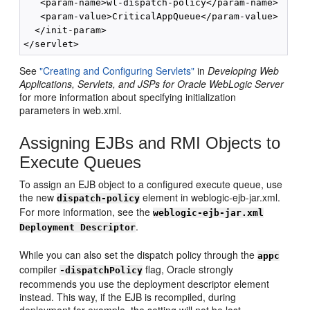
   <param-name>wl-dispatch-policy</param-name>

   <param-value>CriticalAppQueue</param-value>

  </init-param>

See
"Creating and Configuring Servlets"
in
Developing Web
Applications, Servlets, and JSPs for Oracle WebLogic Server
for more information about specifying initialization
parameters in web.xml.
Assigning EJBs and RMI Objects to
Execute Queues
To assign an EJB object to a configured execute queue, use
the new
element in weblogic-ejb-jar.xml.
dispatch-policy
For more information, see the
weblogic-ejb-jar.xml
.
Deployment Descriptor
While you can also set the dispatch policy through the
appc
compiler
flag, Oracle strongly
-dispatchPolicy
recommends you use the deployment descriptor element
instead. This way, if the EJB is recompiled, during