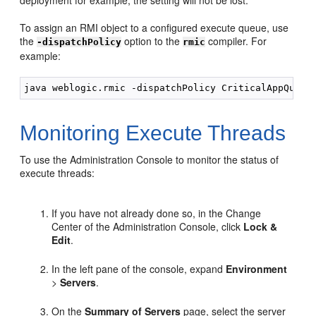
deployment for example, the setting will not be lost.
To assign an RMI object to a configured execute queue, use
the
option to the
compiler. For
-dispatchPolicy
rmic
example:
Monitoring Execute Threads
To use the Administration Console to monitor the status of
execute threads:
If you have not already done so, in the Change
Center of the Administration Console, click
Lock &
Edit
.
In the left pane of the console, expand
Environment
>
Servers
.
On the
Summary of Servers
page, select the server