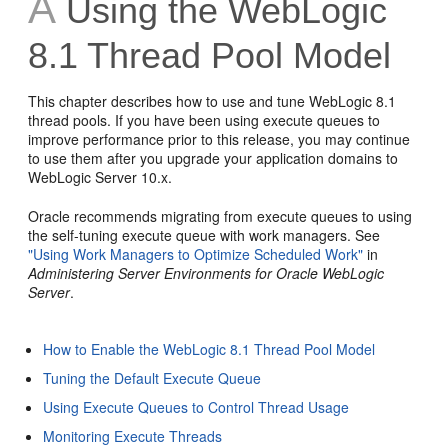
A
Using the WebLogic
8.1 Thread Pool Model
This chapter describes how to use and tune WebLogic 8.1
thread pools. If you have been using execute queues to
improve performance prior to this release, you may continue
to use them after you upgrade your application domains to
WebLogic Server 10.x.
Oracle recommends migrating from execute queues to using
the self-tuning execute queue with work managers. See
"Using Work Managers to Optimize Scheduled Work"
in
Administering Server Environments for Oracle WebLogic
Server
.
How to Enable the WebLogic 8.1 Thread Pool Model
Tuning the Default Execute Queue
Using Execute Queues to Control Thread Usage
Monitoring Execute Threads