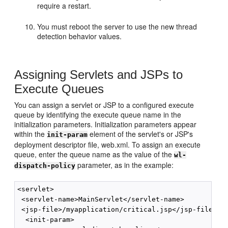
require a restart.
You must reboot the server to use the new thread
detection behavior values.
Assigning Servlets and JSPs to
Execute Queues
You can assign a servlet or JSP to a configured execute
queue by identifying the execute queue name in the
initialization parameters. Initialization parameters appear
within the
element of the servlet's or JSP's
init-param
deployment descriptor file, web.xml. To assign an execute
queue, enter the queue name as the value of the
wl-
parameter, as in the example:
dispatch-policy
<servlet>

 <servlet-name>MainServlet</servlet-name>

 <jsp-file>/myapplication/critical.jsp</jsp-file>

  <init-param>
