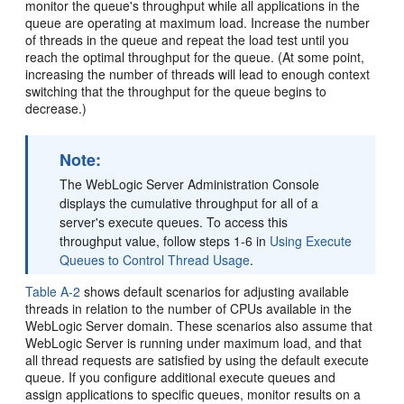
monitor the queue's throughput while all applications in the
queue are operating at maximum load. Increase the number
of threads in the queue and repeat the load test until you
reach the optimal throughput for the queue. (At some point,
increasing the number of threads will lead to enough context
switching that the throughput for the queue begins to
decrease.)
Note:
The WebLogic Server Administration Console
displays the cumulative throughput for all of a
server's execute queues. To access this
throughput value, follow steps 1-6 in
Using Execute
Queues to Control Thread Usage
.
Table A-2
shows default scenarios for adjusting available
threads in relation to the number of CPUs available in the
WebLogic Server domain. These scenarios also assume that
WebLogic Server is running under maximum load, and that
all thread requests are satisfied by using the default execute
queue. If you configure additional execute queues and
assign applications to specific queues, monitor results on a