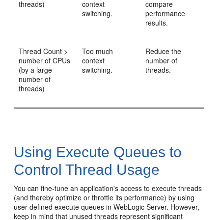
threads)
context
compare
switching.
performance
results.
Thread Count >
Too much
Reduce the
number of CPUs
context
number of
(by a large
switching.
threads.
number of
threads)
Using Execute Queues to
Control Thread Usage
You can fine-tune an application's access to execute threads
(and thereby optimize or throttle its performance) by using
user-defined execute queues in WebLogic Server. However,
keep in mind that unused threads represent significant