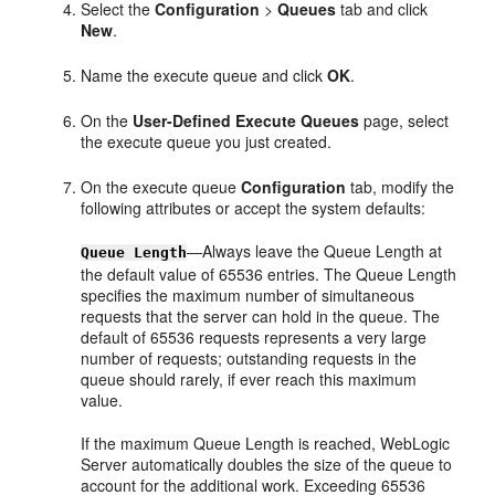
Select the
Configuration
>
Queues
tab and click
New
.
Name the execute queue and click
OK
.
On the
User-Defined Execute Queues
page, select
the execute queue you just created.
On the execute queue
Configuration
tab, modify the
following attributes or accept the system defaults:
—Always leave the Queue Length at
Queue Length
the default value of 65536 entries. The Queue Length
specifies the maximum number of simultaneous
requests that the server can hold in the queue. The
default of 65536 requests represents a very large
number of requests; outstanding requests in the
queue should rarely, if ever reach this maximum
value.
If the maximum Queue Length is reached, WebLogic
Server automatically doubles the size of the queue to
account for the additional work. Exceeding 65536