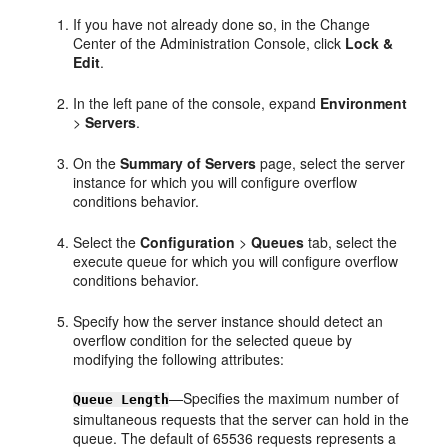
If you have not already done so, in the Change
Center of the Administration Console, click
Lock &
Edit
.
In the left pane of the console, expand
Environment
>
Servers
.
On the
Summary of Servers
page, select the server
instance for which you will configure overflow
conditions behavior.
Select the
Configuration
>
Queues
tab, select the
execute queue for which you will configure overflow
conditions behavior.
Specify how the server instance should detect an
overflow condition for the selected queue by
modifying the following attributes:
—Specifies the maximum number of
Queue Length
simultaneous requests that the server can hold in the
queue. The default of 65536 requests represents a