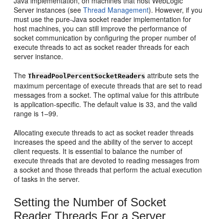
Java implementation, on machines that host WebLogic
Server instances (see
Thread Management
). However, if you
must use the pure-Java socket reader implementation for
host machines, you can still improve the performance of
socket communication by configuring the proper number of
execute threads to act as socket reader threads for each
server instance.
The
attribute sets the
ThreadPoolPercentSocketReaders
maximum percentage of execute threads that are set to read
messages from a socket. The optimal value for this attribute
is application-specific. The default value is 33, and the valid
range is 1–99.
Allocating execute threads to act as socket reader threads
increases the speed and the ability of the server to accept
client requests. It is essential to balance the number of
execute threads that are devoted to reading messages from
a socket and those threads that perform the actual execution
of tasks in the server.
Setting the Number of Socket
Reader Threads For a Server