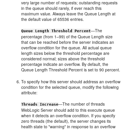
very large number of requests; outstanding requests
in the queue should rarely, if ever reach this
maximum value. Always leave the Queue Length at
the default value of 65536 entries.
—The
Queue Length Threshold Percent
percentage (from 1–99) of the Queue Length size
that can be reached before the server indicates an
overflow condition for the queue. All actual queue
length sizes below the threshold percentage are
considered normal; sizes above the threshold
percentage indicate an overflow. By default, the
Queue Length Threshold Percent is set to 90 percent.
To specify how this server should address an overflow
condition for the selected queue, modify the following
attribute:
—The number of threads
Threads Increase
WebLogic Server should add to this execute queue
when it detects an overflow condition. If you specify
zero threads (the default), the server changes its
health state to "warning" in response to an overflow