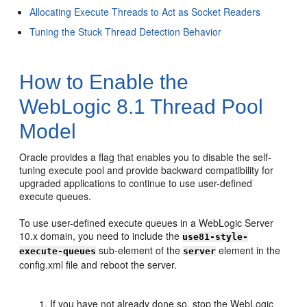
Allocating Execute Threads to Act as Socket Readers
Tuning the Stuck Thread Detection Behavior
How to Enable the
WebLogic 8.1 Thread Pool
Model
Oracle provides a flag that enables you to disable the self-
tuning execute pool and provide backward compatibility for
upgraded applications to continue to use user-defined
execute queues.
To use user-defined execute queues in a WebLogic Server
10.x domain, you need to include the
use81-style-
sub-element of the
element in the
execute-queues
server
config.xml file and reboot the server.
If you have not already done so, stop the WebLogic