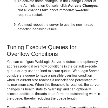
To activate these changes, in the Change Center of
the Administration Console, click
Activate Changes
.
Not all changes take effect immediately—some
require a restart.
You must reboot the server to use the new thread
detection behavior values.
Tuning Execute Queues for
Overflow Conditions
You can configure WebLogic Server to detect and optionally
address potential overflow conditions in the default execute
queue or any user-defined execute queue. WebLogic Server
considers a queue to have a possible overflow condition
when its current size reaches a user-defined percentage of
its maximum size. When this threshold is reached, the server
changes its health state to "warning" and can optionally
allocate additional threads to perform the outstanding work in
the queue, thereby reducing the queue length.
To automatically detect and address overflow conditions in a