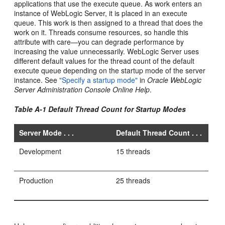
applications that use the execute queue. As work enters an
instance of WebLogic Server, it is placed in an execute
queue. This work is then assigned to a thread that does the
work on it. Threads consume resources, so handle this
attribute with care—you can degrade performance by
increasing the value unnecessarily. WebLogic Server uses
different default values for the thread count of the default
execute queue depending on the startup mode of the server
instance. See
"Specify a startup mode"
in
Oracle WebLogic
Server Administration Console Online Help
.
Table A-1 Default Thread Count for Startup Modes
Server Mode . . .
Default Thread Count . . .
Development
15 threads
Production
25 threads