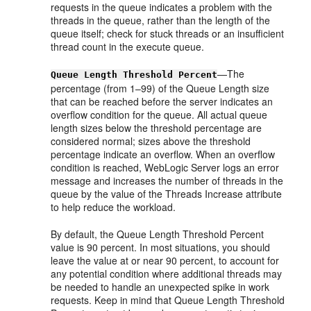
requests in the queue indicates a problem with the
threads in the queue, rather than the length of the
queue itself; check for stuck threads or an insufficient
thread count in the execute queue.
—The
Queue Length Threshold Percent
percentage (from 1–99) of the Queue Length size
that can be reached before the server indicates an
overflow condition for the queue. All actual queue
length sizes below the threshold percentage are
considered normal; sizes above the threshold
percentage indicate an overflow. When an overflow
condition is reached, WebLogic Server logs an error
message and increases the number of threads in the
queue by the value of the Threads Increase attribute
to help reduce the workload.
By default, the Queue Length Threshold Percent
value is 90 percent. In most situations, you should
leave the value at or near 90 percent, to account for
any potential condition where additional threads may
be needed to handle an unexpected spike in work
requests. Keep in mind that Queue Length Threshold