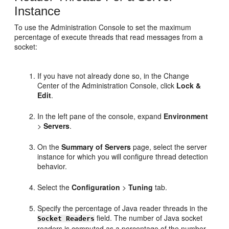
Instance
To use the Administration Console to set the maximum
percentage of execute threads that read messages from a
socket:
If you have not already done so, in the Change
Center of the Administration Console, click
Lock &
Edit
.
In the left pane of the console, expand
Environment
>
Servers
.
On the
Summary of Servers
page, select the server
instance for which you will configure thread detection
behavior.
Select the
Configuration
>
Tuning
tab.
Specify the percentage of Java reader threads in the
field. The number of Java socket
Socket Readers
readers is computed as a percentage of the number