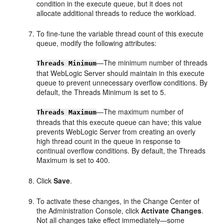
condition in the execute queue, but it does not
allocate additional threads to reduce the workload.
To fine-tune the variable thread count of this execute
queue, modify the following attributes:
—The minimum number of threads
Threads Minimum
that WebLogic Server should maintain in this execute
queue to prevent unnecessary overflow conditions. By
default, the Threads Minimum is set to 5.
—The maximum number of
Threads Maximum
threads that this execute queue can have; this value
prevents WebLogic Server from creating an overly
high thread count in the queue in response to
continual overflow conditions. By default, the Threads
Maximum is set to 400.
Click
Save
.
To activate these changes, in the Change Center of
the Administration Console, click
Activate Changes
.
Not all changes take effect immediately—some