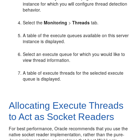
instance for which you will configure thread detection
behavior.
Select the
Monitoring
>
Threads
tab.
A table of the execute queues available on this server
instance is displayed.
Select an execute queue for which you would like to
view thread information.
A table of execute threads for the selected execute
queue is displayed.
Allocating Execute Threads
to Act as Socket Readers
For best performance, Oracle recommends that you use the
native socket reader implementation, rather than the pure-