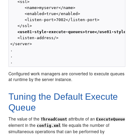
   <ssl>

      <name>myserver</name>

      <enabled>true</enabled>

      <listen-port>7002</listen-port>

   </ssl>

 <use81-style-execute-queues>true</use81-style-ex
   <listen-address/>

</server>

.

.

Configured work managers are converted to execute queues
at runtime by the server instance.
Tuning the Default Execute
Queue
The value of the
attribute of an
ThreadCount
ExecuteQueue
element in the
file equals the number of
config.xml
simultaneous operations that can be performed by