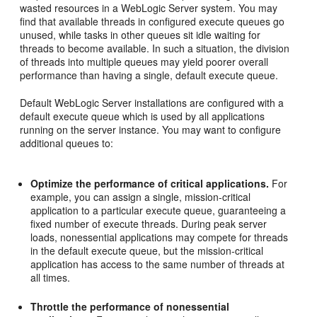
wasted resources in a WebLogic Server system. You may
find that available threads in configured execute queues go
unused, while tasks in other queues sit idle waiting for
threads to become available. In such a situation, the division
of threads into multiple queues may yield poorer overall
performance than having a single, default execute queue.
Default WebLogic Server installations are configured with a
default execute queue which is used by all applications
running on the server instance. You may want to configure
additional queues to:
Optimize the performance of critical applications.
For
example, you can assign a single, mission-critical
application to a particular execute queue, guaranteeing a
fixed number of execute threads. During peak server
loads, nonessential applications may compete for threads
in the default execute queue, but the mission-critical
application has access to the same number of threads at
all times.
Throttle the performance of nonessential