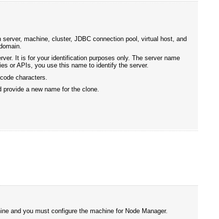
 server, machine, cluster, JDBC connection pool, virtual host, and
 domain.
ver. It is for your identification purposes only. The server name
es or APIs, you use this name to identify the server.
icode characters.
d provide a new name for the clone.
chine and you must configure the machine for Node Manager.