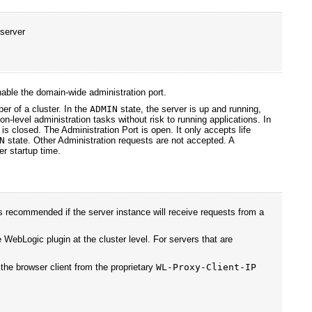
 server
able the domain-wide administration port.
er of a cluster. In the
ADMIN
state, the server is up and running,
on-level administration tasks without risk to running applications. In
is closed. The Administration Port is open. It only accepts life
N
state. Other Administration requests are not accepted. A
er startup time.
s recommended if the server instance will receive requests from a
e WebLogic plugin at the cluster level. For servers that are
 the browser client from the proprietary
WL-Proxy-Client-IP