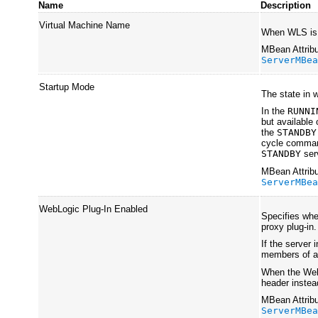
Name
Description
Virtual Machine Name
When WLS is r
MBean Attribu
ServerMBe
Startup Mode
The state in 
In the
RUNNI
but available 
the
STANDBY
cycle command
STANDBY
ser
MBean Attribu
ServerMBe
WebLogic Plug-In Enabled
Specifies whe
proxy plug-in.
If the server 
members of a c
When the WebL
header instea
MBean Attribu
ServerMBe