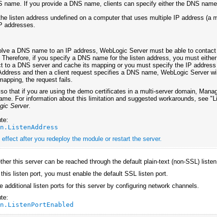
 name. If you provide a DNS name, clients can specify either the DNS name 
the listen address undefined on a computer that uses multiple IP address (a 
IP addresses.
olve a DNS name to an IP address, WebLogic Server must be able to contact 
y. Therefore, if you specify a DNS name for the listen address, you must eith
t to a DNS server and cache its mapping or you must specify the IP address ma
Address and then a client request specifies a DNS name, WebLogic Server wil
apping, the request fails.
so that if you are using the demo certificates in a multi-server domain, Managed
me. For information about this limitation and suggested workarounds, see "
gic Server
.
te:
an.ListenAddress
effect after you redeploy the module or restart the server.
her this server can be reached through the default plain-text (non-SSL) listen
 this listen port, you must enable the default SSL listen port.
 additional listen ports for this server by configuring network channels.
te:
an.ListenPortEnabled