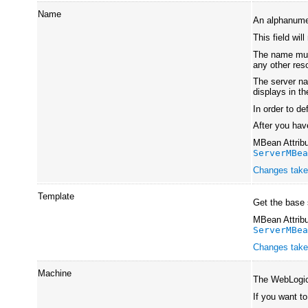
Name
An alphanumer
This field wil
The name must
any other re
The server na
displays in t
In order to d
After you hav
MBean Attribu
ServerMBe
Changes take 
Template
Get the base 
MBean Attribu
ServerMBe
Changes take 
Machine
The WebLogic 
If you want t