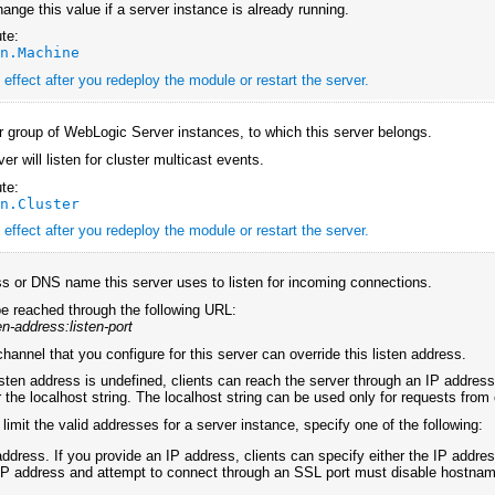
ange this value if a server instance is already running.
te:
an.Machine
effect after you redeploy the module or restart the server.
or group of WebLogic Server instances, to which this server belongs.
rver will listen for cluster multicast events.
te:
an.Cluster
effect after you redeploy the module or restart the server.
s or DNS name this server uses to listen for incoming connections.
e reached through the following URL:
ten-address:listen-port
hannel that you configure for this server can override this listen address.
 listen address is undefined, clients can reach the server through an IP addre
or the localhost string. The localhost string can be used only for requests fro
 limit the valid addresses for a server instance, specify one of the following:
address. If you provide an IP address, clients can specify either the IP addr
IP address and attempt to connect through an SSL port must disable hostname