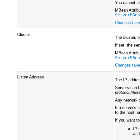
You cannot ch
MBean Attribu
ServerMBe
Changes take 
Cluster
The cluster, 
If set, the se
MBean Attribu
ServerMBe
Changes take 
Listen Address
The IP addres
Servers can b
protocol://lis
Any network c
If a server's
to the host, 
If you want to
IP 
an 