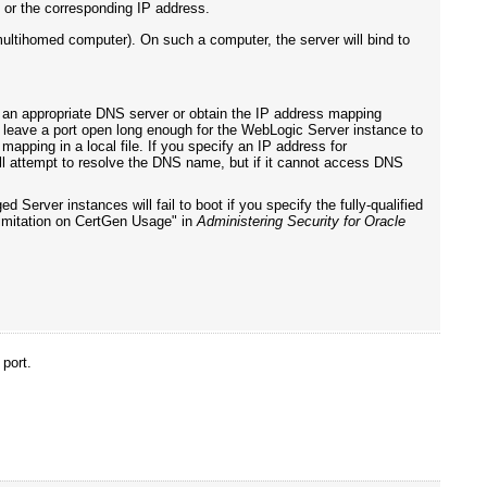
or the corresponding IP address.
multihomed computer). On such a computer, the server will bind to
an appropriate DNS server or obtain the IP address mapping
er leave a port open long enough for the WebLogic Server instance to
pping in a local file. If you specify an IP address for
l attempt to resolve the DNS name, but if it cannot access DNS
 Server instances will fail to boot if you specify the fully-qualified
Limitation on CertGen Usage" in
Administering Security for Oracle
 port.