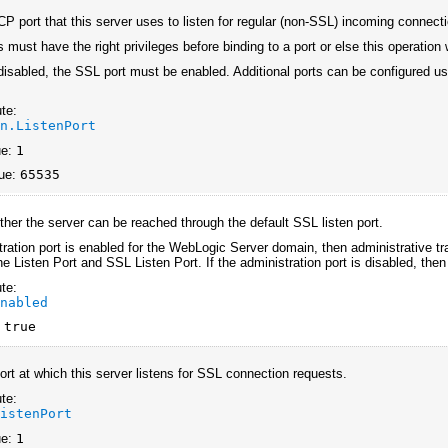
CP port that this server uses to listen for regular (non-SSL) incoming connect
 must have the right privileges before binding to a port or else this operation 
s disabled, the SSL port must be enabled. Additional ports can be configured u
te:
an.ListenPort
ue:
1
ue:
65535
ther the server can be reached through the default SSL listen port.
tration port is enabled for the WebLogic Server domain, then administrative traf
he Listen Port and SSL Listen Port. If the administration port is disabled, then 
te:
Enabled
:
true
rt at which this server listens for SSL connection requests.
te:
ListenPort
ue:
1