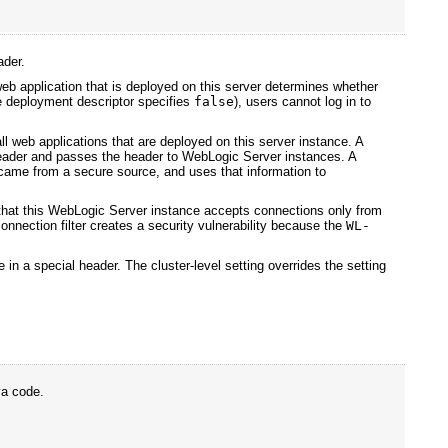
ader.
eb application that is deployed on this server determines whether
the deployment descriptor specifies
false
), users cannot log in to
all web applications that are deployed on this server instance. A
ader and passes the header to WebLogic Server instances. A
t came from a secure source, and uses that information to
that this WebLogic Server instance accepts connections only from
onnection filter creates a security vulnerability because the
WL-
te in a special header. The cluster-level setting overrides the setting
va code.