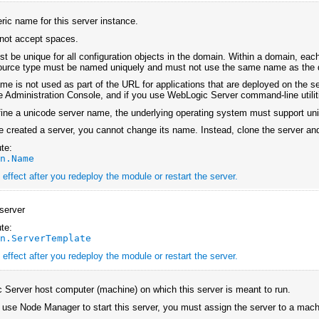
ic name for this server instance.
l not accept spaces.
 be unique for all configuration objects in the domain. Within a domain, each
source type must be named uniquely and must not use the same name as the
me is not used as part of the URL for applications that are deployed on the ser
he Administration Console, and if you use WebLogic Server command-line utiliti
efine a unicode server name, the underlying operating system must support un
e created a server, you cannot change its name. Instead, clone the server an
te:
an.Name
effect after you redeploy the module or restart the server.
server
te:
an.ServerTemplate
effect after you redeploy the module or restart the server.
Server host computer (machine) on which this server is meant to run.
o use Node Manager to start this server, you must assign the server to a ma