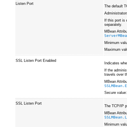
Listen Port
The default T
Administrators
If this port i
separately.
MBean Attribu
ServerMBe
Minimum val
Maximum val
SSL Listen Port Enabled
Indicates whe
If the adminis
travels over t
MBean Attribu
SSLMBean.
Secure value
SSL Listen Port
The TCP/IP po
MBean Attribu
SSLMBean.
Minimum val