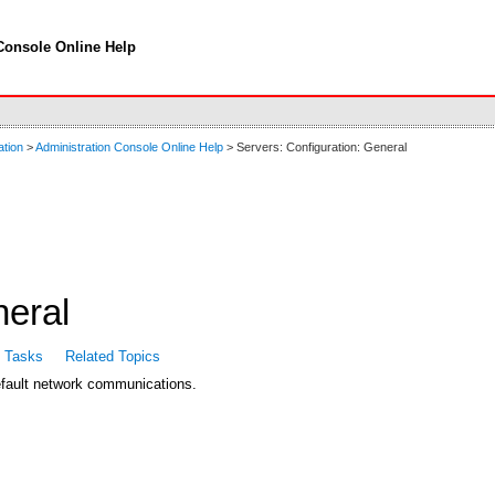
Console Online Help
ation
>
Administration Console Online Help
> Servers: Configuration: General
neral
d Tasks
Related Topics
default network communications.