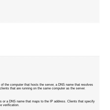
ss of the computer that hosts the server, a DNS name that resolves
m clients that are running on the same computer as the server.
ess or a DNS name that maps to the IP address. Clients that specify
 verification.