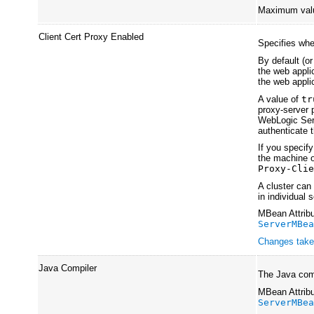
Maximum val
Client Cert Proxy Enabled
Specifies wh
By default (or
the web applic
the web appli
A value of
tr
proxy-server p
WebLogic Serv
authenticate t
If you specif
the machine o
Proxy-Cli
A cluster can
in individual 
MBean Attribu
ServerMBe
Changes take 
Java Compiler
The Java comp
MBean Attribu
ServerMBe