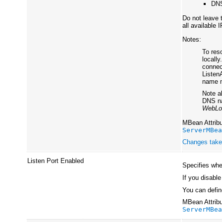
DNS
Do not leave 
all available 
Notes:
To res
locall
connec
Listen
name m
Note al
DNS na
WebLo
MBean Attribu
ServerMBe
Changes take 
Listen Port Enabled
Specifies whet
If you disable
You can define
MBean Attribu
ServerMBe