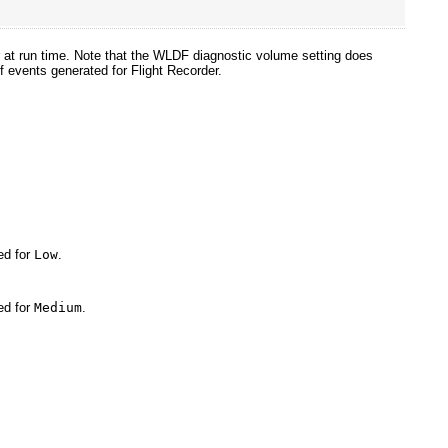
 at run time. Note that the WLDF diagnostic volume setting does
f events generated for Flight Recorder.
ed for
Low
.
ed for
Medium
.