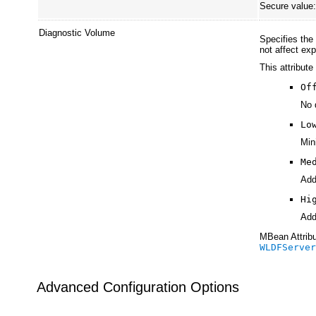
Secure value
Diagnostic Volume
Specifies the
not affect ex
This attribute
Of
No 
Lo
Min
Me
Add
Hi
Add
MBean Attribu
WLDFServe
Advanced Configuration Options