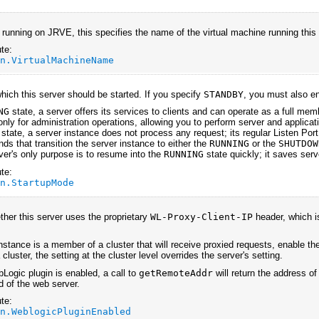
unning on JRVE, this specifies the name of the virtual machine running this
te:
an.VirtualMachineName
which this server should be started. If you specify
STANDBY
, you must also en
NG
state, a server offers its services to clients and can operate as a full memb
only for administration operations, allowing you to perform server and applicati
state, a server instance does not process any request; its regular Listen Port 
s that transition the server instance to either the
RUNNING
or the
SHUTDOW
ver's only purpose is to resume into the
RUNNING
state quickly; it saves serv
te:
an.StartupMode
ther this server uses the proprietary
WL-Proxy-Client-IP
header, which i
instance is a member of a cluster that will receive proxied requests, enable th
luster, the setting at the cluster level overrides the server's setting.
ogic plugin is enabled, a call to
getRemoteAddr
will return the address of
d of the web server.
te:
an.WeblogicPluginEnabled