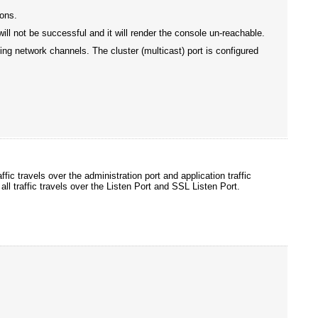
ions.
will not be successful and it will render the console un-reachable.
sing network channels. The cluster (multicast) port is configured
fic travels over the administration port and application traffic
all traffic travels over the Listen Port and SSL Listen Port.