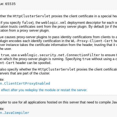
ue:
65535
ether the
HttpClusterServlet
proxies the client certificate in a special he
 if you specify
false
), the
weblogic.xml
deployment descriptor for each w
ation trusts certificates sent from the proxy server plugin. By default (or if 
cation from a proxy server plugin.
ue
causes proxy-server plugins to pass identity certifications from clients to 
lugin encodes each identify certification in the
WL-Proxy-Client-Cert
he
er instance takes the certificate information from the header, trusting that i
he user.
y
true
, use a
weblogic.security.net.ConnectionFilter
to ensure 
n which the proxy-server plugin is running. Specifying
true
without using a c
ent-Cert
header can be spoofed.
 also specify whether the
HttpClusterServlet
proxies the client certifica
servers that are part of the cluster.
te:
an.ClientCertProxyEnabled
effect after you redeploy the module or restart the server.
iler to use for all applications hosted on this server that need to compile Ja
te:
an.JavaCompiler