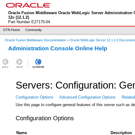
Oracle Fusion Middleware Oracle WebLogic Server Administration 
12
c
(12.1.2)
Part Number E27175-04
OTN Home
Community
Oracle Fusion Middleware Documentation
>
Oracle WebLogic Server 12.1.2.0 Document
Administration Console Online Help
Servers: Configuration: Ge
Configuration Options
Advanced Configuration Options
Relate
Use this page to configure general features of this server such as 
Configuration Options
Name
Description