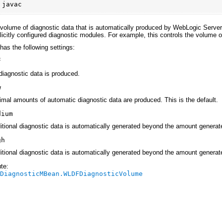
:
javac
 volume of diagnostic data that is automatically produced by WebLogic Server
plicitly configured diagnostic modules. For example, this controls the volume o
 has the following settings:
f
diagnostic data is produced.
w
imal amounts of automatic diagnostic data are produced. This is the default.
dium
itional diagnostic data is automatically generated beyond the amount generat
gh
itional diagnostic data is automatically generated beyond the amount generat
te:
rDiagnosticMBean.WLDFDiagnosticVolume