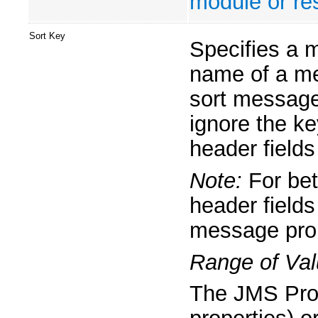
module or res
Sort Key
Specifies a 
name of a me
sort message
ignore the k
header fields
Note:
For bet
header fields
message prop
Range of Val
The JMS Prop