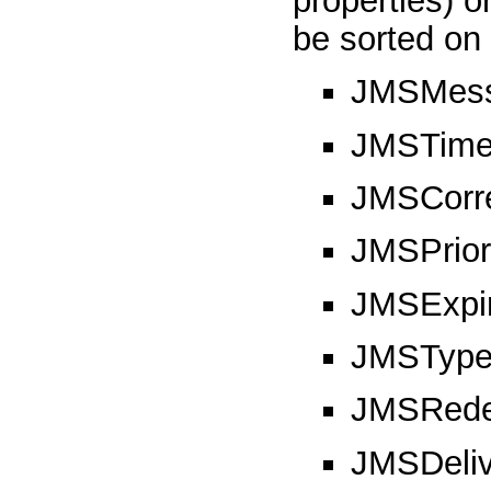
properties) o
be sorted on 
JMSMess
JMSTime
JMSCorre
JMSPrior
JMSExpir
JMSTyp
JMSRede
JMSDeli