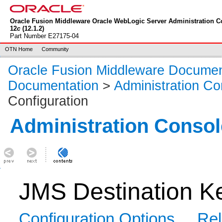
Oracle Fusion Middleware Oracle WebLogic Server Administration C
12
c
(12.1.2)
Part Number E27175-04
OTN Home
Community
Oracle Fusion Middleware Documen
Documentation
>
Administration Co
Configuration
Administration Consol
JMS Destination Ke
Configuration Options
Rel