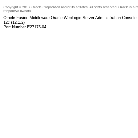
Copyright © 2013, Oracle Corporation and/or its affiliates. All rights reserved. Oracle is a
respective owners.
Oracle Fusion Middleware Oracle WebLogic Server Administration Console 
12
c
(12.1.2)
Part Number E27175-04