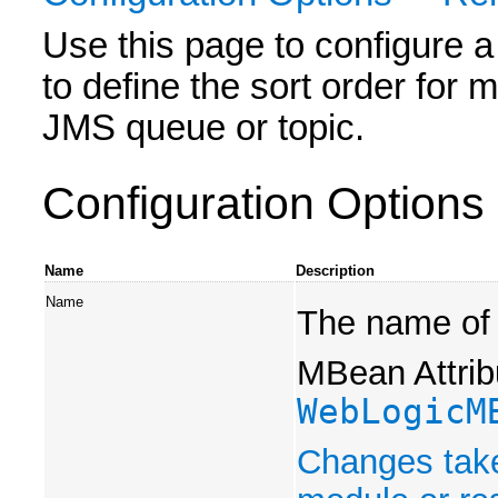
Use this page to configure a
to define the sort order for 
JMS queue or topic.
Configuration Options
Name
Description
Name
The name of 
MBean Attrib
WebLogicM
Changes take