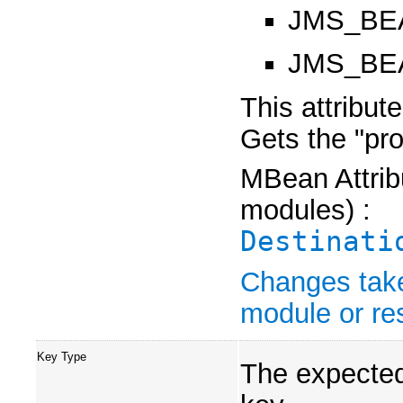
JMS_BE
JMS_BEA
This attribut
Gets the "pr
MBean Attribu
modules) :
Destinati
Changes take
module or res
Key Type
The expected 