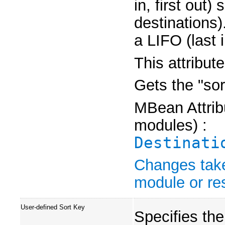
in, first out) 
destinations)
a LIFO (last i
This attribut
Gets the "sor
MBean Attribu
modules) :
Destinati
Changes take
module or res
User-defined Sort Key
Specifies th