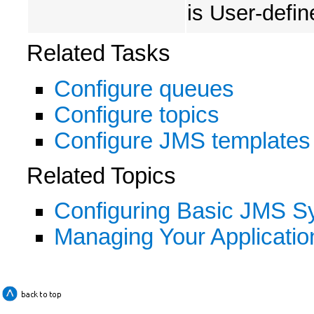
is User-defin
Related Tasks
Configure queues
Configure topics
Configure JMS templates
Related Topics
Configuring Basic JMS 
Managing Your Applicatio