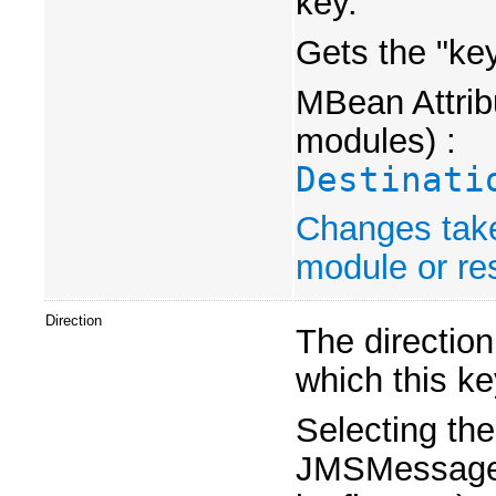
key.
Gets the "ke
MBean Attribu
modules) :
Destinati
Changes take
module or res
Direction
The directio
which this ke
Selecting th
JMSMessageID