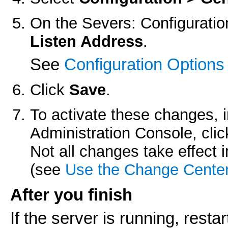
On the
Severs: Configuratio
Listen Address
.
See
Configuration Options
Click
Save
.
To activate these changes, 
Administration Console, cli
Not all changes take effect
(see
Use the Change Cente
After you finish
If the server is running, restart