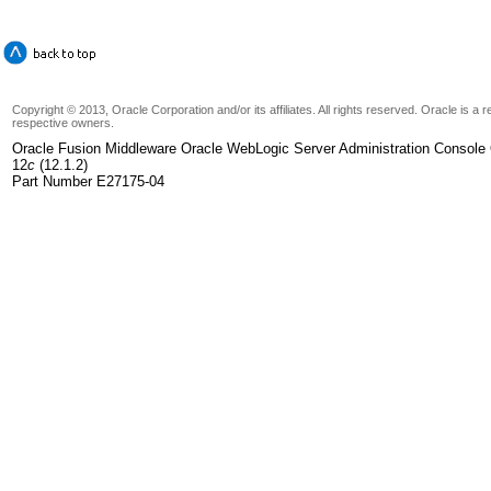
Copyright © 2013, Oracle Corporation and/or its affiliates. All rights reserved. Oracle is a
respective owners.
Oracle Fusion Middleware Oracle WebLogic Server Administration Console 
12
c
(12.1.2)
Part Number E27175-04