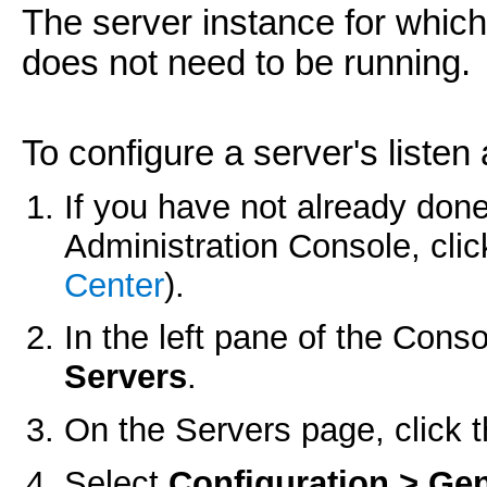
The server instance for which
does not need to be running.
To configure a server's listen
If you have not already done
Administration Console, cli
Center
).
In the left pane of the Con
Servers
.
On the
Servers
page, click t
Select
Configuration > Gen