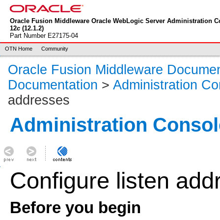
Oracle Fusion Middleware Oracle WebLogic Server Administration C
12
c
(12.1.2)
Part Number E27175-04
OTN Home
Community
Oracle Fusion Middleware Documen
Documentation
>
Administration Co
addresses
Administration Consol
Configure listen add
Before you begin