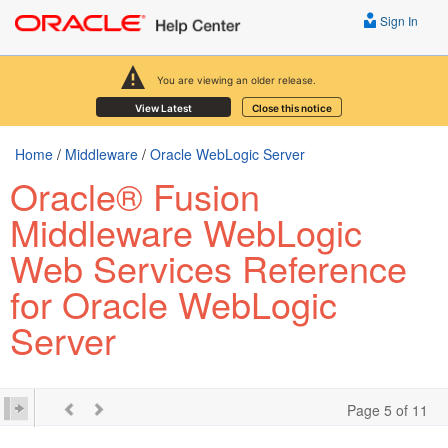
Sign In
You are viewing an older release.
View Latest
Close this notice
Home
/
Middleware
/
Oracle WebLogic Server
Oracle® Fusion
Middleware WebLogic
Web Services Reference
for Oracle WebLogic
Server
Page 5 of 11