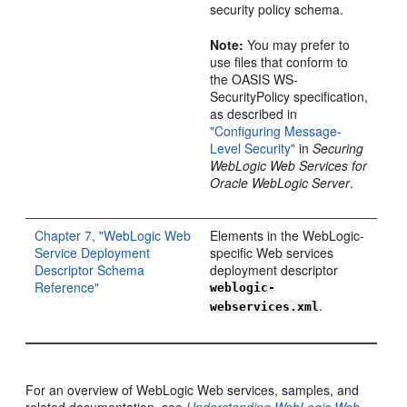
security policy schema.
Note:
You may prefer to
use files that conform to
the OASIS WS-
SecurityPolicy specification,
as described in
"Configuring Message-
Level Security"
in
Securing
WebLogic Web Services for
Oracle WebLogic Server
.
Chapter 7, "WebLogic Web
Elements in the WebLogic-
Service Deployment
specific Web services
Descriptor Schema
deployment descriptor
Reference"
weblogic-
.
webservices.xml
For an overview of WebLogic Web services, samples, and