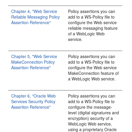
Chapter 4, "Web Service
Policy assertions you can
Reliable Messaging Policy
add to a WS-Policy file to
Assertion Reference"
configure the Web service
reliable messaging feature
of a WebLogic Web
service.
Chapter 5, "Web Service
Policy assertions you can
MakeConnection Policy
add to a WS-Policy file to
Assertion Reference"
configure the Web service
MakeConnection feature of
a WebLogic Web service.
Chapter 6, "Oracle Web
Policy assertions you can
Services Security Policy
add to a WS-Policy file to
Assertion Reference"
configure the message-
level (digital signatures and
encryption) security of a
WebLogic Web service,
using a proprietary Oracle