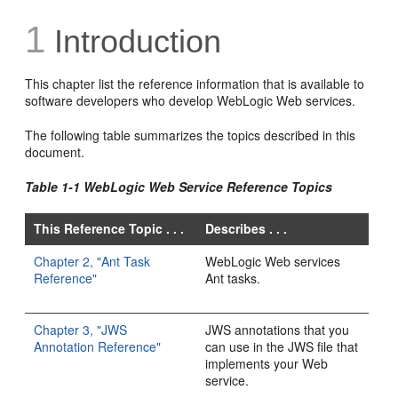
1
Introduction
This chapter list the reference information that is available to
software developers who develop WebLogic Web services.
The following table summarizes the topics described in this
document.
Table 1-1 WebLogic Web Service Reference Topics
This Reference Topic . . .
Describes . . .
Chapter 2, "Ant Task
WebLogic Web services
Reference"
Ant tasks.
Chapter 3, "JWS
JWS annotations that you
Annotation Reference"
can use in the JWS file that
implements your Web
service.