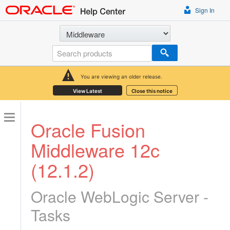
Sign In
Select a product
Search
You are viewing an older release.
View Latest
Close this notice
Oracle Fusion
Middleware 12c
(12.1.2)
Oracle WebLogic Server -
Tasks