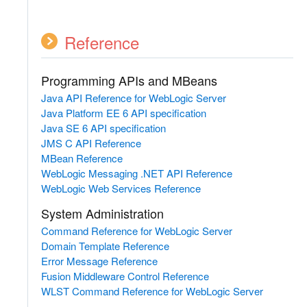
Reference
Programming APIs and MBeans
Java API Reference for WebLogic Server
Java Platform EE 6 API specification
Java SE 6 API specification
JMS C API Reference
MBean Reference
WebLogic Messaging .NET API Reference
WebLogic Web Services Reference
System Administration
Command Reference for WebLogic Server
Domain Template Reference
Error Message Reference
Fusion Middleware Control Reference
WLST Command Reference for WebLogic Server