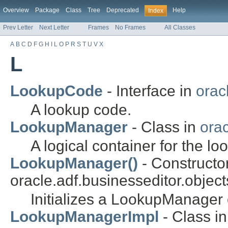
Overview
Package
Class
Tree
Deprecated
Help
Index
Prev Letter
Next Letter
Frames
No Frames
All Classes
A
B
C
D
F
G
H
I
L
O
P
R
S
T
U
V
X
L
LookupCode
- Interface in
orac
A lookup code.
LookupManager
- Class in
orac
A logical container for the lo
LookupManager()
- Constructor
oracle.adf.businesseditor.object
Initializes a LookupManager 
LookupManagerImpl
- Class in