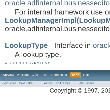
oracle.adfinternal.businessedito
For internal framework use o
LookupManagerImpl(LookupM
oracle.adfinternal.businessedito
LookupType
- Interface in
oracl
A lookup type.
A
B
C
D
F
G
H
I
L
O
P
R
S
T
U
V
X
Overview
Package
Class
Tree
Deprecated
Help
Index
Prev Letter
Next Letter
Frames
No Frames
All Classes
Copyright © 1997, 2014