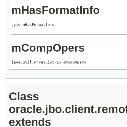
mHasFormatInfo
byte mHasFormatInfo
mCompOpers
java.util.ArrayList<E> mCompOpers
Class
oracle.jbo.client.rem
extends