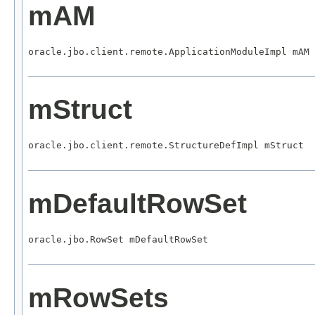
mAM
oracle.jbo.client.remote.ApplicationModuleImpl mAM
mStruct
oracle.jbo.client.remote.StructureDefImpl mStruct
mDefaultRowSet
oracle.jbo.RowSet mDefaultRowSet
mRowSets