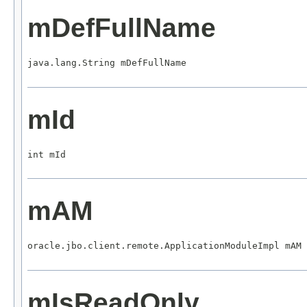
mDefFullName
java.lang.String mDefFullName
mId
int mId
mAM
oracle.jbo.client.remote.ApplicationModuleImpl mAM
mIsReadOnly