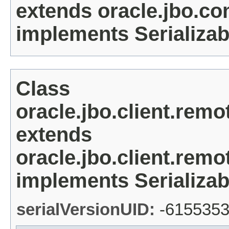
extends oracle.jbo.c
implements Serializab
Class
oracle.jbo.client.re
extends
oracle.jbo.client.re
implements Serializab
serialVersionUID:
-615535