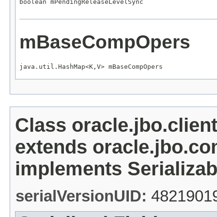
boolean mPendingReleaseLevelSync
mBaseCompOpers
java.util.HashMap<K,V> mBaseCompOpers
Class oracle.jbo.clien
extends oracle.jbo.c
implements Serializab
serialVersionUID:
4821901