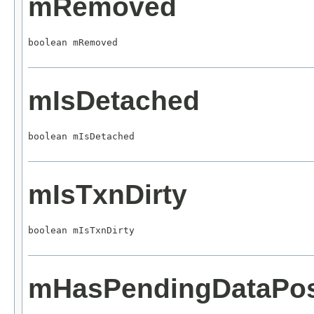
mRemoved
boolean mRemoved
mIsDetached
boolean mIsDetached
mIsTxnDirty
boolean mIsTxnDirty
mHasPendingDataPo