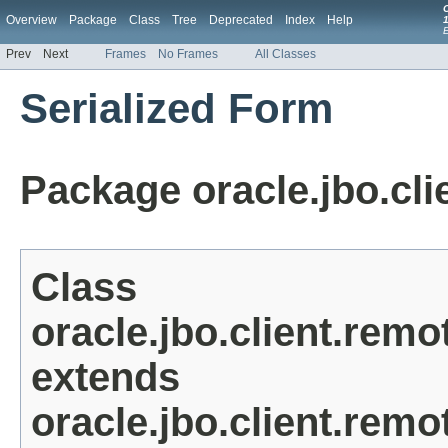
Overview
Package
Class
Tree
Deprecated
Index
Help
1
Prev
Next
Frames
No Frames
All Classes
Serialized Form
Package oracle.jbo.cli
Class
oracle.jbo.client.rem
extends
oracle.jbo.client.re