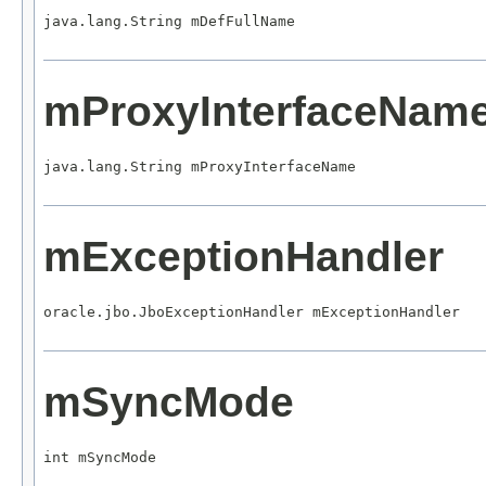
java.lang.String mDefFullName
mProxyInterfaceNam
java.lang.String mProxyInterfaceName
mExceptionHandler
oracle.jbo.JboExceptionHandler mExceptionHandler
mSyncMode
int mSyncMode