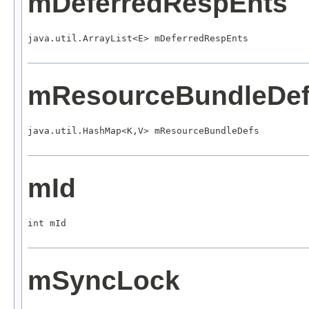
mDeferredRespEnts
java.util.ArrayList<E> mDeferredRespEnts
mResourceBundleDe
java.util.HashMap<K,V> mResourceBundleDefs
mId
int mId
mSyncLock