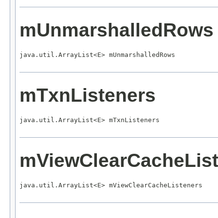
mUnmarshalledRows
java.util.ArrayList<E> mUnmarshalledRows
mTxnListeners
java.util.ArrayList<E> mTxnListeners
mViewClearCacheList
java.util.ArrayList<E> mViewClearCacheListeners