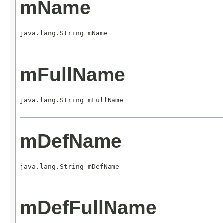
mName
java.lang.String mName
mFullName
java.lang.String mFullName
mDefName
java.lang.String mDefName
mDefFullName