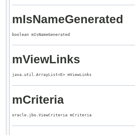
mIsNameGenerated
boolean mIsNameGenerated
mViewLinks
java.util.ArrayList<E> mViewLinks
mCriteria
oracle.jbo.ViewCriteria mCriteria