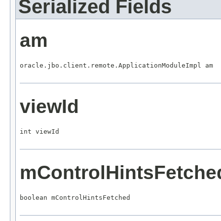
Serialized Fields
am
oracle.jbo.client.remote.ApplicationModuleImpl am
viewId
int viewId
mControlHintsFetche
boolean mControlHintsFetched