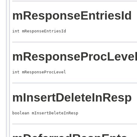
mResponseEntriesId
int mResponseEntriesId
mResponseProcLeve
int mResponseProcLevel
mInsertDeleteInResp
boolean mInsertDeleteInResp