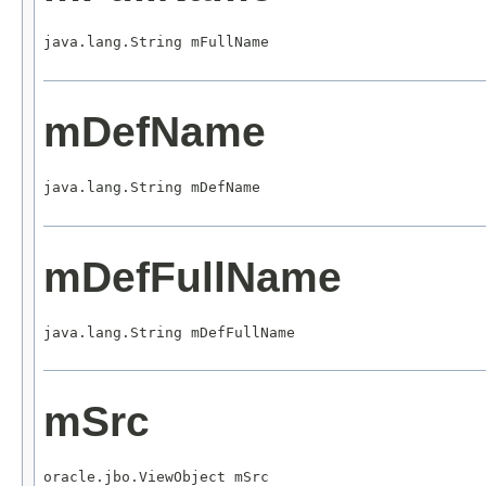
java.lang.String mFullName
mDefName
java.lang.String mDefName
mDefFullName
java.lang.String mDefFullName
mSrc
oracle.jbo.ViewObject mSrc