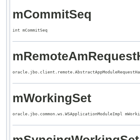
mCommitSeq
int mCommitSeq
mRemoteAmRequestH
oracle.jbo.client.remote.AbstractAppModuleRequestHa
mWorkingSet
oracle.jbo.common.ws.WSApplicationModuleImpl mWorki
mSyncingWorkingSet