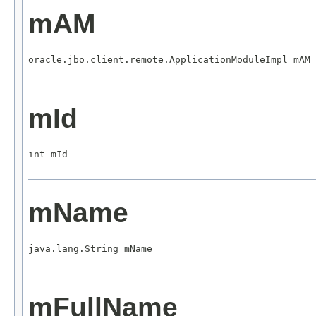
mAM
oracle.jbo.client.remote.ApplicationModuleImpl mAM
mId
int mId
mName
java.lang.String mName
mFullName