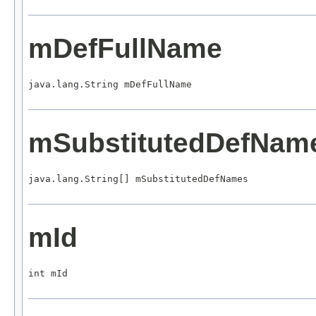
mDefFullName
java.lang.String mDefFullName
mSubstitutedDefNam
java.lang.String[] mSubstitutedDefNames
mId
int mId