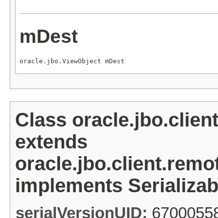
mDest
oracle.jbo.ViewObject mDest
Class oracle.jbo.clie
extends
oracle.jbo.client.re
implements Serializab
serialVersionUID:
6700055