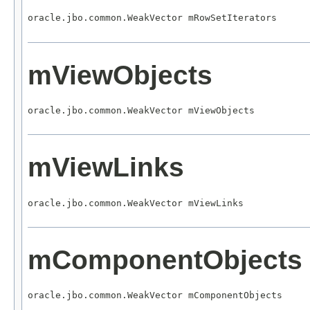
oracle.jbo.common.WeakVector mRowSetIterators
mViewObjects
oracle.jbo.common.WeakVector mViewObjects
mViewLinks
oracle.jbo.common.WeakVector mViewLinks
mComponentObjects
oracle.jbo.common.WeakVector mComponentObjects