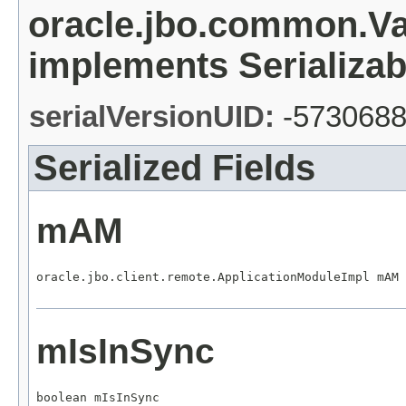
oracle.jbo.common.V
implements Serializab
serialVersionUID:
-573068
Serialized Fields
mAM
oracle.jbo.client.remote.ApplicationModuleImpl mAM
mIsInSync
boolean mIsInSync