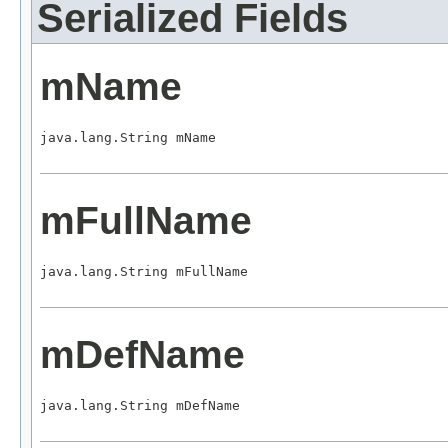
Serialized Fields
mName
java.lang.String mName
mFullName
java.lang.String mFullName
mDefName
java.lang.String mDefName