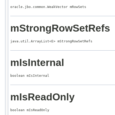
oracle.jbo.common.WeakVector mRowSets
mStrongRowSetRefs
java.util.ArrayList<E> mStrongRowSetRefs
mIsInternal
boolean mIsInternal
mIsReadOnly
boolean mIsReadOnly