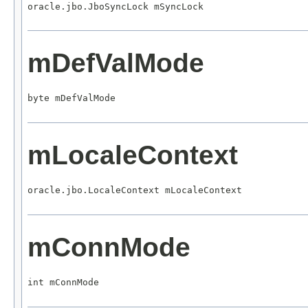
oracle.jbo.JboSyncLock mSyncLock
mDefValMode
byte mDefValMode
mLocaleContext
oracle.jbo.LocaleContext mLocaleContext
mConnMode
int mConnMode