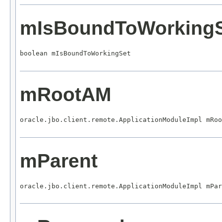
mIsBoundToWorking
boolean mIsBoundToWorkingSet
mRootAM
oracle.jbo.client.remote.ApplicationModuleImpl mRoo
mParent
oracle.jbo.client.remote.ApplicationModuleImpl mPar