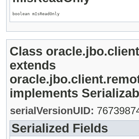
boolean mIsReadOnly
Class oracle.jbo.clie
extends
oracle.jbo.client.re
implements Serializab
serialVersionUID:
7673987
Serialized Fields