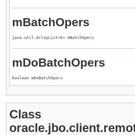
mBatchOpers
java.util.ArrayList<E> mBatchOpers
mDoBatchOpers
boolean mDoBatchOpers
Class
oracle.jbo.client.re