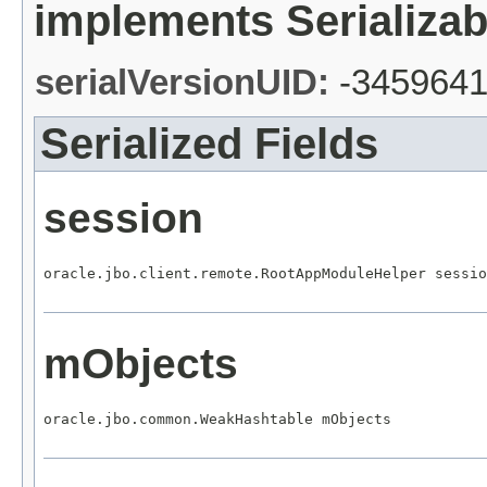
implements Serializab
serialVersionUID:
-345964
Serialized Fields
session
oracle.jbo.client.remote.RootAppModuleHelper sessio
mObjects
oracle.jbo.common.WeakHashtable mObjects