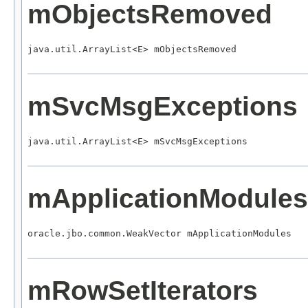
mObjectsRemoved
java.util.ArrayList<E> mObjectsRemoved
mSvcMsgExceptions
java.util.ArrayList<E> mSvcMsgExceptions
mApplicationModules
oracle.jbo.common.WeakVector mApplicationModules
mRowSetIterators