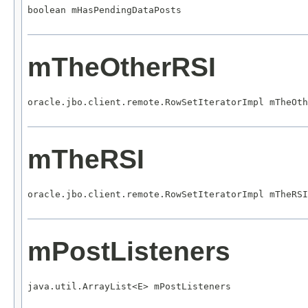
boolean mHasPendingDataPosts
mTheOtherRSI
oracle.jbo.client.remote.RowSetIteratorImpl mTheOth
mTheRSI
oracle.jbo.client.remote.RowSetIteratorImpl mTheRSI
mPostListeners
java.util.ArrayList<E> mPostListeners