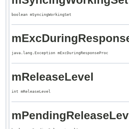
boolean mSyncingWorkingSet
mExcDuringRespons
java.lang.Exception mExcDuringResponseProc
mReleaseLevel
int mReleaseLevel
mPendingReleaseLev