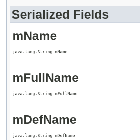
Serialized Fields
mName
java.lang.String mName
mFullName
java.lang.String mFullName
mDefName
java.lang.String mDefName