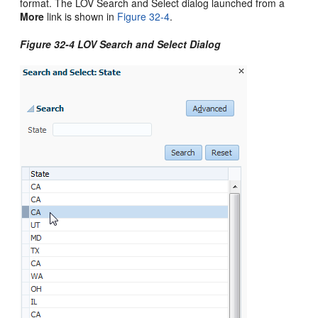
format. The LOV Search and Select dialog launched from a
More
link is shown in
Figure 32-4
.
Figure 32-4 LOV Search and Select Dialog