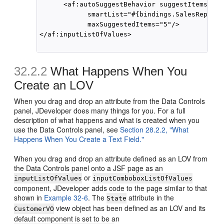
      <af:autoSuggestBehavior suggestItems="#{
            smartList="#{bindings.SalesRepId.s
            maxSuggestedItems="5"/>

</af:inputListOfValues>

32.2.2
What Happens When You
Create an LOV
When you drag and drop an attribute from the Data Controls
panel, JDeveloper does many things for you. For a full
description of what happens and what is created when you
use the Data Controls panel, see
Section 28.2.2, "What
Happens When You Create a Text Field."
When you drag and drop an attribute defined as an LOV from
the Data Controls panel onto a JSF page as an
or
inputListOfValues
inputComboboxListOfValues
component, JDeveloper adds code to the page similar to that
shown in
Example 32-6
. The
attribute in the
State
view object has been defined as an LOV and its
CustomerVO
default component is set to be an