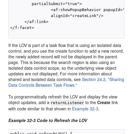
         partialSubmit="true">

                 <af:showPopupBehavior popupId="crea
                 alignId="createLink"/>

      </af:link>

</f:facet>

If the LOV is part of a task flow that is using an isolated data
control, and you use the create function to add a new record,
the newly added record will not be displayed in the parent
page. This is because the search region is also using an
isolated data control scope, so the underlying view object
updates are not displayed. For more information about
shared and isolated data controls, see
Section 24.2, "Sharing
Data Controls Between Task Flows."
To programmatically refresh the LOV and display the view
object updates, add a
to the
Create
link
returnListener
with code similar to that shown in
Example 32-3
.
Example 32-3 Code to Refresh the LOV
public void refreshLOV() {
