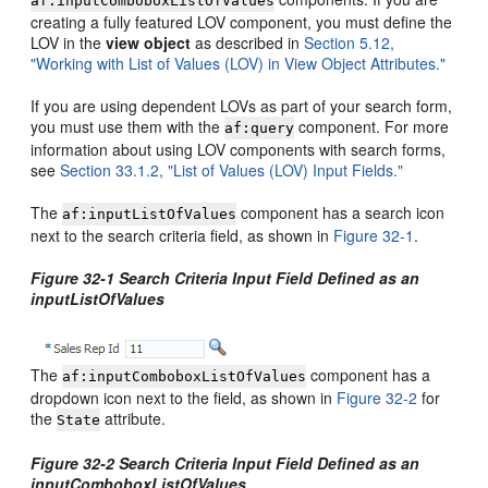
af:inputComboboxListOfValues
creating a fully featured LOV component, you must define the
LOV in the
view object
as described in
Section 5.12,
"Working with List of Values (LOV) in View Object Attributes."
If you are using dependent LOVs as part of your search form,
you must use them with the
component. For more
af:query
information about using LOV components with search forms,
see
Section 33.1.2, "List of Values (LOV) Input Fields."
The
component has a search icon
af:inputListOfValues
next to the search criteria field, as shown in
Figure 32-1
.
Figure 32-1 Search Criteria Input Field Defined as an
inputListOfValues
The
component has a
af:inputComboboxListOfValues
dropdown icon next to the field, as shown in
Figure 32-2
for
the
attribute.
State
Figure 32-2 Search Criteria Input Field Defined as an
inputComboboxListOfValues