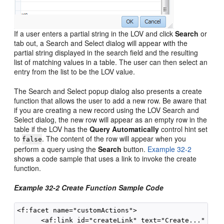
If a user enters a partial string in the LOV and click
Search
or
tab out, a Search and Select dialog will appear with the
partial string displayed in the search field and the resulting
list of matching values in a table. The user can then select an
entry from the list to be the LOV value.
The Search and Select popup dialog also presents a create
function that allows the user to add a new row. Be aware that
if you are creating a new record using the LOV Search and
Select dialog, the new row will appear as an empty row in the
table if the LOV has the
Query Automatically
control hint set
to
. The content of the row will appear when you
false
perform a query using the
Search
button.
Example 32-2
shows a code sample that uses a link to invoke the create
function.
Example 32-2 Create Function Sample Code
<f:facet name="customActions">

      <af:link id="createLink" text="Create..."
