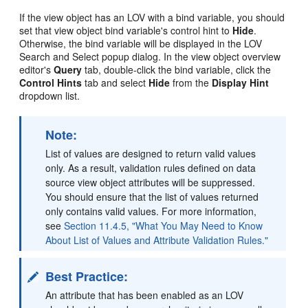
If the view object has an LOV with a bind variable, you should
set that view object bind variable's control hint to
Hide
.
Otherwise, the bind variable will be displayed in the LOV
Search and Select popup dialog. In the view object overview
editor's
Query
tab, double-click the bind variable, click the
Control Hints
tab and select
Hide
from the
Display Hint
dropdown list.
Note:
List of values are designed to return valid values
only. As a result, validation rules defined on data
source view object attributes will be suppressed.
You should ensure that the list of values returned
only contains valid values. For more information,
see
Section 11.4.5, "What You May Need to Know
About List of Values and Attribute Validation Rules."
Best Practice:
An attribute that has been enabled as an LOV