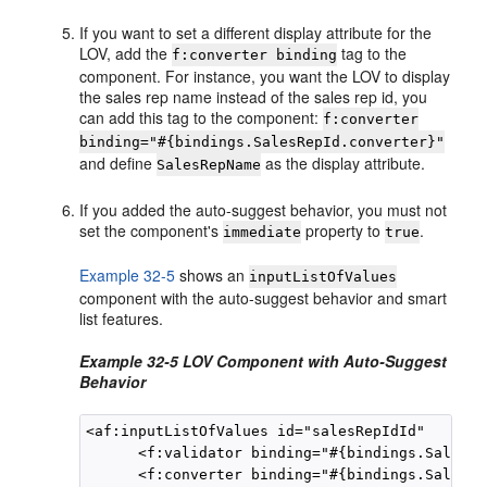
If you want to set a different display attribute for the
LOV, add the
tag to the
f:converter binding
component. For instance, you want the LOV to display
the sales rep name instead of the sales rep id, you
can add this tag to the component:
f:converter
binding="#{bindings.SalesRepId.converter}"
and define
as the display attribute.
SalesRepName
If you added the auto-suggest behavior, you must not
set the component's
property to
.
immediate
true
Example 32-5
shows an
inputListOfValues
component with the auto-suggest behavior and smart
list features.
Example 32-5 LOV Component with Auto-Suggest
Behavior
<af:inputListOfValues id="salesRepIdId"      p
      <f:validator binding="#{bindings.SalesRe
      <f:converter binding="#{bindings.SalesRe