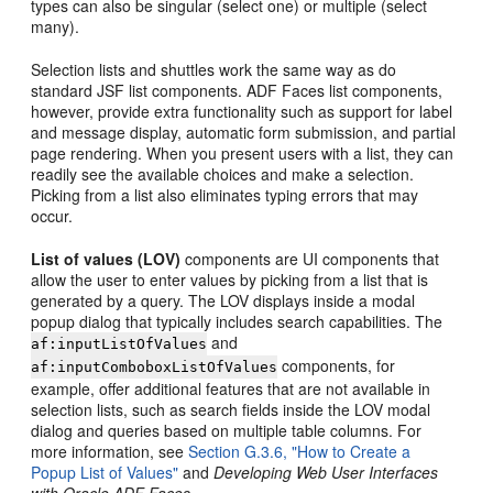
types can also be singular (select one) or multiple (select
many).
Selection lists and shuttles work the same way as do
standard JSF list components. ADF Faces list components,
however, provide extra functionality such as support for label
and message display, automatic form submission, and partial
page rendering. When you present users with a list, they can
readily see the available choices and make a selection.
Picking from a list also eliminates typing errors that may
occur.
List of values (LOV)
components are UI components that
allow the user to enter values by picking from a list that is
generated by a query. The LOV displays inside a modal
popup dialog that typically includes search capabilities. The
and
af:inputListOfValues
components, for
af:inputComboboxListOfValues
example, offer additional features that are not available in
selection lists, such as search fields inside the LOV modal
dialog and queries based on multiple table columns. For
more information, see
Section G.3.6, "How to Create a
Popup List of Values"
and
Developing Web User Interfaces