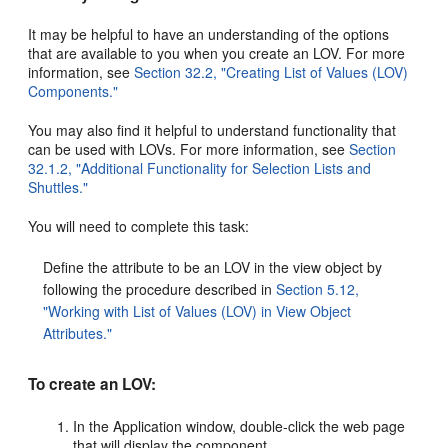
It may be helpful to have an understanding of the options
that are available to you when you create an LOV. For more
information, see
Section 32.2, "Creating List of Values (LOV)
Components."
You may also find it helpful to understand functionality that
can be used with LOVs. For more information, see
Section
32.1.2, "Additional Functionality for Selection Lists and
Shuttles."
You will need to complete this task:
Define the attribute to be an LOV in the view object by
following the procedure described in
Section 5.12,
"Working with List of Values (LOV) in View Object
Attributes."
To create an LOV:
In the Application window, double-click the web page
that will display the component.