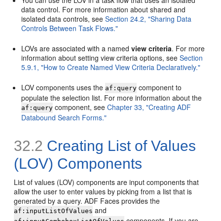
You can use the LOV in a task flow that uses an isolated
data control. For more information about shared and
isolated data controls, see
Section 24.2, "Sharing Data
Controls Between Task Flows."
LOVs are associated with a named
view criteria
. For more
information about setting view criteria options, see
Section
5.9.1, "How to Create Named View Criteria Declaratively."
LOV components uses the
component to
af:query
populate the selection list. For more information about the
component, see
Chapter 33, "Creating ADF
af:query
Databound Search Forms."
32.2
Creating List of Values
(LOV) Components
List of values (LOV) components are input components that
allow the user to enter values by picking from a list that is
generated by a query. ADF Faces provides the
and
af:inputListOfValues
components. If you are