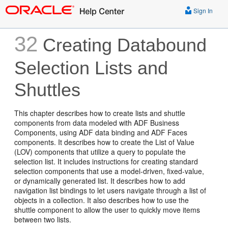
Sign In
32
Creating Databound
Selection Lists and
Shuttles
This chapter describes how to create lists and shuttle
components from data modeled with ADF Business
Components, using ADF data binding and ADF Faces
components. It describes how to create the List of Value
(LOV) components that utilize a query to populate the
selection list. It includes instructions for creating standard
selection components that use a model-driven, fixed-value,
or dynamically generated list. It describes how to add
navigation list bindings to let users navigate through a list of
objects in a collection. It also describes how to use the
shuttle component to allow the user to quickly move items
between two lists.