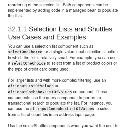
reordering of the selected list. Both components can be
implemented by adding code in a managed bean to populate
the lists.
32.1.1
Selection Lists and Shuttles
Use Cases and Examples
You can use a selection list component such as
for a single value input selection situation
selectOneChoice
in which the list is relatively small. For example, you can use
a
to select from a list of product colors or
selectOneChoice
the type of credit card being used.
For larger lists and with more complex filtering, use an
or
af:inputListOfValues
component. These
af:inputComboboxListOfValues
components use the query component to perform a
transactional search to populate the list. For instance, you
can use the
to select
af:inputComboboxListOfValues
from a list of countries in an address input page.
Use the selectShuttle components when you want the user to