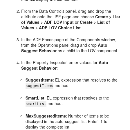
From the Data Controls panel, drag and drop the
attribute onto the JSF page and choose
Create > List
of Values > ADF LOV Input
or
Create > List of
Values > ADF LOV Choice List
.
In the ADF Faces page of the Components window,
from the Operations panel drag and drop
Auto
Suggest Behavior
as a child to the LOV component.
In the Property Inspector, enter values for
Auto
Suggest Behavior
:
SuggestItems
: EL expression that resolves to the
method.
suggestItems
SmartList
: EL expression that resolves to the
method.
smartList
MaxSuggestedItems
: Number of items to be
displayed in the auto-suggest list. Enter -1 to
display the complete list.