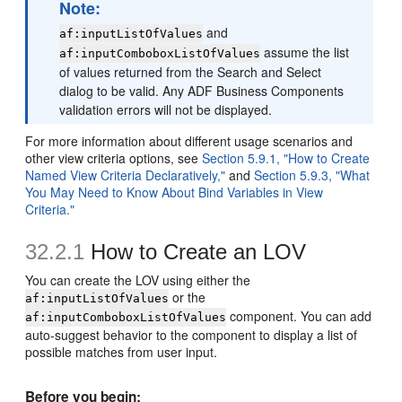
Note:
and
af:inputListOfValues
assume the list
af:inputComboboxListOfValues
of values returned from the Search and Select
dialog to be valid. Any ADF Business Components
validation errors will not be displayed.
For more information about different usage scenarios and
other view criteria options, see
Section 5.9.1, "How to Create
Named View Criteria Declaratively,"
and
Section 5.9.3, "What
You May Need to Know About Bind Variables in View
Criteria."
32.2.1
How to Create an LOV
You can create the LOV using either the
or the
af:inputListOfValues
component. You can add
af:inputComboboxListOfValues
auto-suggest behavior to the component to display a list of
possible matches from user input.
Before you begin: