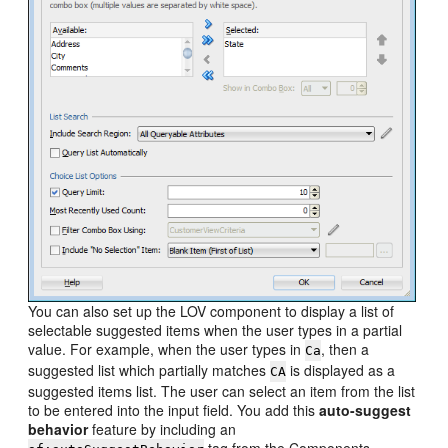
You can also set up the LOV component to display a list of
selectable suggested items when the user types in a partial
value. For example, when the user types in
, then a
Ca
suggested list which partially matches
is displayed as a
CA
suggested items list. The user can select an item from the list
to be entered into the input field. You add this
auto-suggest
behavior
feature by including an