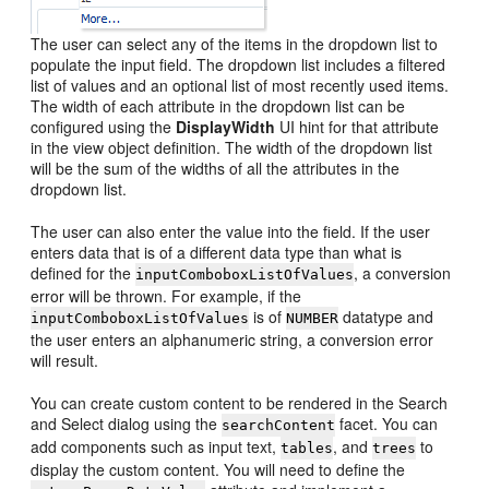
The user can select any of the items in the dropdown list to
populate the input field. The dropdown list includes a filtered
list of values and an optional list of most recently used items.
The width of each attribute in the dropdown list can be
configured using the
DisplayWidth
UI hint for that attribute
in the view object definition. The width of the dropdown list
will be the sum of the widths of all the attributes in the
dropdown list.
The user can also enter the value into the field. If the user
enters data that is of a different data type than what is
defined for the
, a conversion
inputComboboxListOfValues
error will be thrown. For example, if the
is of
datatype and
inputComboboxListOfValues
NUMBER
the user enters an alphanumeric string, a conversion error
will result.
You can create custom content to be rendered in the Search
and Select dialog using the
facet. You can
searchContent
add components such as input text,
, and
to
tables
trees
display the custom content. You will need to define the