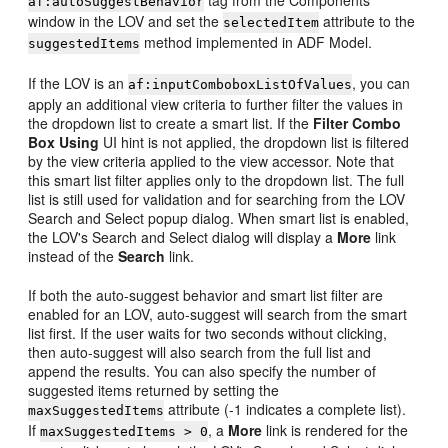
tag from the Components
af:autoSuggestBehavior
window in the LOV and set the
attribute to the
selectedItem
method implemented in ADF Model.
suggestedItems
If the LOV is an
, you can
af:inputComboboxListOfValues
apply an additional view criteria to further filter the values in
the dropdown list to create a smart list. If the
Filter Combo
Box Using
UI hint is not applied, the dropdown list is filtered
by the view criteria applied to the view accessor. Note that
this smart list filter applies only to the dropdown list. The full
list is still used for validation and for searching from the LOV
Search and Select popup dialog. When smart list is enabled,
the LOV's Search and Select dialog will display a
More
link
instead of the
Search
link.
If both the auto-suggest behavior and smart list filter are
enabled for an LOV, auto-suggest will search from the smart
list first. If the user waits for two seconds without clicking,
then auto-suggest will also search from the full list and
append the results. You can also specify the number of
suggested items returned by setting the
attribute (-1 indicates a complete list).
maxSuggestedItems
If
, a
More
link is rendered for the
maxSuggestedItems > 0