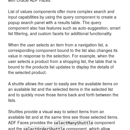
with Oracle ADF Faces
.
List of values components offer more complex search and
input capabilities by using the query component to create a
popup search panel with a results table. The query
component also has features such as auto-suggestion, smart
list filtering, and custom facets for additional functionality.
When the user selects an item from a navigation list, a
corresponding component bound to the list also changes its
value in response to the selection. For example, when the
user selects a product from a shopping list, the table that is
bound to the products list updates to display the details of
the selected product.
A shuttle allows the user to easily see the available items on
an available list and the selected items in the selected list
and to quickly move those items back and forth between the
lists.
Shuttles provide a visual way to select items from an
available list and at the same time see those selected items.
ADF Faces provides the
component
selectManyShuttle
and the
component, which allow
selectOrderShuttle