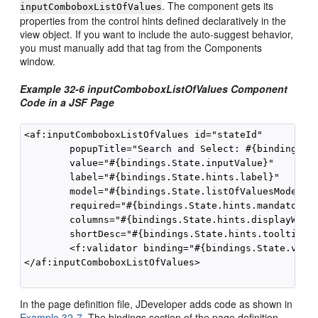
. The component gets its
inputComboboxListOfValues
properties from the control hints defined declaratively in the
view object. If you want to include the auto-suggest behavior,
you must manually add that tag from the Components
window.
Example 32-6 inputComboboxListOfValues Component
Code in a JSF Page
<af:inputComboboxListOfValues id="stateId"

        popupTitle="Search and Select: #{bindings.St
        value="#{bindings.State.inputValue}" 

        label="#{bindings.State.hints.label}"

        model="#{bindings.State.listOfValuesModel}"

        required="#{bindings.State.hints.mandatory}"
        columns="#{bindings.State.hints.displayWidth
        shortDesc="#{bindings.State.hints.tooltip}">
        <f:validator binding="#{bindings.State.valid
</af:inputComboboxListOfValues>

In the page definition file, JDeveloper adds code as shown in
Example 32-7
. The bindings section of the page definition