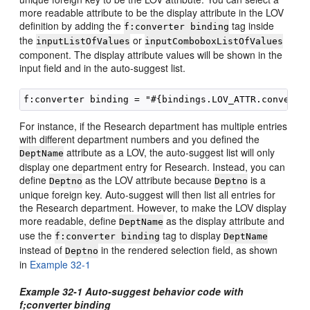
more readable attribute to be the display attribute in the LOV
definition by adding the
tag inside
f:converter binding
the
or
inputListOfValues
inputComboboxListOfValues
component. The display attribute values will be shown in the
input field and in the auto-suggest list.
For instance, if the Research department has multiple entries
with different department numbers and you defined the
attribute as a LOV, the auto-suggest list will only
DeptName
display one department entry for Research. Instead, you can
define
as the LOV attribute because
is a
Deptno
Deptno
unique foreign key. Auto-suggest will then list all entries for
the Research department. However, to make the LOV display
more readable, define
as the display attribute and
DeptName
use the
tag to display
f:converter binding
DeptName
instead of
in the rendered selection field, as shown
Deptno
in
Example 32-1
Example 32-1 Auto-suggest behavior code with
f;converter binding