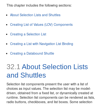
This chapter includes the following sections:
About Selection Lists and Shuttles
Creating List of Values (LOV) Components
Creating a Selection List
Creating a List with Navigation List Binding
Creating a Databound Shuttle
32.1
About Selection Lists
and Shuttles
Selection list components present the user with a list of
choices as input values. The selection list may be model-
driven, obtained from a fixed list, or dynamically created at
runtime. Selection list components can be rendered as lists,
radio buttons, checkboxes, and list boxes. Some selection