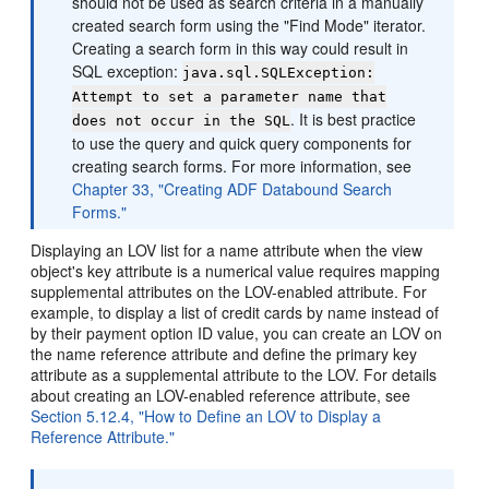
should not be used as search criteria in a manually
created search form using the "Find Mode" iterator.
Creating a search form in this way could result in
SQL exception:
java.sql.SQLException:
Attempt to set a parameter name that
. It is best practice
does not occur in the SQL
to use the query and quick query components for
creating search forms. For more information, see
Chapter 33, "Creating ADF Databound Search
Forms."
Displaying an LOV list for a name attribute when the view
object's key attribute is a numerical value requires mapping
supplemental attributes on the LOV-enabled attribute. For
example, to display a list of credit cards by name instead of
by their payment option ID value, you can create an LOV on
the name reference attribute and define the primary key
attribute as a supplemental attribute to the LOV. For details
about creating an LOV-enabled reference attribute, see
Section 5.12.4, "How to Define an LOV to Display a
Reference Attribute."