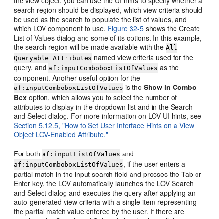
the view object, you can use the UI hints to specify whether a
search region should be displayed, which view criteria should
be used as the search to populate the list of values, and
which LOV component to use.
Figure 32-5
shows the Create
List of Values dialog and some of its options. In this example,
the search region will be made available with the
All
named view criteria used for the
Queryable Attributes
query, and
as the
af:inputComboboxListOfValues
component. Another useful option for the
is the
Show in Combo
af:inputComboboxListOfValues
Box
option, which allows you to select the number of
attributes to display in the dropdown list and in the Search
and Select dialog. For more information on LOV UI hints, see
Section 5.12.5, "How to Set User Interface Hints on a View
Object LOV-Enabled Attribute."
For both
and
af:inputListOfValues
, if the user enters a
af:inputComboboxListOfValues
partial match in the input search field and presses the Tab or
Enter key, the LOV automatically launches the LOV Search
and Select dialog and executes the query after applying an
auto-generated view criteria with a single item representing
the partial match value entered by the user. If there are