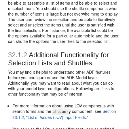
be able to assemble a list of items and be able to select and
unselect them. You should use the shuttle components when
the number of items is large but not overwhelming to display.
The user can review the selection and be able to iteratively
select and unselect the items until the user is satisfied with
the final selection. For instance, the available list could be
the options available for a particular automobile and the user
can shuttle the options the user likes to the selected list.
32.1.2
Additional Functionality for
Selection Lists and Shuttles
You may find it helpful to understand other ADF features
before you configure or use the ADF Model layer.
Additionally, you may want to read about what you can do
with your model layer configurations. Following are links to
other functionality that may be of interest.
For more information about using LOV components with
search forms and the
component, see
Section
af:query
33.1.2, "List of Values (LOV) Input Fields."