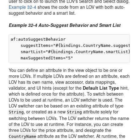
user to click on to launch the LOV's Search and Select dialog.
Example 32-4
shows the code from an LOV with both auto-
suggest behavior and a smart list.
Example 32-4 Auto-Suggest Behavior and Smart List
af:autoSuggestBehavior 

    suggestItems="#{bindings.CountryName.suggestItem
    smartList="#{bindings.CountryName.smartList}"/>

You can define an attribute in the view object to be one or
more LOVs. If multiple LOVs are defined on an attribute, each
LOV has its own name, view accessor, data mappings,
validator, and UI hints (except for the
Default List Type
hint,
which is defined once for the attribute). To switch between
LOVs to be used at runtime, an LOV switcher is used. The
LOV switcher can be based on an existing attribute of type
, or created as a new
attribute solely for
String
String
switching between LOVs. The LOV switcher returns the name
of the LOV to use at runtime. For instance, you can create
three LOVs for the price attribute, and designate the
attribute as the LOV switcher. At runtime, the
CountryName