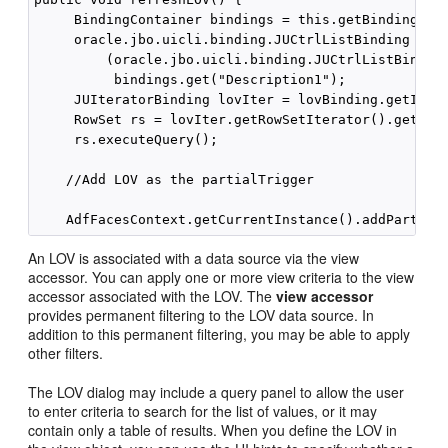
     BindingContainer bindings = this.getBindings();
     oracle.jbo.uicli.binding.JUCtrlListBinding lovB
         (oracle.jbo.uicli.binding.JUCtrlListBinding
          bindings.get("Description1"); 

     JUIteratorBinding lovIter = lovBinding.getItera
     RowSet rs = lovIter.getRowSetIterator().getRowS
     rs.executeQuery(); 

    //Add LOV as the partialTrigger 

An LOV is associated with a data source via the view
accessor. You can apply one or more view criteria to the view
accessor associated with the LOV. The
view accessor
provides permanent filtering to the LOV data source. In
addition to this permanent filtering, you may be able to apply
other filters.
The LOV dialog may include a query panel to allow the user
to enter criteria to search for the list of values, or it may
contain only a table of results. When you define the LOV in