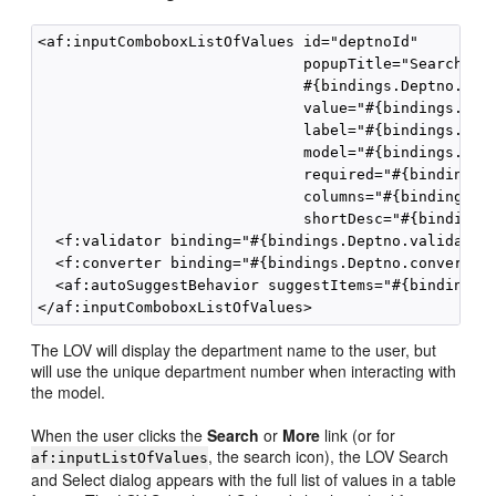
<af:inputComboboxListOfValues id="deptnoId"

                              popupTitle="Search and
                              #{bindings.Deptno.hint
                              value="#{bindings.Dept
                              label="#{bindings.Dept
                              model="#{bindings.Dept
                              required="#{bindings.D
                              columns="#{bindings.De
                              shortDesc="#{bindings.
  <f:validator binding="#{bindings.Deptno.validator}
  <f:converter binding="#{bindings.Deptno.converter}
  <af:autoSuggestBehavior suggestItems="#{bindings.D
The LOV will display the department name to the user, but
will use the unique department number when interacting with
the model.
When the user clicks the
Search
or
More
link (or for
, the search icon), the LOV Search
af:inputListOfValues
and Select dialog appears with the full list of values in a table