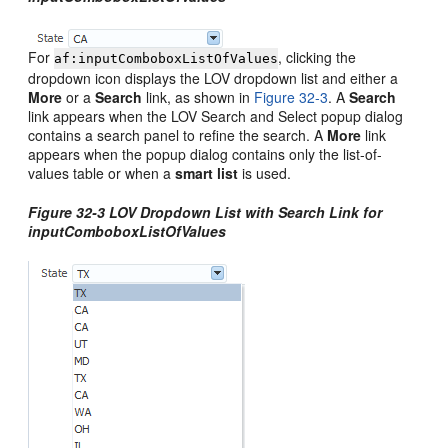
For
, clicking the
af:inputComboboxListOfValues
dropdown icon displays the LOV dropdown list and either a
More
or a
Search
link, as shown in
Figure 32-3
. A
Search
link appears when the LOV Search and Select popup dialog
contains a search panel to refine the search. A
More
link
appears when the popup dialog contains only the list-of-
values table or when a
smart list
is used.
Figure 32-3 LOV Dropdown List with Search Link for
inputComboboxListOfValues