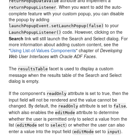
attribute and implement a
returnPopupDataValue
. When you want to add the auto-
returnPopupListener
complete feature with your custom popup, you can disable
the popup by adding
to your
launchPopupEvent.setLaunchPopup(false)
code. However, clicking on the
LaunchPopupListener()
Search
link will still launch the Search and Select dialog. For
more information about adding custom content, see the
"
Using List-of-Values Components
" chapter of
Developing
Web User Interfaces with Oracle ADF Faces
.
The
facet is used to display a custom
resultsTable
message when the results table of the Search and Select
dialog is empty.
If the component's
attribute is set to true, then the
readOnly
input field will not be rendered and the value cannot be
changed. By default, the
attribute is set to
,
readOnly
false
which also enables the
attribute to determine
editMode
whether the user is permitted only to select a value from the
list (
set to
) or whether the user can also
editMode
select
enter a value into the input field (
set to
).
editMode
input