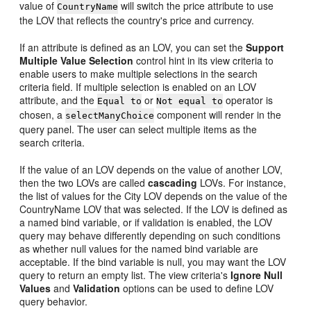
value of
will switch the price attribute to use
CountryName
the LOV that reflects the country's price and currency.
If an attribute is defined as an LOV, you can set the
Support
Multiple Value Selection
control hint in its view criteria to
enable users to make multiple selections in the search
criteria field. If multiple selection is enabled on an LOV
attribute, and the
or
operator is
Equal to
Not equal to
chosen, a
component will render in the
selectManyChoice
query panel. The user can select multiple items as the
search criteria.
If the value of an LOV depends on the value of another LOV,
then the two LOVs are called
cascading
LOVs. For instance,
the list of values for the City LOV depends on the value of the
CountryName LOV that was selected. If the LOV is defined as
a named bind variable, or if validation is enabled, the LOV
query may behave differently depending on such conditions
as whether null values for the named bind variable are
acceptable. If the bind variable is null, you may want the LOV
query to return an empty list. The view criteria's
Ignore Null
Values
and
Validation
options can be used to define LOV
query behavior.