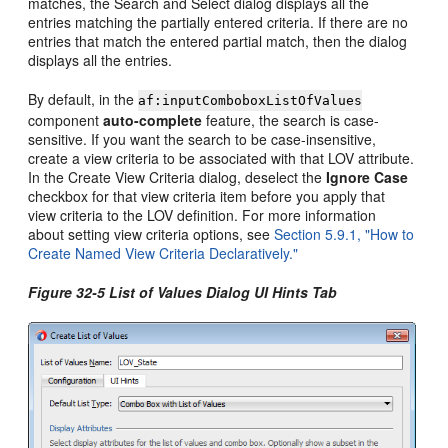
matches, the Search and Select dialog displays all the
entries matching the partially entered criteria. If there are no
entries that match the entered partial match, then the dialog
displays all the entries.
By default, in the
af:inputComboboxListOfValues
component
auto-complete
feature, the search is case-
sensitive. If you want the search to be case-insensitive,
create a view criteria to be associated with that LOV attribute.
In the Create View Criteria dialog, deselect the
Ignore Case
checkbox for that view criteria item before you apply that
view criteria to the LOV definition. For more information
about setting view criteria options, see
Section 5.9.1, "How to
Create Named View Criteria Declaratively."
Figure 32-5 List of Values Dialog UI Hints Tab