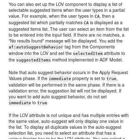
You can also set up the LOV component to display a list of
selectable suggested items when the user types in a partial
value. For example, when the user types in
, then a
CA
suggested list which partially matches
is displayed as a
CA
suggested items list. The user can select an item from the list
to be entered into the input field. If there are no matches, a
"No results found" message will be displayed. You add the
tag from the Components
af:autoSuggestBehavior
window into the LOV and set the
attribute to
selectedItem
the
method implemented in ADF Model.
suggestedItems
Note that auto suggest behavior occurs in the Apply Request
Values phase. If the
property is set to
,
immediate
true
validation will be performed in the same phase. If there is a
validation error, the suggestion list will not be displayed. If
you want to add auto suggest behavior, do not set
to
.
immediate
true
If the LOV attribute is not unique and has multiple entries with
the same value, auto-suggest will only display one value in
the list. To display all duplicate values in the auto-suggest
selection list, you need to select an attribute that has a
unique foreign key to be the LOV attribute. You can select a