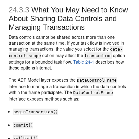
24.3.3
What You May Need to Know
About Sharing Data Controls and
Managing Transactions
Data controls cannot be shared across more than one
transaction at the same time. If your task flow is involved in
managing transactions, the value you select for the
data-
option may affect the
option
control-scope
transaction
settings for a bounded task flow.
Table 24-1
describes how
these options interact.
The ADF Model layer exposes the
DataControlFrame
interface to manage a transaction in which the data controls
within the frame participate. The
DataControlFrame
interface exposes methods such as:
beginTransaction()
commit()
rollback()