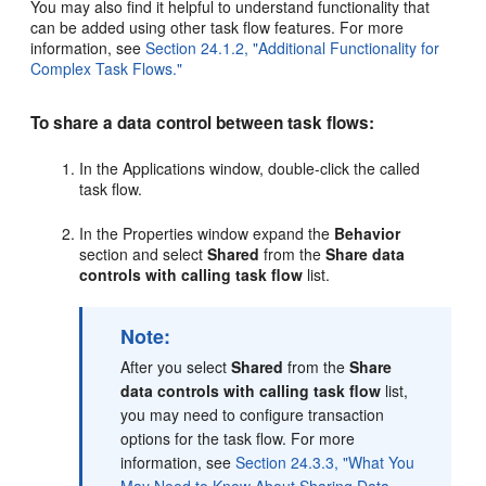
You may also find it helpful to understand functionality that
can be added using other task flow features. For more
information, see
Section 24.1.2, "Additional Functionality for
Complex Task Flows."
To share a data control between task flows:
In the Applications window, double-click the called
task flow.
In the Properties window expand the
Behavior
section and select
Shared
from the
Share data
controls with calling task flow
list.
Note:
After you select
Shared
from the
Share
data controls with calling task flow
list,
you may need to configure transaction
options for the task flow. For more
information, see
Section 24.3.3, "What You