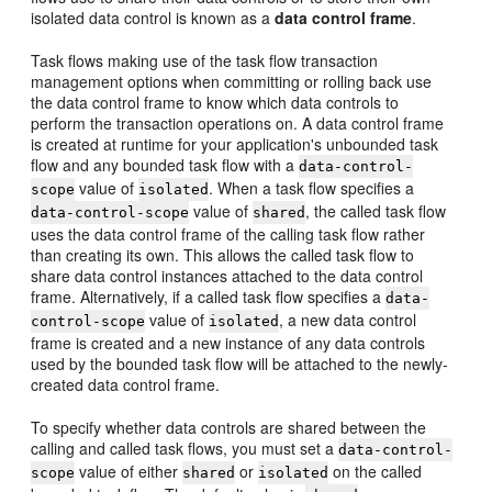
isolated data control is known as a
data control frame
.
Task flows making use of the task flow transaction
management options when committing or rolling back use
the data control frame to know which data controls to
perform the transaction operations on. A data control frame
is created at runtime for your application's unbounded task
flow and any bounded task flow with a
data-control-
value of
. When a task flow specifies a
scope
isolated
value of
, the called task flow
data-control-scope
shared
uses the data control frame of the calling task flow rather
than creating its own. This allows the called task flow to
share data control instances attached to the data control
frame. Alternatively, if a called task flow specifies a
data-
value of
, a new data control
control-scope
isolated
frame is created and a new instance of any data controls
used by the bounded task flow will be attached to the newly-
created data control frame.
To specify whether data controls are shared between the
calling and called task flows, you must set a
data-control-
value of either
or
on the called
scope
shared
isolated