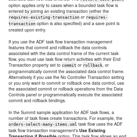
option applies only to cases when a bounded task flow is
entered by joining an existing transaction (either the
or
requires-existing-transaction
requires-
option is also specified) and a save point is
transaction
created upon entry.
If you use the ADF task flow transaction management
features that commit and rollback the data controls
associated with the data control frame of the current task
flow, you must use task flow return activities with their End
Transaction property set to
or
, or
commit
rollback
programmatically commit the associated data control frame.
Alternatively if you use the No Controller Transaction setting
or you only want to commit or rollback one data control, use
the associated commit or rollback operations from the Data
Controls panel or programmatically execute the associated
commit and rollback bindings.
In the Summit sample application for ADF task flows, a
number of task flows create transactions. For example, the
task flow uses the ADF
orders-select-many-items.xml
task flow transaction management's
Use Existing
Transaction if Possible
option. This task flow allows an end