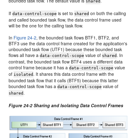
bounded task flow. The default value is
.
shared
If
is set to
on both the calling
data-control-scope
shared
and called bounded task flow, the data control frame used
will be the one for the calling task flow.
In
Figure 24-2
, the bounded task flows BTF1, BTF2, and
BTF3 use the data control frame created for the application's
unbounded task flow (UTF1) because these bounded task
flows all have a
value of
. In
data-control-scope
shared
contrast, the bounded task flow BTF4 uses a different data
control frame because it has a
value
data-control-scope
of
. It shares this data control frame with the
isolated
bounded task flow that it calls (BTF5) because this latter
bounded task flow has a
value of
data-control-scope
.
shared
Figure 24-2 Sharing and Isolating Data Control Frames