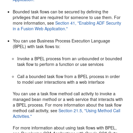
Bounded task flows can be secured by defining the
privileges that are required for someone to use them. For
more information, see
Section 41, "Enabling ADF Security
in a Fusion Web Application."
You can use Business Process Execution Language
(BPEL) with task flows to:
Invoke a BPEL process from an unbounded or bounded
task flow to perform a function or use services
Call a bounded task flow from a BPEL process in order
to model user interactions with a web interface
You can use a task flow method call activity to invoke a
managed bean method or a web service that interacts with
a BPEL process. For more information about the task flow
method call activity, see
Section 21.5, "Using Method Call
Activities."
For more information about using task flows with BPEL,