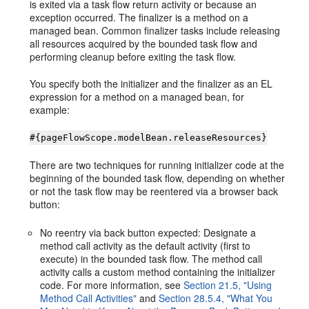
is exited via a task flow return activity or because an
exception occurred. The finalizer is a method on a
managed bean. Common finalizer tasks include releasing
all resources acquired by the bounded task flow and
performing cleanup before exiting the task flow.
You specify both the initializer and the finalizer as an EL
expression for a method on a managed bean, for
example:
#{pageFlowScope.modelBean.releaseResources}
There are two techniques for running initializer code at the
beginning of the bounded task flow, depending on whether
or not the task flow may be reentered via a browser back
button:
No reentry via back button expected: Designate a
method call activity as the default activity (first to
execute) in the bounded task flow. The method call
activity calls a custom method containing the initializer
code. For more information, see
Section 21.5, "Using
Method Call Activities"
and
Section 28.5.4, "What You