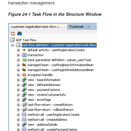
transaction management.
Figure 24-1 Task Flow in the Structure Window