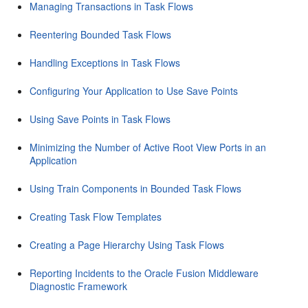
Managing Transactions in Task Flows
Reentering Bounded Task Flows
Handling Exceptions in Task Flows
Configuring Your Application to Use Save Points
Using Save Points in Task Flows
Minimizing the Number of Active Root View Ports in an
Application
Using Train Components in Bounded Task Flows
Creating Task Flow Templates
Creating a Page Hierarchy Using Task Flows
Reporting Incidents to the Oracle Fusion Middleware
Diagnostic Framework