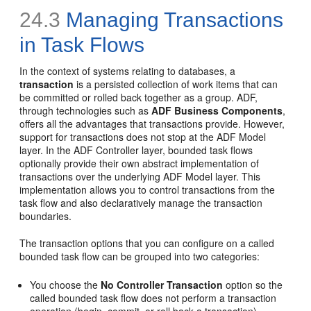
24.3
Managing Transactions
in Task Flows
In the context of systems relating to databases, a
transaction
is a persisted collection of work items that can
be committed or rolled back together as a group. ADF,
through technologies such as
ADF Business Components
,
offers all the advantages that transactions provide. However,
support for transactions does not stop at the ADF Model
layer. In the ADF Controller layer, bounded task flows
optionally provide their own abstract implementation of
transactions over the underlying ADF Model layer. This
implementation allows you to control transactions from the
task flow and also declaratively manage the transaction
boundaries.
The transaction options that you can configure on a called
bounded task flow can be grouped into two categories:
You choose the
No Controller Transaction
option so the
called bounded task flow does not perform a transaction