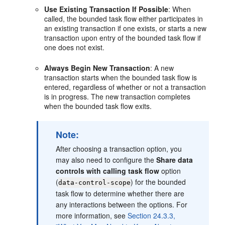
Use Existing Transaction If Possible
: When
called, the bounded task flow either participates in
an existing transaction if one exists, or starts a new
transaction upon entry of the bounded task flow if
one does not exist.
Always Begin New Transaction
: A new
transaction starts when the bounded task flow is
entered, regardless of whether or not a transaction
is in progress. The new transaction completes
when the bounded task flow exits.
Note:
After choosing a transaction option, you
may also need to configure the
Share data
controls with calling task flow
option
(
) for the bounded
data-control-scope
task flow to determine whether there are
any interactions between the options. For
more information, see
Section 24.3.3,