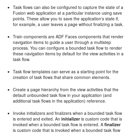
Task flows can also be configured to capture the state of a
Fusion web application at a particular instance using save
points. These allow you to save the application's state if,
for example, a user leaves a page without finalizing a task.
Train components are ADF Faces components that render
navigation items to guide a user through a multistep
process. You can configure a bounded task flow to render
these navigation items by default for the view activities in a
task flow.
Task flow templates can serve as a starting point for the
creation of task flows that share common elements.
Create a page hierarchy from the view activities that the
default unbounded task flow in your application (and
additional task flows in the application) reference.
Invoke initializers and finalizers when a bounded task flow
is entered and exited. An
initializer
is custom code that is
invoked when a bounded task flow is entered. A
finalizer
is custom code that is invoked when a bounded task flow