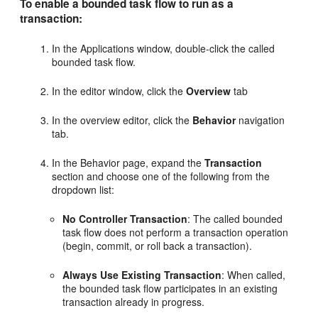
To enable a bounded task flow to run as a
transaction:
In the Applications window, double-click the called
bounded task flow.
In the editor window, click the
Overview
tab
In the overview editor, click the
Behavior
navigation
tab.
In the Behavior page, expand the
Transaction
section and choose one of the following from the
dropdown list:
No Controller Transaction
: The called bounded
task flow does not perform a transaction operation
(begin, commit, or roll back a transaction).
Always Use Existing Transaction
: When called,
the bounded task flow participates in an existing
transaction already in progress.