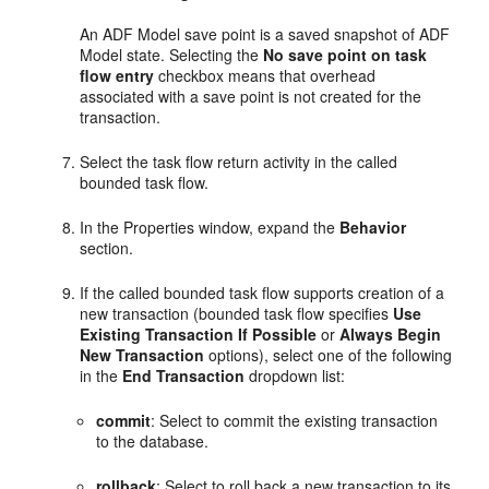
An ADF Model save point is a saved snapshot of ADF
Model state. Selecting the
No save point on task
flow entry
checkbox means that overhead
associated with a save point is not created for the
transaction.
Select the task flow return activity in the called
bounded task flow.
In the Properties window, expand the
Behavior
section.
If the called bounded task flow supports creation of a
new transaction (bounded task flow specifies
Use
Existing Transaction If Possible
or
Always Begin
New Transaction
options), select one of the following
in the
End Transaction
dropdown list:
commit
: Select to commit the existing transaction
to the database.
rollback
: Select to roll back a new transaction to its