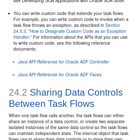
see
Developing SOA Applications with Oracle SOA Suite
.
You can write custom code that extends your task flows.
For example, you can write custom code to invoke when a
task flow throws an exception, as described in
Section
24.5.3, "How to Designate Custom Code as an Exception
Handler."
For information about the APIs that you can use
to write custom code, see the following reference
documents:
Java API Reference for Oracle ADF Controller
Java API Reference for Oracle ADF Faces
24.2
Sharing Data Controls
Between Task Flows
When one task flow calls another, the task flows can either
share an instance of a data control, or create two separate
isolated instances of the same data control so the task flows
can maintain independent state. The internal object that task
flows use to share their data controls or to store their own