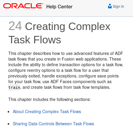
Sign In
24
Creating Complex
Task Flows
This chapter describes how to use advanced features of ADF
task flows that you create in Fusion web applications. These
include the ability to define transaction options for a task flow,
configure reentry options to a task flow for a user that
previously exited, handle exceptions, configure save points
for your task flow, use ADF Faces components such as
, and create task flows from task flow templates.
train
This chapter includes the following sections:
About Creating Complex Task Flows
Sharing Data Controls Between Task Flows