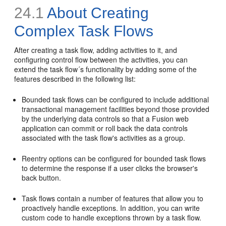
24.1
About Creating
Complex Task Flows
After creating a task flow, adding activities to it, and
configuring control flow between the activities, you can
extend the task flow´s functionality by adding some of the
features described in the following list:
Bounded task flows can be configured to include additional
transactional management facilities beyond those provided
by the underlying data controls so that a Fusion web
application can commit or roll back the data controls
associated with the task flow's activities as a group.
Reentry options can be configured for bounded task flows
to determine the response if a user clicks the browser's
back button.
Task flows contain a number of features that allow you to
proactively handle exceptions. In addition, you can write
custom code to handle exceptions thrown by a task flow.