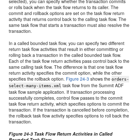
selected), you can specify whether the transaction commits
or rolls back when the task flow returns to its caller. The
commit and rollback options are set on the task flow return
activity that returns control back to the calling task flow. The
same task flow that starts a transaction must also resolve the
transaction.
In a called bounded task flow, you can specify two different
return task flow activities that result in either committing or
rolling back a transaction in the called bounded task flow.
Each of the task flow return activities pass control back to the
same calling task flow. The difference is that one task flow
return activity specifies the commit option, while the other
specifies the rollback option.
Figure 24-3
shows the
orders-
task flow from the Summit ADF
select-many-items.xml
task flow sample application. If transaction processing
successfully completes, control flow passes to the commit
task flow return activity, which specifies options to commit the
transaction. If the transaction is cancelled before completion,
the rollback task flow activity specifies options to roll back the
transaction.
Figure 24-3 Task Flow Return Activities in Called
Bounded Task Flow