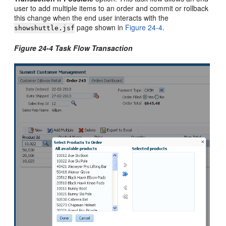
user to add multiple items to an order and commit or rollback
this change when the end user interacts with the
page shown in
Figure 24-4
.
showshuttle.jsf
Figure 24-4 Task Flow Transaction