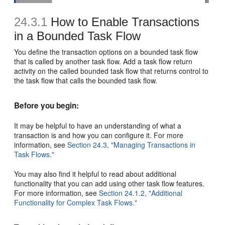
24.3.1
How to Enable Transactions
in a Bounded Task Flow
You define the transaction options on a bounded task flow
that is called by another task flow. Add a task flow return
activity on the called bounded task flow that returns control to
the task flow that calls the bounded task flow.
Before you begin:
It may be helpful to have an understanding of what a
transaction is and how you can configure it. For more
information, see
Section 24.3, "Managing Transactions in
Task Flows."
You may also find it helpful to read about additional
functionality that you can add using other task flow features.
For more information, see
Section 24.1.2, "Additional
Functionality for Complex Task Flows."