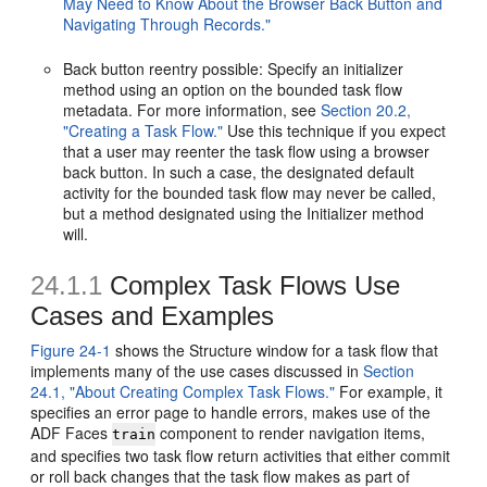
May Need to Know About the Browser Back Button and
Navigating Through Records."
Back button reentry possible: Specify an initializer
method using an option on the bounded task flow
metadata. For more information, see
Section 20.2,
"Creating a Task Flow."
Use this technique if you expect
that a user may reenter the task flow using a browser
back button. In such a case, the designated default
activity for the bounded task flow may never be called,
but a method designated using the Initializer method
will.
24.1.1
Complex Task Flows Use
Cases and Examples
Figure 24-1
shows the Structure window for a task flow that
implements many of the use cases discussed in
Section
24.1, "About Creating Complex Task Flows."
For example, it
specifies an error page to handle errors, makes use of the
ADF Faces
component to render navigation items,
train
and specifies two task flow return activities that either commit
or roll back changes that the task flow makes as part of