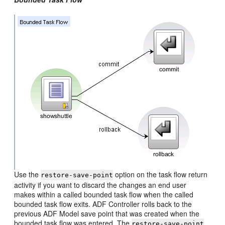
Use the
option on the task flow return
restore-save-point
activity if you want to discard the changes an end user
makes within a called bounded task flow when the called
bounded task flow exits. ADF Controller rolls back to the
previous ADF Model save point that was created when the
bounded task flow was entered. The
restore-save-point