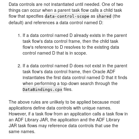
Data controls are not instantiated until needed. One of two
things can occur when a parent task flow calls a child task
flow that specifies
as
(the
data-control-scope
shared
default) and references a data control named D:
If a data control named D already exists in the parent
task flow's data control frame, then the child task
flow's reference to D resolves to the existing data
control named D that is in scope.
If a data control named D does not exist in the parent
task flow's data control frame, then Oracle ADF
instantiates the first data control named D that it finds
when performing a top-down search through the
files.
DataBindings.cpx
The above rules are unlikely to be applied because most
applications define data controls with unique names.
However, if a task flow from an application calls a task flow in
an ADF Library JAR, the application and the ADF Library
JAR task flows may reference data controls that use the
same names.