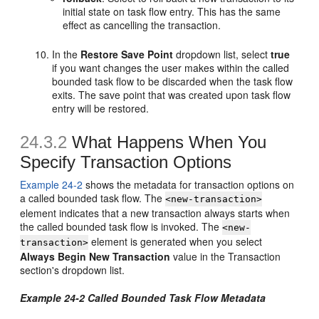
initial state on task flow entry. This has the same
effect as cancelling the transaction.
In the
Restore Save Point
dropdown list, select
true
if you want changes the user makes within the called
bounded task flow to be discarded when the task flow
exits. The save point that was created upon task flow
entry will be restored.
24.3.2
What Happens When You
Specify Transaction Options
Example 24-2
shows the metadata for transaction options on
a called bounded task flow. The
<new-transaction>
element indicates that a new transaction always starts when
the called bounded task flow is invoked. The
<new-
element is generated when you select
transaction>
Always Begin New Transaction
value in the Transaction
section's dropdown list.
Example 24-2 Called Bounded Task Flow Metadata