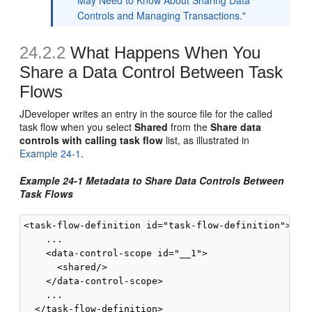
May Need to Know About Sharing Data
Controls and Managing Transactions."
24.2.2
What Happens When You
Share a Data Control Between Task
Flows
JDeveloper writes an entry in the source file for the called
task flow when you select
Shared
from the
Share data
controls with calling task flow
list, as illustrated in
Example 24-1
.
Example 24-1 Metadata to Share Data Controls Between
Task Flows
<task-flow-definition id="task-flow-definition">

    ...

    <data-control-scope id="__1">

      <shared/>

    </data-control-scope>

    ...
