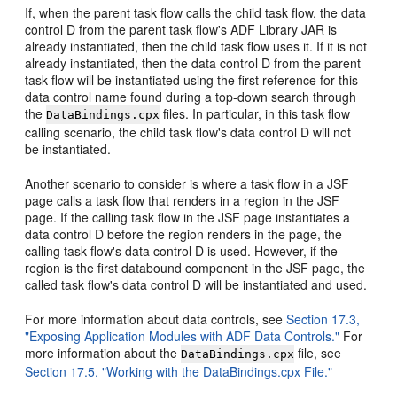
If, when the parent task flow calls the child task flow, the data
control D from the parent task flow's ADF Library JAR is
already instantiated, then the child task flow uses it. If it is not
already instantiated, then the data control D from the parent
task flow will be instantiated using the first reference for this
data control name found during a top-down search through
the
files. In particular, in this task flow
DataBindings.cpx
calling scenario, the child task flow's data control D will not
be instantiated.
Another scenario to consider is where a task flow in a JSF
page calls a task flow that renders in a region in the JSF
page. If the calling task flow in the JSF page instantiates a
data control D before the region renders in the page, the
calling task flow's data control D is used. However, if the
region is the first databound component in the JSF page, the
called task flow's data control D will be instantiated and used.
For more information about data controls, see
Section 17.3,
"Exposing Application Modules with ADF Data Controls."
For
more information about the
file, see
DataBindings.cpx
Section 17.5, "Working with the DataBindings.cpx File."