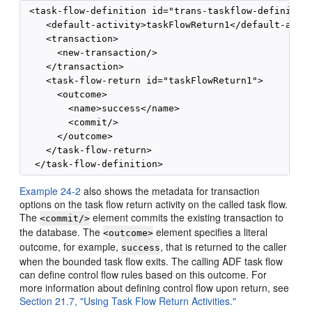
 <task-flow-definition id="trans-taskflow-definition
    <default-activity>taskFlowReturn1</default-activ
    <transaction>

      <new-transaction/>

    </transaction>

    <task-flow-return id="taskFlowReturn1">

      <outcome>

        <name>success</name>

        <commit/>

      </outcome>

    </task-flow-return>

Example 24-2
also shows the metadata for transaction
options on the task flow return activity on the called task flow.
The
element commits the existing transaction to
<commit/>
the database. The
element specifies a literal
<outcome>
outcome, for example,
, that is returned to the caller
success
when the bounded task flow exits. The calling ADF task flow
can define control flow rules based on this outcome. For
more information about defining control flow upon return, see
Section 21.7, "Using Task Flow Return Activities."