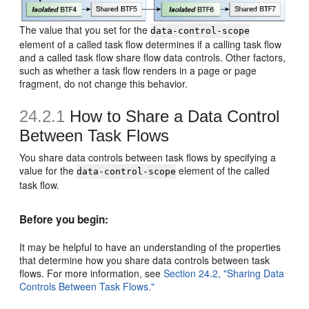
The value that you set for the
data-control-scope
element of a called task flow determines if a calling task flow
and a called task flow share flow data controls. Other factors,
such as whether a task flow renders in a page or page
fragment, do not change this behavior.
24.2.1
How to Share a Data Control
Between Task Flows
You share data controls between task flows by specifying a
value for the
element of the called
data-control-scope
task flow.
Before you begin:
It may be helpful to have an understanding of the properties
that determine how you share data controls between task
flows. For more information, see
Section 24.2, "Sharing Data
Controls Between Task Flows."