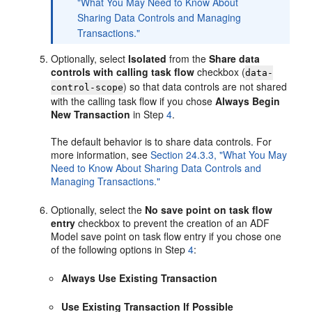
"What You May Need to Know About
Sharing Data Controls and Managing
Transactions."
Optionally, select
Isolated
from the
Share data
controls with calling task flow
checkbox (
data-
) so that data controls are not shared
control-scope
with the calling task flow if you chose
Always Begin
New Transaction
in Step
4
.
The default behavior is to share data controls. For
more information, see
Section 24.3.3, "What You May
Need to Know About Sharing Data Controls and
Managing Transactions."
Optionally, select the
No save point on task flow
entry
checkbox to prevent the creation of an ADF
Model save point on task flow entry if you chose one
of the following options in Step
4
:
Always Use Existing Transaction
Use Existing Transaction If Possible