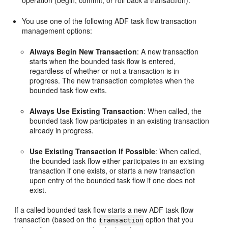
operation (begin, commit, or roll back a transaction).
You use one of the following ADF task flow transaction
management options:
Always Begin New Transaction
: A new transaction
starts when the bounded task flow is entered,
regardless of whether or not a transaction is in
progress. The new transaction completes when the
bounded task flow exits.
Always Use Existing Transaction
: When called, the
bounded task flow participates in an existing transaction
already in progress.
Use Existing Transaction If Possible
: When called,
the bounded task flow either participates in an existing
transaction if one exists, or starts a new transaction
upon entry of the bounded task flow if one does not
exist.
If a called bounded task flow starts a new ADF task flow
transaction (based on the
option that you
transaction