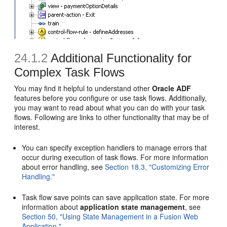
24.1.2
Additional Functionality for
Complex Task Flows
You may find it helpful to understand other
Oracle ADF
features before you configure or use task flows. Additionally,
you may want to read about what you can do with your task
flows. Following are links to other functionality that may be of
interest.
You can specify exception handlers to manage errors that
occur during execution of task flows. For more information
about error handling, see
Section 18.3, "Customizing Error
Handling."
Task flow save points can save application state. For more
information about
application state management
, see
Section 50, "Using State Management in a Fusion Web
Application."