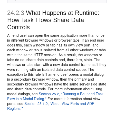
24.2.3
What Happens at Runtime:
How Task Flows Share Data
Controls
An end user can open the same application more than once
in different browser windows or browser tabs. If an end user
does this, each window or tab has its own view port, and
each window or tab is isolated from all other windows or tabs
within the same HTTP session. As a result, the windows or
tabs do not share data controls and, therefore, state. The
windows or tabs start with a new data control frame as if they
were running with an isolated data control scope. The
exception to this rule is if an end user opens a modal dialog
in a secondary browser window, then the primary and
secondary browser windows have the same server-side state
and share data controls. For more information about using
modal dialogs, see
Section 25.2, "Running a Bounded Task
Flow in a Modal Dialog."
For more information about view
ports, see
Section 23.1.2, "About View Ports and ADF
Regions."