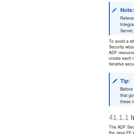
Note
Referen
Integr
Server,
To avoid a si
Security wiza
ADF resource)
create each r
iterative sec
Tip:
Before 
that go
these 
41.1.1
I
The ADF Secu
the Java EE s