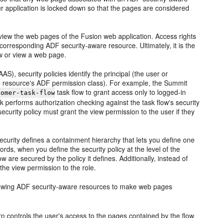
ur application is locked down so that the pages are considered
view the web pages of the Fusion web application. Access rights
 corresponding ADF security-aware resource. Ultimately, it is the
low or view a web page.
), security policies identify the principal (the user or
he resource's ADF permission class). For example, the Summit
task flow to grant access only to logged-in
tomer-task-flow
k performs authorization checking against the task flow's security
security policy must grant the view permission to the user if they
Security defines a containment hierarchy that lets you define one
rds, when you define the security policy at the level of the
w are secured by the policy it defines. Additionally, instead of
the view permission to the role.
 following ADF security-aware resources to make web pages
turn controls the user's access to the pages contained by the flow