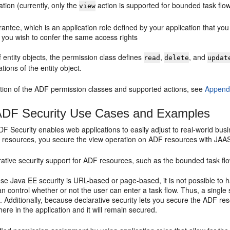
ation (currently, only the
action is supported for bounded task flo
view
antee, which is an application role defined by your application that you
you wish to confer the same access rights
f entity objects, the permission class defines
,
, and
read
delete
updat
tions of the entity object.
ption of the ADF permission classes and supported actions, see
Appendi
DF Security Use Cases and Examples
F Security enables web applications to easily adjust to real-world bus
on resources, you secure the view operation on ADF resources with JA
rative security support for ADF resources, such as the bounded task fl
e Java EE security is URL-based or page-based, it is not possible to 
n control whether or not the user can enter a task flow. Thus, a single s
. Additionally, because declarative security lets you secure the ADF r
ere in the application and it will remain secured.