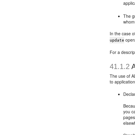
applic
The gr
whom 
In the case o
opera
update
For a descri
41.1.2
A
The use of AD
to applicati
Decla
Becaus
you ca
pages
elsewh