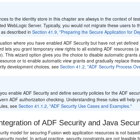
:
ces to the identity store in this chapter are always in the context of
tes
ated WebLogic Server. Typically, you would not migrate these users to
 as described in
Section 41.9, "Preparing the Secure Application for D
tuation where you have enabled ADF Security but have not yet defined s
rd lets you grant temporary view rights to all existing ADF resources (a
. This wizard option gives you the choice to disable automatic grants 
esource or to enable automatic view grants and gradually replace these
urity development choices, see
Section 41.2, "ADF Security Process Ove
you enable ADF Security and define security policies for the ADF secur
vern ADF authorization checking. Understanding these rules will help y
rules, see
Section 41.1.2, "ADF Security Use Cases and Examples."
ntegration of ADF Security and Java Secur
rity model for securing Fusion web application resources is not based
ecurity model. In actual practice, security constraints are not feasibl