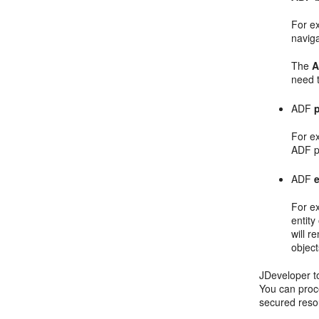
For e
naviga
The
A
need t
ADF
p
For e
ADF pa
ADF
For e
entity
will r
objec
JDeveloper to
You can proce
secured resou