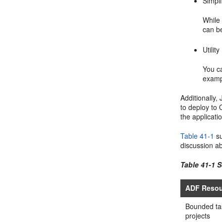
Simpli
While 
can b
Utilit
You c
exampl
Additionally,
to deploy to 
the applicati
Table 41-1
su
discussion a
Table 41-1 
ADF Resou
Bounded tas
projects