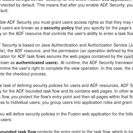
rotected by default. This means that after you enable ADF Security, yo
ault.
able ADF Security you must grant users access rights so that they may 
nt users are known as a
security policy
that you specify for the page's
cy on the ADF resource that controls the user's ability to enter a task f
ecurity is based on Java Authentication and Authorization Service (JAAS
role), the ADF resource, and the permission (an operation defined by t
cation for ADF task flows secures the web pages contained by the
cus
known as
authenticated users
). At runtime, the ADF Security framewor
ermine the user's right to complete the view operation. In this case, the 
ete the checkout process.
he task of defining security policies for users and ADF resources, ADF 
cy for the ADF bounded task flow and its contains web pages. In other wo
flow, you protect the flow's entry point and then all pages within that flo
ss to individual users, you group users into application roles and grant 
 you will define security policies in the Fusion web application for the
 users:
ounded task flow
protects the entry point to the task flow, which in 