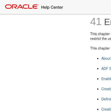
41
En
This chapter
restrict the 
This chapter 
About
ADF S
Enabl
Creati
Defini
Creat