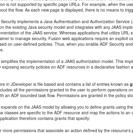
ion is not supported by specific page URLs. For example, when the user
ut the flow. As each new page is displayed, there is no means to trigg
 Security implements a Java Authentication and Authorization Service 
 on the existing Java security model and integrates with any JAAS imple
entation of the JAAS service. Whereas applications that utilize URL s
iner to manage security, Fusion web applications require an explicit c
sed on user-defined policies. Thus, when you enable ADF Security and d
re.
 simplifies the implementation of a JAAS authorization model. This im
y exposing security policies on ADF resources in a declarative fashion
ore in JDeveloper is file-based and contains a list of entries known as
g
ncludes all the permissions granted to the user to perform operations 
th an ADF bounded task flow. Permissions are granted in the policy store
 expands on the JAAS model by allowing you to define grants using the
e classes are specific to the ADF resource and map the actions to an o
plication therefore contains grants that specify:
 more permissions that associate an action defined by the resource's 