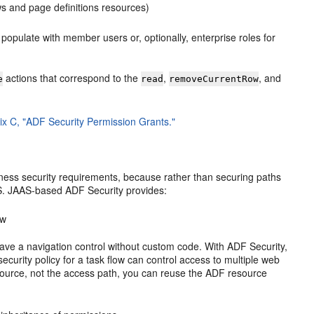
ws and page definitions resources)
 populate with member users or, optionally, enterprise roles for
actions that correspond to the
,
, and
e
read
removeCurrentRow
x C, "ADF Security Permission Grants."
iness security requirements, because rather than securing paths
AS. JAAS-based ADF Security provides:
ow
have a navigation control without custom code. With ADF Security,
ecurity policy for a task flow can control access to multiple web
esource, not the access path, you can reuse the ADF resource