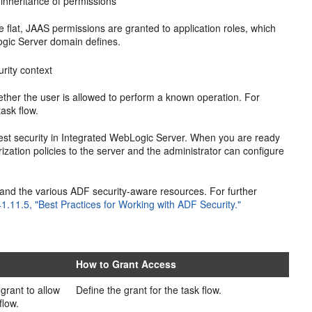
 inheritance of permissions
e flat, JAAS permissions are granted to application roles, which
ogic Server domain defines.
rity context
ther the user is allowed to perform a known operation. For
ask flow.
test security in Integrated WebLogic Server. When you are ready
ization policies to the server and the administrator can configure
 and the various ADF security-aware resources. For further
41.11.5, "Best Practices for Working with ADF Security."
How to Grant Access
grant to allow
Define the grant for the task flow.
flow.