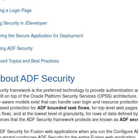
ing a Login Page
g Security in JDeveloper
ring the Secure Application for Deployment
ling ADF Security
ced Topics and Best Practices
bout ADF Security
ity framework is the preferred technology to provide authentication a
uilt on top of the Oracle Platform Security Services (OPSS) architecture,
y-aware models exist that can handle user login and resource protection,
ased protection for
ADF bounded task flows
, for top-level web page
flow), and at the lowest level of granularity, for rows of data defined 
ources that the ADF Security framework protects are known as
ADF secu
DF Security for Fusion web applications when you run the Configure A
 wizard configures ADF Security for the entire Fusion web application