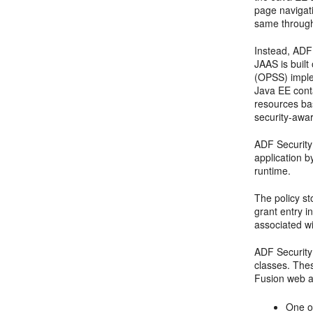
page navigat
same througho
Instead, ADF
JAAS is built
(OPSS) implem
Java EE conta
resources ba
security-awa
ADF Security
application b
runtime.
The policy st
grant entry i
associated wi
ADF Security
classes. Thes
Fusion web ap
One or