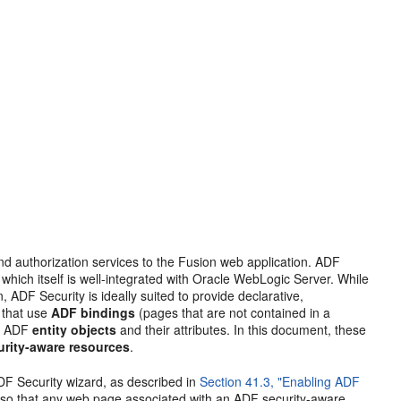
nd authorization services to the Fusion web application. ADF
 which itself is well-integrated with Oracle WebLogic Server. While
 ADF Security is ideally suited to provide declarative,
s that use
ADF bindings
(pages that are not contained in a
by ADF
entity objects
and their attributes. In this document, these
rity-aware resources
.
DF Security wizard, as described in
Section 41.3, "Enabling ADF
, so that any web page associated with an ADF security-aware