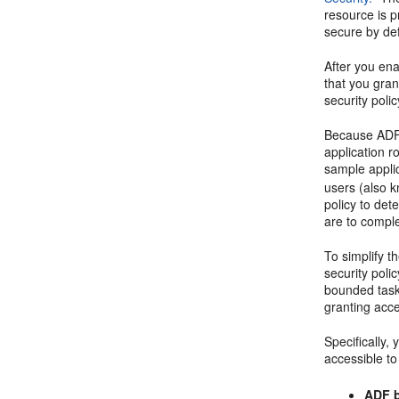
resource is p
secure by def
After you en
that you gra
security poli
Because ADF S
application 
sample appli
users (also 
policy to det
are to compl
To simplify t
security poli
bounded task 
granting acce
Specifically,
accessible to
ADF b