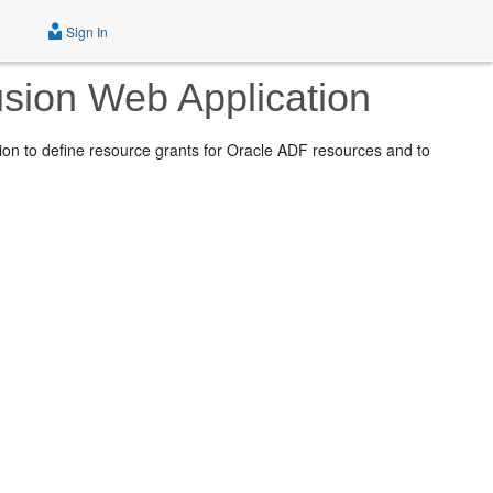
Sign In
usion Web Application
ion to define resource grants for Oracle ADF resources and to