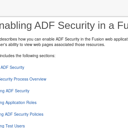
abling ADF Security in a F
 describes how you can enable ADF Security in the Fusion web applicat
user's ability to view web pages associated those resources.
includes the following sections:
 ADF Security
ecurity Process Overview
ing ADF Security
ng Application Roles
ng ADF Security Policies
ing Test Users