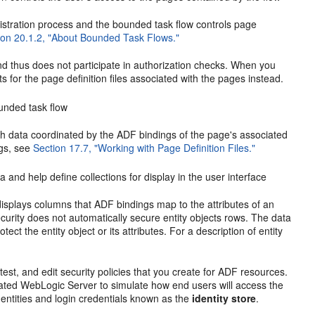
stration process and the bounded task flow controls page
ion 20.1.2, "About Bounded Task Flows."
 thus does not participate in authorization checks. When you
 for the page definition files associated with the pages instead.
unded task flow
h data coordinated by the ADF bindings of the page's associated
ngs, see
Section 17.7, "Working with Page Definition Files."
a and help define collections for display in the user interface
isplays columns that ADF bindings map to the attributes of an
Security does not automatically secure entity objects rows. The data
otect the entity object or its attributes. For a description of entity
test, and edit security policies that you create for ADF resources.
rated WebLogic Server to simulate how end users will access the
dentities and login credentials known as the
identity store
.