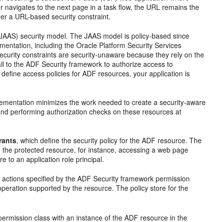
 navigates to the next page in a task flow, the URL remains the
er a URL-based security constraint.
(JAAS) security model. The JAAS model is policy-based since
mentation, including the Oracle Platform Security Services
ecurity constraints are security-unaware because they rely on the
all to the ADF Security framework to authorize access to
efine access policies for ADF resources, your application is
plementation minimizes the work needed to create a security-aware
 and performing authorization checks on these resources at
rants
, which define the security policy for the ADF resource. The
on the protected resource, for instance, accessing a web page
 to an application role principal.
 actions specified by the ADF Security framework permission
peration supported by the resource. The policy store for the
permission class with an instance of the ADF resource in the