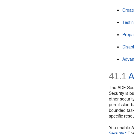
Creat
Testin
Prepa
Disab
Advan
41.1
A
The ADF Secur
Security is b
other securit
permission-b
bounded task 
specific res
You enable A
Security."
The