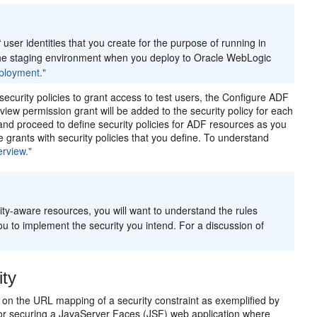
t
user identities that you create for the purpose of running in
 the staging environment when you deploy to Oracle WebLogic
eployment."
ecurity policies to grant access to test users, the Configure ADF
 view permission grant will be added to the security policy for each
and proceed to define security policies for ADF resources as you
 grants with security policies that you define. To understand
rview."
ity-aware resources, you will want to understand the rules
ou to implement the security you intend. For a discussion of
ity
 on the URL mapping of a security constraint as exemplified by
e for securing a JavaServer Faces (JSF) web application where