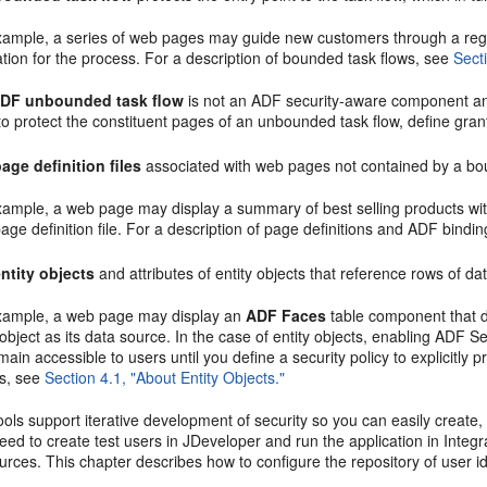
xample, a series of web pages may guide new customers through a regi
tion for the process. For a description of bounded task flows, see
Sect
DF unbounded task flow
is not an ADF security-aware component and
o protect the constituent pages of an unbounded task flow, define grants
age definition files
associated with web pages not contained by a bo
xample, a web page may display a summary of best selling products wit
ge definition file. For a description of page definitions and ADF bindi
entity objects
and attributes of entity objects that reference rows of dat
xample, a web page may display an
ADF Faces
table component that d
 object as its data source. In the case of entity objects, enabling ADF 
emain accessible to users until you define a security policy to explicitly pr
ts, see
Section 4.1, "About Entity Objects."
ols support iterative development of security so you can easily create, 
ed to create test users in JDeveloper and run the application in Integ
rces. This chapter describes how to configure the repository of user i