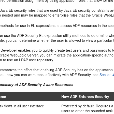
fied permission assignment by using application roles that allow for the
Java EE security roles that are used by Java EE security constraints ar
e nested and may be mapped to enterprise roles that the Oracle WebL
y methods for use in EL expressions to access ADF resources in the secu
an use the ADF Security EL expression utility methods to determine whe
e, you can determine whether the user is allowed to view a particular t
 JDeveloper enables you to quickly create test users and passwords to 
Oracle WebLogic Server, you can migrate the application-specific author
on to use an LDAP user repository.
mmarizes the effect that enabling ADF Security has on the application
bout how you can work most effectively with ADF Security, see
Section 
Summary of ADF Security-Aware Resources
rce
How ADF Enforces Security
k flows in all user interface
Protected by default. Requires a 
users to enter the bounded task 