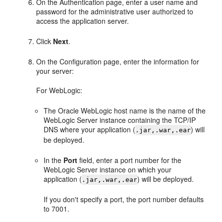
On the Authentication page, enter a user name and
password for the administrative user authorized to
access the application server.
Click
Next
.
On the Configuration page, enter the information for
your server:
For WebLogic:
The Oracle WebLogic host name is the name of the
WebLogic Server instance containing the TCP/IP
DNS where your application (
) will
.jar,.war,.ear
be deployed.
In the
Port
field, enter a port number for the
WebLogic Server instance on which your
application (
) will be deployed.
.jar,.war,.ear
If you don't specify a port, the port number defaults
to 7001.