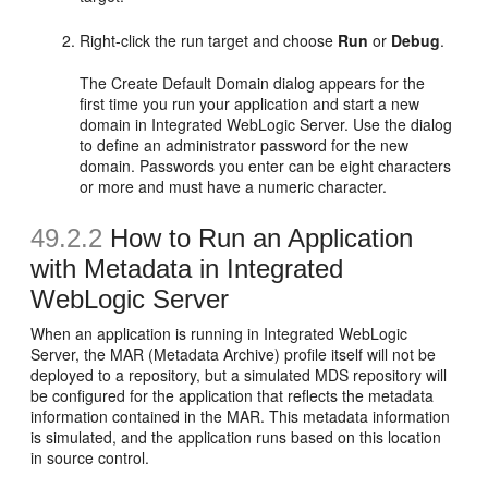
Right-click the run target and choose
Run
or
Debug
.
The Create Default Domain dialog appears for the
first time you run your application and start a new
domain in Integrated WebLogic Server. Use the dialog
to define an administrator password for the new
domain. Passwords you enter can be eight characters
or more and must have a numeric character.
49.2.2
How to Run an Application
with Metadata in Integrated
WebLogic Server
When an application is running in Integrated WebLogic
Server, the MAR (Metadata Archive) profile itself will not be
deployed to a repository, but a simulated MDS repository will
be configured for the application that reflects the metadata
information contained in the MAR. This metadata information
is simulated, and the application runs based on this location
in source control.