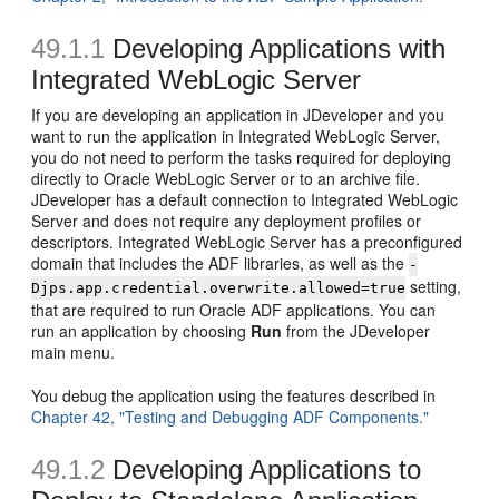
49.1.1
Developing Applications with
Integrated WebLogic Server
If you are developing an application in JDeveloper and you
want to run the application in Integrated WebLogic Server,
you do not need to perform the tasks required for deploying
directly to Oracle WebLogic Server or to an archive file.
JDeveloper has a default connection to Integrated WebLogic
Server and does not require any deployment profiles or
descriptors. Integrated WebLogic Server has a preconfigured
domain that includes the ADF libraries, as well as the
-
setting,
Djps.app.credential.overwrite.allowed=true
that are required to run Oracle ADF applications. You can
run an application by choosing
Run
from the JDeveloper
main menu.
You debug the application using the features described in
Chapter 42, "Testing and Debugging ADF Components."
49.1.2
Developing Applications to