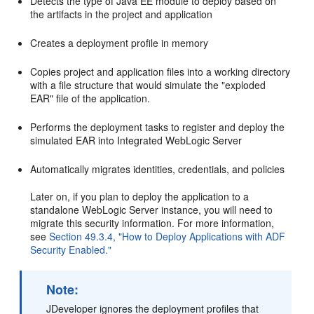
Detects the type of Java EE module to deploy based on
the artifacts in the project and application
Creates a deployment profile in memory
Copies project and application files into a working directory
with a file structure that would simulate the "exploded
EAR" file of the application.
Performs the deployment tasks to register and deploy the
simulated EAR into Integrated WebLogic Server
Automatically migrates identities, credentials, and policies
Later on, if you plan to deploy the application to a
standalone WebLogic Server instance, you will need to
migrate this security information. For more information,
see
Section 49.3.4, "How to Deploy Applications with ADF
Security Enabled."
Note:
JDeveloper ignores the deployment profiles that