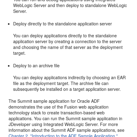
WebLogic Server and then deploy to standalone WebLogic
Server.
Deploy directly to the standalone application server
You can deploy applications directly to the standalone
application server by creating a connection to the server
and choosing the name of that server as the deployment
target.
Deploy to an archive file
You can deploy applications indirectly by choosing an EAR
file as the deployment target. The archive file can
subsequently be installed on a target application server.
The Summit sample application for Oracle ADF
demonstrates the use of the Fusion web application
technology stack to create transaction-based web
applications. You can run the Summit sample application in
JDeveloper using Integrated WebLogic Server. For more
information about the Summit ADF sample applications, see
Chapter 2, "Introduction to the ADF Sample Application."