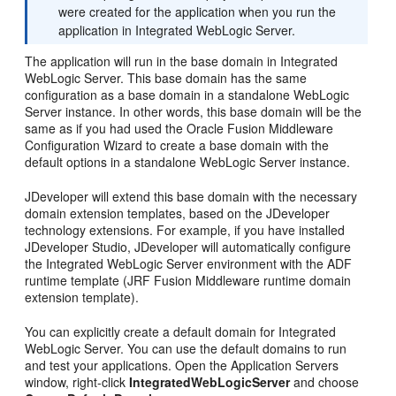
were created for the application when you run the
application in Integrated WebLogic Server.
The application will run in the base domain in Integrated
WebLogic Server. This base domain has the same
configuration as a base domain in a standalone WebLogic
Server instance. In other words, this base domain will be the
same as if you had used the Oracle Fusion Middleware
Configuration Wizard to create a base domain with the
default options in a standalone WebLogic Server instance.
JDeveloper will extend this base domain with the necessary
domain extension templates, based on the JDeveloper
technology extensions. For example, if you have installed
JDeveloper Studio, JDeveloper will automatically configure
the Integrated WebLogic Server environment with the ADF
runtime template (JRF Fusion Middleware runtime domain
extension template).
You can explicitly create a default domain for Integrated
WebLogic Server. You can use the default domains to run
and test your applications. Open the Application Servers
window, right-click
IntegratedWebLogicServer
and choose