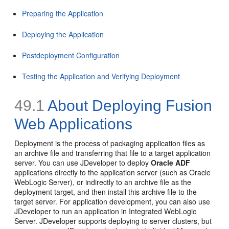
Preparing the Application
Deploying the Application
Postdeployment Configuration
Testing the Application and Verifying Deployment
49.1
About Deploying Fusion
Web Applications
Deployment is the process of packaging application files as
an archive file and transferring that file to a target application
server. You can use JDeveloper to deploy
Oracle ADF
applications directly to the application server (such as Oracle
WebLogic Server), or indirectly to an archive file as the
deployment target, and then install this archive file to the
target server. For application development, you can also use
JDeveloper to run an application in Integrated WebLogic
Server. JDeveloper supports deploying to server clusters, but