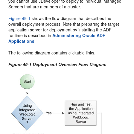
you cannot use JDeveloper to deploy to individual Managed
Servers that are members of a cluster.
Figure 49-1
shows the flow diagram that describes the
overall deployment process. Note that preparing the target
application server for deployment by installing the ADF
runtime is described in
Administering Oracle ADF
Applications
.
The following diagram contains clickable links.
Figure 49-1 Deployment Overview Flow Diagram