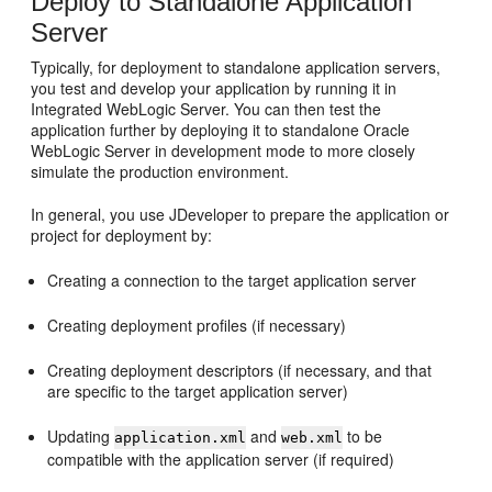
Deploy to Standalone Application
Server
Typically, for deployment to standalone application servers,
you test and develop your application by running it in
Integrated WebLogic Server. You can then test the
application further by deploying it to standalone Oracle
WebLogic Server in development mode to more closely
simulate the production environment.
In general, you use JDeveloper to prepare the application or
project for deployment by:
Creating a connection to the target application server
Creating deployment profiles (if necessary)
Creating deployment descriptors (if necessary, and that
are specific to the target application server)
Updating
and
to be
application.xml
web.xml
compatible with the application server (if required)