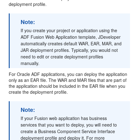
deployment profile.
Note:
If you create your project or application using the
ADF Fusion Web Application template, JDeveloper
automatically creates default WAR, EAR, MAR, and
JAR deployment profiles. Typically, you would not
need to edit or create deployment profiles
manually.
For Oracle ADF applications, you can deploy the application
only as an EAR file. The WAR and MAR files that are part of
the application should be included in the EAR file when you
create the deployment profile.
Note:
If your Fusion web application has business
services that you want to deploy, you will need to
create a Business Component Service Interface
deployment profile and deploy it. For more