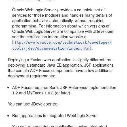
Oracle WebLogic Server provides a complete set of
services for those modules and handles many details of
application behavior automatically, without requiring
programming. For information about which versions of
Oracle WebLogic Server are compatible with JDeveloper,
see the certification information website at
http://www.oracle.com/technetwork/developer-
.
tools/jdev/documentation/index.html
Deploying a Fusion web application is slightly different from
deploying a standard Java EE application. JSF applications
that contain ADF Faces components have a few additional
deployment requirements:
ADF Faces requires Sun's JSF Reference Implementation
1.2 and MyFaces 1.0.8 (or later).
You can use JDeveloper to:
Run applications in Integrated WebLogic Server
You can run and debug applications using Integrated