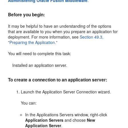
Administering Oracle Fusion Middleware
.
Before you begin:
It may be helpful to have an understanding of the options
that are available to you when you prepare an application for
deployment. For more information, see
Section 49.3,
"Preparing the Application."
You will need to complete this task:
Installed an application server.
To create a connection to an application server:
Launch the Application Server Connection wizard.
You can:
In the Applications Servers window, right-click
Application Servers
and choose
New
Application Server
.