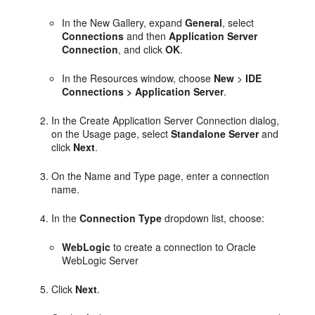
In the New Gallery, expand
General
, select
Connections
and then
Application Server
Connection
, and click
OK
.
In the Resources window, choose
New
>
IDE
Connections > Application Server
.
In the Create Application Server Connection dialog,
on the Usage page, select
Standalone Server
and
click
Next
.
On the Name and Type page, enter a connection
name.
In the
Connection Type
dropdown list, choose:
WebLogic
to create a connection to Oracle
WebLogic Server
Click
Next
.