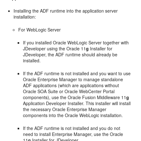
Installing the ADF runtime into the application server
installation:
For WebLogic Server
If you installed Oracle WebLogic Server together with
JDeveloper using the Oracle 11
g
Installer for
JDeveloper, the ADF runtime should already be
installed.
If the ADF runtime is not installed and you want to use
Oracle Enterprise Manager to manage standalone
ADF applications (which are applications without
Oracle SOA Suite or Oracle WebCenter Portal
components), use the Oracle Fusion Middleware 11
g
Application Developer Installer. This installer will install
the necessary Oracle Enterprise Manager
components into the Oracle WebLogic installation.
If the ADF runtime is not installed and you do not
need to install Enterprise Manager, use the Oracle
11
g
Installer for JDeveloper.