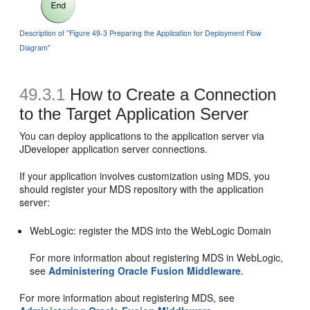
Description of "Figure 49-3 Preparing the Application for Deployment Flow
Diagram"
49.3.1
How to Create a Connection
to the Target Application Server
You can deploy applications to the application server via
JDeveloper application server connections.
If your application involves customization using MDS, you
should register your MDS repository with the application
server:
WebLogic: register the MDS into the WebLogic Domain
For more information about registering MDS in WebLogic,
see
Administering Oracle Fusion Middleware
.
For more information about registering MDS, see