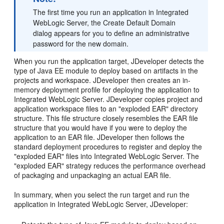
The first time you run an application in Integrated
WebLogic Server, the Create Default Domain
dialog appears for you to define an administrative
password for the new domain.
When you run the application target, JDeveloper detects the
type of Java EE module to deploy based on artifacts in the
projects and workspace. JDeveloper then creates an in-
memory deployment profile for deploying the application to
Integrated WebLogic Server. JDeveloper copies project and
application workspace files to an "exploded EAR" directory
structure. This file structure closely resembles the EAR file
structure that you would have if you were to deploy the
application to an EAR file. JDeveloper then follows the
standard deployment procedures to register and deploy the
"exploded EAR" files into Integrated WebLogic Server. The
"exploded EAR" strategy reduces the performance overhead
of packaging and unpackaging an actual EAR file.
In summary, when you select the run target and run the
application in Integrated WebLogic Server, JDeveloper: