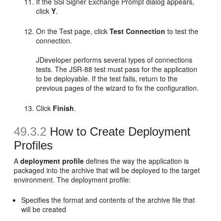
If the SSl Signer Exchange Prompt dialog appears,
click
Y
.
On the Test page, click
Test Connection
to test the
connection.
JDeveloper performs several types of connections
tests. The JSR-88 test must pass for the application
to be deployable. If the test fails, return to the
previous pages of the wizard to fix the configuration.
Click
Finish
.
49.3.2
How to Create Deployment
Profiles
A
deployment profile
defines the way the application is
packaged into the archive that will be deployed to the target
environment. The deployment profile:
Specifies the format and contents of the archive file that
will be created