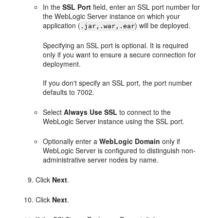
In the
SSL Port
field, enter an SSL port number for
the WebLogic Server instance on which your
application (
) will be deployed.
.jar,.war,.ear
Specifying an SSL port is optional. It is required
only if you want to ensure a secure connection for
deployment.
If you don't specify an SSL port, the port number
defaults to 7002.
Select
Always Use SSL
to connect to the
WebLogic Server instance using the SSL port.
Optionally enter a
WebLogic Domain
only if
WebLogic Server is configured to distinguish non-
administrative server nodes by name.
Click
Next
.
Click
Next
.