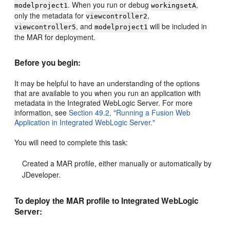
. When you run or debug
,
modelproject1
workingsetA
only the metadata for
,
viewcontroller2
, and
will be included in
viewcontroller5
modelproject1
the MAR for deployment.
Before you begin:
It may be helpful to have an understanding of the options
that are available to you when you run an application with
metadata in the Integrated WebLogic Server. For more
information, see
Section 49.2, "Running a Fusion Web
Application in Integrated WebLogic Server."
You will need to complete this task:
Created a MAR profile, either manually or automatically by
JDeveloper.
To deploy the MAR profile to Integrated WebLogic
Server: