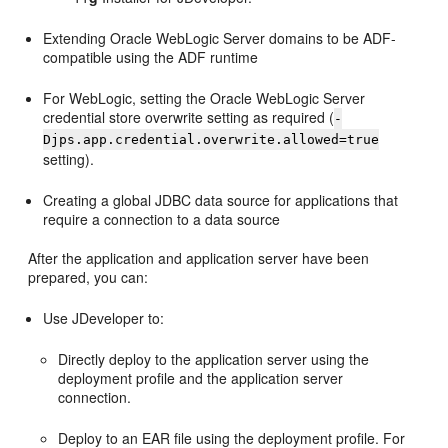
Extending Oracle WebLogic Server domains to be ADF-
compatible using the ADF runtime
For WebLogic, setting the Oracle WebLogic Server
credential store overwrite setting as required (
-
Djps.app.credential.overwrite.allowed=true
setting).
Creating a global JDBC data source for applications that
require a connection to a data source
After the application and application server have been
prepared, you can:
Use JDeveloper to:
Directly deploy to the application server using the
deployment profile and the application server
connection.
Deploy to an EAR file using the deployment profile. For