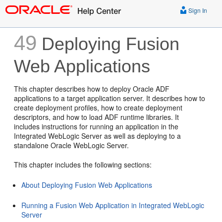
Sign In
49
Deploying Fusion
Web Applications
This chapter describes how to deploy Oracle ADF
applications to a target application server. It describes how to
create deployment profiles, how to create deployment
descriptors, and how to load ADF runtime libraries. It
includes instructions for running an application in the
Integrated WebLogic Server as well as deploying to a
standalone Oracle WebLogic Server.
This chapter includes the following sections:
About Deploying Fusion Web Applications
Running a Fusion Web Application in Integrated WebLogic
Server