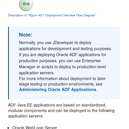
Description of "Figure 49-1 Deployment Overview Flow Diagram"
Note:
Normally, you use JDeveloper to deploy
applications for development and testing purposes.
If you are deploying Oracle ADF applications for
production purposes, you can use Enterprise
Manager or scripts to deploy to production-level
application servers.
For more information about deployment to later-
stage testing or production environments, see
Administering Oracle ADF Applications
.
ADF Java EE applications are based on standardized,
modular components and can be deployed to the following
application servers:
Oracle WebLogic Server