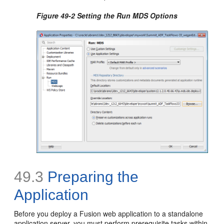
Figure 49-2 Setting the Run MDS Options
49.3
Preparing the
Application
Before you deploy a Fusion web application to a standalone
application server, you must perform prerequisite tasks within