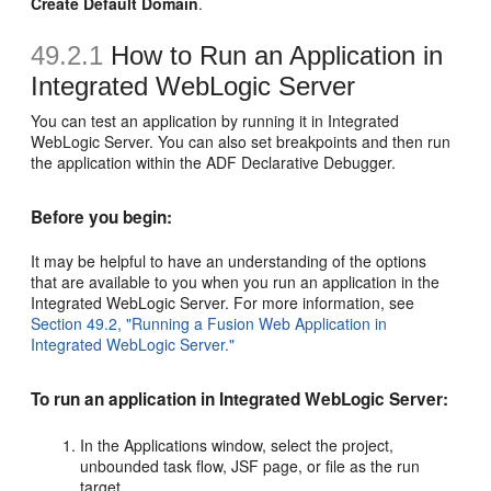
Create Default Domain
.
49.2.1
How to Run an Application in
Integrated WebLogic Server
You can test an application by running it in Integrated
WebLogic Server. You can also set breakpoints and then run
the application within the ADF Declarative Debugger.
Before you begin:
It may be helpful to have an understanding of the options
that are available to you when you run an application in the
Integrated WebLogic Server. For more information, see
Section 49.2, "Running a Fusion Web Application in
Integrated WebLogic Server."
To run an application in Integrated WebLogic Server:
In the Applications window, select the project,
unbounded task flow, JSF page, or file as the run
target.