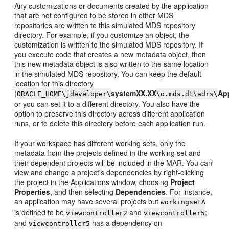
Any customizations or documents created by the application
that are not configured to be stored in other MDS
repositories are written to this simulated MDS repository
directory. For example, if you customize an object, the
customization is written to the simulated MDS repository. If
you execute code that creates a new metadata object, then
this new metadata object is also written to the same location
in the simulated MDS repository. You can keep the default
location for this directory
(
systemXX.XX
App
ORACLE_HOME\jdeveloper\
\o.mds.dt\adrs\
or you can set it to a different directory. You also have the
option to preserve this directory across different application
runs, or to delete this directory before each application run.
If your workspace has different working sets, only the
metadata from the projects defined in the working set and
their dependent projects will be included in the MAR. You can
view and change a project's dependencies by right-clicking
the project in the Applications window, choosing
Project
Properties
, and then selecting
Dependencies
. For instance,
an application may have several projects but
workingsetA
is defined to be
and
;
viewcontroller2
viewcontroller5
and
has a dependency on
viewcontroller5