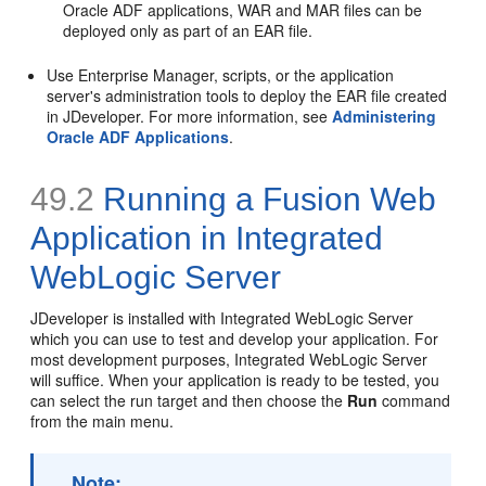
Oracle ADF applications, WAR and MAR files can be
deployed only as part of an EAR file.
Use Enterprise Manager, scripts, or the application
server's administration tools to deploy the EAR file created
in JDeveloper. For more information, see
Administering
Oracle ADF Applications
.
49.2
Running a Fusion Web
Application in Integrated
WebLogic Server
JDeveloper is installed with Integrated WebLogic Server
which you can use to test and develop your application. For
most development purposes, Integrated WebLogic Server
will suffice. When your application is ready to be tested, you
can select the run target and then choose the
Run
command
from the main menu.
Note: