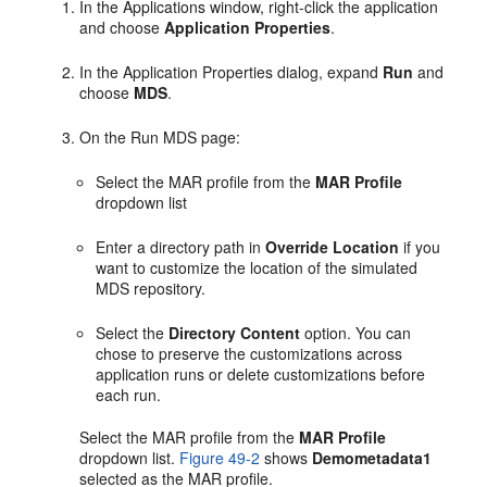
In the Applications window, right-click the application
and choose
Application Properties
.
In the Application Properties dialog, expand
Run
and
choose
MDS
.
On the Run MDS page:
Select the MAR profile from the
MAR Profile
dropdown list
Enter a directory path in
Override Location
if you
want to customize the location of the simulated
MDS repository.
Select the
Directory Content
option. You can
chose to preserve the customizations across
application runs or delete customizations before
each run.
Select the MAR profile from the
MAR Profile
dropdown list.
Figure 49-2
shows
Demometadata1
selected as the MAR profile.