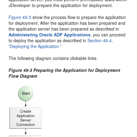
JDeveloper to prepare the application for deployment.
Figure 49-3
show the process flow to prepare the application
for deployment. After the application has been prepared and
the application server has been prepared as described in
Administering Oracle ADF Applications
, you can proceed
to deploy the application as described in
Section 49.4,
"Deploying the Application."
The following diagram contains clickable links.
Figure 49-3 Preparing the Application for Deployment
Flow Diagram