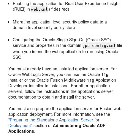
Enabling the application for Real User Experience Insight
(RUEI) in
(if desired)
web.xml
Migrating application level security policy data to a
domain-level security policy store
Configuring the Oracle Single Sign-On (Oracle SSO)
service and properties in the domain
file
jps-config.xml
when you intend the web application to run using Oracle
SSO
You must already have an installed application server. For
Oracle WebLogic Server, you can use the Oracle 11
g
Installer or the Oracle Fusion Middleware 11
g
Application
Developer Installer to install one. For other application
servers, follow the instructions in the applications server
documentation to obtain and install the server.
You must also prepare the application server for Fusion web
application deployment. For more information, see the
"
Preparing the Standalone Application Server for
Deployment
" section of
Administering Oracle ADF
Applications
.