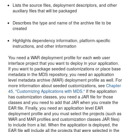
Lists the source files, deployment descriptors, and other
auxiliary files that will be packaged
Describes the type and name of the archive file to be
created
Highlights dependency information, platform-specific
instructions, and other information
You need a WAR deployment profile for each web user
interface project that you want to deploy in your application.
If you want to package seeded customizations or place base
metadata in the MDS repository, you need an application
level metadata archive (MAR) deployment profile as well. For
more information about seeded customizations, see
Chapter
45, "Customizing Applications with MDS."
If the application
has customization classes, you need a JAR file for those
classes and you need to add that JAR when you create the
EAR file. Finally, you need an application level EAR
deployment profile and you must select the projects (such as
WAR and MAR profiles and customization classes JAR files)
to include from a list. When the application is deployed, the
EAR file will include all the projects that were selected in the