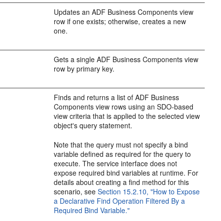
Updates an ADF Business Components view
row if one exists; otherwise, creates a new
one.
Gets a single ADF Business Components view
row by primary key.
Finds and returns a list of ADF Business
Components view rows using an SDO-based
view criteria that is applied to the selected view
object's query statement.
Note that the query must not specify a bind
variable defined as required for the query to
execute. The service interface does not
expose required bind variables at runtime. For
details about creating a find method for this
scenario, see
Section 15.2.10, "How to Expose
a Declarative Find Operation Filtered By a
Required Bind Variable."