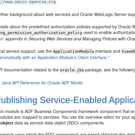
.
://www.oasis-opencsa.org
urther background about web services and Oracle WebLogic Server sup
etails about the predefined authorization policies supported by Oracl
used to enable authorizatio
ing_permission_authorization_policy
es"
appendix in
Securing Web Services and Managing Policies with Or
cal service support, use the
interface and
ApplicationModule
ViewO
mmatically with an Application Module's Client Interface."
PI documentation related to the
package, see the followi
oracle.jbo
Java API Reference for Oracle ADF Model
ublishing Service-Enabled Applic
ion module is ADF Business Components framework component that encap
odules are mapped to services. You use the overview editor for your a
 object
data as service data object (SDO) components.
ework upon which the SDO components are based abstracts the data of