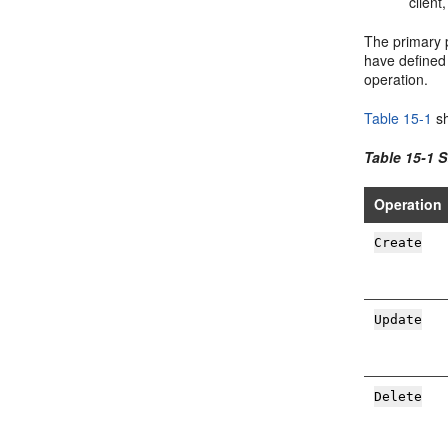
client
The primary p
have defined 
operation.
Table 15-1
sh
Table 15-1 
Operation
Create
Update
Delete