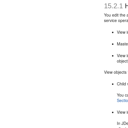
15.2.1
H
You edit the 
service opera
View i
Master
View i
object
View objects 
Child 
You ca
Sectio
View i
In JD