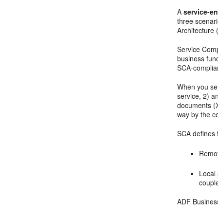
A
service-e
three scenar
Architecture
Service Comp
business fun
SCA-compliant
When you ser
service, 2) a
documents (XS
way by the 
SCA defines t
Remot
Local 
coupl
ADF Business 