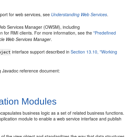
port for web services, see
Understanding Web Services
.
e Web Services Manager (OWSM), including
n for RMI clients. For more information, see the
"Predefined
acle Web Services Manager
.
interface support described in
Section 13.10, "Working
bject
ng Javadoc reference document:
ation Modules
sulates business logic as a set of related business functions.
pplication module to enable a web service interface and publish
 the view object and standardizes the way that data structures