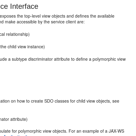
ce Interface
 exposes the top-level view objects and defines the available
nd make accessible by the service client are:
al relationship)
the child view instance)
lude a subtype discriminator attribute to define a polymorphic view
rmation on how to create SDO classes for child view objects, see
ator attribute)
ipulate for polymorphic view objects. For an example of a JAX-WS