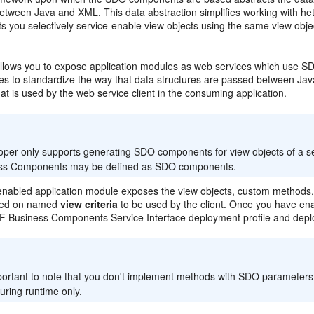
etween Java and XML. This data abstraction simplifies working with het
s you selectively service-enable view objects using the same view obje
llows you to expose application modules as web services which use SD
es to standardize the way that data structures are passed between J
hat is used by the web service client in the consuming application.
:
oper only supports generating SDO components for view objects of a se
ss Components may be defined as SDO components.
nabled application module exposes the view objects, custom methods, b
sed on named
view criteria
to be used by the client. Once you have enab
 Business Components Service Interface deployment profile and deploy i
:
mportant to note that you don't implement methods with SDO parameters
uring runtime only.