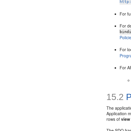
http
For f
For d
bind
Polici
For lo
Progra
For A
15.2
P
The applicat
Application m
rows of
view
The SDO fram