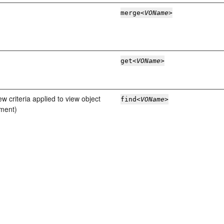
merge
<VOName>
get
<VOName>
ew criteria applied to view object
find
<VOName>
ement)