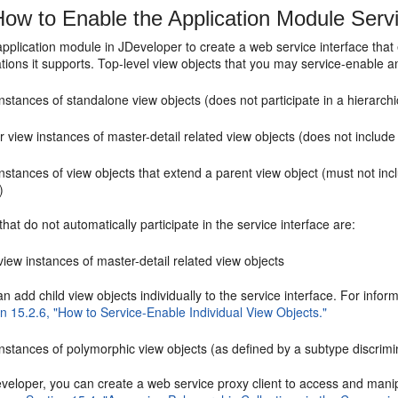
ow to Enable the Application Module Servi
application module in JDeveloper to create a web service interface that
tions it supports. Top-level view objects that you may service-enable a
nstances of standalone view objects (does not participate in a hierarchic
 view instances of master-detail related view objects (does not include 
nstances of view objects that extend a parent view object (must not inc
)
that do not automatically participate in the service interface are:
view instances of master-detail related view objects
n add child view objects individually to the service interface. For info
n 15.2.6, "How to Service-Enable Individual View Objects."
nstances of polymorphic view objects (as defined by a subtype discrimin
eveloper, you can create a web service proxy client to access and man