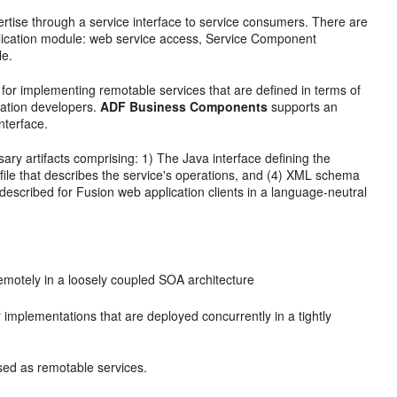
rtise through a service interface to service consumers. There are
lication module: web service access, Service Component
le.
or implementing remotable services that are defined in terms of
cation developers.
ADF Business Components
supports an
nterface.
y artifacts comprising: 1) The Java interface defining the
file that describes the service's operations, and (4) XML schema
 described for Fusion web application clients in a language-neutral
emotely in a loosely coupled SOA architecture
r implementations that are deployed concurrently in a tightly
sed as remotable services.