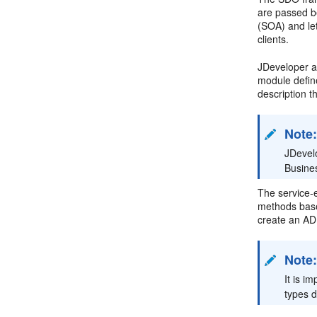
are passed b
(SOA) and let
clients.
JDeveloper a
module defin
description t
Note
JDevel
Busine
The service-e
methods ba
create an ADF
Note
It is i
types d