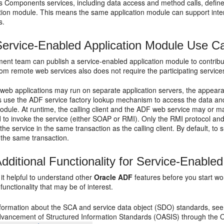
 Components services, including data access and method calls, define
ation module. This means the same application module can support inte
s.
ervice-Enabled Application Module Use 
ent team can publish a service-enabled application module to contribu
m remote web services also does not require the participating services 
 web applications may run on separate application servers, the appeara
cts use the ADF service factory lookup mechanism to access the data 
odule. At runtime, the calling client and the ADF web service may or m
d to invoke the service (either SOAP or RMI). Only the RMI protocol a
l the service in the same transaction as the calling client. By default, t
n the same transaction.
dditional Functionality for Service-Enable
it helpful to understand other
Oracle ADF
features before you start w
 functionality that may be of interest.
formation about the SCA and service data object (SDO) standards, see t
dvancement of Structured Information Standards (OASIS) through the 