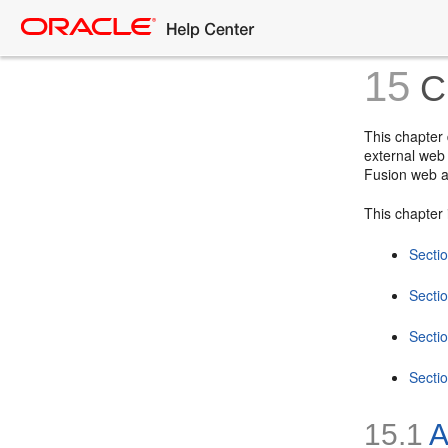
15
Cr
This chapter
external web 
Fusion web a
This chapter 
Secti
Secti
Secti
Secti
15.1
A