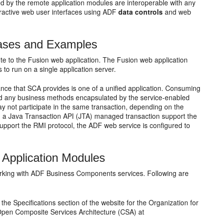
d by the remote application modules are interoperable with any
ractive web user interfaces using ADF
data controls
and web
Cases and Examples
te to the Fusion web application. The Fusion web application
to run on a single application server.
nce that SCA provides is one of a unified application. Consuming
and any business methods encapsulated by the service-enabled
ay not participate in the same transaction, depending on the
nd a Java Transaction API (JTA) managed transaction support the
o support the RMI protocol, the ADF web service is configured to
d Application Modules
orking with ADF Business Components services. Following are
he Specifications section of the website for the Organization for
Open Composite Services Architecture (CSA) at