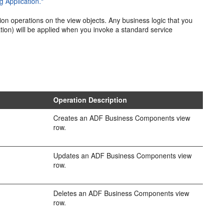
 Application."
on operations on the view objects. Any business logic that you
tion) will be applied when you invoke a standard service
.
Operation Description
Creates an ADF Business Components view
row.
Updates an ADF Business Components view
row.
Deletes an ADF Business Components view
row.