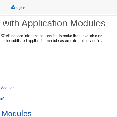
Sign In
with Application Modules
 SOAP service interface connection to make them available as
ate the published application module as an external service in a
n Module"
on"
n Modules