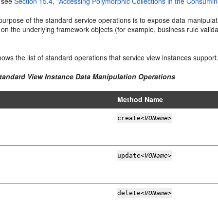
, see
Section 15.4, "Accessing Polymorphic Collections in the Consuming
urpose of the standard service operations is to expose data manipulati
on the underlying framework objects (for example, business rule valida
ows the list of standard operations that service view instances support
Standard View Instance Data Manipulation Operations
Method Name
create
<VOName>
update
<VOName>
delete
<VOName>