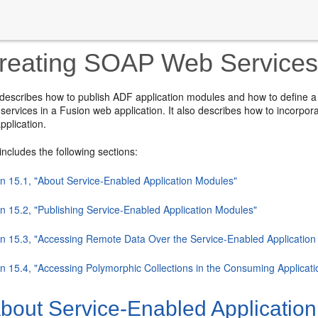
eating SOAP Web Services 
 describes how to publish ADF application modules and how to define a
services in a Fusion web application. It also describes how to incorpor
pplication.
includes the following sections:
on 15.1, "About Service-Enabled Application Modules"
on 15.2, "Publishing Service-Enabled Application Modules"
on 15.3, "Accessing Remote Data Over the Service-Enabled Applicatio
on 15.4, "Accessing Polymorphic Collections in the Consuming Applicati
bout Service-Enabled Applicatio