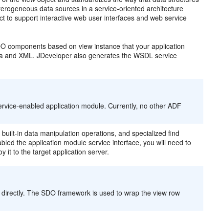
erogeneous data sources in a service-oriented architecture
ct to support interactive web user interfaces and web service
O components based on view instance that your application
ava and XML. JDeveloper also generates the WSDL service
rvice-enabled application module. Currently, no other ADF
uilt-in data manipulation operations, and specialized find
led the application module service interface, you will need to
t to the target application server.
 directly. The SDO framework is used to wrap the view row