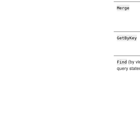
Merge
GetByKey
(by vi
Find
query stat