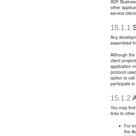
ADF Business
other applic
service client
15.1.1
S
Any developm
assembled fro
Although the
client proje
application m
protocol use
option to cal
participate i
15.1.2
A
You may find 
links to other
For in
the A