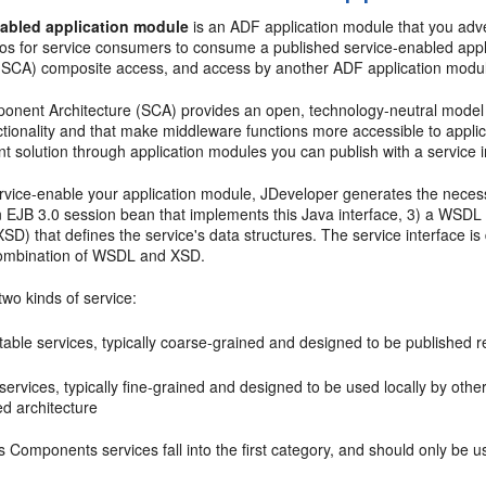
nabled application module
is an ADF application module that you adve
ios for service consumers to consume a published service-enabled app
 (SCA) composite access, and access by another ADF application modu
onent Architecture (SCA) provides an open, technology-neutral model f
ctionality and that make middleware functions more accessible to appli
 solution through application modules you can publish with a service i
vice-enable your application module, JDeveloper generates the necessar
n EJB 3.0 session bean that implements this Java interface, 3) a WSDL 
D) that defines the service's data structures. The service interface is
combination of WSDL and XSD.
wo kinds of service:
able services, typically coarse-grained and designed to be published r
services, typically fine-grained and designed to be used locally by othe
ed architecture
Components services fall into the first category, and should only be u