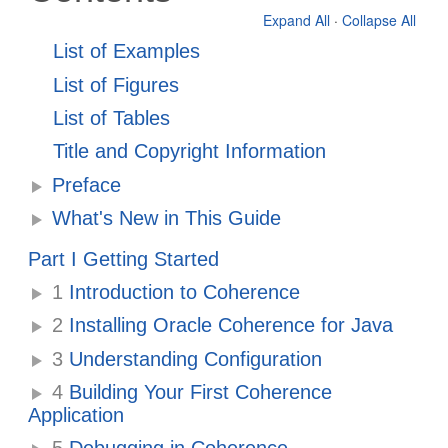
Expand All
·
Collapse All
List of Examples
List of Figures
List of Tables
Title and Copyright Information
Preface
What's New in This Guide
Part I Getting Started
1
Introduction to Coherence
2
Installing Oracle Coherence for Java
3
Understanding Configuration
4
Building Your First Coherence
Application