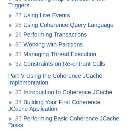
Triggers
27
Using Live Events
28
Using Coherence Query Language
29
Performing Transactions
30
Working with Partitions
31
Managing Thread Execution
32
Constraints on Re-entrant Calls
Part V Using the Coherence JCache
Implementation
33
Introduction to Coherence JCache
34
Building Your First Coherence
JCache Application
35
Performing Basic Coherence JCache
Tasks