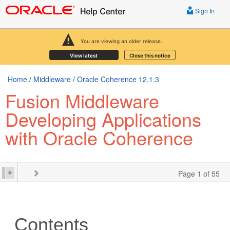
Sign In
You are viewing an older release.
View latest
Close this notice
Home
/
Middleware
/
Oracle Coherence 12.1.3
Fusion Middleware
Developing Applications
with Oracle Coherence
Page 1 of 55
Contents