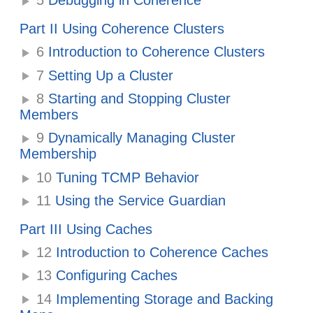
5
Debugging in Coherence
Part II Using Coherence Clusters
6
Introduction to Coherence Clusters
7
Setting Up a Cluster
8
Starting and Stopping Cluster
Members
9
Dynamically Managing Cluster
Membership
10
Tuning TCMP Behavior
11
Using the Service Guardian
Part III Using Caches
12
Introduction to Coherence Caches
13
Configuring Caches
14
Implementing Storage and Backing