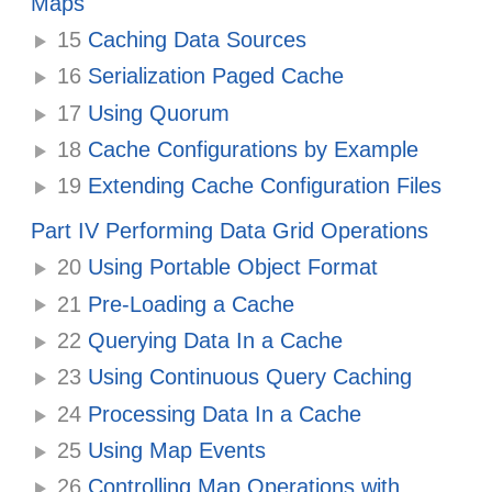
Maps
15
Caching Data Sources
16
Serialization Paged Cache
17
Using Quorum
18
Cache Configurations by Example
19
Extending Cache Configuration Files
Part IV Performing Data Grid Operations
20
Using Portable Object Format
21
Pre-Loading a Cache
22
Querying Data In a Cache
23
Using Continuous Query Caching
24
Processing Data In a Cache
25
Using Map Events
26
Controlling Map Operations with