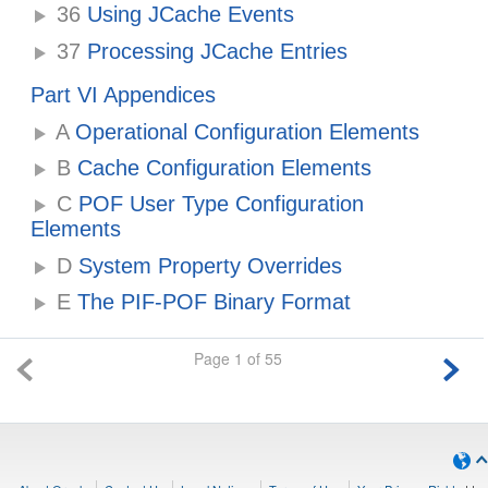
36
Using JCache Events
37
Processing JCache Entries
Part VI Appendices
A
Operational Configuration Elements
B
Cache Configuration Elements
C
POF User Type Configuration
Elements
D
System Property Overrides
E
The PIF-POF Binary Format
Page 1 of 55