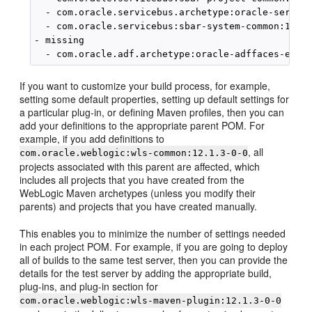
  - com.oracle.servicebus.archetype:oracle-service
  - com.oracle.servicebus:sbar-system-common:12.1.
- missing

If you want to customize your build process, for example,
setting some default properties, setting up default settings for
a particular plug-in, or defining Maven profiles, then you can
add your definitions to the appropriate parent POM. For
example, if you add definitions to
, all
com.oracle.weblogic:wls-common:12.1.3-0-0
projects associated with this parent are affected, which
includes all projects that you have created from the
WebLogic Maven archetypes (unless you modify their
parents) and projects that you have created manually.
This enables you to minimize the number of settings needed
in each project POM. For example, if you are going to deploy
all of builds to the same test server, then you can provide the
details for the test server by adding the appropriate build,
plug-ins, and plug-in section for
com.oracle.weblogic:wls-maven-plugin:12.1.3-0-0