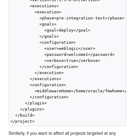
        <executions>

          <execution>

            <phase>pre-integration-test</phase>

            <goals>

              <goal>deploy</goal>

            </goals>

            <configuration>

              <user>weblogic</user>

              <password>welcome1</password>

              <verbose>true</verbose>

            </configuration>

          </execution>

        </executions>

        <configuration>

          <middlewareHome>/home/oracle/fmwhome</midd
        </configuration>

      </plugin>

    </plugins>

  </build>

Similarly, if you want to affect all projects targeted at any