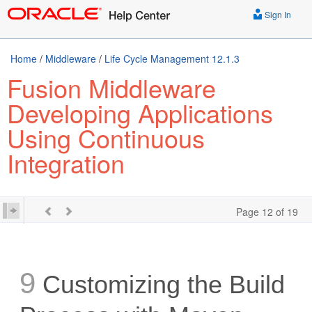
Sign In
Home
/
Middleware
/
Life Cycle Management 12.1.3
Fusion Middleware
Developing Applications
Using Continuous
Integration
Page 12 of 19
9
Customizing the Build