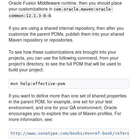
Oracle Fusion Middleware runtime, then you should place
your customizations in
com.oracle.maven:oracle-
.
common:12.1.3-0-0
If you are using a shared internal repository, then after you
customize the parent POMs, publish them into your shared
Maven repository or repositories.
To see how these customizations are brought into your
projects, you can use the following command, from your
project's directory, to see the full POM that will be used to
build your project:
If you want to define more than one set of shared properties
in the parent POM, for example, one set for your test
environment, and one for your QA environment, Oracle
encourages you to explore the use of Maven profiles. For
more information, see:
http://www.sonatype.com/books/mvnref-book/reference