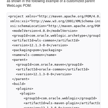
as shown in the following example of a customized parent
WebLogic POM:
<project xmlns="http://maven.apache.org/POM/4.0.0"

 xmlns:xsi="http://www.w3.org/2001/XMLSchema-instanc
 xsi:schemaLocation="http://maven.apache.org/POM/4.0
  <modelVersion>4.0.0</modelVersion>

  <groupId>com.oracle.weblogic.archetype</groupId>

  <artifactId>wls-common</artifactId>

  <version>12.1.3-0-0</version>

  <packaging>pom</packaging>

  <name>wls-common</name>

  <parent>

    <groupId>com.oracle.maven</groupId>

    <artifactId>oracle-common</artifactId>

    <version>12.1.3-0-0</version>

  </parent>

  <build>

    <plugins>

      <plugin>

        <groupId>com.oracle.weblogic</groupId>

        <artifactId>wls-maven-plugin</artifactId>

        <version>12.1.3-0-0</version>
