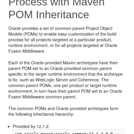
Process with Maven
POM Inheritance
Oracle provides a set of common parent Project Object
Models (POMs) to enable easy customization of the build
process for all projects targeted at a particular product,
runtime environment, or for all projects targeted at Oracle
Fusion Middleware.
Each of the Oracle-provided Maven archetypes have their
parent POM set to an Oracle-provided common parent
specific to the target runtime environment that the archetype
is for, such as WebLogic Server and Coherence. The
common parent POMs, one per product or target runtime
environment, in turn have their parent POM set to an Oracle
Fusion Middleware common parent.
The common POMs and Oracle-provided archetypes form
the following inheritance hierarchy:
Provided by 12.1.2:
com.oracle.maven:oracle-common:12.1.2-0-0
