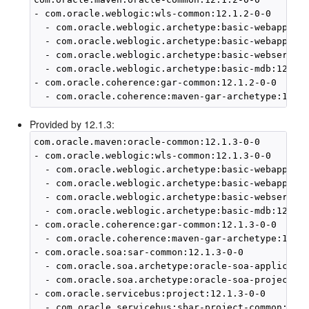
- com.oracle.weblogic:wls-common:12.1.2-0-0

  - com.oracle.weblogic.archetype:basic-webapp:12.
  - com.oracle.weblogic.archetype:basic-webapp-ejb
  - com.oracle.weblogic.archetype:basic-webservice
  - com.oracle.weblogic.archetype:basic-mdb:12.1.2
- com.oracle.coherence:gar-common:12.1.2-0-0

Provided by 12.1.3:
com.oracle.maven:oracle-common:12.1.3-0-0

- com.oracle.weblogic:wls-common:12.1.3-0-0

  - com.oracle.weblogic.archetype:basic-webapp:12.
  - com.oracle.weblogic.archetype:basic-webapp-ejb
  - com.oracle.weblogic.archetype:basic-webservice
  - com.oracle.weblogic.archetype:basic-mdb:12.1.3
- com.oracle.coherence:gar-common:12.1.3-0-0

  - com.oracle.coherence:maven-gar-archetype:12.1.
- com.oracle.soa:sar-common:12.1.3-0-0

  - com.oracle.soa.archetype:oracle-soa-applicatio
  - com.oracle.soa.archetype:oracle-soa-project:12
- com.oracle.servicebus:project:12.1.3-0-0

  - com.oracle.servicebus:sbar-project-common:12.1