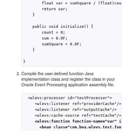
        float var = sumSquare / (float)count -
        return var;

    }

    public void initialize() {

        count = 0;

        sum = 0.0F;

        sumSquare = 0.0F;

    }

Compile the user-defined function Java
implementation class and register the class in your
Oracle Event Processing
application assembly file.
  <wlevs:processor id="testProcessor">

     <wlevs:listener ref="providerCache"/>

     <wlevs:listener ref="outputCache"/>

     <wlevs:function function-name="var" is-in
       <bean class="com.bea.wlevs.test.functio