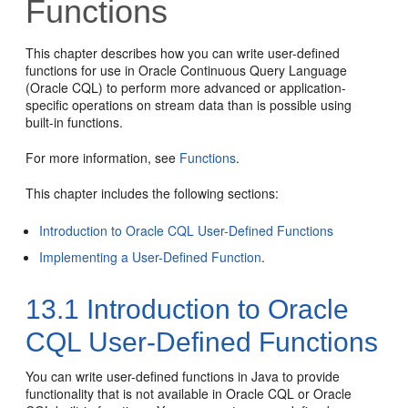
Functions
This chapter describes how you can write user-defined
functions for use in Oracle Continuous Query Language
(Oracle CQL) to perform more advanced or application-
specific operations on stream data than is possible using
built-in functions.
For more information, see
Functions
.
This chapter includes the following sections:
Introduction to Oracle CQL User-Defined Functions
Implementing a User-Defined Function
.
13.1
Introduction to Oracle
CQL User-Defined Functions
You can write user-defined functions in Java to provide
functionality that is not available in Oracle CQL or Oracle