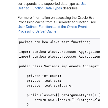
corresponds to a supported data type as
User-
Defined Function Data Types
describes.
For more information on accessing the
Oracle Event
Processing
cache from a user-defined function, see
User-Defined Functions and the Oracle Event
Processing Server Cache
.
package com.bea.wlevs.test.functions;

import com.bea.wlevs.processor.AggregationFunc
import com.bea.wlevs.processor.AggregationFunc
public class Variance implements AggregationFu
    private int count;

    private float sum;

    private float sumSquare;

    public Class<?>[] getArgumentTypes() {

        return new Class<?>[] {Integer.class};

    }
