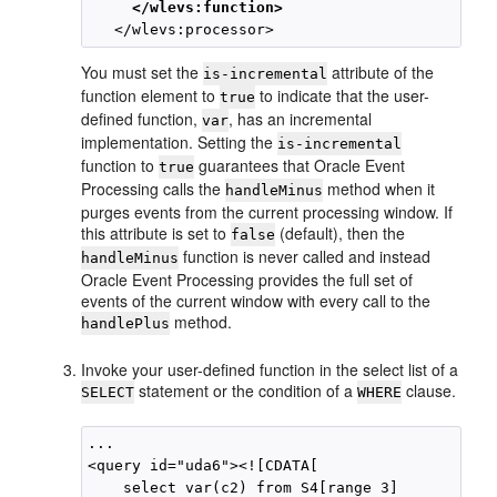
     </wlevs:function>
You must set the
attribute of the
is-incremental
function element to
to indicate that the user-
true
defined function,
, has an incremental
var
implementation. Setting the
is-incremental
function to
guarantees that
Oracle Event
true
Processing
calls the
method when it
handleMinus
purges events from the current processing window. If
this attribute is set to
(default), then the
false
function is never called and instead
handleMinus
Oracle Event Processing
provides the full set of
events of the current window with every call to the
method.
handlePlus
Invoke your user-defined function in the select list of a
statement or the condition of a
clause.
SELECT
WHERE
...

<query id="uda6"><![CDATA[ 

    select var(c2) from S4[range 3] 
