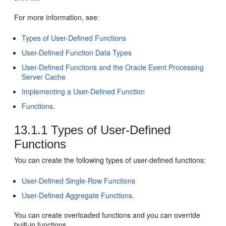
For more information, see:
Types of User-Defined Functions
User-Defined Function Data Types
User-Defined Functions and the Oracle Event Processing
Server Cache
Implementing a User-Defined Function
Functions
.
13.1.1
Types of User-Defined
Functions
You can create the following types of user-defined functions:
User-Defined Single-Row Functions
User-Defined Aggregate Functions
.
You can create overloaded functions and you can override
built-in functions.