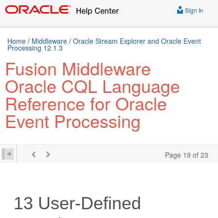
Sign In
Home
/
Middleware
/
Oracle Stream Explorer and Oracle Event
Processing 12.1.3
Fusion Middleware
Oracle CQL Language
Reference for Oracle
Event Processing
Page 19 of 23
13
User-Defined