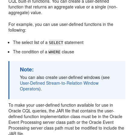
CQL built-in functions. You can create a user-defined
function that returns an aggregate value or a single (non-
aggregate) value.
For example, you can use user-defined functions in the
following:
The select list of a
statement
SELECT
The condition of a
clause
WHERE
Note:
You can also create user-defined windows (see
User-Defined Stream-to-Relation Window
Operators
).
To make your user-defined function available for use in
Oracle CQL queries, the JAR file that contains the user-
defined function implementation class must be in the
Oracle
Event Processing
server class path or the
Oracle Event
Processing
server class path must be modified to include the
JAR file.