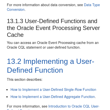
For more information about data conversion, see
Data Type
Conversion
.
13.1.3
User-Defined Functions and
the
Oracle Event Processing
Server
Cache
You can access an
Oracle Event Processing
cache from an
Oracle CQL statement or user-defined function.
13.2
Implementing a User-
Defined Function
This section describes:
How to Implement a User-Defined Single-Row Function
How to Implement a User-Defined Aggregate Function
.
For more information, see
Introduction to Oracle CQL User-