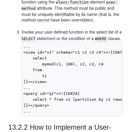
function using the
element
wlevs:function
exec-
attribute. This method must be public and
method
must be uniquely identifiable by its name (that is, the
method cannot have been overridden).
Invoke your user-defined function in the select list of a
statement or the condition of a
clause.
SELECT
WHERE
...

<view id="v1" schema="c1 c2 c3 c4"><![CDATA[ 

    select

        mymod(c1, 100), c2, c3, c4 

    from 

        S1

]]></view>

...

<query id="q1"><![CDATA[ 

    select * from v1 [partition by c1 rows 1] 
]]></query>

13.2.2
How to Implement a User-