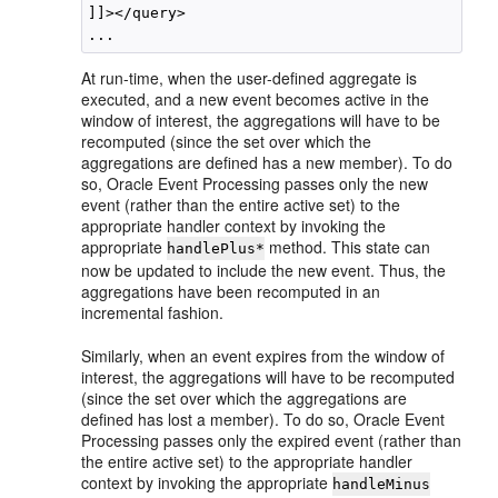
]]></query>

At run-time, when the user-defined aggregate is
executed, and a new event becomes active in the
window of interest, the aggregations will have to be
recomputed (since the set over which the
aggregations are defined has a new member). To do
so,
Oracle Event Processing
passes only the new
event (rather than the entire active set) to the
appropriate handler context by invoking the
appropriate
method. This state can
handlePlus*
now be updated to include the new event. Thus, the
aggregations have been recomputed in an
incremental fashion.
Similarly, when an event expires from the window of
interest, the aggregations will have to be recomputed
(since the set over which the aggregations are
defined has lost a member). To do so,
Oracle Event
Processing
passes only the expired event (rather than
the entire active set) to the appropriate handler
context by invoking the appropriate
handleMinus