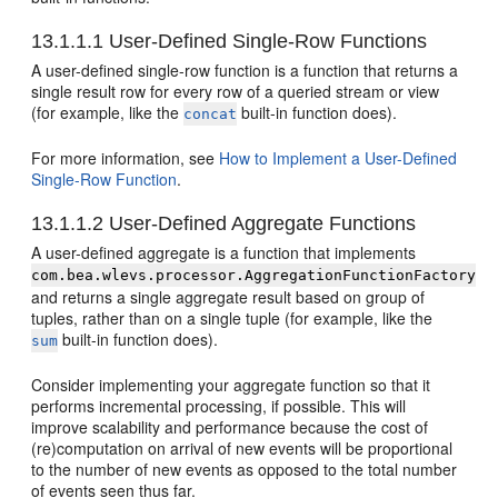
13.1.1.1
User-Defined Single-Row Functions
A user-defined single-row function is a function that returns a
single result row for every row of a queried stream or view
(for example, like the
built-in function does).
concat
For more information, see
How to Implement a User-Defined
Single-Row Function
.
13.1.1.2
User-Defined Aggregate Functions
A user-defined aggregate is a function that implements
com.bea.wlevs.processor.AggregationFunctionFactory
and returns a single aggregate result based on group of
tuples, rather than on a single tuple (for example, like the
built-in function does).
sum
Consider implementing your aggregate function so that it
performs incremental processing, if possible. This will
improve scalability and performance because the cost of
(re)computation on arrival of new events will be proportional
to the number of new events as opposed to the total number
of events seen thus far.