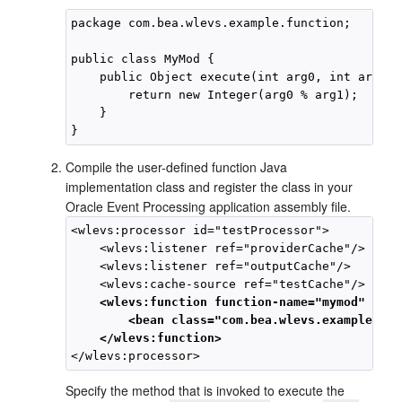
package com.bea.wlevs.example.function;

public class MyMod {

    public Object execute(int arg0, int arg1) {
        return new Integer(arg0 % arg1);

    }

Compile the user-defined function Java
implementation class and register the class in your
Oracle Event Processing
application assembly file.
<wlevs:processor id="testProcessor">

    <wlevs:listener ref="providerCache"/>

    <wlevs:listener ref="outputCache"/>

    <wlevs:function function-name="mymod" exec
        <bean class="com.bea.wlevs.example.fun
    </wlevs:function>
Specify the method that is invoked to execute the