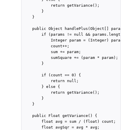
            return getVariance();

        }

    }

    public Object handlePlus(Object[] params) {
        if (params != null && params.length ==
            Integer param = (Integer) params[0]
            count++;

            sum += param;

            sumSquare += (param * param);

        }

        if (count == 0) {

            return null;

        } else {

            return getVariance();

        }

    }

    public Float getVariance() {

        float avg = sum / (float) count;

        float avgSqr = avg * avg;
