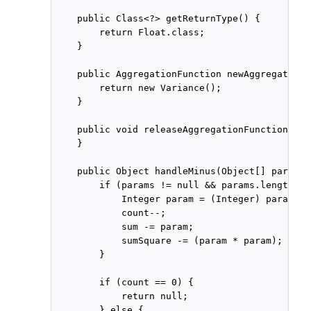
    public Class<?> getReturnType() {

        return Float.class;

    }

    public AggregationFunction newAggregationF
        return new Variance();

    }

    public void releaseAggregationFunction(Agg
    }

    public Object handleMinus(Object[] params) 
        if (params != null && params.length ==
            Integer param = (Integer) params[0]
            count--;

            sum -= param;

            sumSquare -= (param * param);

        }

        if (count == 0) {

            return null;

        } else {
