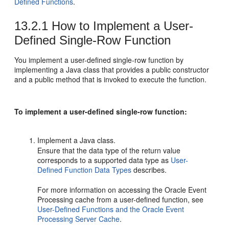
Defined Functions
.
13.2.1
How to Implement a User-
Defined Single-Row Function
You implement a user-defined single-row function by
implementing a Java class that provides a public constructor
and a public method that is invoked to execute the function.
To implement a user-defined single-row function:
Implement a Java class.
Ensure that the data type of the return value
corresponds to a supported data type as
User-
Defined Function Data Types
describes.
For more information on accessing the
Oracle Event
Processing
cache from a user-defined function, see
User-Defined Functions and the Oracle Event
Processing Server Cache
.