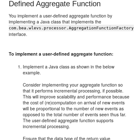
Defined Aggregate Function
You implement a user-defined aggregate function by
implementing a Java class that implements the
com.bea.wlevs.processor.AggregationFunctionFactory
interface.
To implement a user-defined aggregate function:
Implement a Java class as shown in the below
example.
Consider implementing your aggregate function so
that it performs incremental processing, if possible.
This will improve scalability and performance because
the cost of (re)computation on arrival of new events
will be proportional to the number of new events as
opposed to the total number of events seen thus far.
The user-defined aggregate function supports
incremental processing.
Ensure that the data type of the return value