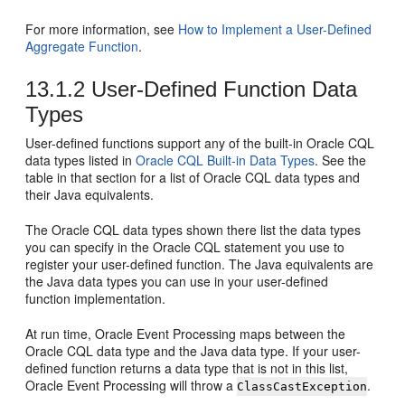
For more information, see
How to Implement a User-Defined
Aggregate Function
.
13.1.2
User-Defined Function Data
Types
User-defined functions support any of the built-in Oracle CQL
data types listed in
Oracle CQL Built-in Data Types
. See the
table in that section for a list of Oracle CQL data types and
their Java equivalents.
The Oracle CQL data types shown there list the data types
you can specify in the Oracle CQL statement you use to
register your user-defined function. The Java equivalents are
the Java data types you can use in your user-defined
function implementation.
At run time,
Oracle Event Processing
maps between the
Oracle CQL data type and the Java data type. If your user-
defined function returns a data type that is not in this list,
Oracle Event Processing
will throw a
.
ClassCastException