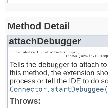
Method Detail
attachDebugger
public abstract void attachDebugger()

                             throws java.io.IOExcep
Tells the debugger to attach t
this method, the extension sho
process or tell the IDE to do so
Connector.startDebuggee(
Throws: