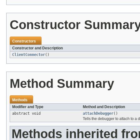
Constructor Summar
Constructors
Constructor and Description
ClientConnector
()
Method Summary
Methods
Modifier and Type
Method and Description
abstract void
attachDebugger
()
Tells the debugger to attach to a
Methods inherited fr