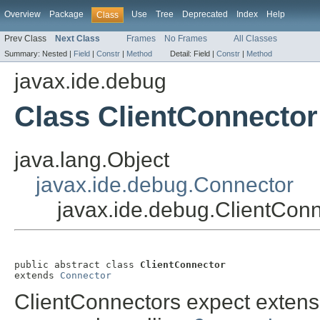
Overview
Package
Use
Tree
Deprecated
Index
Help
Class
Prev Class
Next Class
Frames
No Frames
All Classes
Summary:
Nested |
Field
|
Constr
|
Method
Detail:
Field |
Constr
|
Method
javax.ide.debug
Class ClientConnector
java.lang.Object
javax.ide.debug.Connector
javax.ide.debug.ClientCon
public abstract class 
ClientConnector
extends 
Connector
ClientConnectors expect extensi