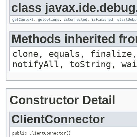
class javax.ide.debug
getContext
,
getOptions
,
isConnected
,
isFinished
,
startDebu
Methods inherited fro
clone, equals, finalize,
notifyAll, toString, wai
Constructor Detail
ClientConnector
public ClientConnector()