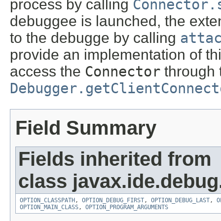
process by calling
Connector.
debuggee is launched, the exten
to the debugge by calling
atta
provide an implementation of thi
access the
Connector
through 
Debugger.getClientConnect
Field Summary
Fields inherited from
class javax.ide.debug
OPTION_CLASSPATH
,
OPTION_DEBUG_FIRST
,
OPTION_DEBUG_LAST
,
O
OPTION_MAIN_CLASS
,
OPTION_PROGRAM_ARGUMENTS