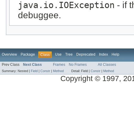
java.io.IOException
- if 
debuggee.
Overview
Package
Use
Tree
Deprecated
Index
Help
Class
Prev Class
Next Class
Frames
No Frames
All Classes
Summary:
Nested |
Field
|
Constr
|
Method
Detail:
Field |
Constr
|
Method
Copyright © 1997, 2014