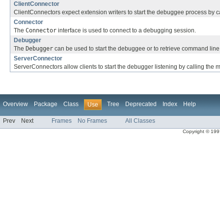
ClientConnector
ClientConnectors expect extension writers to start the debuggee process by c
Connector
The
Connector
interface is used to connect to a debugging session.
Debugger
The
Debugger
can be used to start the debuggee or to retrieve command line 
ServerConnector
ServerConnectors allow clients to start the debugger listening by calling the
Overview
Package
Class
Tree
Deprecated
Index
Help
Use
Prev
Next
Frames
No Frames
All Classes
Copyright © 1997