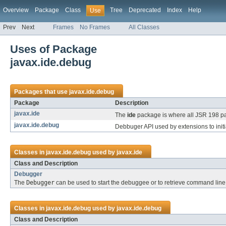
Overview
Package
Class
Tree
Deprecated
Index
Help
Use
Prev
Next
Frames
No Frames
All Classes
Uses of Package
javax.ide.debug
Packages that use
javax.ide.debug
Package
Description
javax.ide
The
ide
package is where all JSR 198 p
javax.ide.debug
Debbuger API used by extensions to init
Classes in
javax.ide.debug
used by
javax.ide
Class and Description
Debugger
The
Debugger
can be used to start the debuggee or to retrieve command line 
Classes in
javax.ide.debug
used by
javax.ide.debug
Class and Description